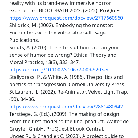
reality with its brand-new immersive horror
experience - BLOODBATH 2022. (2022). ProQuest.
https://www.proquest.com/docview/2717660560
Shildrick, M. (2002). Embodying the monster:
Encounters with the vulnerable self. Sage
Publications.
Smuts, A. (2010). The ethics of humor: Can your
sense of humor be wrong? Ethical Theory and
Moral Practice, 13(3), 333–347.
https://doi.org/10.1007/s10677-009-9203-5
Stallybrass, P., & White, A. (1986). The politics and
poetics of transgression. Cornell University Press.
St Laurent, L. (2022). Re-Animator. Velvet Light Trap,
(90), 84–86.
https://www.proquest.com/docview/2881480942
Terstiege, G. (Ed.). (2009). The making of design:
From the first model to the final product. Walter de
Gruyter GmbH. ProQuest Ebook Central.
Unger, R., & Chandler, C. (2023). A project guide to