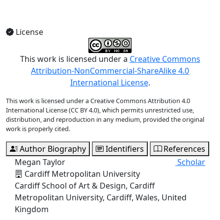
View Full Issue
License
This work is licensed under a
Creative Commons
Attribution-NonCommercial-ShareAlike 4.0
International License
.
This work is licensed under a Creative Commons Attribution 4.0
International License (CC BY 4.0), which permits unrestricted use,
distribution, and reproduction in any medium, provided the original
work is properly cited.
Author Biography
Identifiers
References
Megan Taylor
Scholar
Cardiff Metropolitan University
Cardiff School of Art & Design, Cardiff
Metropolitan University, Cardiff, Wales, United
Kingdom