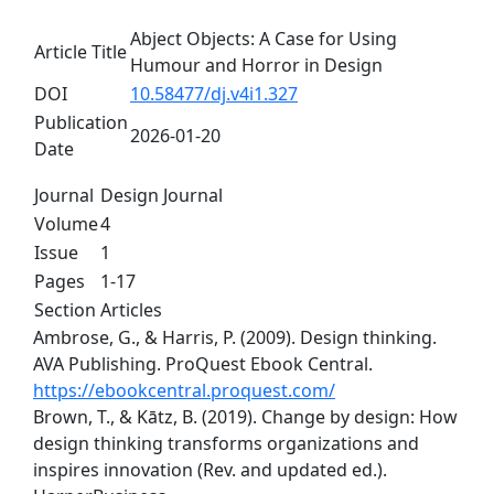
Abject Objects: A Case for Using
Article Title
Humour and Horror in Design
DOI
10.58477/dj.v4i1.327
Publication
2026-01-20
Date
Journal
Design Journal
Volume
4
Issue
1
Pages
1-17
Section
Articles
Ambrose, G., & Harris, P. (2009). Design thinking.
AVA Publishing. ProQuest Ebook Central.
https://ebookcentral.proquest.com/
Brown, T., & Kātz, B. (2019). Change by design: How
design thinking transforms organizations and
inspires innovation (Rev. and updated ed.).