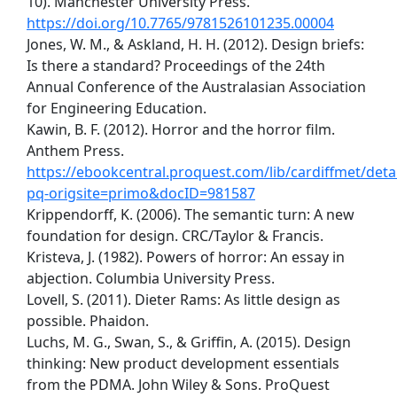
10). Manchester University Press.
https://doi.org/10.7765/9781526101235.00004
Jones, W. M., & Askland, H. H. (2012). Design briefs:
Is there a standard? Proceedings of the 24th
Annual Conference of the Australasian Association
for Engineering Education.
Kawin, B. F. (2012). Horror and the horror film.
Anthem Press.
https://ebookcentral.proquest.com/lib/cardiffmet/detai
pq-origsite=primo&docID=981587
Krippendorff, K. (2006). The semantic turn: A new
foundation for design. CRC/Taylor & Francis.
Kristeva, J. (1982). Powers of horror: An essay in
abjection. Columbia University Press.
Lovell, S. (2011). Dieter Rams: As little design as
possible. Phaidon.
Luchs, M. G., Swan, S., & Griffin, A. (2015). Design
thinking: New product development essentials
from the PDMA. John Wiley & Sons. ProQuest