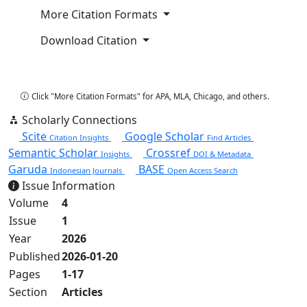
More Citation Formats
Download Citation
Copy Citation
Click "More Citation Formats" for APA, MLA, Chicago, and others.
Scholarly Connections
Scite
Google Scholar
Citation Insights
Find Articles
Semantic Scholar
Crossref
Insights
DOI & Metadata
Garuda
BASE
Indonesian Journals
Open Access Search
Issue Information
Volume
4
Issue
1
Year
2026
Published
2026-01-20
Pages
1-17
Section
Articles