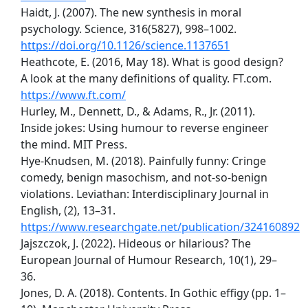
Haidt, J. (2007). The new synthesis in moral
psychology. Science, 316(5827), 998–1002.
https://doi.org/10.1126/science.1137651
Heathcote, E. (2016, May 18). What is good design?
A look at the many definitions of quality. FT.com.
https://www.ft.com/
Hurley, M., Dennett, D., & Adams, R., Jr. (2011).
Inside jokes: Using humour to reverse engineer
the mind. MIT Press.
Hye-Knudsen, M. (2018). Painfully funny: Cringe
comedy, benign masochism, and not-so-benign
violations. Leviathan: Interdisciplinary Journal in
English, (2), 13–31.
https://www.researchgate.net/publication/324160892
Jajszczok, J. (2022). Hideous or hilarious? The
European Journal of Humour Research, 10(1), 29–
36.
Jones, D. A. (2018). Contents. In Gothic effigy (pp. 1–