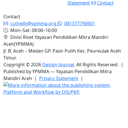
Statement
Contact
Contact
cutnelly@ypmma.org
081377790601
Mon–Sat: 08:00–16:00
Divisi Riset Yayasan Pendidikan Mitra Mandiri
Aceh(YPMMA)
Jl. B. Aceh – Medan GP. Pasir Putih Kec. Peureulak Aceh
Timur.
Copyright © 2026
Design Journal
. All Rights Reserved. |
Published by YPMMA — Yayasan Pendidikan Mitra
Mandiri Aceh |
Privacy Statement
|