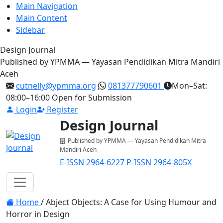
Main Navigation
Main Content
Sidebar
Design Journal
Published by YPMMA — Yayasan Pendidikan Mitra Mandiri
Aceh
cutnelly@ypmma.org
081377790601
Mon–Sat:
08:00–16:00
Open for Submission
Login
Register
Design Journal
Published by YPMMA — Yayasan Pendidikan Mitra
Mandiri Aceh
E-ISSN 2964-6227
P-ISSN 2964-805X
Register
Login
Toggle navigation
Home
/
Abject Objects: A Case for Using Humour and
Horror in Design