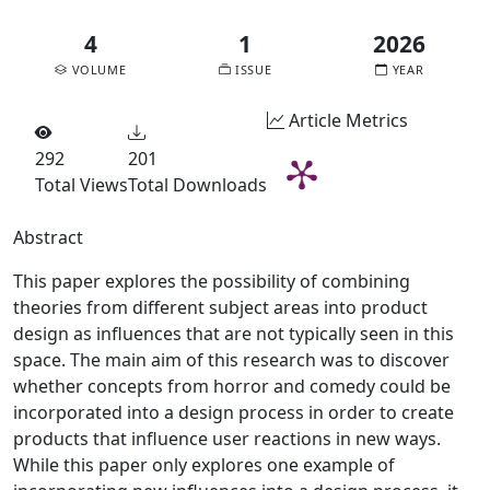
4
1
2026
VOLUME
ISSUE
YEAR
Article Metrics
292
201
Total Views
Total Downloads
Abstract
This paper explores the possibility of combining
theories from different subject areas into product
design as influences that are not typically seen in this
space. The main aim of this research was to discover
whether concepts from horror and comedy could be
incorporated into a design process in order to create
products that influence user reactions in new ways.
While this paper only explores one example of