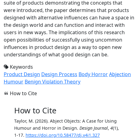
suite of products demonstrating the concepts that
were introduced, the paper determines that products
designed with alternative influences can have a space in
the design world and can function and interact with
users in new ways. The implications of this research
open possibilities of successfully using uncommon
influences in product design as a way to open new
understandings of what good design can be.
Keywords
Product Design
Design Process
Body Horror
Abjection
Humour
Benign Violation Theory
How to Cite
How to Cite
Taylor, M. (2026). Abject Objects: A Case for Using
Humour and Horror in Design.
Design Journal
,
4
(1),
1-17.
https://doi.org/10.58477/dj.v4i1.327