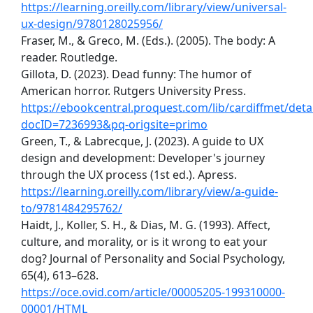
https://learning.oreilly.com/library/view/universal-
ux-design/9780128025956/
Fraser, M., & Greco, M. (Eds.). (2005). The body: A
reader. Routledge.
Gillota, D. (2023). Dead funny: The humor of
American horror. Rutgers University Press.
https://ebookcentral.proquest.com/lib/cardiffmet/detai
docID=7236993&pq-origsite=primo
Green, T., & Labrecque, J. (2023). A guide to UX
design and development: Developer's journey
through the UX process (1st ed.). Apress.
https://learning.oreilly.com/library/view/a-guide-
to/9781484295762/
Haidt, J., Koller, S. H., & Dias, M. G. (1993). Affect,
culture, and morality, or is it wrong to eat your
dog? Journal of Personality and Social Psychology,
65(4), 613–628.
https://oce.ovid.com/article/00005205-199310000-
00001/HTML