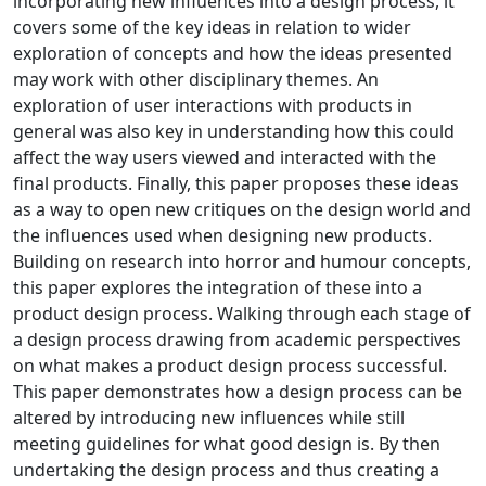
incorporating new influences into a design process, it
covers some of the key ideas in relation to wider
exploration of concepts and how the ideas presented
may work with other disciplinary themes. An
exploration of user interactions with products in
general was also key in understanding how this could
affect the way users viewed and interacted with the
final products. Finally, this paper proposes these ideas
as a way to open new critiques on the design world and
the influences used when designing new products.
Building on research into horror and humour concepts,
this paper explores the integration of these into a
product design process. Walking through each stage of
a design process drawing from academic perspectives
on what makes a product design process successful.
This paper demonstrates how a design process can be
altered by introducing new influences while still
meeting guidelines for what good design is. By then
undertaking the design process and thus creating a