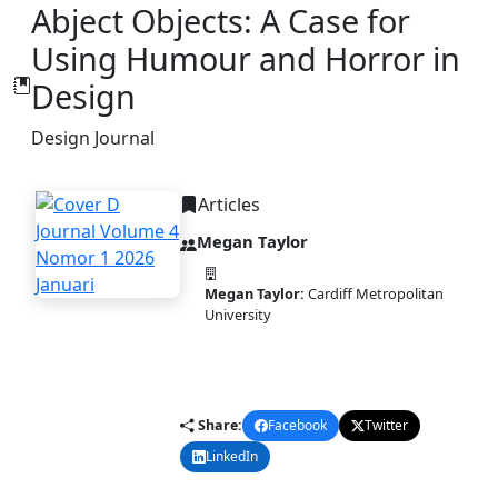
Abject Objects: A Case for
Using Humour and Horror in
Design
Design Journal
Articles
Megan Taylor
Megan Taylor:
Cardiff Metropolitan
University
PDF
DOI:
10.58477/dj.v4i1.327
Published:
2026-01-20
Share:
Facebook
Twitter
LinkedIn
Email