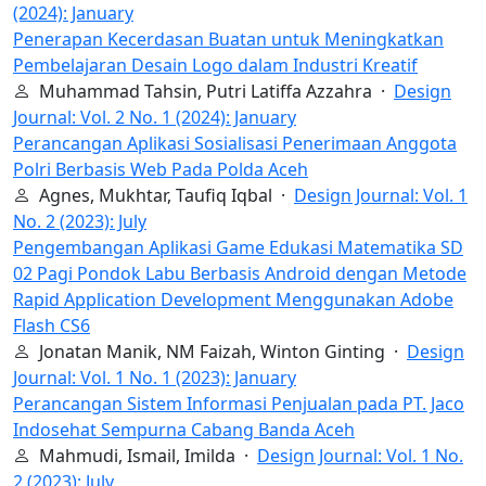
(2024): January
Penerapan Kecerdasan Buatan untuk Meningkatkan
Pembelajaran Desain Logo dalam Industri Kreatif
Muhammad Tahsin, Putri Latiffa Azzahra ·
Design
Journal: Vol. 2 No. 1 (2024): January
Perancangan Aplikasi Sosialisasi Penerimaan Anggota
Polri Berbasis Web Pada Polda Aceh
Agnes, Mukhtar, Taufiq Iqbal ·
Design Journal: Vol. 1
No. 2 (2023): July
Pengembangan Aplikasi Game Edukasi Matematika SD
02 Pagi Pondok Labu Berbasis Android dengan Metode
Rapid Application Development Menggunakan Adobe
Flash CS6
Jonatan Manik, NM Faizah, Winton Ginting ·
Design
Journal: Vol. 1 No. 1 (2023): January
Perancangan Sistem Informasi Penjualan pada PT. Jaco
Indosehat Sempurna Cabang Banda Aceh
Mahmudi, Ismail, Imilda ·
Design Journal: Vol. 1 No.
2 (2023): July