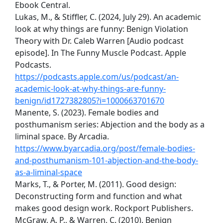
Ebook Central.
Lukas, M., & Stiffler, C. (2024, July 29). An academic
look at why things are funny: Benign Violation
Theory with Dr. Caleb Warren [Audio podcast
episode]. In The Funny Muscle Podcast. Apple
Podcasts.
https://podcasts.apple.com/us/podcast/an-
academic-look-at-why-things-are-funny-
benign/id1727382805?i=1000663701670
Manente, S. (2023). Female bodies and
posthumanism series: Abjection and the body as a
liminal space. By Arcadia.
https://www.byarcadia.org/post/female-bodies-
and-posthumanism-101-abjection-and-the-body-
as-a-liminal-space
Marks, T., & Porter, M. (2011). Good design:
Deconstructing form and function and what
makes good design work. Rockport Publishers.
McGraw, A. P., & Warren, C. (2010). Benign