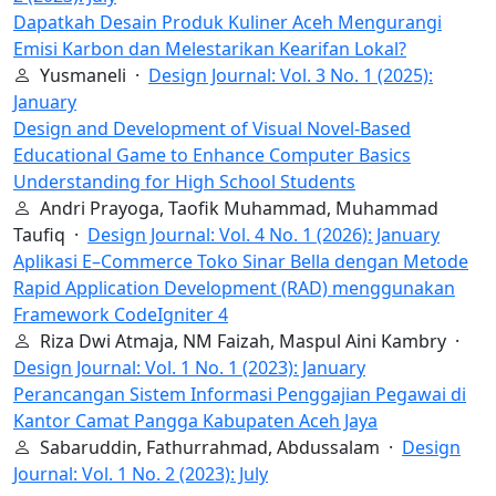
Dapatkah Desain Produk Kuliner Aceh Mengurangi
Emisi Karbon dan Melestarikan Kearifan Lokal?
Yusmaneli ·
Design Journal: Vol. 3 No. 1 (2025):
January
Design and Development of Visual Novel-Based
Educational Game to Enhance Computer Basics
Understanding for High School Students
Andri Prayoga, Taofik Muhammad, Muhammad
Taufiq ·
Design Journal: Vol. 4 No. 1 (2026): January
Aplikasi E–Commerce Toko Sinar Bella dengan Metode
Rapid Application Development (RAD) menggunakan
Framework CodeIgniter 4
Riza Dwi Atmaja, NM Faizah, Maspul Aini Kambry ·
Design Journal: Vol. 1 No. 1 (2023): January
Perancangan Sistem Informasi Penggajian Pegawai di
Kantor Camat Pangga Kabupaten Aceh Jaya
Sabaruddin, Fathurrahmad, Abdussalam ·
Design
Journal: Vol. 1 No. 2 (2023): July