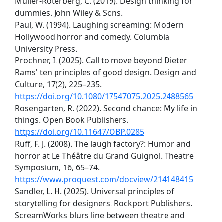
Müller-Roterberg, C. (2019). Design thinking for
dummies. John Wiley & Sons.
Paul, W. (1994). Laughing screaming: Modern
Hollywood horror and comedy. Columbia
University Press.
Prochner, I. (2025). Call to move beyond Dieter
Rams' ten principles of good design. Design and
Culture, 17(2), 225–235.
https://doi.org/10.1080/17547075.2025.2488565
Rosengarten, R. (2022). Second chance: My life in
things. Open Book Publishers.
https://doi.org/10.11647/OBP.0285
Ruff, F. J. (2008). The laugh factory?: Humor and
horror at Le Théâtre du Grand Guignol. Theatre
Symposium, 16, 65–74.
https://www.proquest.com/docview/214148415
Sandler, L. H. (2025). Universal principles of
storytelling for designers. Rockport Publishers.
ScreamWorks blurs line between theatre and