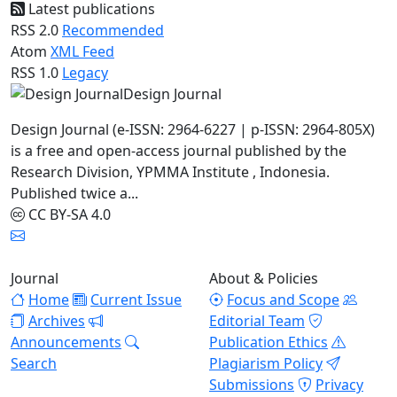
Latest publications
RSS 2.0
Recommended
Atom
XML Feed
RSS 1.0
Legacy
Design Journal
Design Journal (e-ISSN: 2964-6227 | p-ISSN: 2964-805X)
is a free and open-access journal published by the
Research Division, YPMMA Institute , Indonesia.
Published twice a...
CC BY-SA 4.0
Journal
About & Policies
Home
Current Issue
Focus and Scope
Archives
Editorial Team
Announcements
Publication Ethics
Search
Plagiarism Policy
Submissions
Privacy