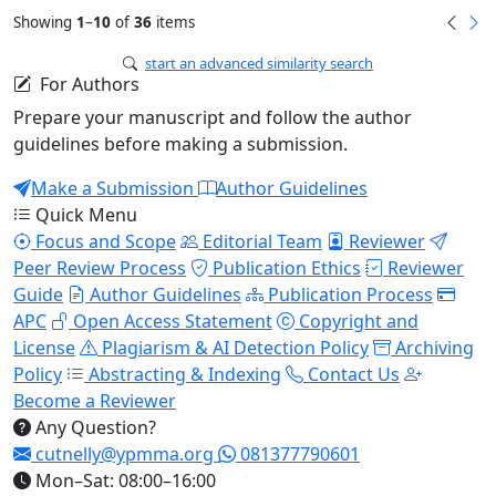
Showing
1
–
10
of
36
items
start an advanced similarity search
For Authors
Prepare your manuscript and follow the author
guidelines before making a submission.
Make a Submission
Author Guidelines
Quick Menu
Focus and Scope
Editorial Team
Reviewer
Peer Review Process
Publication Ethics
Reviewer
Guide
Author Guidelines
Publication Process
APC
Open Access Statement
Copyright and
License
Plagiarism & AI Detection Policy
Archiving
Policy
Abstracting & Indexing
Contact Us
Become a Reviewer
Any Question?
cutnelly@ypmma.org
081377790601
Mon–Sat: 08:00–16:00