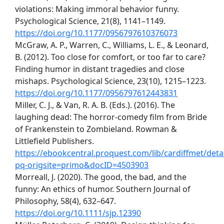
violations: Making immoral behavior funny.
Psychological Science, 21(8), 1141–1149.
https://doi.org/10.1177/0956797610376073
McGraw, A. P., Warren, C., Williams, L. E., & Leonard,
B. (2012). Too close for comfort, or too far to care?
Finding humor in distant tragedies and close
mishaps. Psychological Science, 23(10), 1215–1223.
https://doi.org/10.1177/0956797612443831
Miller, C. J., & Van, R. A. B. (Eds.). (2016). The
laughing dead: The horror-comedy film from Bride
of Frankenstein to Zombieland. Rowman &
Littlefield Publishers.
https://ebookcentral.proquest.com/lib/cardiffmet/detai
pq-origsite=primo&docID=4503903
Morreall, J. (2020). The good, the bad, and the
funny: An ethics of humor. Southern Journal of
Philosophy, 58(4), 632–647.
https://doi.org/10.1111/sjp.12390