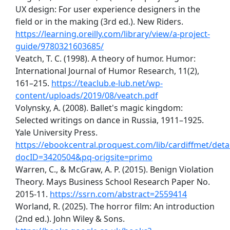
UX design: For user experience designers in the
field or in the making (3rd ed.). New Riders.
https://learning.oreilly.com/library/view/a-project-
guide/9780321603685/
Veatch, T. C. (1998). A theory of humor. Humor:
International Journal of Humor Research, 11(2),
161–215.
https://teaclub.e-lub.net/wp-
content/uploads/2019/08/veatch.pdf
Volynsky, A. (2008). Ballet's magic kingdom:
Selected writings on dance in Russia, 1911–1925.
Yale University Press.
https://ebookcentral.proquest.com/lib/cardiffmet/detai
docID=3420504&pq-origsite=primo
Warren, C., & McGraw, A. P. (2015). Benign Violation
Theory. Mays Business School Research Paper No.
2015-11.
https://ssrn.com/abstract=2559414
Worland, R. (2025). The horror film: An introduction
(2nd ed.). John Wiley & Sons.