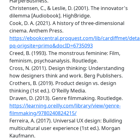
HarperBusiness.
Christensen, C., & Leslie, D. (2001). The innovator's
dilemma [Audiobook]. HighBridge.
Cook, D. A. (2021). A history of three-dimensional
cinema. Anthem Press.
https://ebookcentral.proquest.com/lib/cardiffmet/detai
pq-origsite=primo&docID=6735093
Creed, B. (1993). The monstrous feminine: Film,
feminism, psychoanalysis. Routledge.
Cross, N. (2011). Design thinking: Understanding
how designers think and work. Berg Publishers.
Crothers, B. (2019). Product design vs. design
thinking (1st ed.). O'Reilly Media.
Draven, D. (2013). Genre filmmaking. Routledge.
https://learning.oreilly.com/library/view/genre-
filmmaking/9780240824215/
Ferreira, A. (2017). Universal UX design: Building
multicultural user experience (1st ed.). Morgan
Kaufmann.