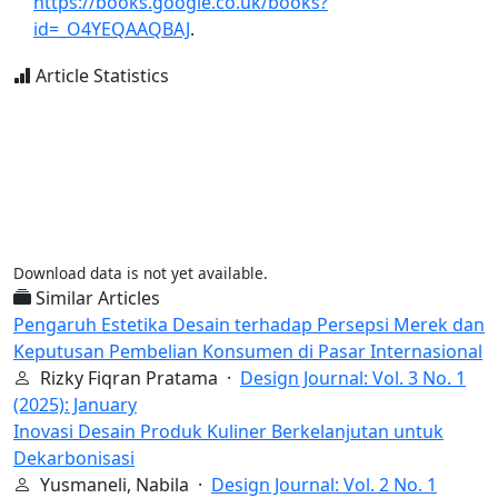
https://books.google.co.uk/books?
id=_O4YEQAAQBAJ
.
Article Statistics
Download data is not yet available.
Similar Articles
Pengaruh Estetika Desain terhadap Persepsi Merek dan
Keputusan Pembelian Konsumen di Pasar Internasional
Rizky Fiqran Pratama ·
Design Journal: Vol. 3 No. 1
(2025): January
Inovasi Desain Produk Kuliner Berkelanjutan untuk
Dekarbonisasi
Yusmaneli, Nabila ·
Design Journal: Vol. 2 No. 1