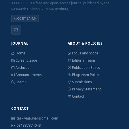
XXXX-XXXX is a free and open-access journal published by the
Research Division, YPMMA Institute,...
CC BY-SA 4.0
JOURNAL
ABOUT & POLICIES
Home
Focus and Scope
Current Issue
Editorial Team
Archives
Publication Ethics
Announcements
Plagiarism Policy
Search
Submissions
Privacy Statement
Contact
CONTACT
tazkiyajauhar@gmail.com
081387374043