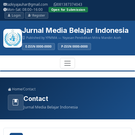
Main
tazkiyajauhar@gmail.com
081387374043
Navigation
Mon–Sat: 08:00–16:00
Open for Submission
Main
Login
Register
Content
Sidebar
Jurnal Media Belajar Indonesia
Published by YPMMA — Yayasan Pendidikan Mitra Mandiri Aceh
E-ISSN 0000-0000
P-ISSN 0000-0000
Register
Login
Toggle
Home
/
Contact
navigation
Contact
Jurnal Media Belajar Indonesia