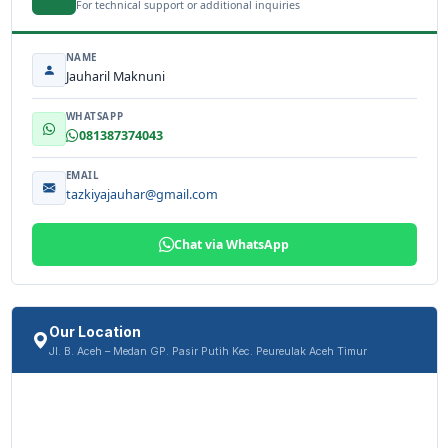
For technical support or additional inquiries
NAME
Jauharil Maknuni
WHATSAPP
081387374043
EMAIL
tazkiyajauhar@gmail.com
Chat via WhatsApp
Our Location
Jl. B. Aceh – Medan GP. Pasir Putih Kec. Peureulak Aceh Timur