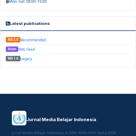
Mon–Sat: 08:00–16:00
Latest publications
Recommended
RSS 2.0
XML Feed
Atom
Legacy
RSS 1.0
Jurnal Media Belajar Indonesia
Jurnal Media Belajar Indonesia, e-ISSN: XXXX-XXXX and p-ISSN: