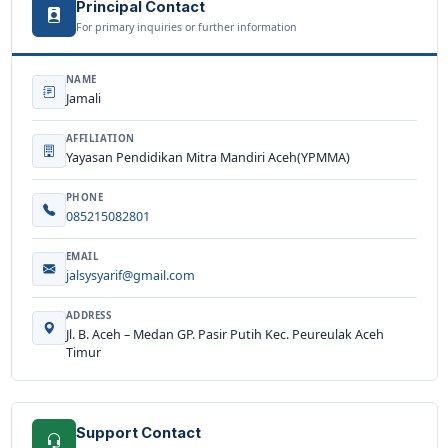
Principal Contact
For primary inquiries or further information
NAME
Jamali
AFFILIATION
Yayasan Pendidikan Mitra Mandiri Aceh(YPMMA)
PHONE
085215082801
EMAIL
jalsysyarif@gmail.com
ADDRESS
Jl. B. Aceh – Medan GP. Pasir Putih Kec. Peureulak Aceh
Timur
Support Contact