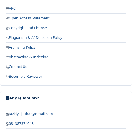
APC
Open Access Statement
Copyright and License
Plagiarism & AI Detection Policy
Archiving Policy
Abstracting & Indexing
Contact Us
Become a Reviewer
Any Question?
tazkiyajauhar@gmail.com
081387374043