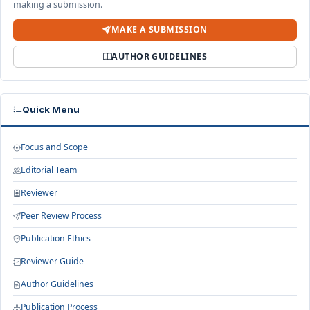
making a submission.
MAKE A SUBMISSION
AUTHOR GUIDELINES
Quick Menu
Focus and Scope
Editorial Team
Reviewer
Peer Review Process
Publication Ethics
Reviewer Guide
Author Guidelines
Publication Process