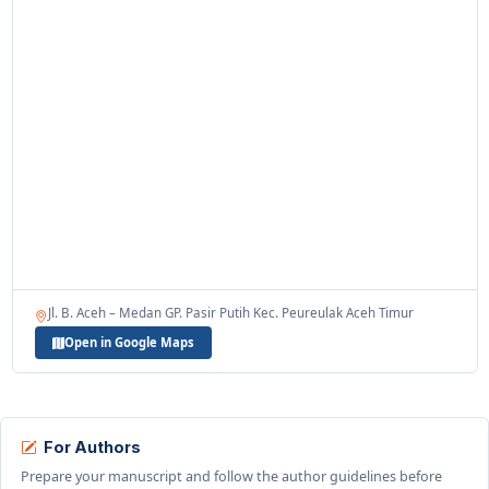
Jl. B. Aceh – Medan GP. Pasir Putih Kec. Peureulak Aceh Timur
Open in Google Maps
For Authors
Prepare your manuscript and follow the author guidelines before