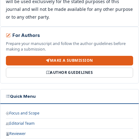
will be used exclusively for the stated purposes of this
journal and will not be made available for any other purpose
or to any other party.
For Authors
Prepare your manuscript and follow the author guidelines before
making a submission.
MAKE A SUBMISSION
AUTHOR GUIDELINES
Quick Menu
Focus and Scope
Editorial Team
Reviewer