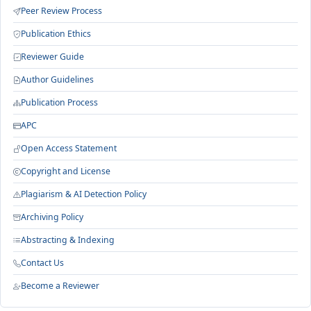
Peer Review Process
Publication Ethics
Reviewer Guide
Author Guidelines
Publication Process
APC
Open Access Statement
Copyright and License
Plagiarism & AI Detection Policy
Archiving Policy
Abstracting & Indexing
Contact Us
Become a Reviewer