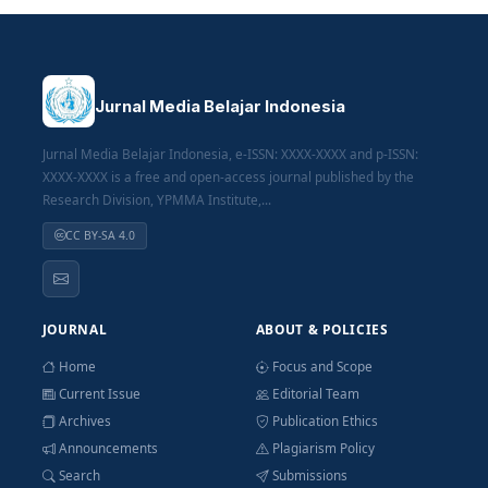
Jurnal Media Belajar Indonesia
Jurnal Media Belajar Indonesia, e-ISSN: XXXX-XXXX and p-ISSN:
XXXX-XXXX is a free and open-access journal published by the
Research Division, YPMMA Institute,...
CC BY-SA 4.0
JOURNAL
ABOUT & POLICIES
Home
Focus and Scope
Current Issue
Editorial Team
Archives
Publication Ethics
Announcements
Plagiarism Policy
Search
Submissions