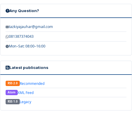
Any Question?
tazkiyajauhar@gmail.com
081387374043
Mon–Sat: 08:00–16:00
Latest publications
Recommended
RSS 2.0
XML Feed
Atom
Legacy
RSS 1.0