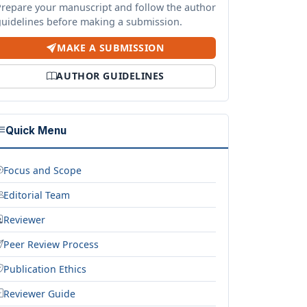
Prepare your manuscript and follow the author
guidelines before making a submission.
MAKE A SUBMISSION
AUTHOR GUIDELINES
Quick Menu
Focus and Scope
Editorial Team
Reviewer
Peer Review Process
Publication Ethics
Reviewer Guide