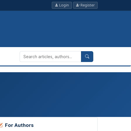
Login
Register
For Authors