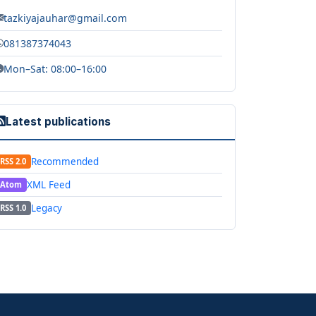
tazkiyajauhar@gmail.com
081387374043
Mon–Sat: 08:00–16:00
Latest publications
Recommended
RSS 2.0
XML Feed
Atom
Legacy
RSS 1.0