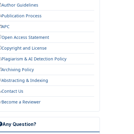
Author Guidelines
Publication Process
APC
Open Access Statement
Copyright and License
Plagiarism & AI Detection Policy
Archiving Policy
Abstracting & Indexing
Contact Us
Become a Reviewer
Any Question?