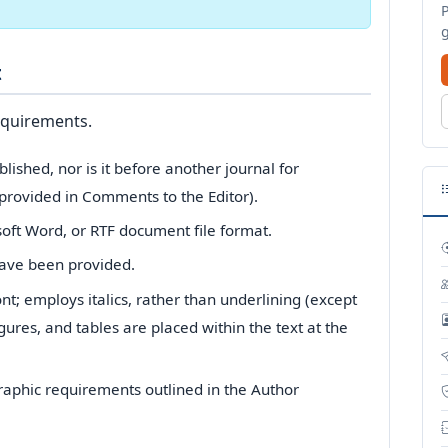
t
equirements.
ished, nor is it before another journal for
provided in Comments to the Editor).
soft Word, or RTF document file format.
have been provided.
ont; employs italics, rather than underlining (except
igures, and tables are placed within the text at the
ographic requirements outlined in the Author