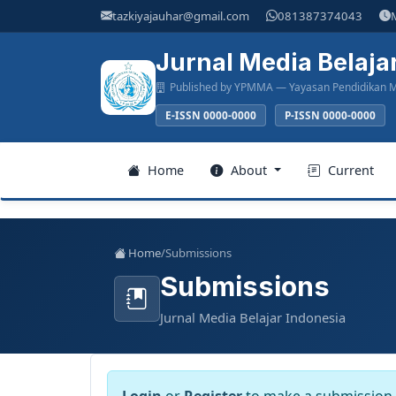
Main
tazkiyajauhar@gmail.com
081387374043
Navigation
Main
Jurnal Media Belaja
Content
Published by YPMMA — Yayasan Pendidikan M
Sidebar
E-ISSN 0000-0000
P-ISSN 0000-0000
Register
Home
About
Current
Login
Home
/
Submissions
Submissions
Home
Jurnal Media Belajar Indonesia
About
Current