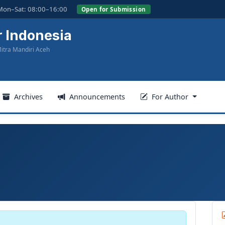
Mon–Sat: 08:00–16:00
Open for Submission
r Indonesia
itra Mandiri Aceh
Archives
Announcements
For Author