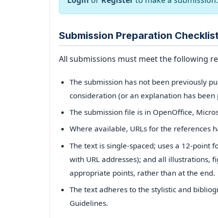
Login
or
Register
to make a submission.
Archives
Submission Preparation Checklis
Announcements
All submissions must meet the following r
For Author
The submission has not been previously publ
consideration (or an explanation has been 
Search
The submission file is in OpenOffice, Micro
Where available, URLs for the references 
The text is single-spaced; uses a 12-point f
with URL addresses); and all illustrations, f
appropriate points, rather than at the end.
The text adheres to the stylistic and bibli
Guidelines.