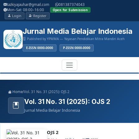
Main
tazkiyajauhar@gmail.com
081387374043
Navigation
Mon–Sat: 08:00–16:00
Open for Submission
Main
Login
Register
Content
Sidebar
Jurnal Media Belajar Indonesia
Published by YPMMA — Yayasan Pendidikan Mitra Mandiri Aceh
E-ISSN 0000-0000
P-ISSN 0000-0000
Register
Login
Toggle
Home
/
Vol. 31 No. 31 (2025): OJS 2
navigation
Vol. 31 No. 31 (2025): OJS 2
Jurnal Media Belajar Indonesia
OJS 2