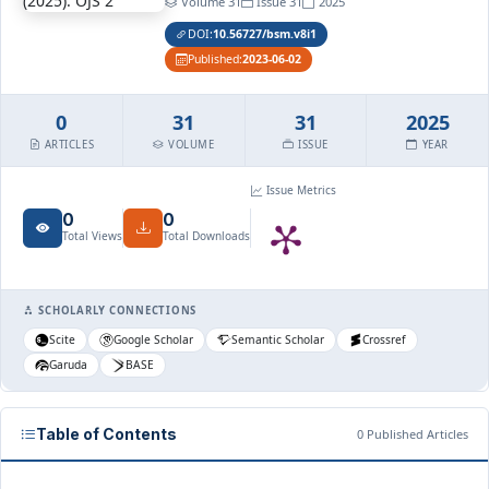
Volume 31
Issue 31
2025
DOI:
10.56727/bsm.v8i1
Published:
2023-06-02
0
31
31
2025
ARTICLES
VOLUME
ISSUE
YEAR
Issue Metrics
0
0
Total Views
Total Downloads
SCHOLARLY CONNECTIONS
Scite
Google Scholar
Semantic Scholar
Crossref
Garuda
BASE
Table of Contents
0 Published Articles