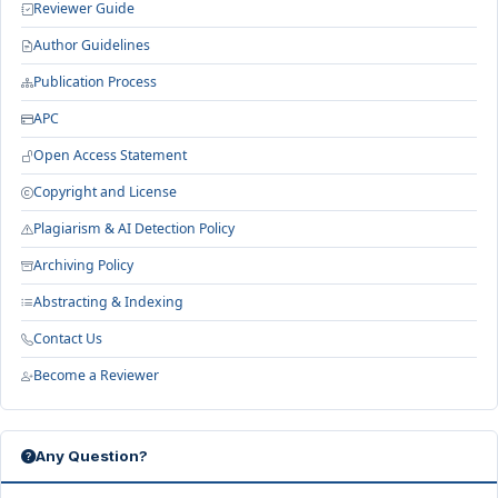
Reviewer Guide
Author Guidelines
Publication Process
APC
Open Access Statement
Copyright and License
Plagiarism & AI Detection Policy
Archiving Policy
Abstracting & Indexing
Contact Us
Become a Reviewer
Any Question?