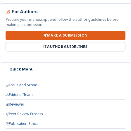
For Authors
Prepare your manuscript and follow the author guidelines before
making a submission.
MAKE A SUBMISSION
AUTHOR GUIDELINES
Quick Menu
Focus and Scope
Editorial Team
Reviewer
Peer Review Process
Publication Ethics