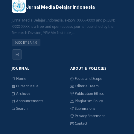
Jurnal Media Belajar Indonesia
Jurnal Media Belajar Indonesia, e-ISSN: XXXX-XXXX and p-ISSN:
XXXX-XXXX is a free and open-access journal published by the
Research Division, YPMMA Institute,...
CC BY-SA 4.0
JOURNAL
ABOUT & POLICIES
Home
Focus and Scope
Current Issue
Editorial Team
Archives
Publication Ethics
Announcements
Plagiarism Policy
Search
Submissions
Privacy Statement
Contact