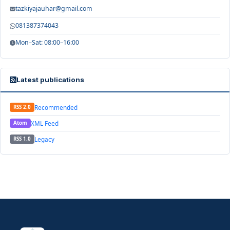
tazkiyajauhar@gmail.com
081387374043
Mon–Sat: 08:00–16:00
Latest publications
Recommended
RSS 2.0
XML Feed
Atom
Legacy
RSS 1.0