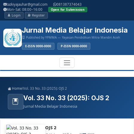
Main
tazkiyajauhar@gmail.com
081387374043
Navigation
Mon–Sat: 08:00–16:00
Open for Submission
Main
Login
Register
Content
Sidebar
Jurnal Media Belajar Indonesia
Published by YPMMA — Yayasan Pendidikan Mitra Mandiri Aceh
E-ISSN 0000-0000
P-ISSN 0000-0000
Register
Login
Toggle
Home
/
Vol. 33 No. 33 (2025): OJS 2
navigation
Vol. 33 No. 33 (2025): OJS 2
Jurnal Media Belajar Indonesia
OJS 2