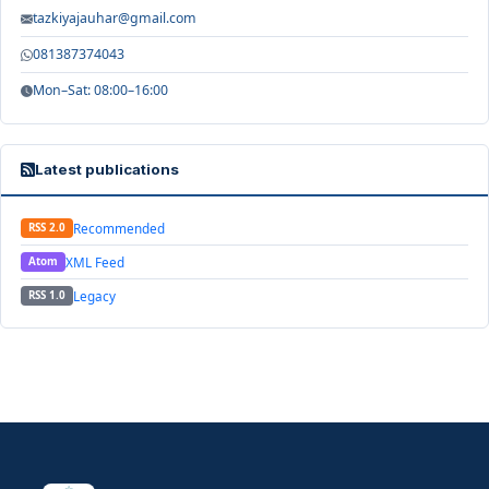
tazkiyajauhar@gmail.com
081387374043
Mon–Sat: 08:00–16:00
Latest publications
Recommended
RSS 2.0
XML Feed
Atom
Legacy
RSS 1.0