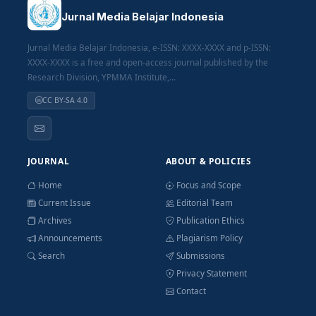
Jurnal Media Belajar Indonesia
Jurnal Media Belajar Indonesia, e-ISSN: XXXX-XXXX and p-ISSN:
XXXX-XXXX is a free and open-access journal published by the
Research Division, YPMMA Institute,...
CC BY-SA 4.0
JOURNAL
ABOUT & POLICIES
Home
Focus and Scope
Current Issue
Editorial Team
Archives
Publication Ethics
Announcements
Plagiarism Policy
Search
Submissions
Privacy Statement
Contact