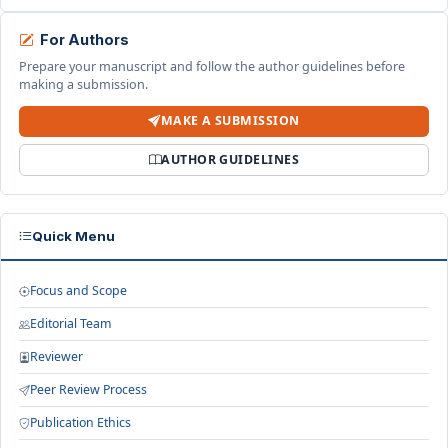
For Authors
Prepare your manuscript and follow the author guidelines before
making a submission.
MAKE A SUBMISSION
AUTHOR GUIDELINES
Quick Menu
Focus and Scope
Editorial Team
Reviewer
Peer Review Process
Publication Ethics