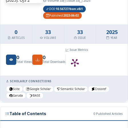
Volume 33
Issue 33
2025
DOI:
10.56727/bsm.v8i1
Published:
2023-06-02
0
33
33
2025
ARTICLES
VOLUME
ISSUE
YEAR
Issue Metrics
0
0
Total Views
Total Downloads
SCHOLARLY CONNECTIONS
Scite
Google Scholar
Semantic Scholar
Crossref
Garuda
BASE
Table of Contents
0 Published Articles