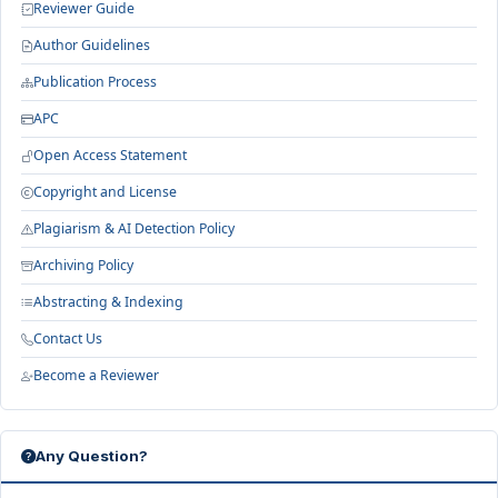
Reviewer Guide
Author Guidelines
Publication Process
APC
Open Access Statement
Copyright and License
Plagiarism & AI Detection Policy
Archiving Policy
Abstracting & Indexing
Contact Us
Become a Reviewer
Any Question?