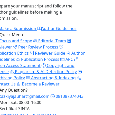
epare your manuscript and follow the
thor guidelines before making a
bmission.
Make a Submission
Author Guidelines
Quick Menu
Focus and Scope
Editorial Team
viewer
Peer Review Process
blication Ethics
Reviewer Guide
Author
idelines
Publication Process
APC
en Access Statement
Copyright and
cense
Plagiarism & AI Detection Policy
chiving Policy
Abstracting & Indexing
ntact Us
Become a Reviewer
Any Question?
tazkiyajauhar@gmail.com
081387374043
Mon–Sat: 08:00–16:00
Sertifikat SINTA