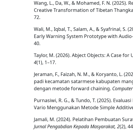
Wang, L., Da, W., & Mohamed, F. N. (2025). R
Creative Transformation of Tibetan Thangka 
72.
Wali, M., Iqbal, T., Salam, A., & Syafrinal, S
Early Warning System Prototype with Audio-
40.
Taylor, M. (2026). Abject Objects: A Case f
4
(1), 1–17.
Jeraman, F., Faizah, N. M., & Koryanto, L. (
padi kecamatan satarmese kabupaten mangg
dengan metode forward chaining.
Computer 
Purnasiwi, R. G., & Tundo, T. (2025). Eval
Vario Menggunakan Metode Simple Additive
Jamali, M. (2024). Pelatihan Pembuatan Sur
Jurnal Pengabdian Kepada Masyarakat, 2
(2), 4