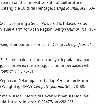
esearch on the Innovative Path of Cultural and
Intangible Cultural Heritage.
Design Journal, 3
(2), 63–
. (2026). Designing a Solar-Powered IoT-Based Flood
Visual Alarm for Aceh Region.
Design Journal, 4
(1), 18–
or Using Humour and Horror in Design.
Design Journal,
2023). Sistem pakar diagnosa penyakit pada tanaman
arai provinsi nusa tenggara timur berbasis web
Journal, 1
(1), 73–81.
uasi Kepuasan Pelanggan terhadap Kendaraan Motor
 Weighting (SAW).
Computer Journal, 3
(2), 78–89.
at melalui Mail Merge di Dayah Misbahul Huda.
BA:
4–48. https://doi.org/10.58477/ba.v2i2.236