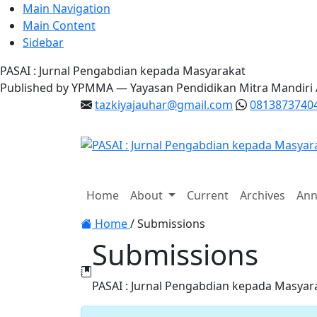
Main Navigation
Main Content
Sidebar
PASAI : Jurnal Pengabdian kepada Masyarakat
Published by YPMMA — Yayasan Pendidikan Mitra Mandiri
tazkiyajauhar@gmail.com
0813873740
Register
Login
Home
About
Current
Archives
Ann
Toggle navigation
Home
/
Submissions
Submissions
PASAI : Jurnal Pengabdian kepada Masyar