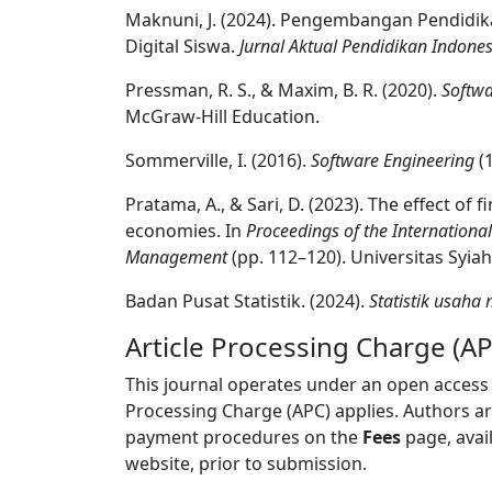
Maknuni, J. (2024). Pengembangan Pendi
Digital Siswa.
Jurnal Aktual Pendidikan Indones
Pressman, R. S., & Maxim, B. R. (2020).
Softwa
McGraw-Hill Education.
Sommerville, I. (2016).
Software Engineering
(1
Pratama, A., & Sari, D. (2023). The effect of
economies. In
Proceedings of the Internation
Management
(pp. 112–120). Universitas Syiah
Badan Pusat Statistik. (2024).
Statistik usaha
Article Processing Charge (AP
This journal operates under an open access
Processing Charge (APC) applies. Authors a
payment procedures on the
Fees
page, avai
website, prior to submission.