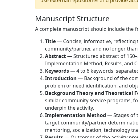
use external repositories and provide acc
Manuscript Structure
A complete manuscript should include the fo
Title
— Concise, informative, reflecting 
community/partner, and no longer than
Abstract
— Structured abstract of 150–
Implementation Method, Results, and C
Keywords
— 4 to 6 keywords, separate
Introduction
— Background of the commu
problem or need identification, and objec
Background Theory and Theoretical 
similar community service programs, fo
underpin the activity.
Implementation Method
— Stages of t
target community/partner determination
mentoring, socialization, technology tr
Results
— Outcomes of the activity prese