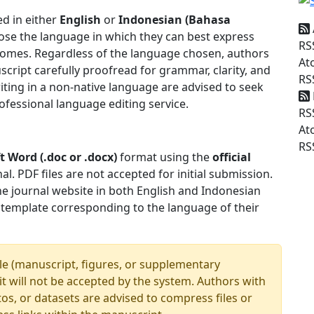
d in either
English
or
Indonesian (Bahasa
ose the language in which they can best express
RS
tcomes. Regardless of the language chosen, authors
At
cript carefully proofread for grammar, clarity, and
RS
iting in a non-native language are advised to seek
ofessional language editing service.
RS
At
RS
t Word (.doc or .docx)
format using the
official
l. PDF files are not accepted for initial submission.
he journal website in both English and Indonesian
 template corresponding to the language of their
le (manuscript, figures, or supplementary
imit will not be accepted by the system. Authors with
os, or datasets are advised to compress files or