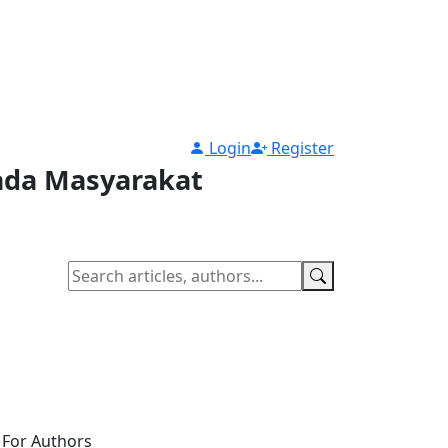
Login
Register
pada Masyarakat
For Authors