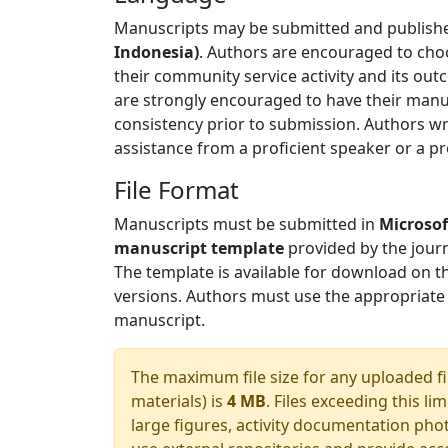
Manuscripts may be submitted and publishe
Indonesia)
. Authors are encouraged to cho
their community service activity and its ou
are strongly encouraged to have their manus
consistency prior to submission. Authors wr
assistance from a proficient speaker or a pr
File Format
Manuscripts must be submitted in
Microsof
manuscript template
provided by the journa
The template is available for download on t
versions. Authors must use the appropriate
manuscript.
The maximum file size for any uploaded fi
materials) is
4 MB
. Files exceeding this l
large figures, activity documentation phot