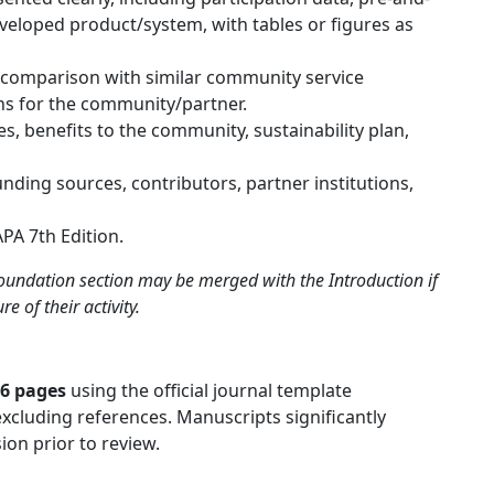
veloped product/system, with tables or figures as
, comparison with similar community service
ns for the community/partner.
 benefits to the community, sustainability plan,
unding sources, contributors, partner institutions,
PA 7th Edition.
undation section may be merged with the Introduction if
e of their activity.
16 pages
using the official journal template
 excluding references. Manuscripts significantly
ion prior to review.