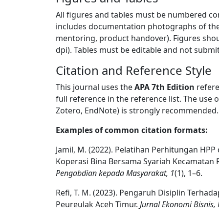
All figures and tables must be numbered con
includes documentation photographs of the c
mentoring, product handover). Figures sho
dpi). Tables must be editable and not submi
Citation and Reference Style
This journal uses the
APA 7th Edition
refere
full reference in the reference list. The us
Zotero, EndNote) is strongly recommended.
Examples of common citation formats:
Jamil, M. (2022). Pelatihan Perhitungan HP
Koperasi Bina Bersama Syariah Kecamatan 
Pengabdian kepada Masyarakat, 1
(1), 1–6.
Refi, T. M. (2023). Pengaruh Disiplin Terh
Peureulak Aceh Timur.
Jurnal Ekonomi Bisnis