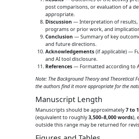
post comparisons, or evaluation of a de
appropriate.
Discussion
— Interpretation of results
programs or prior work, and implicatio
Conclusion
— Summary of key outcomes,
and future directions.
Acknowledgements
(if applicable) — F
and AI tool disclosure.
References
— Formatted according to A
Note: The Background Theory and Theoretical Fo
the authors find it more appropriate for the natur
Manuscript Length
Manuscripts should be approximately
7 to 
(equivalent to roughly
3,500–8,000 words
),
outside this range may be returned for revis
Figures and Tables