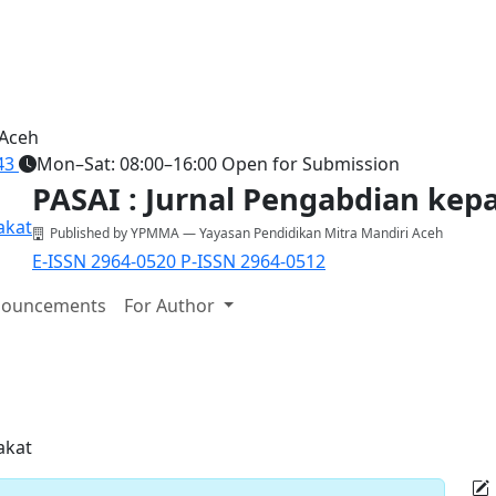
 Aceh
43
Mon–Sat: 08:00–16:00
Open for Submission
PASAI : Jurnal Pengabdian ke
Published by YPMMA — Yayasan Pendidikan Mitra Mandiri Aceh
E-ISSN 2964-0520
P-ISSN 2964-0512
ouncements
For Author
akat