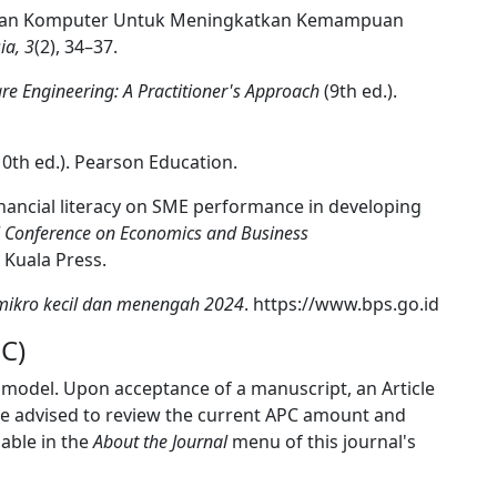
dikan Komputer Untuk Meningkatkan Kemampuan
ia, 3
(2), 34–37.
re Engineering: A Practitioner's Approach
(9th ed.).
0th ed.). Pearson Education.
 financial literacy on SME performance in developing
al Conference on Economics and Business
 Kuala Press.
 mikro kecil dan menengah 2024
. https://www.bps.go.id
C)
 model. Upon acceptance of a manuscript, an Article
re advised to review the current APC amount and
lable in the
About the Journal
menu of this journal's