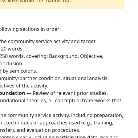
ess links within the manuscript.
llowing sections in order:
the community service activity and target
 20 words.
250 words, covering: Background, Objective,
onclusion.
d by semicolons.
nity/partner condition, situational analysis,
tives of the activity.
Foundation
— Review of relevant prior studies,
undational theories, or conceptual frameworks that
he community service activity, including preparation,
, techniques or approaches used (e.g., training,
ansfer), and evaluation procedures.
nted clearly, including participation data, pre-and-