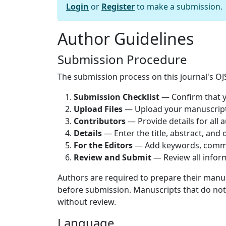
Login
or
Register
to make a submission.
Author Guidelines
Submission Procedure
The submission process on this journal's OJS
Submission Checklist
— Confirm that y
Upload Files
— Upload your manuscript a
Contributors
— Provide details for all 
Details
— Enter the title, abstract, and
For the Editors
— Add keywords, comme
Review and Submit
— Review all inform
Authors are required to prepare their manu
before submission. Manuscripts that do no
without review.
Language