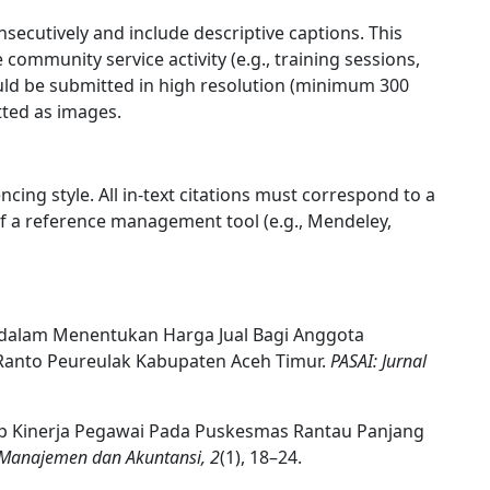
secutively and include descriptive captions. This
ommunity service activity (e.g., training sessions,
uld be submitted in high resolution (minimum 300
tted as images.
ncing style. All in-text citations must correspond to a
e of a reference management tool (e.g., Mendeley,
P dalam Menentukan Harga Jual Bagi Anggota
Ranto Peureulak Kabupaten Aceh Timur.
PASAI: Jurnal
adap Kinerja Pegawai Pada Puskesmas Rantau Panjang
, Manajemen dan Akuntansi, 2
(1), 18–24.