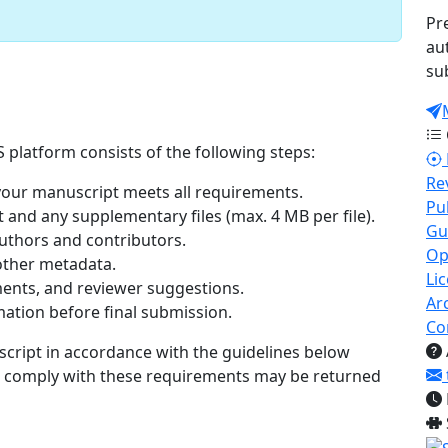
Pr
au
su
 platform consists of the following steps:
Re
our manuscript meets all requirements.
Pu
nd any supplementary files (max. 4 MB per file).
Gu
authors and contributors.
Op
 other metadata.
Li
nts, and reviewer suggestions.
Ar
ation before final submission.
Co
script in accordance with the guidelines below
t comply with these requirements may be returned