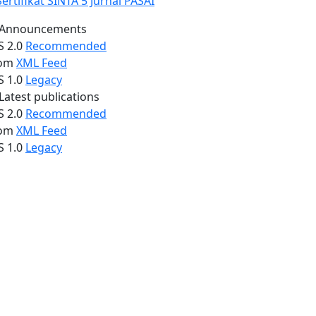
Announcements
S 2.0
Recommended
om
XML Feed
S 1.0
Legacy
Latest publications
S 2.0
Recommended
om
XML Feed
S 1.0
Legacy