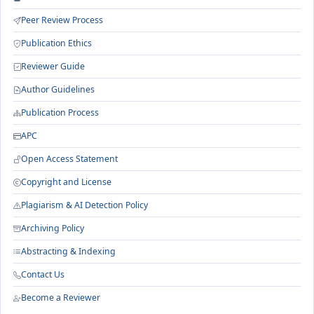
Peer Review Process
Publication Ethics
Reviewer Guide
Author Guidelines
Publication Process
APC
Open Access Statement
Copyright and License
Plagiarism & AI Detection Policy
Archiving Policy
Abstracting & Indexing
Contact Us
Become a Reviewer