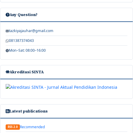
Any Question?
tazkiyajauhar@gmail.com
081387374043
Mon–Sat: 08:00–16:00
Akreditasi SINTA
Latest publications
Recommended
RSS 2.0