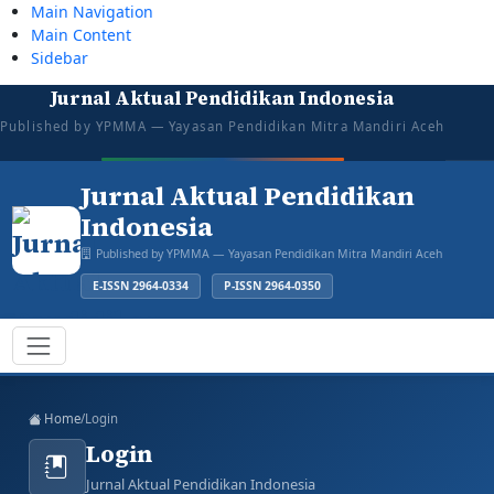
Main Navigation
Main Content
Sidebar
Jurnal Aktual Pendidikan Indonesia
tazkiyajauhar@gmail.com
081387374043
Mon–Sat: 08:00–16:00
Open for Submission
Published by YPMMA — Yayasan Pendidikan Mitra Mandiri Aceh
Login
Register
Jurnal Aktual Pendidikan
Indonesia
Published by YPMMA — Yayasan Pendidikan Mitra Mandiri Aceh
E-ISSN 2964-0334
P-ISSN 2964-0350
Register
Login
Toggle navigation
Home
/
Login
Login
Jurnal Aktual Pendidikan Indonesia