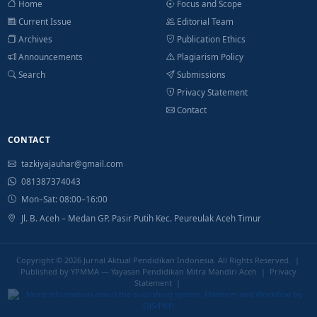
Home
Focus and Scope
Current Issue
Editorial Team
Archives
Publication Ethics
Announcements
Plagiarism Policy
Search
Submissions
Privacy Statement
Contact
CONTACT
tazkiyajauhar@gmail.com
081387374043
Mon–Sat: 08:00–16:00
Jl. B. Aceh – Medan GP. Pasir Putih Kec. Peureulak Aceh Timur
Copyright © 2026
Jurnal Aktual Pendidikan Indonesia
. All Rights Reserved. |
Published by YPMMA — Yayasan Pendidikan Mitra Mandiri Aceh |
Privacy
Statement
|