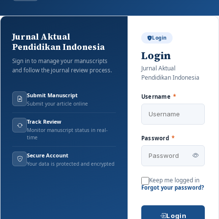
Jurnal Aktual
Login
Pendidikan Indonesia
Login
Sign in to manage your manuscripts
Jurnal Aktual
and follow the journal review process.
Pendidikan Indonesia
Submit Manuscript
Username
*
Submit your article online
Track Review
Monitor manuscript status in real-
time
Password
*
Secure Account
Your data is protected and encrypted
Keep me logged in
Forgot your password?
Login