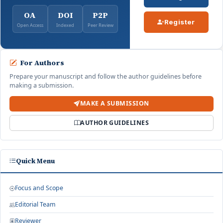
OA
DOI
P2P
Register
Open Access
Indexed
Peer Review
For Authors
Prepare your manuscript and follow the author guidelines before
making a submission.
MAKE A SUBMISSION
AUTHOR GUIDELINES
Quick Menu
Focus and Scope
Editorial Team
Reviewer