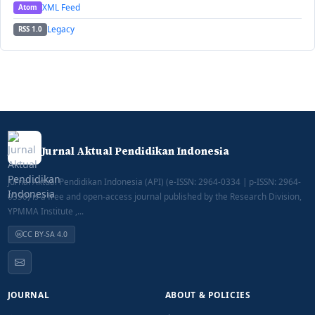
XML Feed
Atom
Legacy
RSS 1.0
Jurnal Aktual Pendidikan Indonesia
Jurnal Aktual Pendidikan Indonesia (API) (e-ISSN: 2964-0334 | p-ISSN: 2964-
0350) is a free and open-access journal published by the Research Division,
YPMMA Institute ,...
CC BY-SA 4.0
JOURNAL
ABOUT & POLICIES