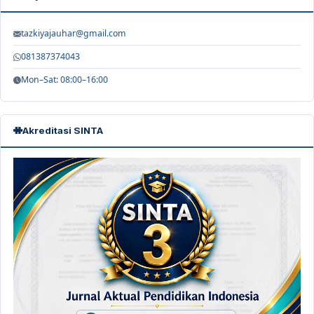
tazkiyajauhar@gmail.com
081387374043
Mon–Sat: 08:00–16:00
Akreditasi SINTA