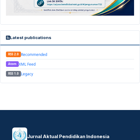
Latest publications
Recommended
RSS 2.0
XML Feed
Atom
Legacy
RSS 1.0
Jurnal Aktual Pendidikan Indonesia