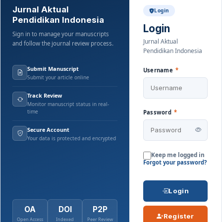
Jurnal Aktual
Login
Pendidikan Indonesia
Login
Sign in to manage your manuscripts
Jurnal Aktual
and follow the journal review process.
Pendidikan Indonesia
Submit Manuscript
Username
*
Submit your article online
Track Review
Monitor manuscript status in real-
time
Password
*
Secure Account
Your data is protected and encrypted
Keep me logged in
Forgot your password?
Login
OA
DOI
P2P
Register
Open Access
Indexed
Peer Review