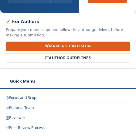
For Authors
Prepare your manuscript and follow the author guidelines before
making a submission.
MAKE A SUBMISSION
AUTHOR GUIDELINES
Quick Menu
Focus and Scope
Editorial Team
Reviewer
Peer Review Process