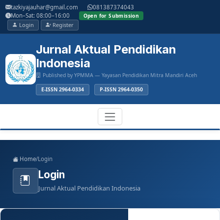
Main
tazkiyajauhar@gmail.com
081387374043
Navigation
Mon–Sat: 08:00–16:00
Open for Submission
Main
Login
Register
Content
Sidebar
Jurnal Aktual Pendidikan
Indonesia
Published by YPMMA — Yayasan Pendidikan Mitra Mandiri Aceh
E-ISSN 2964-0334
P-ISSN 2964-0350
Register
Login
Toggle
Home
/
Login
navigation
Login
Jurnal Aktual Pendidikan Indonesia