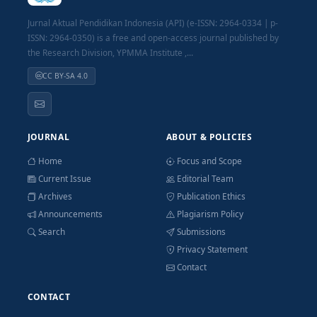
Jurnal Aktual Pendidikan Indonesia (API) (e-ISSN: 2964-0334 | p-
ISSN: 2964-0350) is a free and open-access journal published by
the Research Division, YPMMA Institute ,...
CC BY-SA 4.0
JOURNAL
ABOUT & POLICIES
Home
Focus and Scope
Current Issue
Editorial Team
Archives
Publication Ethics
Announcements
Plagiarism Policy
Search
Submissions
Privacy Statement
Contact
CONTACT