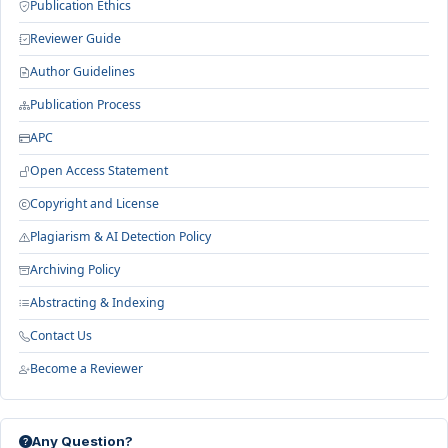
Publication Ethics
Reviewer Guide
Author Guidelines
Publication Process
APC
Open Access Statement
Copyright and License
Plagiarism & AI Detection Policy
Archiving Policy
Abstracting & Indexing
Contact Us
Become a Reviewer
Any Question?