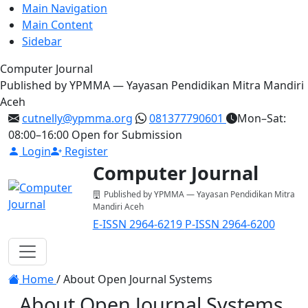
Main Navigation
Main Content
Sidebar
Computer Journal
Published by YPMMA — Yayasan Pendidikan Mitra Mandiri
Aceh
cutnelly@ypmma.org
081377790601
Mon–Sat:
08:00–16:00
Open for Submission
Login
Register
Computer Journal
Published by YPMMA — Yayasan Pendidikan Mitra
Mandiri Aceh
E-ISSN 2964-6219
P-ISSN 2964-6200
Register
Login
Toggle navigation
Home
/
About Open Journal Systems
About Open Journal Systems