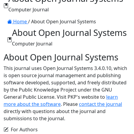
Computer Journal
Home
/
About Open Journal Systems
About Open Journal Systems
Computer Journal
About Open Journal Systems
This journal uses Open Journal Systems 3.4.0.10, which
is open source journal management and publishing
software developed, supported, and freely distributed
by the Public Knowledge Project under the GNU
General Public License. Visit PKP's website to
learn
more about the software
. Please
contact the journal
directly with questions about the journal and
submissions to the journal.
For Authors