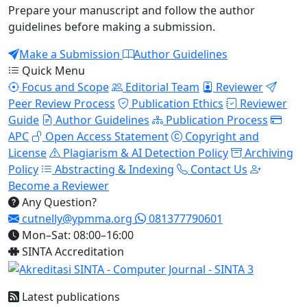
Prepare your manuscript and follow the author
guidelines before making a submission.
Make a Submission
Author Guidelines
Quick Menu
Focus and Scope
Editorial Team
Reviewer
Peer Review Process
Publication Ethics
Reviewer
Guide
Author Guidelines
Publication Process
APC
Open Access Statement
Copyright and
License
Plagiarism & AI Detection Policy
Archiving
Policy
Abstracting & Indexing
Contact Us
Become a Reviewer
Any Question?
cutnelly@ypmma.org
081377790601
Mon–Sat: 08:00–16:00
SINTA Accreditation
Latest publications