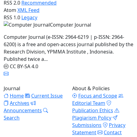
RSS 2.0
Recommended
Atom
XML Feed
RSS 1.0
Legacy
Computer Journal
Computer Journal (e-ISSN: 2964-6219 | p-ISSN: 2964-
6200) is a free and open-access journal published by the
Research Division, YPMMA Institute , Indonesia.
Published twice a...
CC BY-SA 4.0
Journal
About & Policies
Home
Current Issue
Focus and Scope
Archives
Editorial Team
Announcements
Publication Ethics
Search
Plagiarism Policy
Submissions
Privacy
Statement
Contact