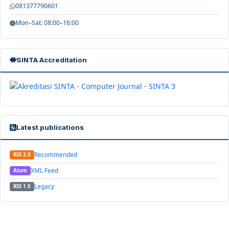
081377790601
Mon–Sat: 08:00–16:00
SINTA Accreditation
Latest publications
Recommended
RSS 2.0
XML Feed
Atom
Legacy
RSS 1.0