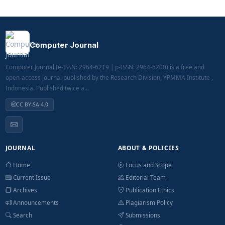
Computer Journal
Computer Journal (e-ISSN: 2964-6219 | p-ISSN: 2964-6200) is a free and
open-access journal published by the Research Division, YPMMA Institute ,
Indonesia. Published twice a...
CC BY-SA 4.0
JOURNAL
ABOUT & POLICIES
Home
Focus and Scope
Current Issue
Editorial Team
Archives
Publication Ethics
Announcements
Plagiarism Policy
Search
Submissions