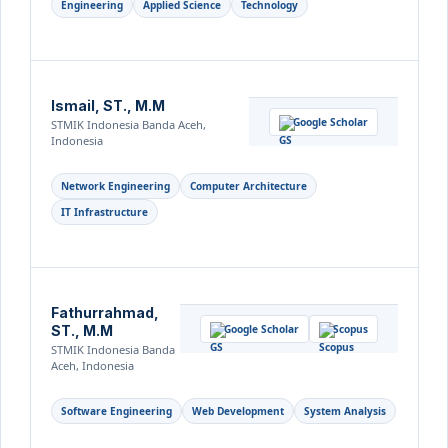
Engineering
Applied Science
Technology
Ismail, ST., M.M
Google Scholar
STMIK Indonesia Banda Aceh,
Indonesia
Network Engineering
Computer Architecture
IT Infrastructure
Fathurrahmad,
ST., M.M
Google Scholar
Scopus
STMIK Indonesia Banda
Aceh, Indonesia
Software Engineering
Web Development
System Analysis