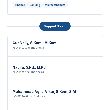
Finance
Banking
Microeconomics
Support Team
Cut Nelly, S.Kom., M.Kom
KITA Institute, Indonesia
Nabila, S.Pd., M.Pd
KITA Institute, Indonesia
Muhammad Agha Afkar, S.Kom, S.M
L-MSTI Institute, Indonesia