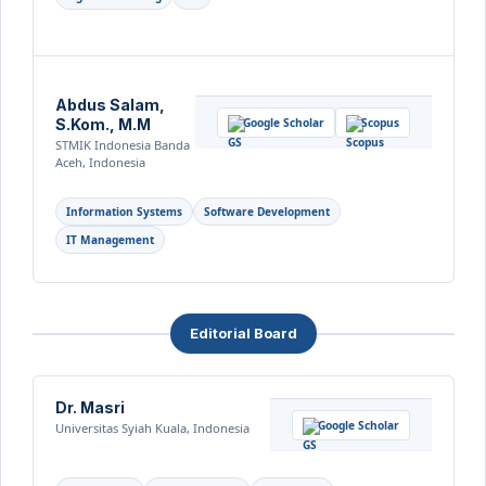
Abdus Salam,
S.Kom., M.M
Google Scholar
Scopus
STMIK Indonesia Banda
Aceh, Indonesia
Information Systems
Software Development
IT Management
Editorial Board
Dr. Masri
Google Scholar
Universitas Syiah Kuala, Indonesia