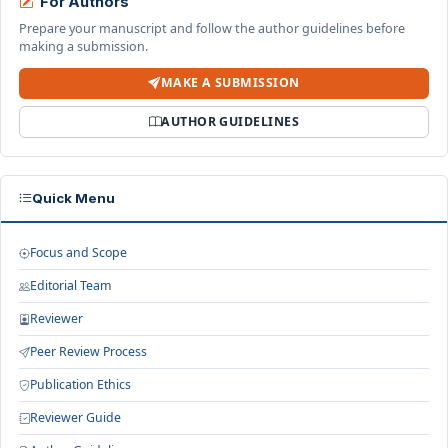
For Authors
Prepare your manuscript and follow the author guidelines before
making a submission.
MAKE A SUBMISSION
AUTHOR GUIDELINES
Quick Menu
Focus and Scope
Editorial Team
Reviewer
Peer Review Process
Publication Ethics
Reviewer Guide