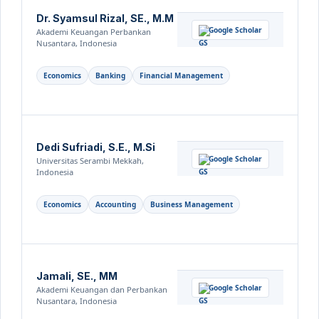
Dr. Syamsul Rizal, SE., M.M
Google Scholar
Akademi Keuangan Perbankan
Nusantara, Indonesia
Economics
Banking
Financial Management
Dedi Sufriadi, S.E., M.Si
Google Scholar
Universitas Serambi Mekkah,
Indonesia
Economics
Accounting
Business Management
Jamali, SE., MM
Google Scholar
Akademi Keuangan dan Perbankan
Nusantara, Indonesia