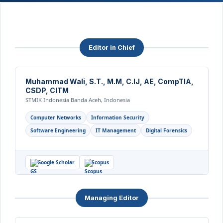
Editor in Chief
Muhammad Wali, S.T., M.M, C.IJ, AE, CompTIA,
CSDP, CITM
STMIK Indonesia Banda Aceh, Indonesia
Computer Networks
Information Security
Software Engineering
IT Management
Digital Forensics
Google Scholar
Scopus
Managing Editor