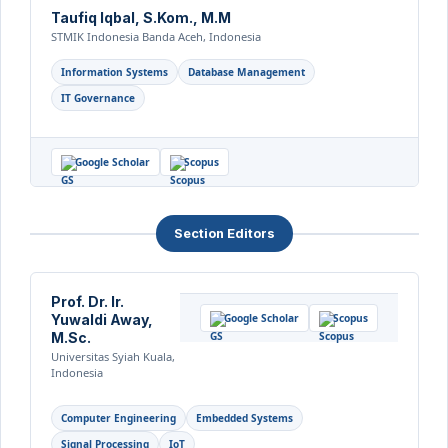
Taufiq Iqbal, S.Kom., M.M
STMIK Indonesia Banda Aceh, Indonesia
Information Systems
Database Management
IT Governance
Google Scholar
Scopus
Section Editors
Prof. Dr. Ir.
Yuwaldi Away,
Google Scholar
Scopus
M.Sc.
Universitas Syiah Kuala,
Indonesia
Computer Engineering
Embedded Systems
Signal Processing
IoT