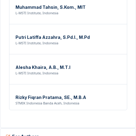
Muhammad Tahsin, S.Kom., MIT
L-MSTI Institute, Indonesia
Putri Latiffa Azzahra, S.Pd.I., M.Pd
L-MSTI Institute, Indonesia
Alesha Khaira, A.B., M.T.I
L-MSTI Institute, Indonesia
Rizky Fiqran Pratama, SE., M.B.A
STMIK Indonesia Banda Aceh, Indonesia