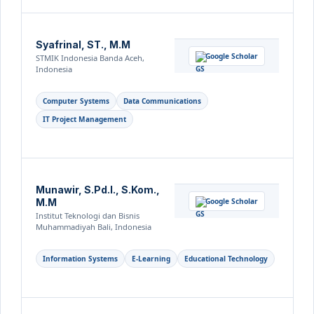
Syafrinal, ST., M.M
Google Scholar
STMIK Indonesia Banda Aceh,
Indonesia
Computer Systems
Data Communications
IT Project Management
Munawir, S.Pd.I., S.Kom.,
M.M
Google Scholar
Institut Teknologi dan Bisnis
Muhammadiyah Bali, Indonesia
Information Systems
E-Learning
Educational Technology