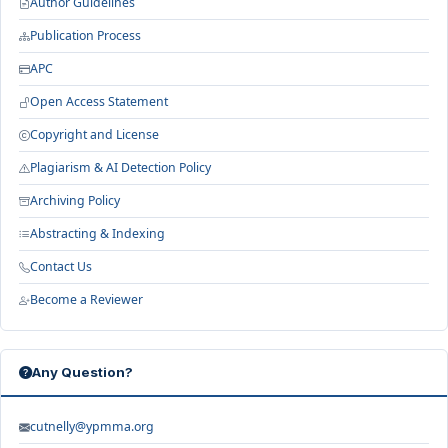
Author Guidelines
Publication Process
APC
Open Access Statement
Copyright and License
Plagiarism & AI Detection Policy
Archiving Policy
Abstracting & Indexing
Contact Us
Become a Reviewer
Any Question?
cutnelly@ypmma.org