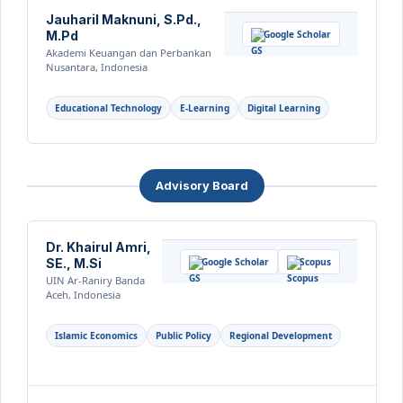
Jauharil Maknuni, S.Pd.,
M.Pd
Google Scholar
Akademi Keuangan dan Perbankan
Nusantara, Indonesia
Educational Technology
E-Learning
Digital Learning
Advisory Board
Dr. Khairul Amri,
SE., M.Si
Google Scholar
Scopus
UIN Ar-Raniry Banda
Aceh, Indonesia
Islamic Economics
Public Policy
Regional Development