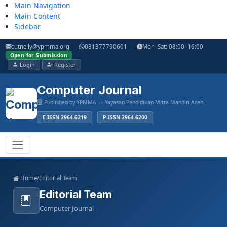
Main Navigation
Main Content
Sidebar
cutnelly@ypmma.org
081377790601
Mon–Sat: 08:00–16:00
Open for Submission
Login
Register
Computer Journal
Published by YPMMA — Yayasan Pendidikan Mitra Mandiri Aceh
E-ISSN 2964-6219
P-ISSN 2964-6200
Register
Login
Toggle navigation
Home
/
Editorial Team
Editorial Team
Computer Journal