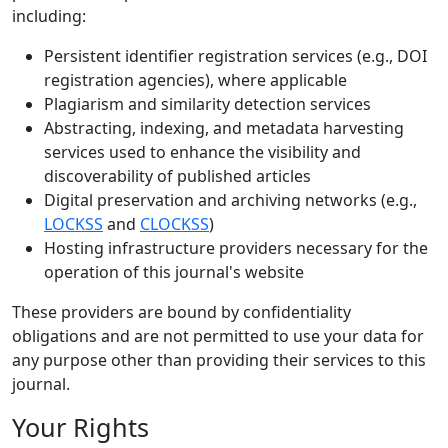
including:
Persistent identifier registration services (e.g., DOI
registration agencies), where applicable
Plagiarism and similarity detection services
Abstracting, indexing, and metadata harvesting
services used to enhance the visibility and
discoverability of published articles
Digital preservation and archiving networks (e.g.,
LOCKSS
and
CLOCKSS
)
Hosting infrastructure providers necessary for the
operation of this journal's website
These providers are bound by confidentiality
obligations and are not permitted to use your data for
any purpose other than providing their services to this
journal.
Your Rights