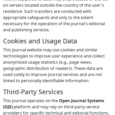
on servers located outside the country of the user's
residence. Such transfers are conducted with
appropriate safeguards and only to the extent
necessary for the operation of the journal's editorial
and publishing services.
Cookies and Usage Data
This journal website may use cookies and similar
technologies to improve user experience and collect
anonymized usage statistics (e.g., page views,
geographic distribution of readers). These data are
used solely to improve journal services and are not
linked to personally identifiable information.
Third-Party Services
This journal operates on the
Open Journal Systems
(OJS)
platform and may rely on third-party service
providers for specific technical and editorial functions,