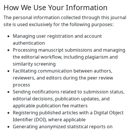
How We Use Your Information
The personal information collected through this journal
site is used exclusively for the following purposes:
Managing user registration and account
authentication
Processing manuscript submissions and managing
the editorial workflow, including plagiarism and
similarity screening
Facilitating communication between authors,
reviewers, and editors during the peer review
process
Sending notifications related to submission status,
editorial decisions, publication updates, and
applicable publication fee matters
Registering published articles with a Digital Object
Identifier (DOI), where applicable
Generating anonymized statistical reports on