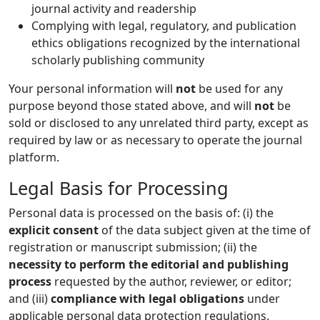
journal activity and readership
Complying with legal, regulatory, and publication
ethics obligations recognized by the international
scholarly publishing community
Your personal information will
not
be used for any
purpose beyond those stated above, and will
not
be
sold or disclosed to any unrelated third party, except as
required by law or as necessary to operate the journal
platform.
Legal Basis for Processing
Personal data is processed on the basis of: (i) the
explicit consent
of the data subject given at the time of
registration or manuscript submission; (ii) the
necessity to perform the editorial and publishing
process
requested by the author, reviewer, or editor;
and (iii)
compliance with legal obligations
under
applicable personal data protection regulations.