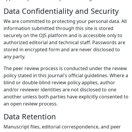
Data Confidentiality and Security
We are committed to protecting your personal data. All
information submitted through this site is stored
securely on the OJS platform and is accessible only to
authorized editorial and technical staff. Passwords are
stored in encrypted form and are never disclosed to
any party.
The peer review process is conducted under the review
policy stated in this journal's official guidelines. Where a
blind or double-blind review policy applies, author
and/or reviewer identities are not disclosed to one
another unless both parties have explicitly consented to
an open review process.
Data Retention
Manuscript files, editorial correspondence, and peer