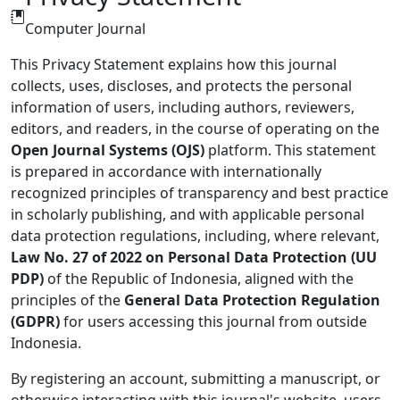
Computer Journal
This Privacy Statement explains how this journal
collects, uses, discloses, and protects the personal
information of users, including authors, reviewers,
editors, and readers, in the course of operating on the
Open Journal Systems (OJS)
platform. This statement
is prepared in accordance with internationally
recognized principles of transparency and best practice
in scholarly publishing, and with applicable personal
data protection regulations, including, where relevant,
Law No. 27 of 2022 on Personal Data Protection (UU
PDP)
of the Republic of Indonesia, aligned with the
principles of the
General Data Protection Regulation
(GDPR)
for users accessing this journal from outside
Indonesia.
By registering an account, submitting a manuscript, or