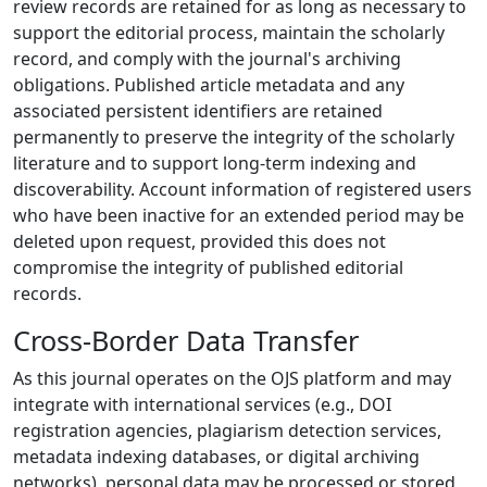
review records are retained for as long as necessary to
support the editorial process, maintain the scholarly
record, and comply with the journal's archiving
obligations. Published article metadata and any
associated persistent identifiers are retained
permanently to preserve the integrity of the scholarly
literature and to support long-term indexing and
discoverability. Account information of registered users
who have been inactive for an extended period may be
deleted upon request, provided this does not
compromise the integrity of published editorial
records.
Cross-Border Data Transfer
As this journal operates on the OJS platform and may
integrate with international services (e.g., DOI
registration agencies, plagiarism detection services,
metadata indexing databases, or digital archiving
networks), personal data may be processed or stored