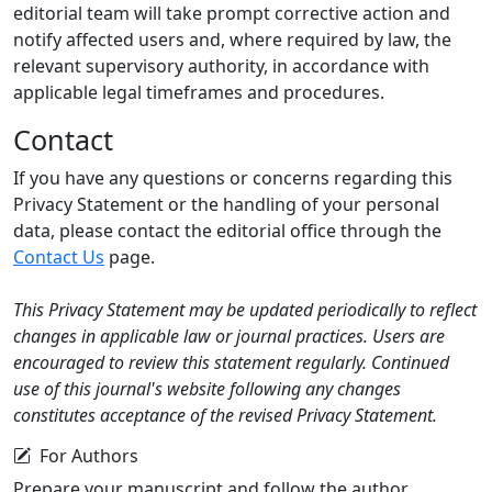
editorial team will take prompt corrective action and
notify affected users and, where required by law, the
relevant supervisory authority, in accordance with
applicable legal timeframes and procedures.
Contact
If you have any questions or concerns regarding this
Privacy Statement or the handling of your personal
data, please contact the editorial office through the
Contact Us
page.
This Privacy Statement may be updated periodically to reflect
changes in applicable law or journal practices. Users are
encouraged to review this statement regularly. Continued
use of this journal's website following any changes
constitutes acceptance of the revised Privacy Statement.
For Authors
Prepare your manuscript and follow the author