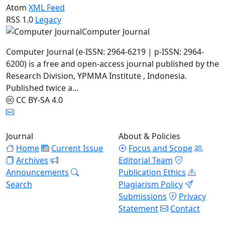
Atom
XML Feed
RSS 1.0
Legacy
Computer Journal
Computer Journal (e-ISSN: 2964-6219 | p-ISSN: 2964-
6200) is a free and open-access journal published by the
Research Division, YPMMA Institute , Indonesia.
Published twice a...
CC BY-SA 4.0
Journal
About & Policies
Home
Current Issue
Focus and Scope
Archives
Editorial Team
Announcements
Publication Ethics
Search
Plagiarism Policy
Submissions
Privacy
Statement
Contact