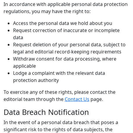
In accordance with applicable personal data protection
regulations, you may have the right to:
Access the personal data we hold about you
Request correction of inaccurate or incomplete
data
Request deletion of your personal data, subject to
legal and editorial record-keeping requirements
Withdraw consent for data processing, where
applicable
Lodge a complaint with the relevant data
protection authority
To exercise any of these rights, please contact the
editorial team through the
Contact Us
page.
Data Breach Notification
In the event of a personal data breach that poses a
significant risk to the rights of data subjects, the