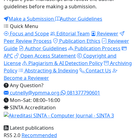
guidelines before making a submission.
Make a Submission
Author Guidelines
Quick Menu
Focus and Scope
Editorial Team
Reviewer
Peer Review Process
Publication Ethics
Reviewer
Guide
Author Guidelines
Publication Process
APC
Open Access Statement
Copyright and
License
Plagiarism & AI Detection Policy
Archiving
Policy
Abstracting & Indexing
Contact Us
Become a Reviewer
Any Question?
cutnelly@ypmma.org
081377790601
Mon–Sat: 08:00–16:00
SINTA Accreditation
Latest publications
RSS 2.0
Recommended