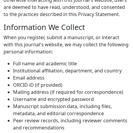
otherwise interacting with this journal's website, users
are deemed to have read, understood, and consented
to the practices described in this Privacy Statement.
Information We Collect
When you register, submit a manuscript, or interact
with this journal's website, we may collect the following
personal information:
Full name and academic title
Institutional affiliation, department, and country
Email address
ORCID iD (if provided)
Mailing address (if required for correspondence)
Username and encrypted password
Manuscript submission data, including files,
metadata, and editorial correspondence
Peer review records, including reviewer comments
and recommendations