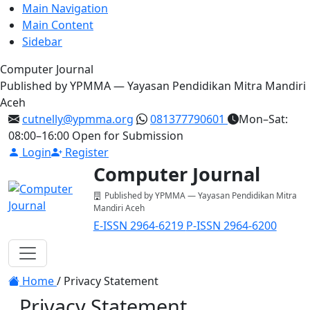
Main Navigation
Main Content
Sidebar
Computer Journal
Published by YPMMA — Yayasan Pendidikan Mitra Mandiri
Aceh
cutnelly@ypmma.org
081377790601
Mon–Sat:
08:00–16:00
Open for Submission
Login
Register
Computer Journal
Published by YPMMA — Yayasan Pendidikan Mitra
Mandiri Aceh
E-ISSN 2964-6219
P-ISSN 2964-6200
Register
Login
Toggle navigation
Home
/
Privacy Statement
Privacy Statement