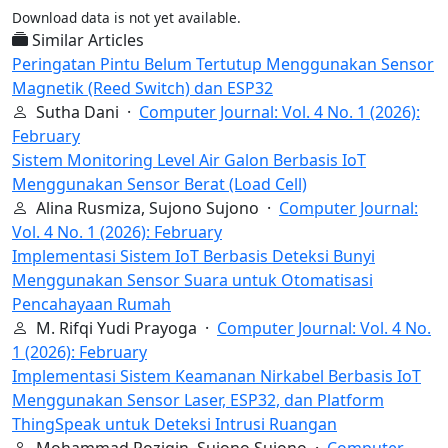
Download data is not yet available.
Similar Articles
Peringatan Pintu Belum Tertutup Menggunakan Sensor
Magnetik (Reed Switch) dan ESP32
Sutha Dani ·
Computer Journal: Vol. 4 No. 1 (2026):
February
Sistem Monitoring Level Air Galon Berbasis IoT
Menggunakan Sensor Berat (Load Cell)
Alina Rusmiza, Sujono Sujono ·
Computer Journal:
Vol. 4 No. 1 (2026): February
Implementasi Sistem IoT Berbasis Deteksi Bunyi
Menggunakan Sensor Suara untuk Otomatisasi
Pencahayaan Rumah
M. Rifqi Yudi Prayoga ·
Computer Journal: Vol. 4 No.
1 (2026): February
Implementasi Sistem Keamanan Nirkabel Berbasis IoT
Menggunakan Sensor Laser, ESP32, dan Platform
ThingSpeak untuk Deteksi Intrusi Ruangan
Mohammad Roziqin, Sujono Sujono ·
Computer