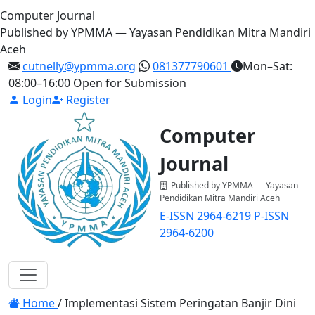
Computer Journal
Published by YPMMA — Yayasan Pendidikan Mitra Mandiri
Aceh
cutnelly@ypmma.org
081377790601
Mon–Sat:
08:00–16:00
Open for Submission
Login
Register
Computer
Journal
Published by YPMMA — Yayasan
Pendidikan Mitra Mandiri Aceh
E-ISSN 2964-6219
P-ISSN
2964-6200
Register
Login
Toggle navigation
Home
/
Implementasi Sistem Peringatan Banjir Dini