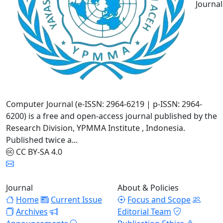
Journal
Computer Journal (e-ISSN: 2964-6219 | p-ISSN: 2964-
6200) is a free and open-access journal published by the
Research Division, YPMMA Institute , Indonesia.
Published twice a...
CC BY-SA 4.0
Journal
About & Policies
Home
Current Issue
Focus and Scope
Archives
Editorial Team