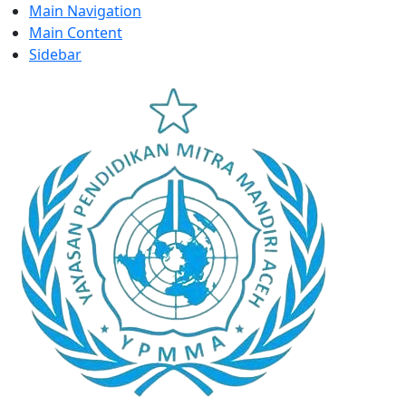
Main Navigation
Main Content
Sidebar