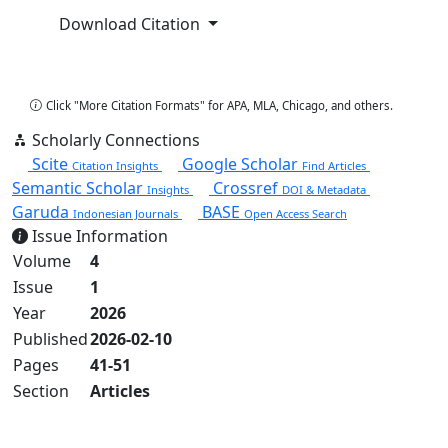
Download Citation
Copy Citation
Click "More Citation Formats" for APA, MLA, Chicago, and others.
Scholarly Connections
Scite
Google Scholar
Citation Insights
Find Articles
Semantic Scholar
Crossref
Insights
DOI & Metadata
Garuda
BASE
Indonesian Journals
Open Access Search
Issue Information
Volume
4
Issue
1
Year
2026
Published
2026-02-10
Pages
41-51
Section
Articles
View Full Issue