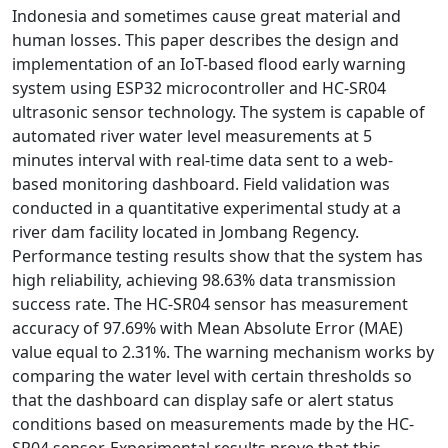
Indonesia and sometimes cause great material and
human losses. This paper describes the design and
implementation of an IoT-based flood early warning
system using ESP32 microcontroller and HC-SR04
ultrasonic sensor technology. The system is capable of
automated river water level measurements at 5
minutes interval with real-time data sent to a web-
based monitoring dashboard. Field validation was
conducted in a quantitative experimental study at a
river dam facility located in Jombang Regency.
Performance testing results show that the system has
high reliability, achieving 98.63% data transmission
success rate. The HC-SR04 sensor has measurement
accuracy of 97.69% with Mean Absolute Error (MAE)
value equal to 2.31%. The warning mechanism works by
comparing the water level with certain thresholds so
that the dashboard can display safe or alert status
conditions based on measurements made by the HC-
SR04 sensor. Experimental results prove that this