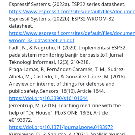
Espressif Systems. (2022a). ESP32 series datasheet.
https://www.espressif.com/sites/default/files/docume
Espressif Systems. (2022b). ESP32-WROOM-32
datasheet.
https://www.espressif.com/sites/default/files/docume
wroom-32_datasheet_en.pdf
Fadli, N., & Nugroho, R. (2020). Implementasi ESP32
pada sistem monitoring banjir berbasis IoT. Jurnal
Teknologi Informasi, 12(3), 210-218.
Fraga-Lamas, P., Fernández-Caramés, T. M., Suárez-
Albela, M., Castedo, L., & González-López, M. (2016).
A review on internet of things for defense and
public safety. Sensors, 16(10), Article 1644.
https://doi.org/10.3390/s16101644
Jerrentrup, M. (2018). Teaching medicine with the
help of "Dr. House". PLoS ONE, 13(3), Article
e0193972.
https://doi.org/10.1371/journal.pone.0193972
Kurniawan, D., & Saputra, K. (2021). Analisis akurasi