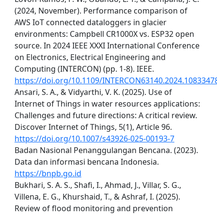
(2024, November). Performance comparison of
AWS IoT connected dataloggers in glacier
environments: Campbell CR1000X vs. ESP32 open
source. In 2024 IEEE XXXI International Conference
on Electronics, Electrical Engineering and
Computing (INTERCON) (pp. 1-8). IEEE.
https://doi.org/10.1109/INTERCON63140.2024.1083347
Ansari, S. A., & Vidyarthi, V. K. (2025). Use of
Internet of Things in water resources applications:
Challenges and future directions: A critical review.
Discover Internet of Things, 5(1), Article 96.
https://doi.org/10.1007/s43926-025-00193-7
Badan Nasional Penanggulangan Bencana. (2023).
Data dan informasi bencana Indonesia.
https://bnpb.go.id
Bukhari, S. A. S., Shafi, I., Ahmad, J., Villar, S. G.,
Villena, E. G., Khurshaid, T., & Ashraf, I. (2025).
Review of flood monitoring and prevention