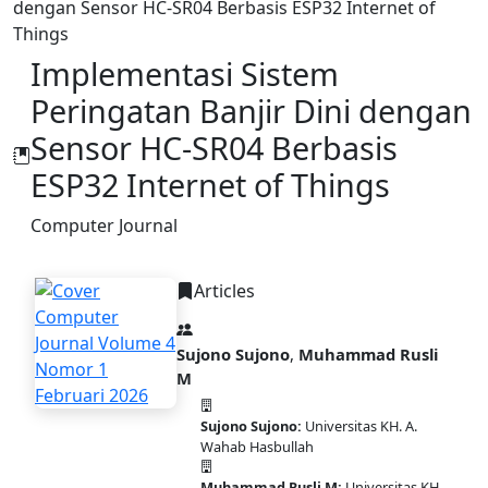
dengan Sensor HC-SR04 Berbasis ESP32 Internet of
Things
Implementasi Sistem
Peringatan Banjir Dini dengan
Sensor HC-SR04 Berbasis
ESP32 Internet of Things
Computer Journal
Articles
Sujono Sujono
,
Muhammad Rusli
M
Sujono Sujono:
Universitas KH. A.
PDF
Wahab Hasbullah
Muhammad Rusli M:
Universitas KH.