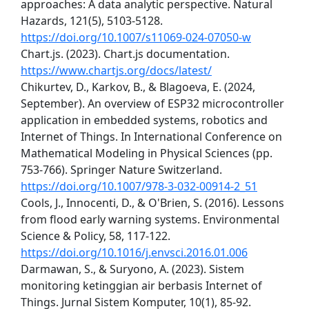
approaches: A data analytic perspective. Natural
Hazards, 121(5), 5103-5128.
https://doi.org/10.1007/s11069-024-07050-w
Chart.js. (2023). Chart.js documentation.
https://www.chartjs.org/docs/latest/
Chikurtev, D., Karkov, B., & Blagoeva, E. (2024,
September). An overview of ESP32 microcontroller
application in embedded systems, robotics and
Internet of Things. In International Conference on
Mathematical Modeling in Physical Sciences (pp.
753-766). Springer Nature Switzerland.
https://doi.org/10.1007/978-3-032-00914-2_51
Cools, J., Innocenti, D., & O'Brien, S. (2016). Lessons
from flood early warning systems. Environmental
Science & Policy, 58, 117-122.
https://doi.org/10.1016/j.envsci.2016.01.006
Darmawan, S., & Suryono, A. (2023). Sistem
monitoring ketinggian air berbasis Internet of
Things. Jurnal Sistem Komputer, 10(1), 85-92.