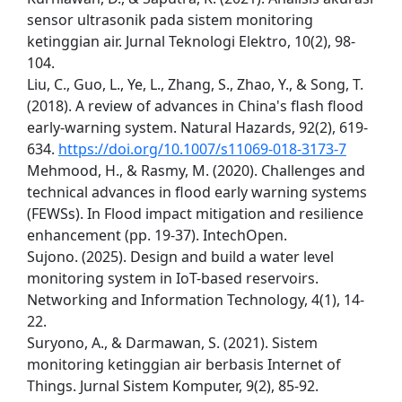
sensor ultrasonik pada sistem monitoring
ketinggian air. Jurnal Teknologi Elektro, 10(2), 98-
104.
Liu, C., Guo, L., Ye, L., Zhang, S., Zhao, Y., & Song, T.
(2018). A review of advances in China's flash flood
early-warning system. Natural Hazards, 92(2), 619-
634.
https://doi.org/10.1007/s11069-018-3173-7
Mehmood, H., & Rasmy, M. (2020). Challenges and
technical advances in flood early warning systems
(FEWSs). In Flood impact mitigation and resilience
enhancement (pp. 19-37). IntechOpen.
Sujono. (2025). Design and build a water level
monitoring system in IoT-based reservoirs.
Networking and Information Technology, 4(1), 14-
22.
Suryono, A., & Darmawan, S. (2021). Sistem
monitoring ketinggian air berbasis Internet of
Things. Jurnal Sistem Komputer, 9(2), 85-92.