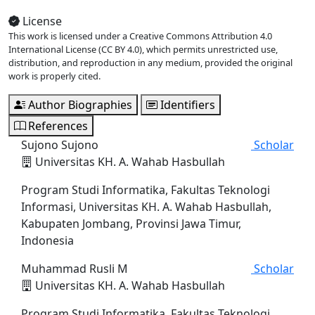
License
This work is licensed under a Creative Commons Attribution 4.0
International License (CC BY 4.0), which permits unrestricted use,
distribution, and reproduction in any medium, provided the original
work is properly cited.
Author Biographies
Identifiers
References
Sujono Sujono
Scholar
Universitas KH. A. Wahab Hasbullah
Program Studi Informatika, Fakultas Teknologi
Informasi, Universitas KH. A. Wahab Hasbullah,
Kabupaten Jombang, Provinsi Jawa Timur,
Indonesia
Muhammad Rusli M
Scholar
Universitas KH. A. Wahab Hasbullah
Program Studi Informatika, Fakultas Teknologi