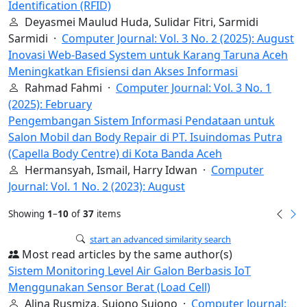
Identification (RFID)
Deyasmei Maulud Huda, Sulidar Fitri, Sarmidi
Sarmidi ·
Computer Journal: Vol. 3 No. 2 (2025): August
Inovasi Web-Based System untuk Karang Taruna Aceh
Meningkatkan Efisiensi dan Akses Informasi
Rahmad Fahmi ·
Computer Journal: Vol. 3 No. 1
(2025): February
Pengembangan Sistem Informasi Pendataan untuk
Salon Mobil dan Body Repair di PT. Isuindomas Putra
(Capella Body Centre) di Kota Banda Aceh
Hermansyah, Ismail, Harry Idwan ·
Computer
Journal: Vol. 1 No. 2 (2023): August
Showing
1
–
10
of
37
items
start an advanced similarity search
Most read articles by the same author(s)
Sistem Monitoring Level Air Galon Berbasis IoT
Menggunakan Sensor Berat (Load Cell)
Alina Rusmiza, Sujono Sujono ·
Computer Journal: