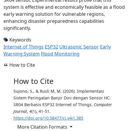
system is effective and economically feasible as a flood
early warning solution for vulnerable regions,
enhancing disaster preparedness capabilities
significantly.
Keywords
Internet of Things
ESP32
Ultrasonic Sensor
Early
Warning System
Flood Monitoring
How to Cite
How to Cite
Sujono, S., & Rusli M, M. (2026). Implementasi
Sistem Peringatan Banjir Dini dengan Sensor HC-
SR04 Berbasis ESP32 Internet of Things.
Computer
Journal
,
4
(1), 41-51.
https://doi.org/10.58477/cj.v4i1.385
More Citation Formats