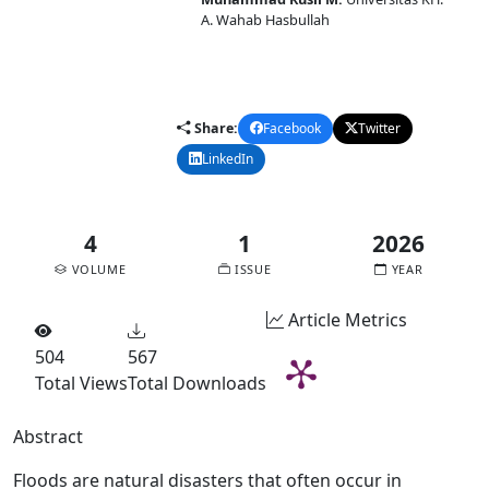
A. Wahab Hasbullah
DOI:
10.58477/cj.v4i1.385
Published:
2026-02-10
Share:
Facebook
Twitter
LinkedIn
Email
4
1
2026
VOLUME
ISSUE
YEAR
Article Metrics
504
567
Total Views
Total Downloads
Abstract
Floods are natural disasters that often occur in