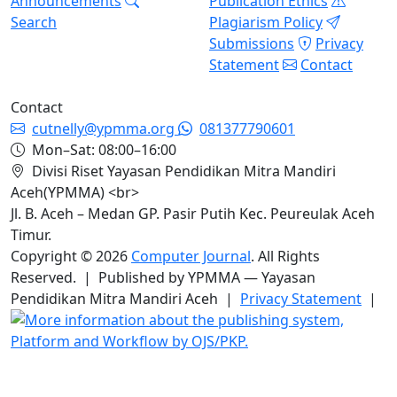
Announcements
Publication Ethics
Search
Plagiarism Policy
Submissions
Privacy
Statement
Contact
Contact
cutnelly@ypmma.org
081377790601
Mon–Sat: 08:00–16:00
Divisi Riset Yayasan Pendidikan Mitra Mandiri
Aceh(YPMMA) <br>
Jl. B. Aceh – Medan GP. Pasir Putih Kec. Peureulak Aceh
Timur.
Copyright © 2026
Computer Journal
. All Rights
Reserved. | Published by YPMMA — Yayasan
Pendidikan Mitra Mandiri Aceh |
Privacy Statement
|