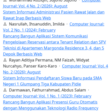
Journal: Vol. 4 No. 2 (2026): August
Sistem Informasi Administrasi Pasien Rawat Jalan dan
Rawat Inap Berbasis Web
Nasrullah, Ihsanuddin, Imilda ·
Computer Journal:
Vol. 2 No. 1 (2024): February
Rancang Bangun Aplikasi Sistem Komunikasi
Pengelolaan Reservasi antara Tenant Relation dan SPV
Teknisi di Apartemen Margonda Residence 3, 4, dan 5
Depok Berbasis Web
Rayan Aditiya Permana, NM Faizah, Widyat
Nurcahyo, Panser Karo-Karo ·
Computer Journal: Vol. 4
No. 2 (2026): August
Sistem Informasi Pendaftaran Siswa Baru pada SMA
Negeri 1 Glumpang Tiga Kabupaten Pidie
Darmawan, Fathurrahmad, Abdus Salam ·
Computer Journal: Vol. 1 No. 1 (2023): February
Rancang Bangun Aplikasi Presensi Guru Otomatis
dengan Menggunakan Teknologi Radio Frequency