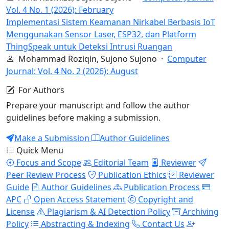
Vol. 4 No. 1 (2026): February
Implementasi Sistem Keamanan Nirkabel Berbasis IoT
Menggunakan Sensor Laser, ESP32, dan Platform
ThingSpeak untuk Deteksi Intrusi Ruangan
Mohammad Roziqin, Sujono Sujono ·
Computer
Journal: Vol. 4 No. 2 (2026): August
For Authors
Prepare your manuscript and follow the author
guidelines before making a submission.
Make a Submission
Author Guidelines
Quick Menu
Focus and Scope
Editorial Team
Reviewer
Peer Review Process
Publication Ethics
Reviewer
Guide
Author Guidelines
Publication Process
APC
Open Access Statement
Copyright and
License
Plagiarism & AI Detection Policy
Archiving
Policy
Abstracting & Indexing
Contact Us