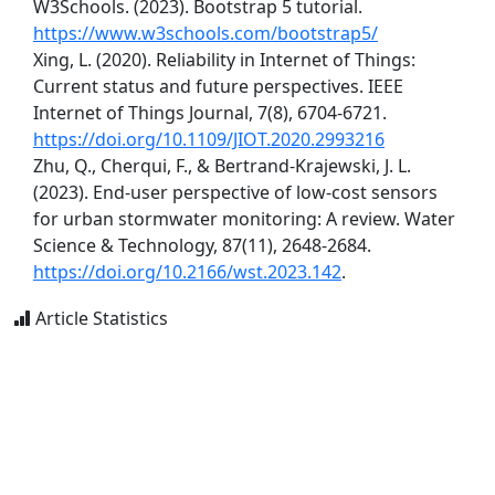
W3Schools. (2023). Bootstrap 5 tutorial.
https://www.w3schools.com/bootstrap5/
Xing, L. (2020). Reliability in Internet of Things:
Current status and future perspectives. IEEE
Internet of Things Journal, 7(8), 6704-6721.
https://doi.org/10.1109/JIOT.2020.2993216
Zhu, Q., Cherqui, F., & Bertrand-Krajewski, J. L.
(2023). End-user perspective of low-cost sensors
for urban stormwater monitoring: A review. Water
Science & Technology, 87(11), 2648-2684.
https://doi.org/10.2166/wst.2023.142
.
Article Statistics