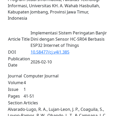
Informasi, Universitas KH. A. Wahab Hasbullah,
Kabupaten Jombang, Provinsi Jawa Timur,
Indonesia
Implementasi Sistem Peringatan Banjir
Article Title
Dini dengan Sensor HC-SR04 Berbasis
ESP32 Internet of Things
DOI
10.58477/cj.v4i1.385
Publication
2026-02-10
Date
Journal
Computer Journal
Volume
4
Issue
1
Pages
41-51
Section
Articles
Alvarado-Lugo, R. A., Lujan-Leon, J. P., Coaguila, S.,
Lovon-Ramos, P. W., Obando, L. T., & Campana, J. C.