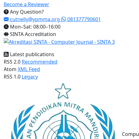
Become a Reviewer
Any Question?
cutnelly@ypmma.org
081377790601
Mon–Sat: 08:00–16:00
SINTA Accreditation
Latest publications
RSS 2.0
Recommended
Atom
XML Feed
RSS 1.0
Legacy
Compu