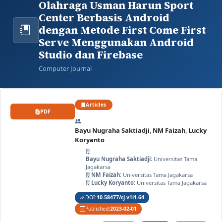
Olahraga Usman Harun Sport
Center Berbasis Android
dengan Metode First Come First
Serve Menggunakan Android
Studio dan Firebase
Computer Journal
Articles
PDF
Bayu Nugraha Saktiadji
,
NM Faizah
,
Lucky
Koryanto
Bayu Nugraha Saktiadji:
Universitas Tama
Jagakarsa
NM Faizah:
Universitas Tama Jagakarsa
Lucky Koryanto:
Universitas Tama Jagakarsa
DOI:
10.58477/cj.v1i1.64
Published:
2023-02-01