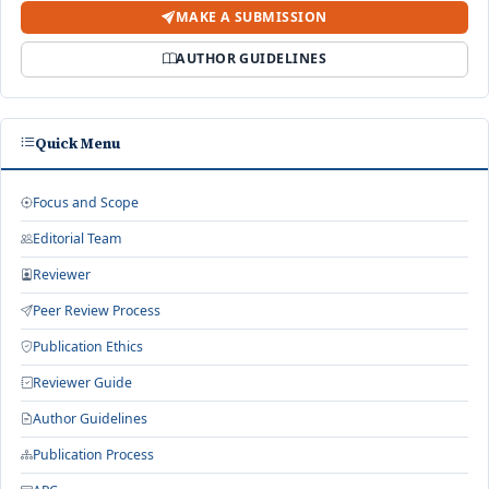
MAKE A SUBMISSION
AUTHOR GUIDELINES
Quick Menu
Focus and Scope
Editorial Team
Reviewer
Peer Review Process
Publication Ethics
Reviewer Guide
Author Guidelines
Publication Process