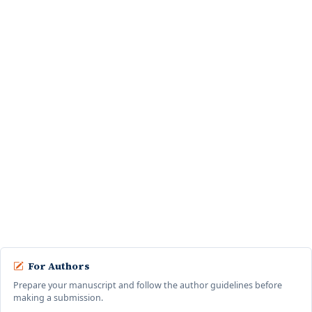
Menggunakan Phonegap
Pahala Situmeang, NM Faizah, Panser Karo Karo ·
Computer Journal: Vol. 1 No.
1 (2023): February
Aplikasi Penjualan Mobil Berbasis Web pada PT KIA Mobil
Dinamika Cabang Bintaro dengan Metode Analytical
Hierarchy Process (AHP)
Aditya Cristian, Widyat Nurcahyo, NM Faizah ·
Computer Journal: Vol. 2 No. 2
(2024): August
Rancang Bangun Aplikasi Sistem Komunikasi Pengelolaan
Reservasi antara Tenant Relation dan SPV Teknisi di
Apartemen Margonda Residence 3, 4, dan 5 Depok Berbasis
Web
Rayan Aditiya Permana, NM Faizah, Widyat Nurcahyo, Panser Karo-Karo ·
Computer Journal: Vol. 4 No. 2 (2026): August
For Authors
Prepare your manuscript and follow the author guidelines before
making a submission.