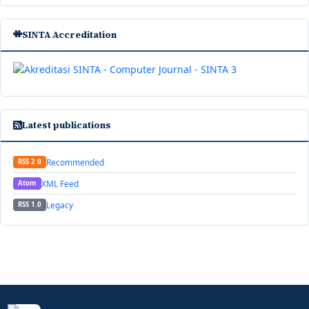
SINTA Accreditation
Latest publications
Recommended
RSS 2.0
XML Feed
Atom
Legacy
RSS 1.0