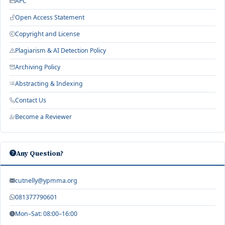
APC
Open Access Statement
Copyright and License
Plagiarism & AI Detection Policy
Archiving Policy
Abstracting & Indexing
Contact Us
Become a Reviewer
Any Question?
cutnelly@ypmma.org
081377790601
Mon–Sat: 08:00–16:00