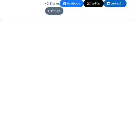
Share:
Facebook
Twitter
LinkedIn
Email
1
1
2023
VOLUME
ISSUE
YEAR
Article Metrics
1.753
1.488
Total Views
Total Downloads