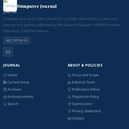
Computer Journal
Computer Journal (e-ISSN: 2964-6219 | p-ISSN: 2964-6200) is a free and
open-access journal published by the Research Division, YPMMA Institute ,
Indonesia. Published twice a...
CC BY-SA 4.0
JOURNAL
ABOUT & POLICIES
Home
Focus and Scope
Current Issue
Editorial Team
Archives
Publication Ethics
Announcements
Plagiarism Policy
Search
Submissions
Privacy Statement
Contact