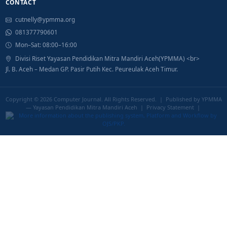
CONTACT
cutnelly@ypmma.org
081377790601
Mon–Sat: 08:00–16:00
Divisi Riset Yayasan Pendidikan Mitra Mandiri Aceh(YPMMA) <br>
Jl. B. Aceh – Medan GP. Pasir Putih Kec. Peureulak Aceh Timur.
Copyright © 2026
Computer Journal
. All Rights Reserved. | Published by YPMMA
— Yayasan Pendidikan Mitra Mandiri Aceh |
Privacy Statement
|