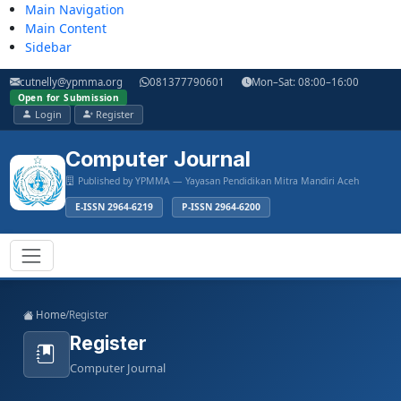
Main Navigation
Main Content
Sidebar
cutnelly@ypmma.org
081377790601
Mon–Sat: 08:00–16:00
Open for Submission
Login
Register
Computer Journal
Published by YPMMA — Yayasan Pendidikan Mitra Mandiri Aceh
E-ISSN 2964-6219
P-ISSN 2964-6200
Register
Login
Toggle navigation
Home
/
Register
Register
Computer Journal