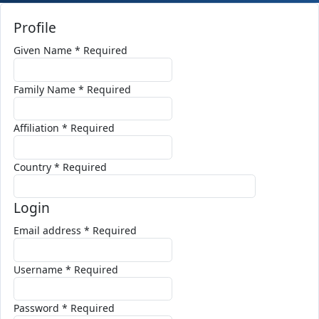
Profile
Given Name
*
Required
Family Name
*
Required
Affiliation
*
Required
Country
*
Required
Login
Email address
*
Required
Username
*
Required
Password
*
Required