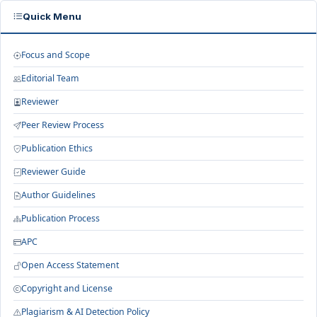
Quick Menu
Focus and Scope
Editorial Team
Reviewer
Peer Review Process
Publication Ethics
Reviewer Guide
Author Guidelines
Publication Process
APC
Open Access Statement
Copyright and License
Plagiarism & AI Detection Policy