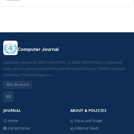
Computer Journal
Computer Journal (e-ISSN: 2964-6219 | p-ISSN: 2964-6200) is a free and
open-access journal published by the Research Division, YPMMA Institute ,
Indonesia. Published twice a...
CC BY-SA 4.0
JOURNAL
ABOUT & POLICIES
Home
Focus and Scope
Current Issue
Editorial Team