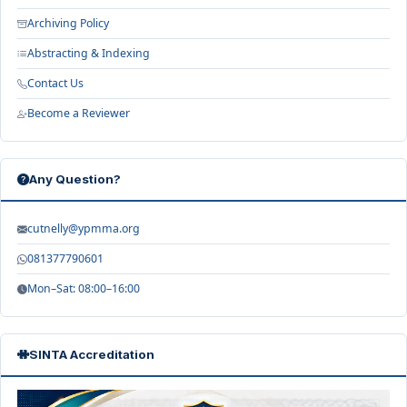
Archiving Policy
Abstracting & Indexing
Contact Us
Become a Reviewer
Any Question?
cutnelly@ypmma.org
081377790601
Mon–Sat: 08:00–16:00
SINTA Accreditation