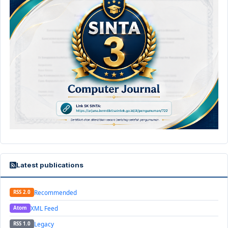
Latest publications
Recommended
RSS 2.0
XML Feed
Atom
Legacy
RSS 1.0