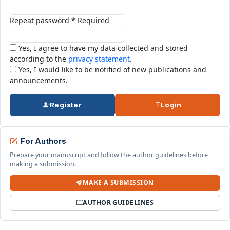
Repeat password
*
Required
Yes, I agree to have my data collected and stored
according to the
privacy statement
.
Yes, I would like to be notified of new publications and
announcements.
Register
Login
For Authors
Prepare your manuscript and follow the author guidelines before
making a submission.
MAKE A SUBMISSION
AUTHOR GUIDELINES