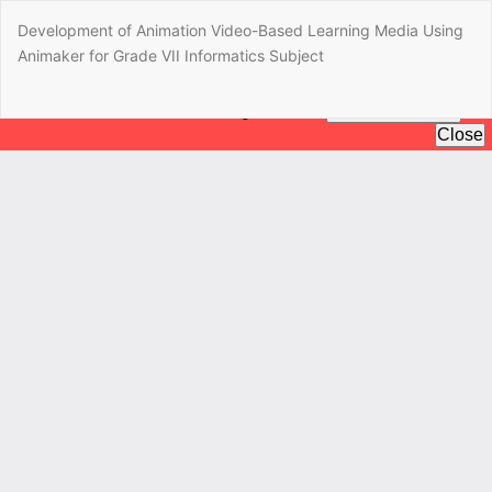
Return
Development of Animation Video-Based Learning Media Using
to
Animaker for Grade VII Informatics Subject
Article
Details
Do
Do
P