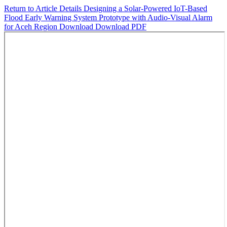
Return to Article Details
Designing a Solar-Powered IoT-Based
Flood Early Warning System Prototype with Audio-Visual Alarm
for Aceh Region
Download
Download PDF