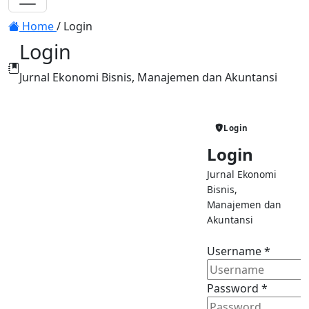
Toggle navigation
Home
/
Login
Login
Jurnal Ekonomi Bisnis, Manajemen dan Akuntansi
Jurnal Ekonomi
Login
Bisnis, Manajemen
Login
dan Akuntansi
Jurnal Ekonomi
Sign in to manage your
Bisnis,
manuscripts and follow the journal
Manajemen dan
review process.
Akuntansi
Submit Manuscript
Username
*
Submit your article online
Password
*
Track Review
Monitor manuscript status in