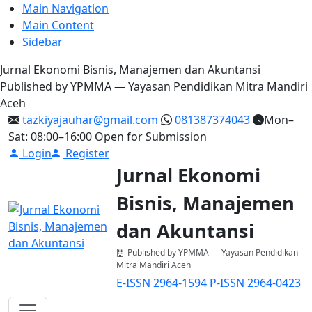
Main Navigation
Main Content
Sidebar
Jurnal Ekonomi Bisnis, Manajemen dan Akuntansi
Published by YPMMA — Yayasan Pendidikan Mitra Mandiri
Aceh
tazkiyajauhar@gmail.com
081387374043
Mon–
Sat: 08:00–16:00
Open for Submission
Login
Register
Jurnal Ekonomi
Bisnis, Manajemen
dan Akuntansi
Published by YPMMA — Yayasan Pendidikan
Mitra Mandiri Aceh
E-ISSN 2964-1594
P-ISSN 2964-0423
Register
Login