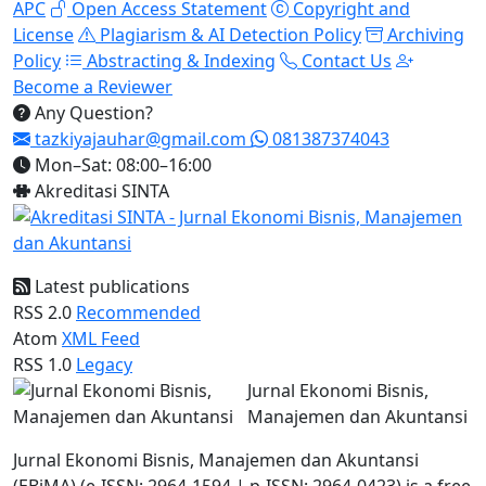
APC
Open Access Statement
Copyright and
License
Plagiarism & AI Detection Policy
Archiving
Policy
Abstracting & Indexing
Contact Us
Become a Reviewer
Any Question?
tazkiyajauhar@gmail.com
081387374043
Mon–Sat: 08:00–16:00
Akreditasi SINTA
Latest publications
RSS 2.0
Recommended
Atom
XML Feed
RSS 1.0
Legacy
Jurnal Ekonomi Bisnis,
Manajemen dan Akuntansi
Jurnal Ekonomi Bisnis, Manajemen dan Akuntansi