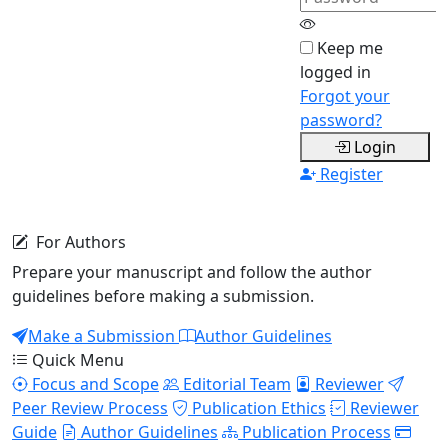
real-time
Secure Account
Keep me
Your data is protected and
logged in
encrypted
Forgot your
password?
OA
DOI
P2P
Login
Open
Indexed
Peer
Register
Access
Review
For Authors
Prepare your manuscript and follow the author
guidelines before making a submission.
Make a Submission
Author Guidelines
Quick Menu
Focus and Scope
Editorial Team
Reviewer
Peer Review Process
Publication Ethics
Reviewer
Guide
Author Guidelines
Publication Process