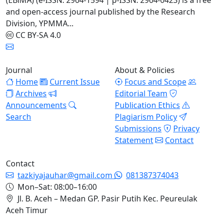
(EBiMA) (e-ISSN: 2964-1594 | p-ISSN: 2964-0423) is a free
and open-access journal published by the Research
Division, YPMMA...
CC BY-SA 4.0
Journal
About & Policies
Home
Current Issue
Focus and Scope
Archives
Editorial Team
Announcements
Publication Ethics
Search
Plagiarism Policy
Submissions
Privacy
Statement
Contact
Contact
tazkiyajauhar@gmail.com
081387374043
Mon–Sat: 08:00–16:00
Jl. B. Aceh – Medan GP. Pasir Putih Kec. Peureulak
Aceh Timur