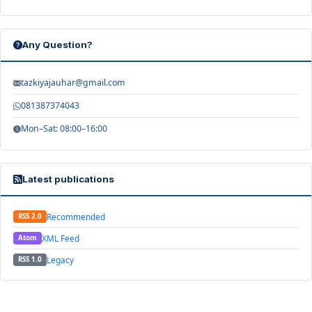
Any Question?
tazkiyajauhar@gmail.com
081387374043
Mon–Sat: 08:00–16:00
Latest publications
Recommended
RSS 2.0
XML Feed
Atom
Legacy
RSS 1.0