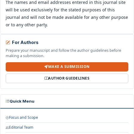
The names and email addresses entered in this journal site
will be used exclusively for the stated purposes of this
journal and will not be made available for any other purpose
or to any other party.
For Authors
Prepare your manuscript and follow the author guidelines before
making a submission.
MAKE A SUBMISSION
AUTHOR GUIDELINES
Quick Menu
Focus and Scope
Editorial Team