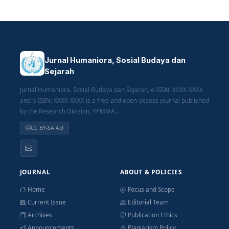
Jurnal Humaniora, Sosial Budaya dan
Sejarah
Jurnal Humaniora, Sosial Budaya dan Sejarah, e-ISSN: XXXX-XXXX
and p-ISSN: XXXX-XXXX is a free and open-access journal published
by the Research Division, YPMMA...
CC BY-SA 4.0
JOURNAL
ABOUT & POLICIES
Home
Focus and Scope
Current Issue
Editorial Team
Archives
Publication Ethics
Announcements
Plagiarism Policy