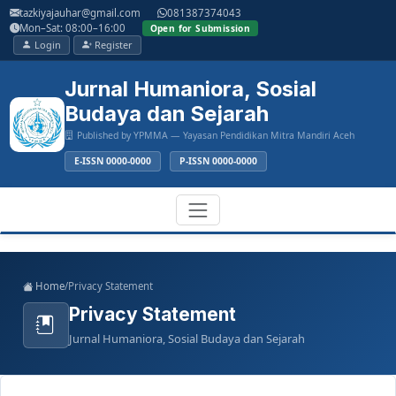
Main
tazkiyajauhar@gmail.com
081387374043
Navigation
Mon–Sat: 08:00–16:00
Open for Submission
Main
Login
Register
Content
Sidebar
Jurnal Humaniora, Sosial
Budaya dan Sejarah
Published by YPMMA — Yayasan Pendidikan Mitra Mandiri Aceh
E-ISSN 0000-0000
P-ISSN 0000-0000
Register
Login
Toggle
Home
/
Privacy Statement
navigation
Privacy Statement
Jurnal Humaniora, Sosial Budaya dan Sejarah