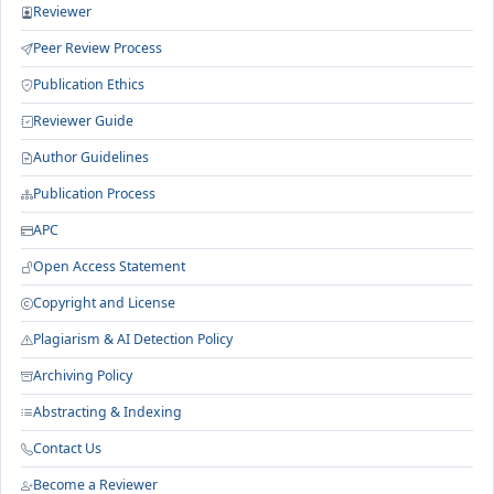
Reviewer
Peer Review Process
Publication Ethics
Reviewer Guide
Author Guidelines
Publication Process
APC
Open Access Statement
Copyright and License
Plagiarism & AI Detection Policy
Archiving Policy
Abstracting & Indexing
Contact Us
Become a Reviewer