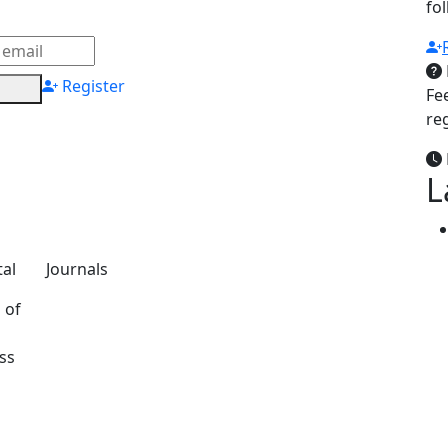
fo
Register
Fe
re
L
al
Journals
 of
ss