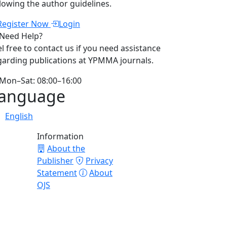
llowing the author guidelines.
Register Now
Login
Need Help?
el free to contact us if you need assistance
garding publications at YPMMA journals.
Mon–Sat: 08:00–16:00
anguage
English
Information
About the
Publisher
Privacy
Statement
About
OJS