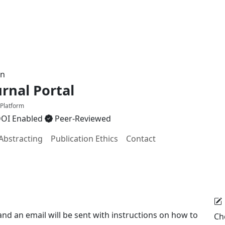
on
nal Portal
 Platform
OI Enabled
Peer-Reviewed
Abstracting
Publication Ethics
Contact
d an email will be sent with instructions on how to
Ch