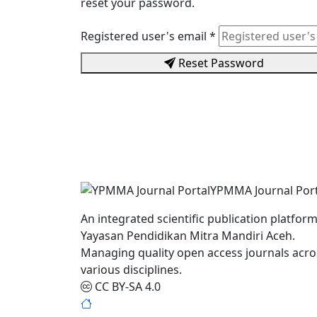
reset your password.
Registered user's email
*
Reset Password
YPMMA Journal Port
An integrated scientific publication platform
Yayasan Pendidikan Mitra Mandiri Aceh.
Managing quality open access journals acro
various disciplines.
CC BY-SA 4.0