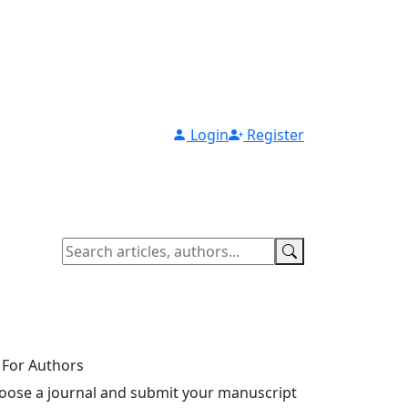
Login
Register
For Authors
oose a journal and submit your manuscript