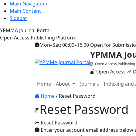
Main Navigation
Main Content
Sidebar
YPMMA Journal Portal
Open Access Publishing Platform
Mon–Sat: 08:00–16:00
Open for Submissi
YPMMA Jour
Open Access Publishing
Open Access
D
Register
Login
Home
About
Journals
Indexing and 
Toggle navigation
Home
/
Reset Password
Reset Password
Reset Password
Enter your account email address below an