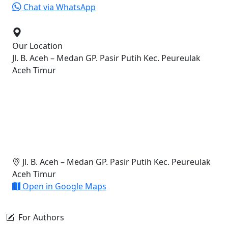
Chat via WhatsApp
Our Location
Jl. B. Aceh – Medan GP. Pasir Putih Kec. Peureulak
Aceh Timur
Jl. B. Aceh – Medan GP. Pasir Putih Kec. Peureulak
Aceh Timur
Open in Google Maps
For Authors