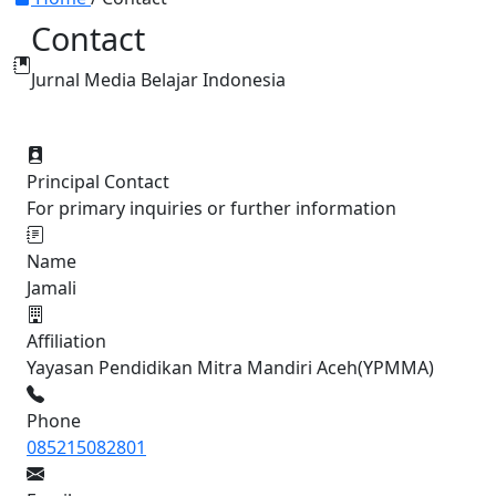
Contact
Jurnal Media Belajar Indonesia
Principal Contact
For primary inquiries or further information
Name
Jamali
Affiliation
Yayasan Pendidikan Mitra Mandiri Aceh(YPMMA)
Phone
085215082801