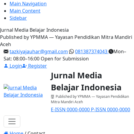
Main Navigation
Main Content
Sidebar
Jurnal Media Belajar Indonesia
Published by YPMMA — Yayasan Pendidikan Mitra Mandiri
Aceh
tazkiyajauhar@gmail.com
081387374043
Mon–
Sat: 08:00–16:00
Open for Submission
Login
Register
Jurnal Media
Belajar Indonesia
Published by YPMMA — Yayasan Pendidikan
Mitra Mandiri Aceh
E-ISSN 0000-0000
P-ISSN 0000-0000
Register
Login
Toggle navigation
Home
/
Contact