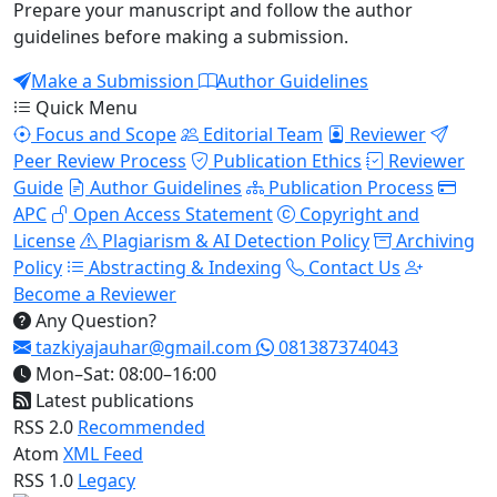
Prepare your manuscript and follow the author
guidelines before making a submission.
Make a Submission
Author Guidelines
Quick Menu
Focus and Scope
Editorial Team
Reviewer
Peer Review Process
Publication Ethics
Reviewer
Guide
Author Guidelines
Publication Process
APC
Open Access Statement
Copyright and
License
Plagiarism & AI Detection Policy
Archiving
Policy
Abstracting & Indexing
Contact Us
Become a Reviewer
Any Question?
tazkiyajauhar@gmail.com
081387374043
Mon–Sat: 08:00–16:00
Latest publications
RSS 2.0
Recommended
Atom
XML Feed
RSS 1.0
Legacy