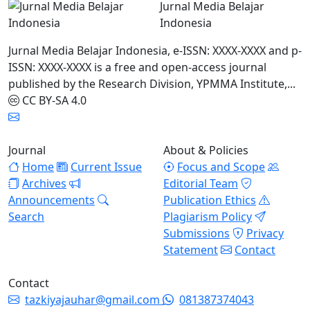
Jurnal Media Belajar
Indonesia
Jurnal Media Belajar Indonesia, e-ISSN: XXXX-XXXX and p-
ISSN: XXXX-XXXX is a free and open-access journal
published by the Research Division, YPMMA Institute,...
CC BY-SA 4.0
Journal
About & Policies
Home
Current Issue
Focus and Scope
Archives
Editorial Team
Announcements
Publication Ethics
Search
Plagiarism Policy
Submissions
Privacy
Statement
Contact
Contact
tazkiyajauhar@gmail.com
081387374043