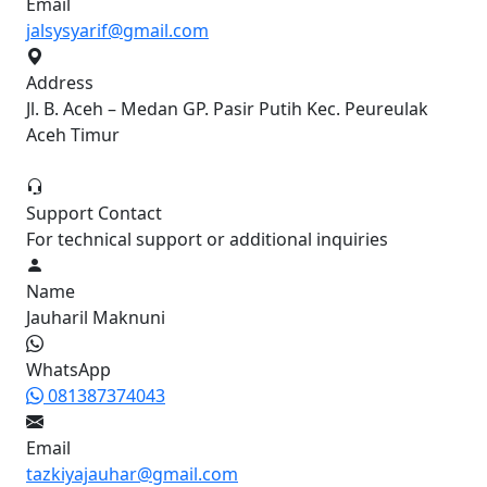
Email
jalsysyarif@gmail.com
Address
Jl. B. Aceh – Medan GP. Pasir Putih Kec. Peureulak
Aceh Timur
Support Contact
For technical support or additional inquiries
Name
Jauharil Maknuni
WhatsApp
081387374043
Email
tazkiyajauhar@gmail.com