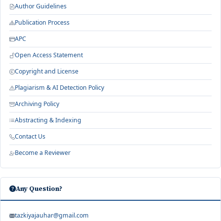
Author Guidelines
Publication Process
APC
Open Access Statement
Copyright and License
Plagiarism & AI Detection Policy
Archiving Policy
Abstracting & Indexing
Contact Us
Become a Reviewer
Any Question?
tazkiyajauhar@gmail.com