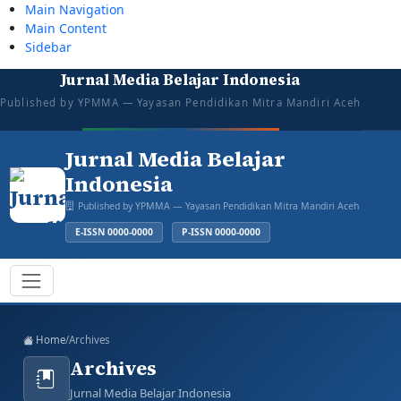
Main Navigation
Main Content
Sidebar
Jurnal Media Belajar Indonesia
tazkiyajauhar@gmail.com
081387374043
Mon–Sat: 08:00–16:00
Open for Submission
Published by YPMMA — Yayasan Pendidikan Mitra Mandiri Aceh
Login
Register
Jurnal Media Belajar
Indonesia
Published by YPMMA — Yayasan Pendidikan Mitra Mandiri Aceh
E-ISSN 0000-0000
P-ISSN 0000-0000
Register
Login
Toggle navigation
Home
/
Archives
Archives
Jurnal Media Belajar Indonesia