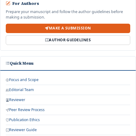
For Authors
Prepare your manuscript and follow the author guidelines before
making a submission.
MAKE A SUBMISSION
AUTHOR GUIDELINES
Quick Menu
Focus and Scope
Editorial Team
Reviewer
Peer Review Process
Publication Ethics
Reviewer Guide