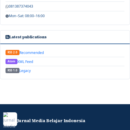
081387374043
Mon–Sat: 08:00–16:00
Latest publications
Recommended
RSS 2.0
XML Feed
Atom
Legacy
RSS 1.0
Jurnal Media Belajar Indonesia