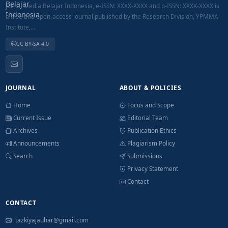
Jurnal Media Belajar Indonesia, e-ISSN: XXXX-XXXX and p-ISSN: XXXX-XXXX is
a free and open-access journal published by the Research Division, YPMMA
Institute,...
CC BY-SA 4.0
JOURNAL
ABOUT & POLICIES
Home
Focus and Scope
Current Issue
Editorial Team
Archives
Publication Ethics
Announcements
Plagiarism Policy
Search
Submissions
Privacy Statement
Contact
CONTACT
tazkiyajauhar@gmail.com