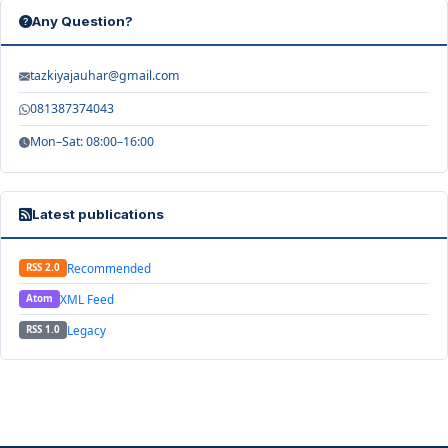
Any Question?
tazkiyajauhar@gmail.com
081387374043
Mon–Sat: 08:00–16:00
Latest publications
Recommended
RSS 2.0
XML Feed
Atom
Legacy
RSS 1.0