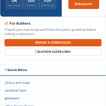
OA
DOI
P2P
Register
Open Access
Indexed
Peer Review
For Authors
Prepare your manuscript and follow the author guidelines before
making a submission.
MAKE A SUBMISSION
AUTHOR GUIDELINES
Quick Menu
Focus and Scope
Editorial Team
Reviewer