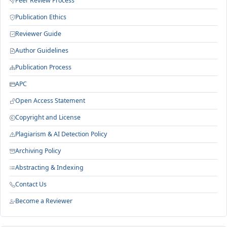
Peer Review Process
Publication Ethics
Reviewer Guide
Author Guidelines
Publication Process
APC
Open Access Statement
Copyright and License
Plagiarism & AI Detection Policy
Archiving Policy
Abstracting & Indexing
Contact Us
Become a Reviewer