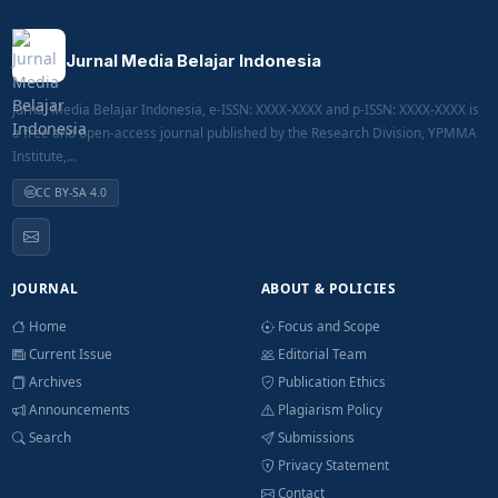
Jurnal Media Belajar Indonesia
Jurnal Media Belajar Indonesia, e-ISSN: XXXX-XXXX and p-ISSN: XXXX-XXXX is
a free and open-access journal published by the Research Division, YPMMA
Institute,...
CC BY-SA 4.0
JOURNAL
ABOUT & POLICIES
Home
Focus and Scope
Current Issue
Editorial Team
Archives
Publication Ethics
Announcements
Plagiarism Policy
Search
Submissions
Privacy Statement
Contact