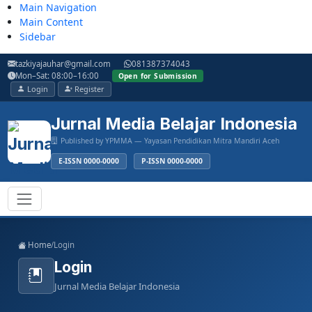
Main Navigation
Main Content
Sidebar
tazkiyajauhar@gmail.com
081387374043
Mon–Sat: 08:00–16:00
Open for Submission
Login
Register
Jurnal Media Belajar Indonesia
Published by YPMMA — Yayasan Pendidikan Mitra Mandiri Aceh
E-ISSN 0000-0000
P-ISSN 0000-0000
Register
Login
Toggle navigation
Home
/
Login
Login
Jurnal Media Belajar Indonesia