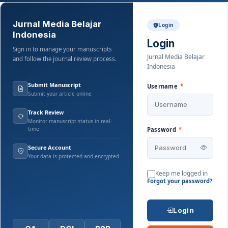
Jurnal Media Belajar
Login
Indonesia
Login
Sign in to manage your manuscripts
Jurnal Media Belajar
and follow the journal review process.
Indonesia
Submit Manuscript
Username
*
Submit your article online
Track Review
Monitor manuscript status in real-
time
Password
*
Secure Account
Your data is protected and encrypted
Keep me logged in
Forgot your password?
Login