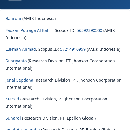
Bahruni
(AMIK Indonesia)
Fauzan Putraga Al Bahri
, Scopus ID:
56592390500
(AMIK
Indonesia)
Lukman Ahmad
, Scopus ID:
57214910959
(AMIK Indonesia)
Supriyanto
(Research Division, PT. Jhonson Coorporation
International)
Jenal Sepdana
(Research Division, PT. Jhonson Coorporation
International)
Marsid
(Research Division, PT. Jhonson Coorporation
International)
Sunardi
(Research Division, PT. Epsilon Global)
Jenal Hasanuddin
(Research Division, PT. Epsilon Global)