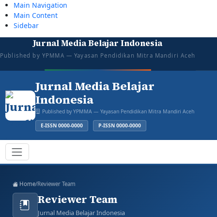
Main Navigation
Main Content
Sidebar
Jurnal Media Belajar Indonesia
tazkiyajauhar@gmail.com
081387374043
Mon–Sat: 08:00–16:00
Open for Submission
Published by YPMMA — Yayasan Pendidikan Mitra Mandiri Aceh
Login
Register
Jurnal Media Belajar
Indonesia
Published by YPMMA — Yayasan Pendidikan Mitra Mandiri Aceh
E-ISSN 0000-0000
P-ISSN 0000-0000
Register
Login
Toggle navigation
Home
/
Reviewer Team
Reviewer Team
Jurnal Media Belajar Indonesia