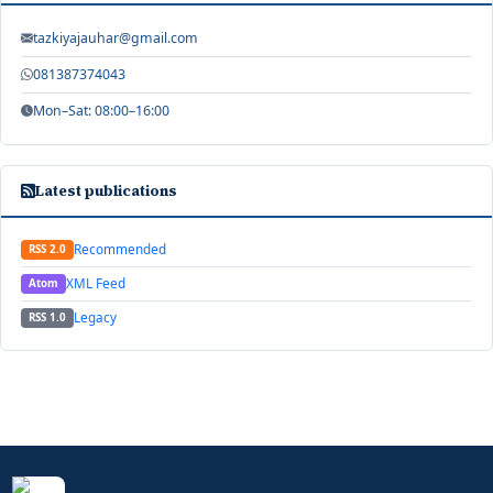
tazkiyajauhar@gmail.com
081387374043
Mon–Sat: 08:00–16:00
Latest publications
Recommended
RSS 2.0
XML Feed
Atom
Legacy
RSS 1.0