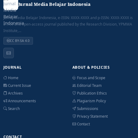
Jurnal Media Belajar Indonesia
Jurnal Media Belajar Indonesia, e-ISSN: XXXX-XXXX and p-ISSN: XXXX-XXXX is
a free and open-access journal published by the Research Division, YPMMA
Institute,...
CC BY-SA 4.0
JOURNAL
ABOUT & POLICIES
Home
Focus and Scope
Current Issue
Editorial Team
Archives
Publication Ethics
Announcements
Plagiarism Policy
Search
Submissions
Privacy Statement
Contact
CONTACT