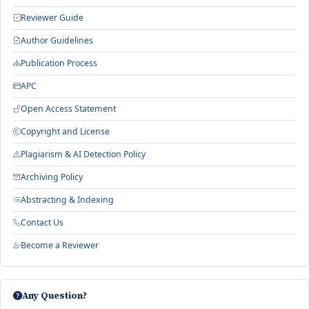
Reviewer Guide
Author Guidelines
Publication Process
APC
Open Access Statement
Copyright and License
Plagiarism & AI Detection Policy
Archiving Policy
Abstracting & Indexing
Contact Us
Become a Reviewer
Any Question?