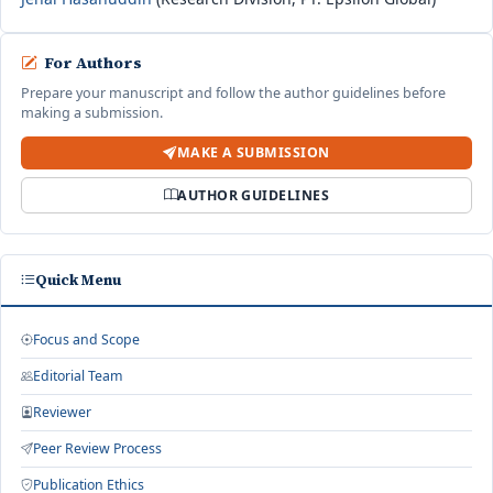
For Authors
Prepare your manuscript and follow the author guidelines before
making a submission.
MAKE A SUBMISSION
AUTHOR GUIDELINES
Quick Menu
Focus and Scope
Editorial Team
Reviewer
Peer Review Process
Publication Ethics