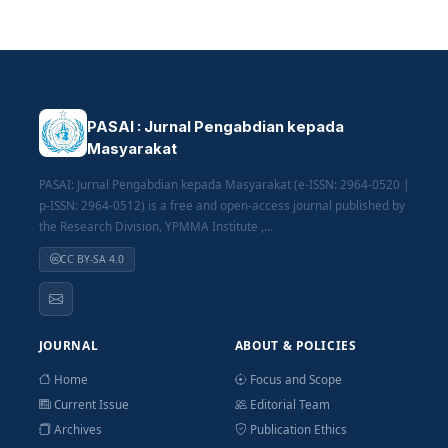
PASAI : Jurnal Pengabdian kepada
Masyarakat
PASAI: Jurnal Pengabdian kepada Masyarakat (e-ISSN: 2964-0520 |
p-ISSN: 2964-0512) is a free and open-access journal published by
the Research Division, YPMMA Institute ,...
CC BY-SA 4.0
JOURNAL
ABOUT & POLICIES
Home
Focus and Scope
Current Issue
Editorial Team
Archives
Publication Ethics