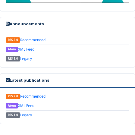
Announcements
Recommended
RSS 2.0
XML Feed
Atom
Legacy
RSS 1.0
Latest publications
Recommended
RSS 2.0
XML Feed
Atom
Legacy
RSS 1.0