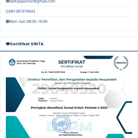
tazkiyajauhar@gmail.com
081387374043
Mon–Sat: 08:00–16:00
Sertifikat SINTA