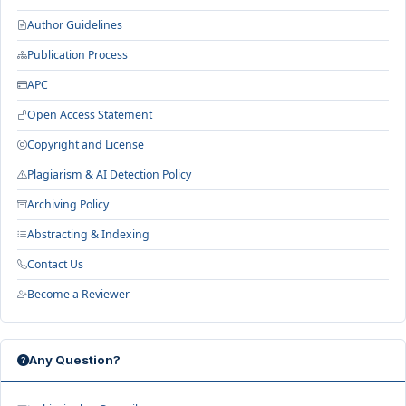
Author Guidelines
Publication Process
APC
Open Access Statement
Copyright and License
Plagiarism & AI Detection Policy
Archiving Policy
Abstracting & Indexing
Contact Us
Become a Reviewer
Any Question?