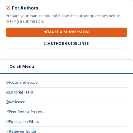
For Authors
Prepare your manuscript and follow the author guidelines before
making a submission.
MAKE A SUBMISSION
AUTHOR GUIDELINES
Quick Menu
Focus and Scope
Editorial Team
Reviewer
Peer Review Process
Publication Ethics
Reviewer Guide