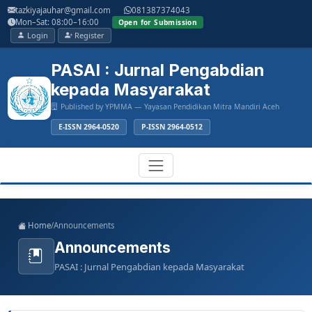
Main
tazkiyajauhar@gmail.com
081387374043
Navigation
Mon–Sat: 08:00–16:00
Open for Submission
Main
Login
Register
Content
Sidebar
PASAI : Jurnal Pengabdian
kepada Masyarakat
Published by YPMMA — Yayasan Pendidikan Mitra Mandiri Aceh
E-ISSN 2964-0520
P-ISSN 2964-0512
Register
Login
Toggle
Home
/
Announcements
navigation
Announcements
PASAI : Jurnal Pengabdian kepada Masyarakat