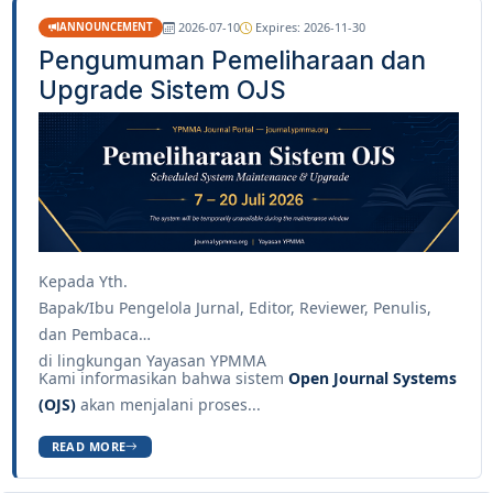
2026-07-10
Expires: 2026-11-30
ANNOUNCEMENT
Pengumuman Pemeliharaan dan
Upgrade Sistem OJS
Kepada Yth.
Bapak/Ibu Pengelola Jurnal, Editor, Reviewer, Penulis,
dan Pembaca
di lingkungan Yayasan YPMMA
Kami informasikan bahwa sistem
Open Journal Systems
(OJS)
akan menjalani proses...
READ MORE