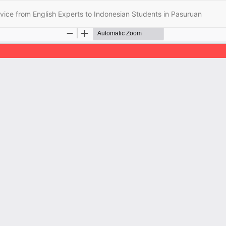
vice from English Experts to Indonesian Students in Pasuruan