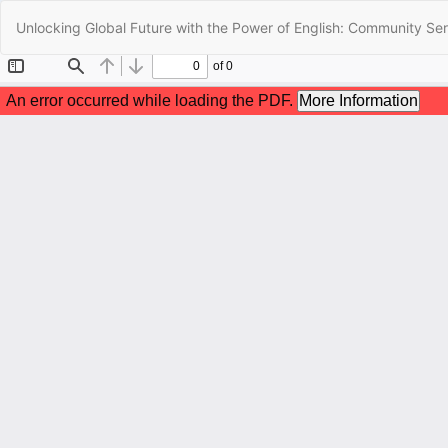
Return
Unlocking Global Future with the Power of English: Community Ser
to
Article
Details