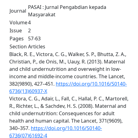
PASAI : Jurnal Pengabdian kepada
Journal
Masyarakat
Volume
4
Issue
2
Pages
57-63
Section
Articles
Black, R. E., Victora, C. G., Walker, S. P., Bhutta, Z. A.,
Christian, P., de Onis, M., Uauy, R. (2013). Maternal
and child undernutrition and overweight in low-
income and middle-income countries. The Lancet,
382(9890), 427–451.
https://doi.org/10.1016/S0140-
6736(13)60937-X
Victora, C. G., Adair, L., Fall, C., Hallal, P. C., Martorell,
R., Richter, L., & Sachdev, H. S. (2008). Maternal and
child undernutrition: Consequences for adult
health and human capital. The Lancet, 371(9609),
340–357.
https://doi.org/10.1016/S0140-
6736(07)61692-4