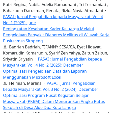
Putri Regina, Nabila Adelia Ramadhani , Tri Trisnamiati ,
Baharudin Darusman, Renata, Rizka Novia Atmadani ·
PASAI : Jurnal Pengabdian kepada Masyarakat: Vol. 4
No. 1 (2025): June
Peningkatan Kesehatan Kader Keluarga Melalui
Pengelolaan Penyakit Diabetes Mellitus di Wilayah Kerja
Puskesmas Sitopeng
Badriah Badriah, TIFANNY SESARIA, Eyet Hidayat,
Komarudin Komarudin, Syarif Zen Yahya, Zaitun Zaitun,
Sriyatin Sriyatin ·
PASAI : Jurnal Pengabdian kepada
Masyarakat: Vol. 4 No. 2 (2025): December
Optimalisasi Pengelolaan Data dan Laporan
Menggunakan Microsoft Excel
Helmiah, Marlina ·
PASAI : Jurnal Pengabdian
kepada Masyarakat: Vol. 3 No. 2 (2024): December
Optimalisasi Program Pusat Kegiatan Belajar
Masyarakat (PKBM) Dalam Menurunkan Angka Putus
Sekolah di Desa Alue Dua Kota Langsa