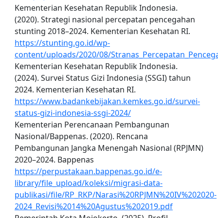
Kementerian Kesehatan Republik Indonesia.
(2020). Strategi nasional percepatan pencegahan
stunting 2018–2024. Kementerian Kesehatan RI.
https://stunting.go.id/wp-
content/uploads/2020/08/Stranas_Percepatan_Penceg
Kementerian Kesehatan Republik Indonesia.
(2024). Survei Status Gizi Indonesia (SSGI) tahun
2024. Kementerian Kesehatan RI.
https://www.badankebijakan.kemkes.go.id/survei-
status-gizi-indonesia-ssgi-2024/
Kementerian Perencanaan Pembangunan
Nasional/Bappenas. (2020). Rencana
Pembangunan Jangka Menengah Nasional (RPJMN)
2020–2024. Bappenas
https://perpustakaan.bappenas.go.id/e-
library/file_upload/koleksi/migrasi-data-
publikasi/file/RP_RKP/Narasi%20RPJMN%20IV%202020-
2024_Revisi%2014%20Agustus%202019.pdf