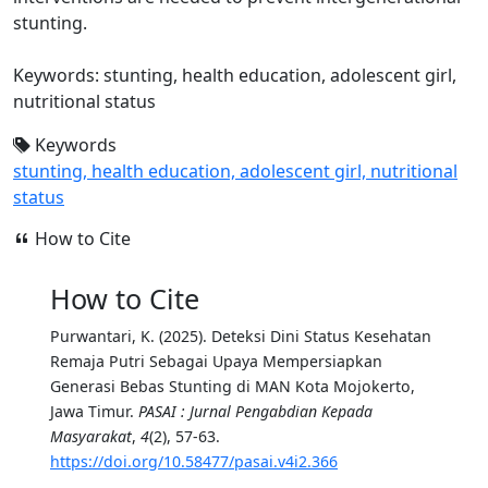
stunting.
Keywords: stunting, health education, adolescent girl,
nutritional status
Keywords
stunting, health education, adolescent girl, nutritional
status
How to Cite
How to Cite
Purwantari, K. (2025). Deteksi Dini Status Kesehatan
Remaja Putri Sebagai Upaya Mempersiapkan
Generasi Bebas Stunting di MAN Kota Mojokerto,
Jawa Timur.
PASAI : Jurnal Pengabdian Kepada
Masyarakat
,
4
(2), 57-63.
https://doi.org/10.58477/pasai.v4i2.366