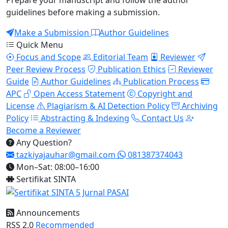
Prepare your manuscript and follow the author
guidelines before making a submission.
Make a Submission
Author Guidelines
Quick Menu
Focus and Scope
Editorial Team
Reviewer
Peer Review Process
Publication Ethics
Reviewer
Guide
Author Guidelines
Publication Process
APC
Open Access Statement
Copyright and
License
Plagiarism & AI Detection Policy
Archiving
Policy
Abstracting & Indexing
Contact Us
Become a Reviewer
Any Question?
tazkiyajauhar@gmail.com
081387374043
Mon–Sat: 08:00–16:00
Sertifikat SINTA
Announcements
RSS 2.0
Recommended