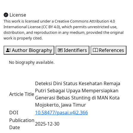
View Full Issue
License
This work is licensed under a Creative Commons Attribution 4.0
International License (CC BY 4.0), which permits unrestricted use,
distribution, and reproduction in any medium, provided the original
work is properly cited.
Author Biography
Identifiers
References
No biography available.
Deteksi Dini Status Kesehatan Remaja
Putri Sebagai Upaya Mempersiapkan
Article Title
Generasi Bebas Stunting di MAN Kota
Mojokerto, Jawa Timur
DOI
10.58477/pasai.v4i2.366
Publication
2025-12-30
Date