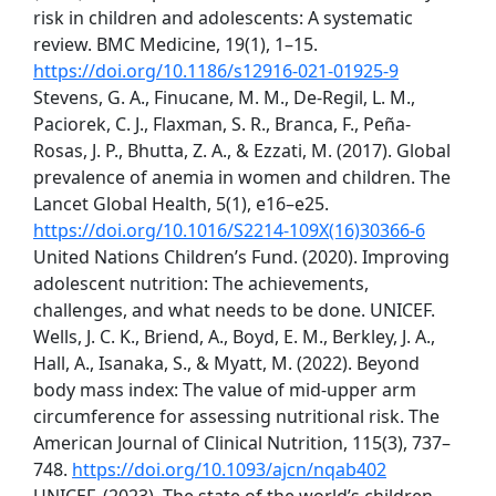
risk in children and adolescents: A systematic
review. BMC Medicine, 19(1), 1–15.
https://doi.org/10.1186/s12916-021-01925-9
Stevens, G. A., Finucane, M. M., De-Regil, L. M.,
Paciorek, C. J., Flaxman, S. R., Branca, F., Peña-
Rosas, J. P., Bhutta, Z. A., & Ezzati, M. (2017). Global
prevalence of anemia in women and children. The
Lancet Global Health, 5(1), e16–e25.
https://doi.org/10.1016/S2214-109X(16)30366-6
United Nations Children’s Fund. (2020). Improving
adolescent nutrition: The achievements,
challenges, and what needs to be done. UNICEF.
Wells, J. C. K., Briend, A., Boyd, E. M., Berkley, J. A.,
Hall, A., Isanaka, S., & Myatt, M. (2022). Beyond
body mass index: The value of mid-upper arm
circumference for assessing nutritional risk. The
American Journal of Clinical Nutrition, 115(3), 737–
748.
https://doi.org/10.1093/ajcn/nqab402