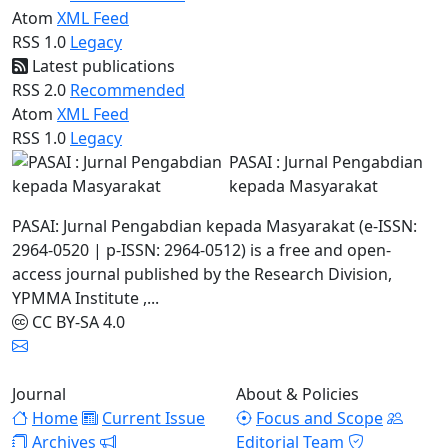
Atom
XML Feed
RSS 1.0
Legacy
Latest publications
RSS 2.0
Recommended
Atom
XML Feed
RSS 1.0
Legacy
PASAI : Jurnal Pengabdian
kepada Masyarakat
PASAI: Jurnal Pengabdian kepada Masyarakat (e-ISSN:
2964-0520 | p-ISSN: 2964-0512) is a free and open-
access journal published by the Research Division,
YPMMA Institute ,...
CC BY-SA 4.0
Journal
About & Policies
Home
Current Issue
Focus and Scope
Archives
Editorial Team