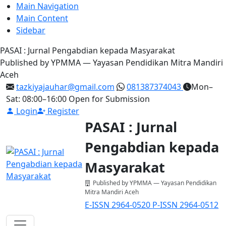
Main Navigation
Main Content
Sidebar
PASAI : Jurnal Pengabdian kepada Masyarakat
Published by YPMMA — Yayasan Pendidikan Mitra Mandiri
Aceh
tazkiyajauhar@gmail.com
081387374043
Mon–
Sat: 08:00–16:00
Open for Submission
Login
Register
PASAI : Jurnal
Pengabdian kepada
Masyarakat
Published by YPMMA — Yayasan Pendidikan
Mitra Mandiri Aceh
E-ISSN 2964-0520
P-ISSN 2964-0512
Register
Login