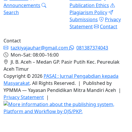
Announcements
Publication Ethics
Search
Plagiarism Policy
Submissions
Privacy
Statement
Contact
Contact
tazkiyajauhar@gmail.com
081387374043
Mon–Sat: 08:00–16:00
Jl. B. Aceh – Medan GP. Pasir Putih Kec. Peureulak
Aceh Timur
Copyright © 2026
PASAI : Jurnal Pengabdian kepada
Masyarakat
. All Rights Reserved. | Published by
YPMMA — Yayasan Pendidikan Mitra Mandiri Aceh |
Privacy Statement
|