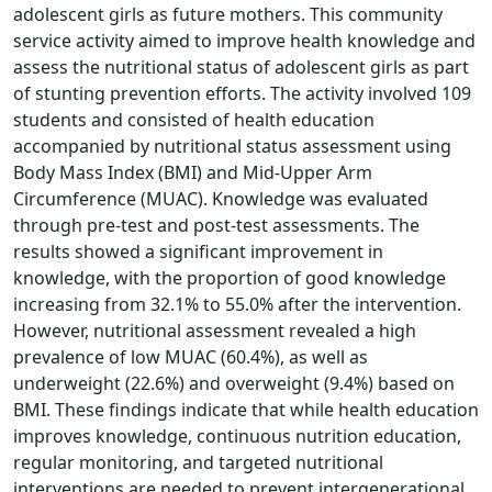
adolescent girls as future mothers. This community
service activity aimed to improve health knowledge and
assess the nutritional status of adolescent girls as part
of stunting prevention efforts. The activity involved 109
students and consisted of health education
accompanied by nutritional status assessment using
Body Mass Index (BMI) and Mid-Upper Arm
Circumference (MUAC). Knowledge was evaluated
through pre-test and post-test assessments. The
results showed a significant improvement in
knowledge, with the proportion of good knowledge
increasing from 32.1% to 55.0% after the intervention.
However, nutritional assessment revealed a high
prevalence of low MUAC (60.4%), as well as
underweight (22.6%) and overweight (9.4%) based on
BMI. These findings indicate that while health education
improves knowledge, continuous nutrition education,
regular monitoring, and targeted nutritional
interventions are needed to prevent intergenerational