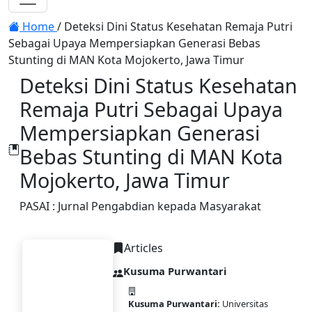
Toggle navigation
Home
/
Deteksi Dini Status Kesehatan Remaja Putri
Sebagai Upaya Mempersiapkan Generasi Bebas
Stunting di MAN Kota Mojokerto, Jawa Timur
Deteksi Dini Status Kesehatan
Remaja Putri Sebagai Upaya
Mempersiapkan Generasi
Bebas Stunting di MAN Kota
Mojokerto, Jawa Timur
PASAI : Jurnal Pengabdian kepada Masyarakat
Articles
Kusuma Purwantari
Kusuma Purwantari:
Universitas