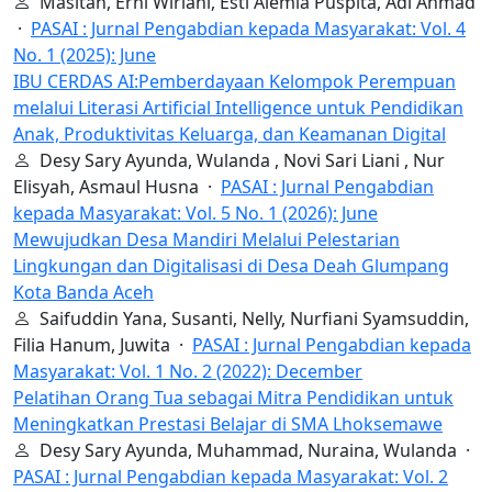
Masitah, Erni Wiriani, Esti Alemia Puspita, Adi Ahmad
·
PASAI : Jurnal Pengabdian kepada Masyarakat: Vol. 4
No. 1 (2025): June
IBU CERDAS AI:Pemberdayaan Kelompok Perempuan
melalui Literasi Artificial Intelligence untuk Pendidikan
Anak, Produktivitas Keluarga, dan Keamanan Digital
Desy Sary Ayunda, Wulanda , Novi Sari Liani , Nur
Elisyah, Asmaul Husna ·
PASAI : Jurnal Pengabdian
kepada Masyarakat: Vol. 5 No. 1 (2026): June
Mewujudkan Desa Mandiri Melalui Pelestarian
Lingkungan dan Digitalisasi di Desa Deah Glumpang
Kota Banda Aceh
Saifuddin Yana, Susanti, Nelly, Nurfiani Syamsuddin,
Filia Hanum, Juwita ·
PASAI : Jurnal Pengabdian kepada
Masyarakat: Vol. 1 No. 2 (2022): December
Pelatihan Orang Tua sebagai Mitra Pendidikan untuk
Meningkatkan Prestasi Belajar di SMA Lhoksemawe
Desy Sary Ayunda, Muhammad, Nuraina, Wulanda ·
PASAI : Jurnal Pengabdian kepada Masyarakat: Vol. 2