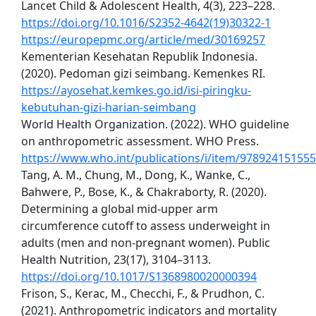
Lancet Child & Adolescent Health, 4(3), 223–228.
https://doi.org/10.1016/S2352-4642(19)30322-1
https://europepmc.org/article/med/30169257
Kementerian Kesehatan Republik Indonesia.
(2020). Pedoman gizi seimbang. Kemenkes RI.
https://ayosehat.kemkes.go.id/isi-piringku-
kebutuhan-gizi-harian-seimbang
World Health Organization. (2022). WHO guideline
on anthropometric assessment. WHO Press.
https://www.who.int/publications/i/item/97892415155
Tang, A. M., Chung, M., Dong, K., Wanke, C.,
Bahwere, P., Bose, K., & Chakraborty, R. (2020).
Determining a global mid-upper arm
circumference cutoff to assess underweight in
adults (men and non-pregnant women). Public
Health Nutrition, 23(17), 3104–3113.
https://doi.org/10.1017/S1368980020000394
Frison, S., Kerac, M., Checchi, F., & Prudhon, C.
(2021). Anthropometric indicators and mortality