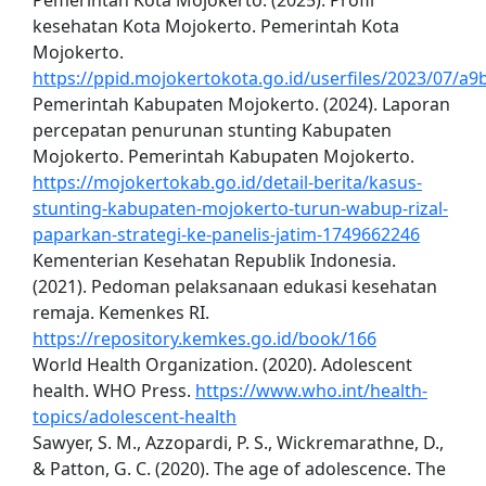
Pemerintah Kota Mojokerto. (2025). Profil
kesehatan Kota Mojokerto. Pemerintah Kota
Mojokerto.
https://ppid.mojokertokota.go.id/userfiles/2023/07/
Pemerintah Kabupaten Mojokerto. (2024). Laporan
percepatan penurunan stunting Kabupaten
Mojokerto. Pemerintah Kabupaten Mojokerto.
https://mojokertokab.go.id/detail-berita/kasus-
stunting-kabupaten-mojokerto-turun-wabup-rizal-
paparkan-strategi-ke-panelis-jatim-1749662246
Kementerian Kesehatan Republik Indonesia.
(2021). Pedoman pelaksanaan edukasi kesehatan
remaja. Kemenkes RI.
https://repository.kemkes.go.id/book/166
World Health Organization. (2020). Adolescent
health. WHO Press.
https://www.who.int/health-
topics/adolescent-health
Sawyer, S. M., Azzopardi, P. S., Wickremarathne, D.,
& Patton, G. C. (2020). The age of adolescence. The