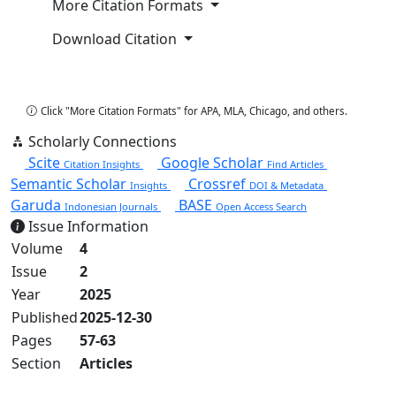
More Citation Formats
Download Citation
Copy Citation
Click "More Citation Formats" for APA, MLA, Chicago, and others.
Scholarly Connections
Scite
Google Scholar
Citation Insights
Find Articles
Semantic Scholar
Crossref
Insights
DOI & Metadata
Garuda
BASE
Indonesian Journals
Open Access Search
Issue Information
Volume
4
Issue
2
Year
2025
Published
2025-12-30
Pages
57-63
Section
Articles