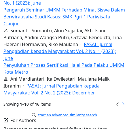
No. 1 (2023): June
Pengaruh Seminar UMKM Terhadap Minat Siswa Dalam
Berwirausaha Studi Kasus: SMK Pgri 1 Pariwisata
Cianjur
Somantri Somantri, Alun Sujjadai, Akfi Tsani
Putriana, Andini Wangsa Putri, Octavia Benedicta, Tina
Haerani Hermawan, Riko Maulana ·
PASAI : Jurnal
Pengabdian kepada Masyarakat: Vol. 2 No. 1 (2023):
June
Penyuluhan Proses Sertifikasi Halal Pada Pelaku UMKM
Kota Metro
Ani Mardiantari, Ita Dwilestari, Maulana Malik
Ibrahim ·
PASAI : Jurnal Pengabdian kepada
Masyarakat: Vol. 2 No. 2 (2023): December
Showing
1
–
10
of
16
items
start an advanced similarity search
For Authors