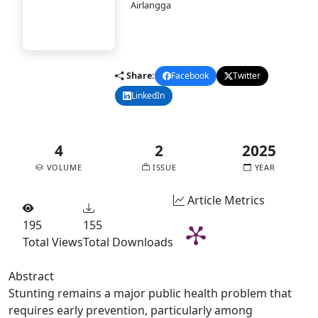
PASAI
Airlangga
DOI:
10.58477/pasai.v4i2.366
Published:
2025-12-30
pdf
Share:
Facebook
Twitter
LinkedIn
Email
4
2
2025
VOLUME
ISSUE
YEAR
Article Metrics
195
155
Total Views
Total Downloads
Abstract
Stunting remains a major public health problem that
requires early prevention, particularly among