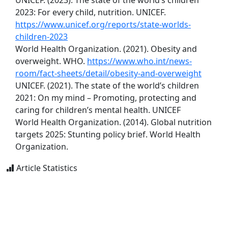
UNICEF. (2023). The state of the world’s children
2023: For every child, nutrition. UNICEF.
https://www.unicef.org/reports/state-worlds-
children-2023
World Health Organization. (2021). Obesity and
overweight. WHO.
https://www.who.int/news-
room/fact-sheets/detail/obesity-and-overweight
UNICEF. (2021). The state of the world’s children
2021: On my mind – Promoting, protecting and
caring for children’s mental health. UNICEF
World Health Organization. (2014). Global nutrition
targets 2025: Stunting policy brief. World Health
Organization.
Article Statistics