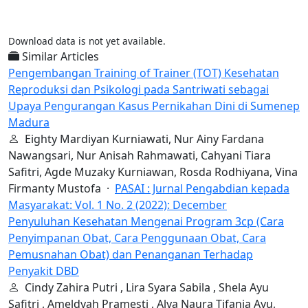
Download data is not yet available.
Similar Articles
Pengembangan Training of Trainer (TOT) Kesehatan
Reproduksi dan Psikologi pada Santriwati sebagai
Upaya Pengurangan Kasus Pernikahan Dini di Sumenep
Madura
Eighty Mardiyan Kurniawati, Nur Ainy Fardana
Nawangsari, Nur Anisah Rahmawati, Cahyani Tiara
Safitri, Agde Muzaky Kurniawan, Rosda Rodhiyana, Vina
Firmanty Mustofa ·
PASAI : Jurnal Pengabdian kepada
Masyarakat: Vol. 1 No. 2 (2022): December
Penyuluhan Kesehatan Mengenai Program 3cp (Cara
Penyimpanan Obat, Cara Penggunaan Obat, Cara
Pemusnahan Obat) dan Penanganan Terhadap
Penyakit DBD
Cindy Zahira Putri , Lira Syara Sabila , Shela Ayu
Safitri , Ameldyah Pramesti , Alya Naura Tifania Ayu,