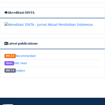
Akreditasi SINTA
Latest publications
Recommended
RSS 2.0
XML Feed
Atom
Legacy
RSS 1.0