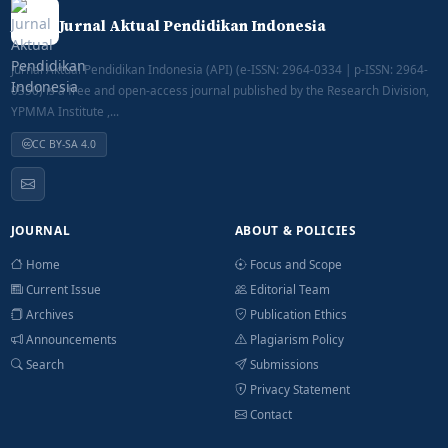
Jurnal Aktual Pendidikan Indonesia
Jurnal Aktual Pendidikan Indonesia (API) (e-ISSN: 2964-0334 | p-ISSN: 2964-
0350) is a free and open-access journal published by the Research Division,
YPMMA Institute ,...
CC BY-SA 4.0
JOURNAL
ABOUT & POLICIES
Home
Focus and Scope
Current Issue
Editorial Team
Archives
Publication Ethics
Announcements
Plagiarism Policy
Search
Submissions
Privacy Statement
Contact