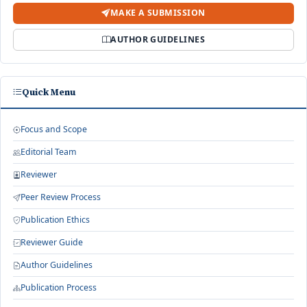
MAKE A SUBMISSION
AUTHOR GUIDELINES
Quick Menu
Focus and Scope
Editorial Team
Reviewer
Peer Review Process
Publication Ethics
Reviewer Guide
Author Guidelines
Publication Process