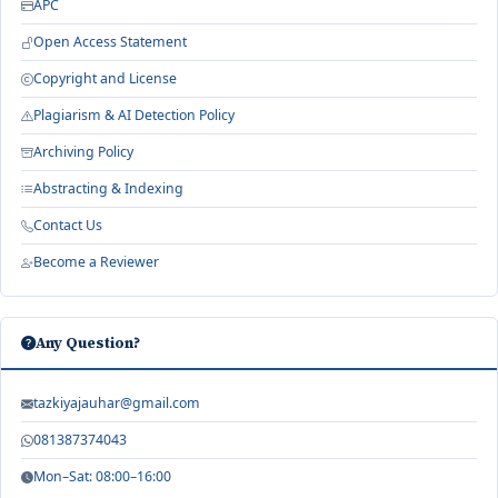
APC
Open Access Statement
Copyright and License
Plagiarism & AI Detection Policy
Archiving Policy
Abstracting & Indexing
Contact Us
Become a Reviewer
Any Question?
tazkiyajauhar@gmail.com
081387374043
Mon–Sat: 08:00–16:00