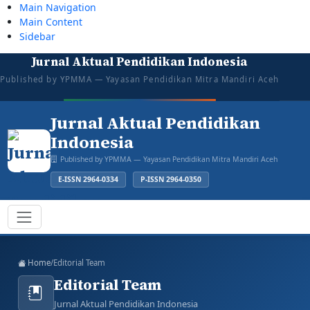
Main Navigation
Main Content
Sidebar
Jurnal Aktual Pendidikan Indonesia
tazkiyajauhar@gmail.com
081387374043
Mon–Sat: 08:00–16:00
Open for Submission
Published by YPMMA — Yayasan Pendidikan Mitra Mandiri Aceh
Login
Register
Jurnal Aktual Pendidikan
Indonesia
Published by YPMMA — Yayasan Pendidikan Mitra Mandiri Aceh
E-ISSN 2964-0334
P-ISSN 2964-0350
Register
Login
Toggle navigation
Home
/
Editorial Team
Editorial Team
Jurnal Aktual Pendidikan Indonesia