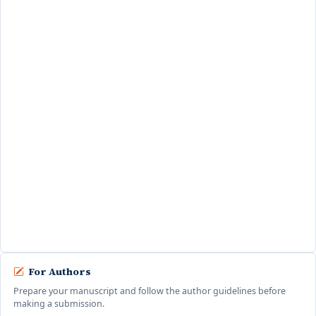
Safrinal, ST., M.M
Google Scholar
STMIK Indonesia Banda Aceh,
Indonesia
Fathurrahmad,
S.Kom., M.M
Google Scholar
Scopus
STMIK Indonesia Banda
Aceh, Indonesia
For Authors
Prepare your manuscript and follow the author guidelines before
making a submission.