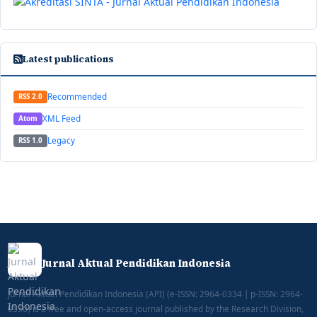
Latest publications
Recommended
RSS 2.0
XML Feed
Atom
Legacy
RSS 1.0
Jurnal Aktual Pendidikan Indonesia
Jurnal Aktual Pendidikan Indonesia (API) (e-ISSN: 2964-0334 | p-ISSN: 2964-
0350) is a free and open-access journal published by the Research Division,