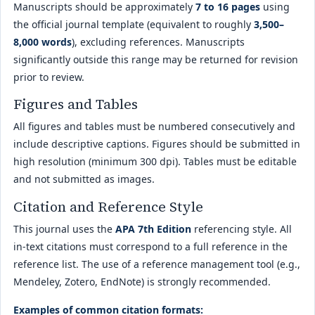
Manuscripts should be approximately
7 to 16 pages
using
the official journal template (equivalent to roughly
3,500–
8,000 words
), excluding references. Manuscripts
significantly outside this range may be returned for revision
prior to review.
Figures and Tables
All figures and tables must be numbered consecutively and
include descriptive captions. Figures should be submitted in
high resolution (minimum 300 dpi). Tables must be editable
and not submitted as images.
Citation and Reference Style
This journal uses the
APA 7th Edition
referencing style. All
in-text citations must correspond to a full reference in the
reference list. The use of a reference management tool (e.g.,
Mendeley, Zotero, EndNote) is strongly recommended.
Examples of common citation formats: