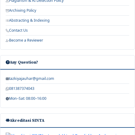
Plagiarism & AI Detection Policy
Archiving Policy
Abstracting & Indexing
Contact Us
Become a Reviewer
Any Question?
tazkiyajauhar@gmail.com
081387374043
Mon–Sat: 08:00–16:00
Akreditasi SINTA