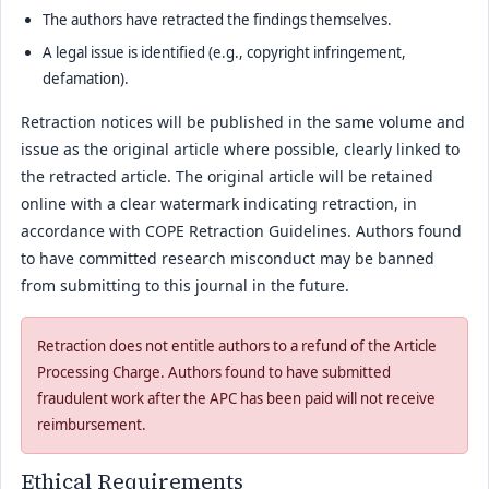
The authors have retracted the findings themselves.
A legal issue is identified (e.g., copyright infringement,
defamation).
Retraction notices will be published in the same volume and
issue as the original article where possible, clearly linked to
the retracted article. The original article will be retained
online with a clear watermark indicating retraction, in
accordance with COPE Retraction Guidelines. Authors found
to have committed research misconduct may be banned
from submitting to this journal in the future.
Retraction does not entitle authors to a refund of the Article
Processing Charge. Authors found to have submitted
fraudulent work after the APC has been paid will not receive
reimbursement.
Ethical Requirements