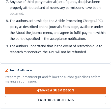
Any use of third-party material (text, figures, data) has been
properly attributed and all necessary permissions have been
obtained.
The authors acknowledge the Article Processing Charge (APC)
policy as described on the journal's Fees page, available under
the About the Journal menu, and agree to fulfill payment within
the period specified in the acceptance notification.
The authors understand that in the event of retraction due to
research misconduct, the APC will not be refunded.
For Authors
Prepare your manuscript and follow the author guidelines before
making a submission.
MAKE A SUBMISSION
AUTHOR GUIDELINES