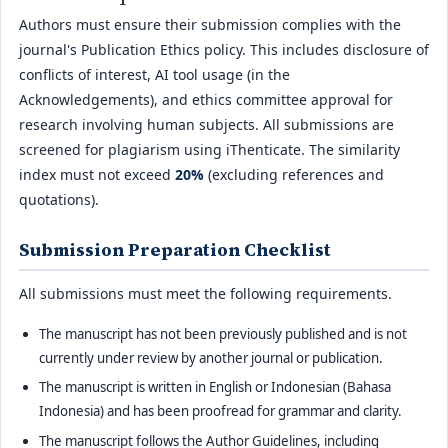
Authors must ensure their submission complies with the
journal's Publication Ethics policy. This includes disclosure of
conflicts of interest, AI tool usage (in the
Acknowledgements), and ethics committee approval for
research involving human subjects. All submissions are
screened for plagiarism using iThenticate. The similarity
index must not exceed
20%
(excluding references and
quotations).
Submission Preparation Checklist
All submissions must meet the following requirements.
The manuscript has not been previously published and is not
currently under review by another journal or publication.
The manuscript is written in English or Indonesian (Bahasa
Indonesia) and has been proofread for grammar and clarity.
The manuscript follows the Author Guidelines, including