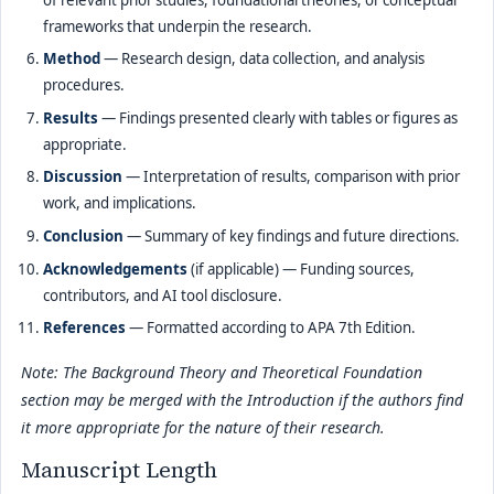
frameworks that underpin the research.
Method
— Research design, data collection, and analysis
procedures.
Results
— Findings presented clearly with tables or figures as
appropriate.
Discussion
— Interpretation of results, comparison with prior
work, and implications.
Conclusion
— Summary of key findings and future directions.
Acknowledgements
(if applicable) — Funding sources,
contributors, and AI tool disclosure.
References
— Formatted according to APA 7th Edition.
Note: The Background Theory and Theoretical Foundation
section may be merged with the Introduction if the authors find
it more appropriate for the nature of their research.
Manuscript Length