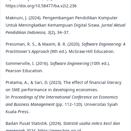
https://doi.org/10.58477/ba.v2i2.236
Maknuni, J. (2024). Pengembangan Pendidikan Komputer
Untuk Meningkatkan Kemampuan Digital Siswa.
Jurnal Aktual
Pendidikan Indonesia, 3
(2), 34–37.
Pressman, R. S., & Maxim, B. R. (2020).
Software Engineering: A
Practitioner's Approach
(9th ed.). McGraw-Hill Education.
Sommerville, I. (2016).
Software Engineering
(10th ed.).
Pearson Education.
Pratama, A., & Sari, D. (2023). The effect of financial literacy
on SME performance in developing economies.
In
Proceedings of the International Conference on Economics
and Business Management
(pp. 112–120). Universitas Syiah
Kuala Press.
Badan Pusat Statistik. (2024).
Statistik usaha mikro kecil dan
menengah 2024
. https://www.bps.go.id