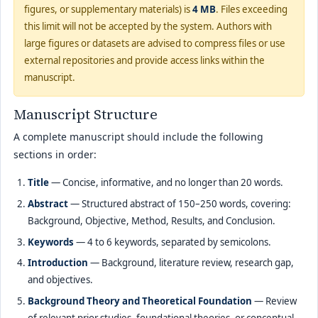
figures, or supplementary materials) is
4 MB
. Files exceeding
this limit will not be accepted by the system. Authors with
large figures or datasets are advised to compress files or use
external repositories and provide access links within the
manuscript.
Manuscript Structure
A complete manuscript should include the following
sections in order:
Title
— Concise, informative, and no longer than 20 words.
Abstract
— Structured abstract of 150–250 words, covering:
Background, Objective, Method, Results, and Conclusion.
Keywords
— 4 to 6 keywords, separated by semicolons.
Introduction
— Background, literature review, research gap,
and objectives.
Background Theory and Theoretical Foundation
— Review
of relevant prior studies, foundational theories, or conceptual