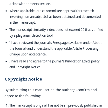
Acknowledgements section.
Where applicable, ethics committee approval for research
involving human subjects has been obtained and documented
in the manuscript.
The manuscript similarity index does not exceed 20% as verified
by a plagiarism detection tool.
I have reviewed the journal's Fees page (available under About
the Journal) and understand the applicable Article Processing
Charge upon acceptance.
I have read and agree to the journal's Publication Ethics policy
and Copyright Notice.
Copyright Notice
By submitting this manuscript, the author(s) confirm and
agree to the following:
The manuscript is original, has not been previously published in