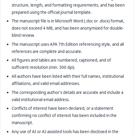
structure, length, and formatting requirements, and has been
prepared using the official journal template.
The manuscript file is in Microsoft Word (.doc or .docx) format,
does not exceed 4 MB, and has been anonymized for double-
blind review.
The manuscript uses APA 7th Edition referencing style, and all
references are complete and accurate.
All figures and tables are numbered, captioned, and of
sufficient resolution (min. 300 dpi).
All authors have been listed with their full names, institutional
affiliations, and valid email addresses.
The corresponding author's details are accurate and include a
valid institutional email address.
Conflicts of interest have been declared, or a statement
confirming no conflict of interest has been included in the
manuscript.
Any use of AI or AI-assisted tools has been disclosed in the