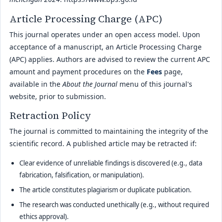
Article Processing Charge (APC)
This journal operates under an open access model. Upon
acceptance of a manuscript, an Article Processing Charge
(APC) applies. Authors are advised to review the current APC
amount and payment procedures on the
Fees
page,
available in the
About the Journal
menu of this journal's
website, prior to submission.
Retraction Policy
The journal is committed to maintaining the integrity of the
scientific record. A published article may be retracted if:
Clear evidence of unreliable findings is discovered (e.g., data
fabrication, falsification, or manipulation).
The article constitutes plagiarism or duplicate publication.
The research was conducted unethically (e.g., without required
ethics approval).