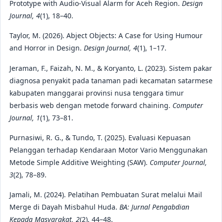
Prototype with Audio-Visual Alarm for Aceh Region.
Design
Journal, 4
(1), 18–40.
Taylor, M. (2026). Abject Objects: A Case for Using Humour
and Horror in Design.
Design Journal, 4
(1), 1–17.
Jeraman, F., Faizah, N. M., & Koryanto, L. (2023). Sistem pakar
diagnosa penyakit pada tanaman padi kecamatan satarmese
kabupaten manggarai provinsi nusa tenggara timur
berbasis web dengan metode forward chaining.
Computer
Journal, 1
(1), 73–81.
Purnasiwi, R. G., & Tundo, T. (2025). Evaluasi Kepuasan
Pelanggan terhadap Kendaraan Motor Vario Menggunakan
Metode Simple Additive Weighting (SAW).
Computer Journal,
3
(2), 78–89.
Jamali, M. (2024). Pelatihan Pembuatan Surat melalui Mail
Merge di Dayah Misbahul Huda.
BA: Jurnal Pengabdian
Kepada Masyarakat, 2
(2), 44–48.