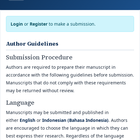
Login
or
Register
to make a submission.
Author Guidelines
Submission Procedure
Authors are required to prepare their manuscript in
accordance with the following guidelines before submission.
Manuscripts that do not comply with these requirements
may be returned without review.
Language
Manuscripts may be submitted and published in
either
English
or
Indonesian (Bahasa Indonesia)
. Authors
are encouraged to choose the language in which they can
best express their research. Regardless of the language