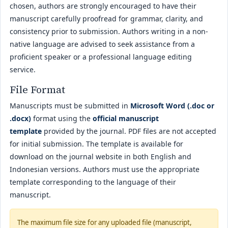
chosen, authors are strongly encouraged to have their
manuscript carefully proofread for grammar, clarity, and
consistency prior to submission. Authors writing in a non-
native language are advised to seek assistance from a
proficient speaker or a professional language editing
service.
File Format
Manuscripts must be submitted in
Microsoft Word (.doc or
.docx)
format using the
official manuscript
template
provided by the journal. PDF files are not accepted
for initial submission. The template is available for
download on the journal website in both English and
Indonesian versions. Authors must use the appropriate
template corresponding to the language of their
manuscript.
The maximum file size for any uploaded file (manuscript,