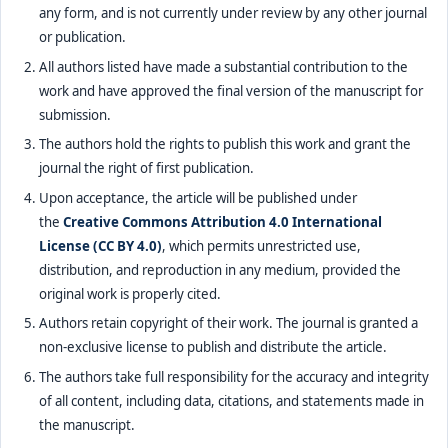
any form, and is not currently under review by any other journal
or publication.
All authors listed have made a substantial contribution to the
work and have approved the final version of the manuscript for
submission.
The authors hold the rights to publish this work and grant the
journal the right of first publication.
Upon acceptance, the article will be published under
the
Creative Commons Attribution 4.0 International
License (CC BY 4.0)
, which permits unrestricted use,
distribution, and reproduction in any medium, provided the
original work is properly cited.
Authors retain copyright of their work. The journal is granted a
non-exclusive license to publish and distribute the article.
The authors take full responsibility for the accuracy and integrity
of all content, including data, citations, and statements made in
the manuscript.