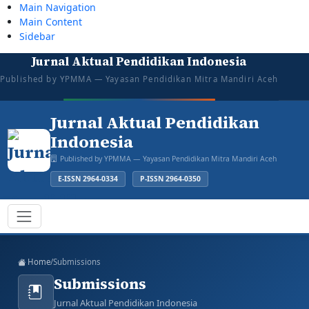
Main Navigation
Main Content
Sidebar
Jurnal Aktual Pendidikan Indonesia
tazkiyajauhar@gmail.com
081387374043
Mon–Sat: 08:00–16:00
Open for Submission
Published by YPMMA — Yayasan Pendidikan Mitra Mandiri Aceh
Login
Register
Jurnal Aktual Pendidikan
Indonesia
Published by YPMMA — Yayasan Pendidikan Mitra Mandiri Aceh
E-ISSN 2964-0334
P-ISSN 2964-0350
Register
Login
Toggle navigation
Home
/
Submissions
Submissions
Jurnal Aktual Pendidikan Indonesia