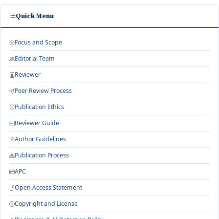
Quick Menu
Focus and Scope
Editorial Team
Reviewer
Peer Review Process
Publication Ethics
Reviewer Guide
Author Guidelines
Publication Process
APC
Open Access Statement
Copyright and License