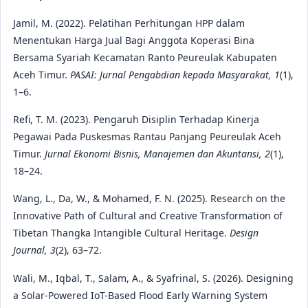
Jamil, M. (2022). Pelatihan Perhitungan HPP dalam
Menentukan Harga Jual Bagi Anggota Koperasi Bina
Bersama Syariah Kecamatan Ranto Peureulak Kabupaten
Aceh Timur.
PASAI: Jurnal Pengabdian kepada Masyarakat, 1
(1),
1–6.
Refi, T. M. (2023). Pengaruh Disiplin Terhadap Kinerja
Pegawai Pada Puskesmas Rantau Panjang Peureulak Aceh
Timur.
Jurnal Ekonomi Bisnis, Manajemen dan Akuntansi, 2
(1),
18–24.
Wang, L., Da, W., & Mohamed, F. N. (2025). Research on the
Innovative Path of Cultural and Creative Transformation of
Tibetan Thangka Intangible Cultural Heritage.
Design
Journal, 3
(2), 63–72.
Wali, M., Iqbal, T., Salam, A., & Syafrinal, S. (2026). Designing
a Solar-Powered IoT-Based Flood Early Warning System