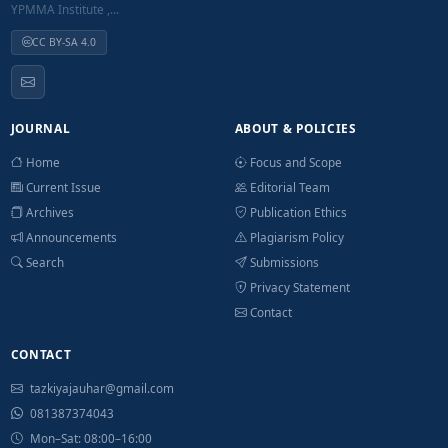
YPMMA Institute ,...
CC BY-SA 4.0
JOURNAL
ABOUT & POLICIES
Home
Focus and Scope
Current Issue
Editorial Team
Archives
Publication Ethics
Announcements
Plagiarism Policy
Search
Submissions
Privacy Statement
Contact
CONTACT
tazkiyajauhar@gmail.com
081387374043
Mon–Sat: 08:00–16:00