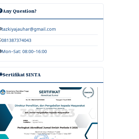
Any Question?
tazkiyajauhar@gmail.com
081387374043
Mon–Sat: 08:00–16:00
Sertifikat SINTA