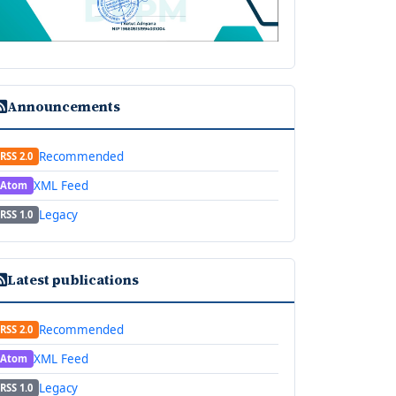
Announcements
Recommended
RSS 2.0
XML Feed
Atom
Legacy
RSS 1.0
Latest publications
Recommended
RSS 2.0
XML Feed
Atom
Legacy
RSS 1.0