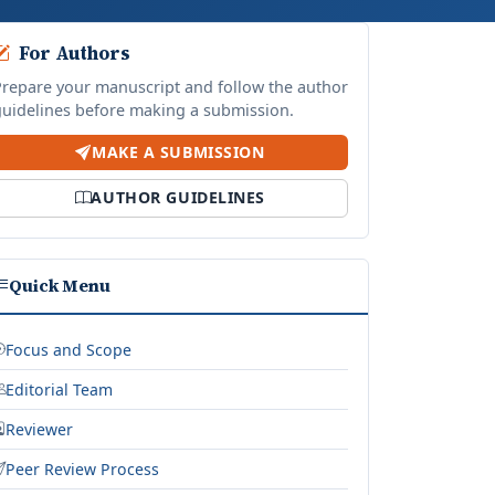
For Authors
Prepare your manuscript and follow the author
guidelines before making a submission.
MAKE A SUBMISSION
AUTHOR GUIDELINES
Quick Menu
Focus and Scope
Editorial Team
Reviewer
Peer Review Process