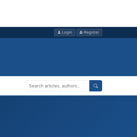
Login
Register