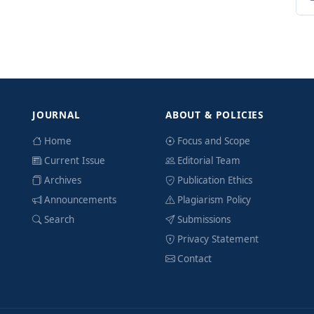
JOURNAL
ABOUT & POLICIES
Home
Focus and Scope
Current Issue
Editorial Team
Archives
Publication Ethics
Announcements
Plagiarism Policy
Search
Submissions
Privacy Statement
Contact