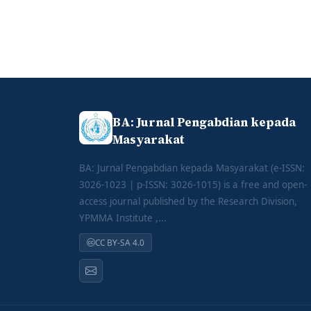
BA: Jurnal Pengabdian kepada
Masyarakat
BA: Jurnal Pengabdian kepada Masyarakat (e-ISSN:
3026-1023 | p-ISSN: 3026-1015) is a free and open-
access journal published by the Research Division,
YPMMA Institute ,...
CC BY-SA 4.0