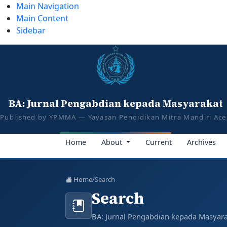
Main Navigation
Main Content
Sidebar
tazkiyajauhar@gmail.com
081387374043
BA: Jurnal Pengabd
Published by YPMMA — Yayasan Pendidikan M
BA: Jurnal Pengabdian kepada Masyarakat
E-ISSN 3026-1023
P-ISSN 3026-1015
Published by YPMMA — Yayasan Pendidikan Mitra Mandiri Ac
Register
Login
Home
About
Current
Archives
Toggle navigation
Home
/
Search
Search
BA: Jurnal Pengabdian kepada Masyar