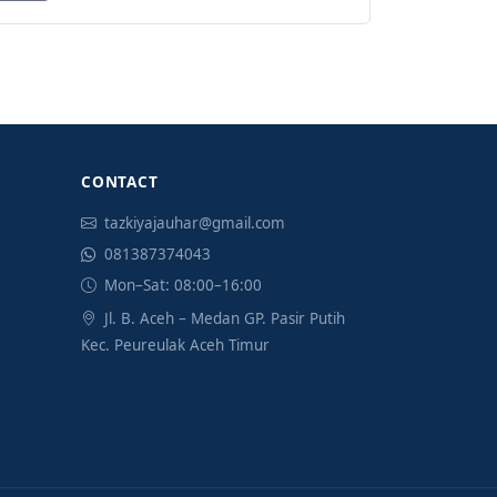
CONTACT
tazkiyajauhar@gmail.com
081387374043
Mon–Sat: 08:00–16:00
Jl. B. Aceh – Medan GP. Pasir Putih
Kec. Peureulak Aceh Timur