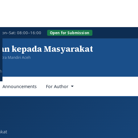
Mon–Sat: 08:00–16:00
Open for Submission
ian kepada Masyarakat
itra Mandiri Aceh
eh
Announcements
For Author
akat