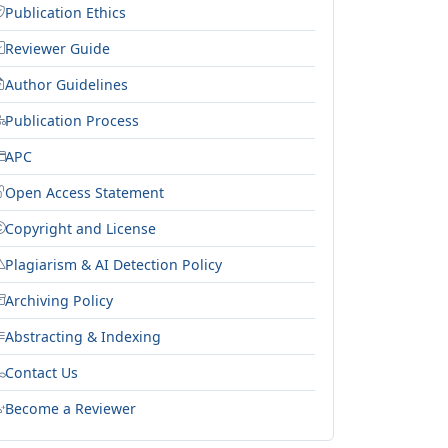
Publication Ethics
Reviewer Guide
Author Guidelines
Publication Process
APC
Open Access Statement
Copyright and License
Plagiarism & AI Detection Policy
Archiving Policy
Abstracting & Indexing
Contact Us
Become a Reviewer