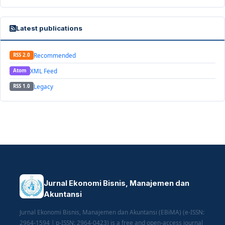
Latest publications
Recommended
RSS 2.0
XML Feed
Atom
Legacy
RSS 1.0
Jurnal Ekonomi Bisnis, Manajemen dan
Akuntansi
Jurnal Ekonomi Bisnis, Manajemen dan Akuntansi (EBiMA) (e-ISSN:
2964-1594 | p-ISSN: 2964-0423) is a free and open-access journal