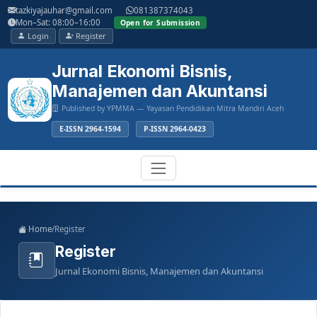
Main
tazkiyajauhar@gmail.com
081387374043
Navigation
Mon–Sat: 08:00–16:00
Open for Submission
Main
Login
Register
Content
Sidebar
Jurnal Ekonomi Bisnis,
Manajemen dan Akuntansi
Published by YPMMA — Yayasan Pendidikan Mitra Mandiri Aceh
E-ISSN 2964-1594
P-ISSN 2964-0423
Register
Login
Toggle
Home
/
Register
navigation
Register
Jurnal Ekonomi Bisnis, Manajemen dan Akuntansi