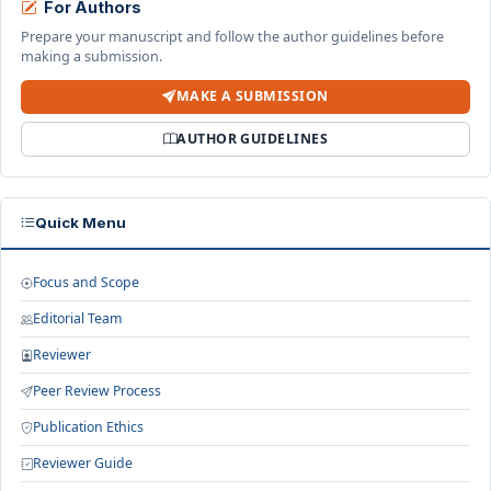
For Authors
Prepare your manuscript and follow the author guidelines before
making a submission.
MAKE A SUBMISSION
AUTHOR GUIDELINES
Quick Menu
Focus and Scope
Editorial Team
Reviewer
Peer Review Process
Publication Ethics
Reviewer Guide