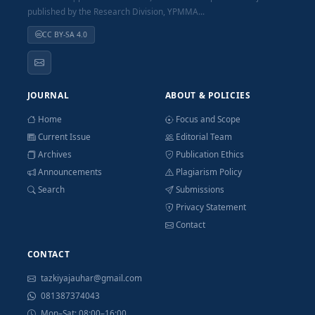
published by the Research Division, YPMMA...
CC BY-SA 4.0
JOURNAL
ABOUT & POLICIES
Home
Focus and Scope
Current Issue
Editorial Team
Archives
Publication Ethics
Announcements
Plagiarism Policy
Search
Submissions
Privacy Statement
Contact
CONTACT
tazkiyajauhar@gmail.com
081387374043
Mon–Sat: 08:00–16:00