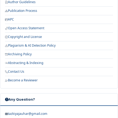
Author Guidelines
Publication Process
APC
Open Access Statement
Copyright and License
Plagiarism & AI Detection Policy
Archiving Policy
Abstracting & Indexing
Contact Us
Become a Reviewer
Any Question?
tazkiyajauhar@gmail.com