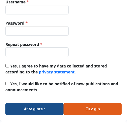
Required
Username
*
Required
Password
*
Required
Repeat password
*
Yes, I agree to have my data collected and stored
according to the
privacy statement
.
Yes, I would like to be notified of new publications and
announcements.
Register
Login