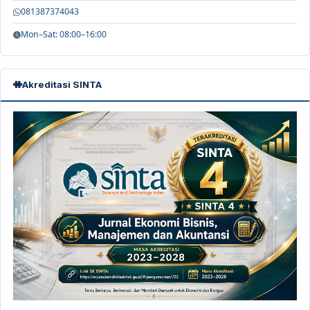
081387374043
Mon–Sat: 08:00–16:00
Akreditasi SINTA