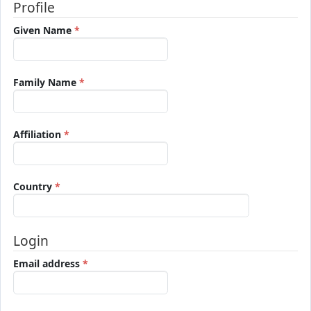
Profile
Required
Given Name
*
Required
Family Name
*
Required
Affiliation
*
Required
Country
*
Login
Required
Email address
*