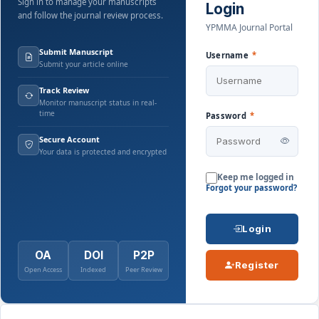
Sign in to manage your manuscripts
Login
and follow the journal review process.
YPMMA Journal Portal
Submit Manuscript
Username
*
Submit your article online
Track Review
Monitor manuscript status in real-
time
Password
*
Secure Account
Your data is protected and encrypted
Keep me logged in
Forgot your password?
Login
OA
DOI
P2P
Register
Open Access
Indexed
Peer Review