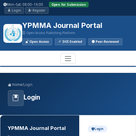
Main
Mon–Sat: 08:00–16:00
Open for Submission
Navigation
Login
Register
Main
Content
YPMMA Journal Portal
Sidebar
Open Access Publishing Platform
Open Access
DOI Enabled
Peer-Reviewed
Register
Login
Toggle
Home
/
Login
navigation
Login
YPMMA Journal Portal
Login