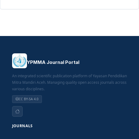
YPMMA Journal Portal
An integrated scientific publication platform of Yayasan Pendidikan
Mitra Mandiri Aceh. Managing quality open access journals across
various disciplines.
CC BY-SA 4.0
JOURNALS