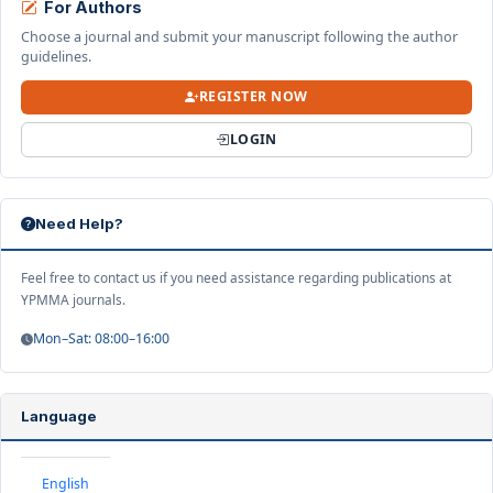
For Authors
Choose a journal and submit your manuscript following the author
guidelines.
REGISTER NOW
LOGIN
Need Help?
Feel free to contact us if you need assistance regarding publications at
YPMMA journals.
Mon–Sat: 08:00–16:00
Language
English