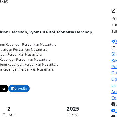
akat
Pr
au
su
iriani
,
Masitah
,
Syamsul Rizal
,
Monalisa Harahap
,
mi Keuangan Perbankan Nusantara
uangan Perbankan Nusantara
gan Perbankan Nusantara
Keuangan Perbankan Nusantara
Re
emi Keuangan Perbankan Nusantara
Pu
i Keuangan Perbankan Nusantara
Gu
5
Published:
2025-12-30
Op
Li
tter
LinkedIn
Email
Ar
Co
2
2025
ISSUE
YEAR