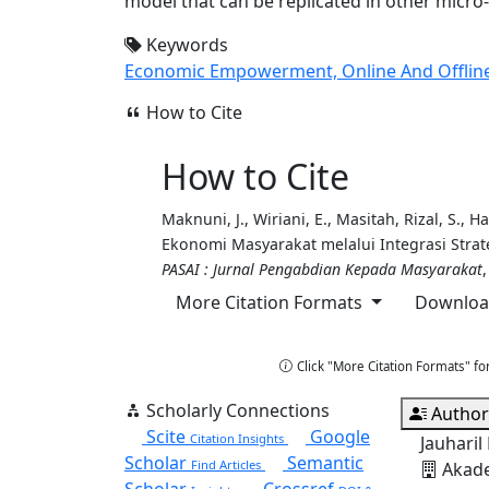
model that can be replicated in other micro-
Keywords
Economic Empowerment, Online And Offline M
How to Cite
How to Cite
Maknuni, J., Wiriani, E., Masitah, Rizal, S.,
Ekonomi Masyarakat melalui Integrasi Strat
PASAI : Jurnal Pengabdian Kepada Masyarakat
More Citation Formats
Download
Copy Citation
Click "More Citation Formats" fo
Scholarly Connections
Author
Scite
Google
Citation Insights
Jauhari
Scholar
Semantic
Find Articles
Akade