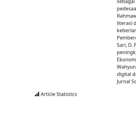
sebagai
pedesaan
Rahmawat
literasi
keberla
Pemberd
Sari, D. 
peningka
Ekonomi 
Wahyuni,
digital
Jurnal 
Article Statistics