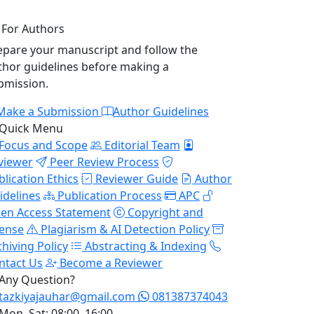
For Authors
epare your manuscript and follow the
thor guidelines before making a
bmission.
Make a Submission
Author Guidelines
Quick Menu
Focus and Scope
Editorial Team
viewer
Peer Review Process
blication Ethics
Reviewer Guide
Author
idelines
Publication Process
APC
en Access Statement
Copyright and
cense
Plagiarism & AI Detection Policy
chiving Policy
Abstracting & Indexing
ntact Us
Become a Reviewer
Any Question?
tazkiyajauhar@gmail.com
081387374043
Mon–Sat: 08:00–16:00