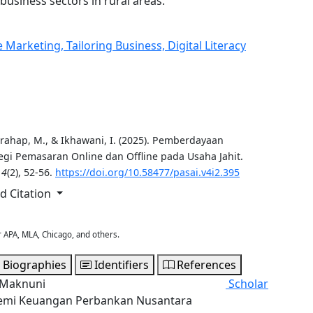
business sectors in rural areas.
arketing, Tailoring Business, Digital Literacy
 Harahap, M., & Ikhawani, I. (2025). Pemberdayaan
egi Pemasaran Online dan Offline pada Usaha Jahit.
,
4
(2), 52-56.
https://doi.org/10.58477/pasai.v4i2.395
 Citation
r APA, MLA, Chicago, and others.
 Biographies
Identifiers
References
l Maknuni
Scholar
mi Keuangan Perbankan Nusantara