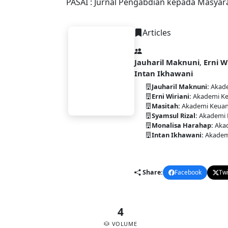
PASAI : Jurnal Pengabdian kepada Masyar
Articles
Jauharil Maknuni
,
Erni W
Intan Ikhawani
PASAI
Jauharil Maknuni:
Akade
Erni Wiriani:
Akademi Ke
Masitah:
Akademi Keuan
Syamsul Rizal:
Akademi 
Monalisa Harahap:
Akad
Intan Ikhawani:
Akadem
DOI:
10.58477/pasai.v4i2.39
Share:
Facebook
Twi
4
VOLUME