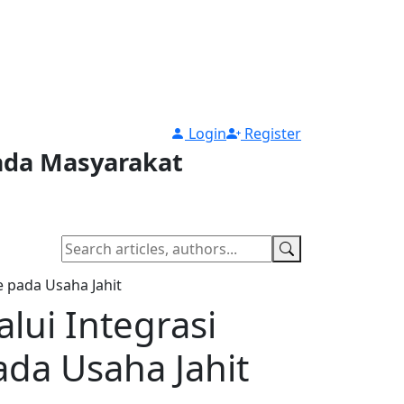
Login
Register
pada Masyarakat
 pada Usaha Jahit
ui Integrasi
ada Usaha Jahit