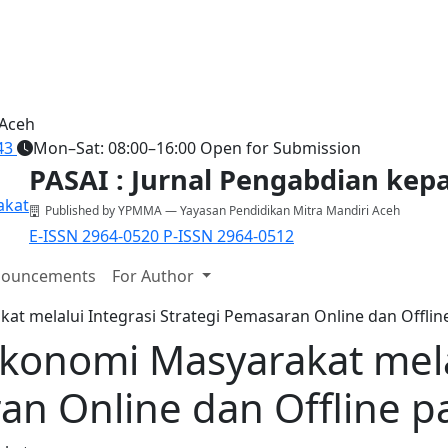
 Aceh
43
Mon–Sat: 08:00–16:00
Open for Submission
PASAI : Jurnal Pengabdian ke
Published by YPMMA — Yayasan Pendidikan Mitra Mandiri Aceh
E-ISSN 2964-0520
P-ISSN 2964-0512
ouncements
For Author
 melalui Integrasi Strategi Pemasaran Online dan Offline
onomi Masyarakat melal
an Online dan Offline p