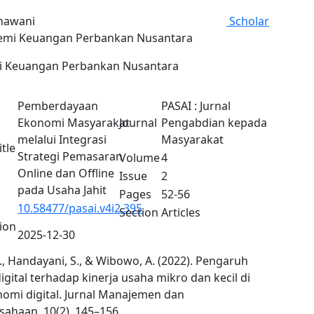
khawani
Scholar
mi Keuangan Perbankan Nusantara
 Keuangan Perbankan Nusantara
Pemberdayaan
PASAI : Jurnal
Ekonomi Masyarakat
Journal
Pengabdian kepada
melalui Integrasi
Masyarakat
itle
Strategi Pemasaran
Volume
4
Online dan Offline
Issue
2
pada Usaha Jahit
Pages
52-56
10.58477/pasai.v4i2.395
Section
Articles
tion
2025-12-30
R., Handayani, S., & Wibowo, A. (2022). Pengaruh
 digital terhadap kinerja usaha mikro dan kecil di
nomi digital. Jurnal Manajemen dan
sahaan, 10(2), 145–156.