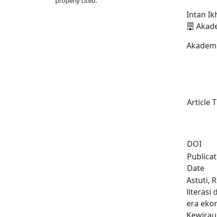
properly cited.
Intan I
Akade
Akademi
Article T
DOI
Publica
Date
Astuti, 
literasi
era eko
Kewirau