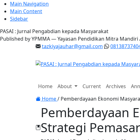
Main Navigation
Main Content
Sidebar
PASAI : Jurnal Pengabdian kepada Masyarakat
Published by YPMMA — Yayasan Pendidikan Mitra Mandiri
tazkiyajauhar@gmail.com
0813873740
Register
Login
Home
About
Current
Archives
Ann
Toggle navigation
Home
/
Pemberdayaan Ekonomi Masyarakat
Pemberdayaan Ek
Strategi Pemasar