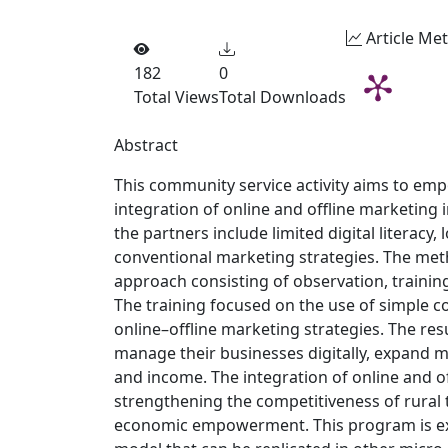
Article Met
182
0
Total Views
Total Downloads
Abstract
This community service activity aims to e
integration of online and offline marketing 
the partners include limited digital literacy,
conventional marketing strategies. The met
approach consisting of observation, trainin
The training focused on the use of simple co
online–offline marketing strategies. The resu
manage their businesses digitally, expand
and income. The integration of online and of
strengthening the competitiveness of rural
economic empowerment. This program is ex