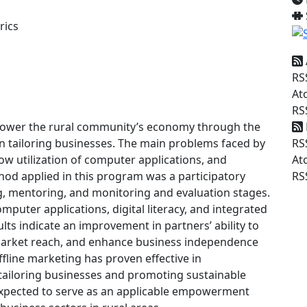
rics
RS
At
RS
mpower the rural community’s economy through the
RS
in tailoring businesses. The main problems faced by
At
 low utilization of computer applications, and
RS
hod applied in this program was a participatory
g, mentoring, and monitoring and evaluation stages.
mputer applications, digital literacy, and integrated
lts indicate an improvement in partners’ ability to
 market reach, and enhance business independence
fline marketing has proven effective in
 tailoring businesses and promoting sustainable
pected to serve as an applicable empowerment