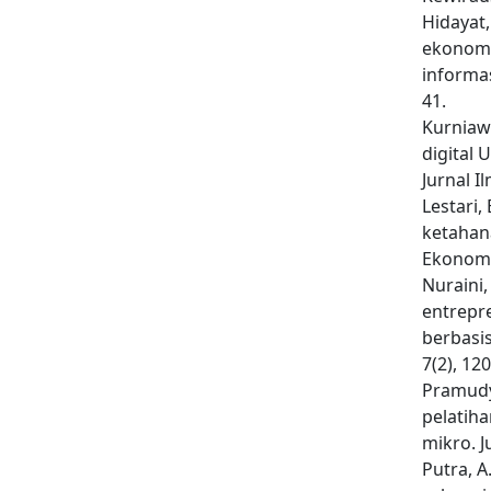
Hidayat,
ekonomi
informas
41.
Kurniawa
digital
Jurnal I
Lestari,
ketahan
Ekonomi
Nuraini, 
entrepr
berbasi
7(2), 12
Pramudya
pelatih
mikro. J
Putra, A