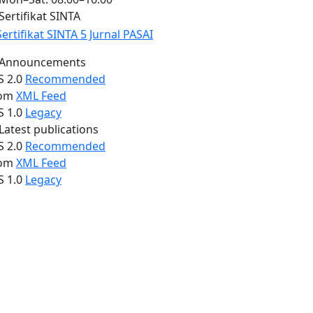
Sertifikat SINTA
Announcements
S 2.0
Recommended
om
XML Feed
S 1.0
Legacy
Latest publications
S 2.0
Recommended
om
XML Feed
S 1.0
Legacy