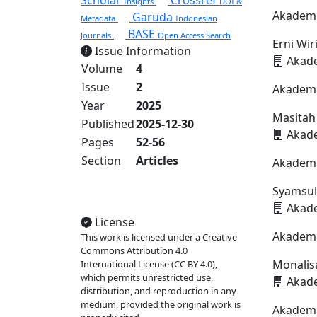
Scholar
Crossref
Insights
DOI &
Akademi
Garuda
Metadata
Indonesian
BASE
Journals
Open Access Search
Erni Wir
Issue Information
Akade
Volume
4
Issue
2
Akademi
Year
2025
Masitah
Published
2025-12-30
Akade
Pages
52-56
Section
Articles
Akademi
Syamsul
View Full Issue
Akade
License
Akademi
This work is licensed under a Creative
Commons Attribution 4.0
Monalis
International License (CC BY 4.0),
which permits unrestricted use,
Akade
distribution, and reproduction in any
medium, provided the original work is
Akademi