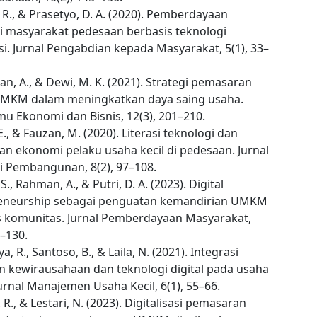
 R., & Prasetyo, D. A. (2020). Pemberdayaan
 masyarakat pedesaan berbasis teknologi
i. Jurnal Pengabdian kepada Masyarakat, 5(1), 33–
n, A., & Dewi, M. K. (2021). Strategi pemasaran
 UMKM dalam meningkatkan daya saing usaha.
lmu Ekonomi dan Bisnis, 12(3), 201–210.
 E., & Fauzan, M. (2020). Literasi teknologi dan
an ekonomi pelaku usaha kecil di pedesaan. Jurnal
 Pembangunan, 8(2), 97–108.
S., Rahman, A., & Putri, D. A. (2023). Digital
eneurship sebagai penguatan kemandirian UMKM
s komunitas. Jurnal Pemberdayaan Masyarakat,
0–130.
, R., Santoso, B., & Laila, N. (2021). Integrasi
an kewirausahaan dan teknologi digital pada usaha
urnal Manajemen Usaha Kecil, 6(1), 55–66.
. R., & Lestari, N. (2023). Digitalisasi pemasaran