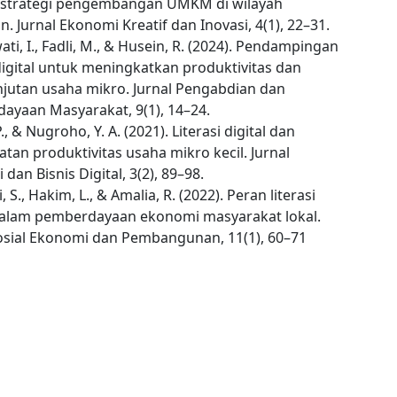
 strategi pengembangan UMKM di wilayah
. Jurnal Ekonomi Kreatif dan Inovasi, 4(1), 22–31.
i, I., Fadli, M., & Husein, R. (2024). Pendampingan
 digital untuk meningkatkan produktivitas dan
njutan usaha mikro. Jurnal Pengabdian dan
ayaan Masyarakat, 9(1), 14–24.
P., & Nugroho, Y. A. (2021). Literasi digital dan
tan produktivitas usaha mikro kecil. Jurnal
dan Bisnis Digital, 3(2), 89–98.
 S., Hakim, L., & Amalia, R. (2022). Peran literasi
 dalam pemberdayaan ekonomi masyarakat lokal.
Sosial Ekonomi dan Pembangunan, 11(1), 60–71