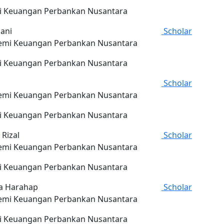
 Keuangan Perbankan Nusantara
iani
Scholar
mi Keuangan Perbankan Nusantara
 Keuangan Perbankan Nusantara
Scholar
mi Keuangan Perbankan Nusantara
 Keuangan Perbankan Nusantara
 Rizal
Scholar
mi Keuangan Perbankan Nusantara
 Keuangan Perbankan Nusantara
a Harahap
Scholar
mi Keuangan Perbankan Nusantara
 Keuangan Perbankan Nusantara