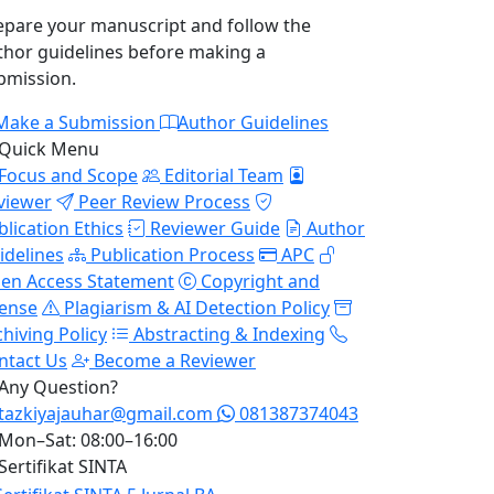
epare your manuscript and follow the
thor guidelines before making a
bmission.
Make a Submission
Author Guidelines
Quick Menu
Focus and Scope
Editorial Team
viewer
Peer Review Process
blication Ethics
Reviewer Guide
Author
idelines
Publication Process
APC
en Access Statement
Copyright and
cense
Plagiarism & AI Detection Policy
chiving Policy
Abstracting & Indexing
ntact Us
Become a Reviewer
Any Question?
tazkiyajauhar@gmail.com
081387374043
Mon–Sat: 08:00–16:00
Sertifikat SINTA