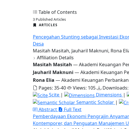
Table of Contents
3 Published Articles
ARTICLES
Pencegahan Stunting sebagai Investasi Eko
Desa
Masitah Masitah, Jauharil Maknuni, Rona Eli
Affiliation Details
Masitah Masitah
— Akademi Keuangan Per
Jauharil Maknuni
— Akademi Keuangan Pe
Rona Elia
— Akademi Keuangan Perbankan
Pages: 35-40
Views: 105
Downloads:
Scite
|
Dimensions
|
Semantic Scholar
|
Abstract
Full Text
Pemberdayaan Ekonomi Pengrajin Anyaman T
Kontemporer, dan Penguatan Manajemen Us