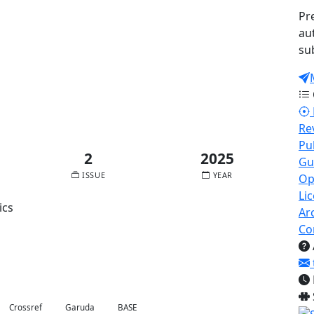
Pr
au
su
Published:
2025-11-30
Re
Pu
2
2025
Gu
ISSUE
YEAR
Op
Li
ics
Ar
Co
Crossref
Garuda
BASE