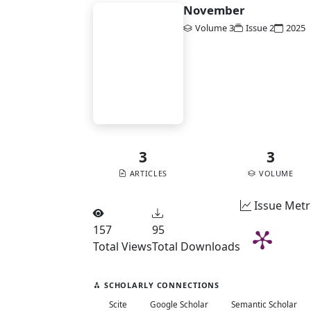
November
Volume 3
Issue 2
2025
BA
DOI:
10.58477/ba.v3i2
Vol. 3 No. 2 (2025):
November
3
3
ARTICLES
VOLUME
Issue Metr
157
95
Total Views
Total Downloads
SCHOLARLY CONNECTIONS
Scite
Google Scholar
Semantic Scholar