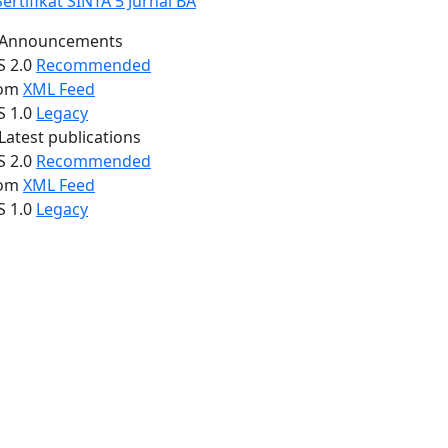
Announcements
S 2.0
Recommended
om
XML Feed
S 1.0
Legacy
Latest publications
S 2.0
Recommended
om
XML Feed
S 1.0
Legacy