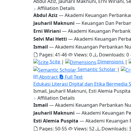
Abdul Aziz, Jauharil Maknuni, Erni Wiriani, Se
Affiliation Details
Abdul Aziz
— Akademi Keuangan Perbanka
Jauharil Maknuni
— Keuangan Dan Perban
Erni Wiriani
— Akademi Keuangan Perbanka
Selvi Mai Hetti
— Akademi Keuangan Perba
Ismail
— Akademi Keuangan Perbankan Nus
Pages: 41-46
Views: 0
Downloads: 0
Scite
|
Dimensions
|
Semantic Scholar
|
Abstract
Full Text
Edukasi Literasi Digital dan Etika Bermedia 
Ismail, Jauharil Maknuni, Esti Alemia Puspita
Affiliation Details
Ismail
— Akademi Keuangan Perbankan Nu
Jauharil Maknuni
— Akademi Keuangan Pe
Esti Alemia Puspita
— Akademi Keuangan P
Pages: 50-55
Views: 52
Downloads: 