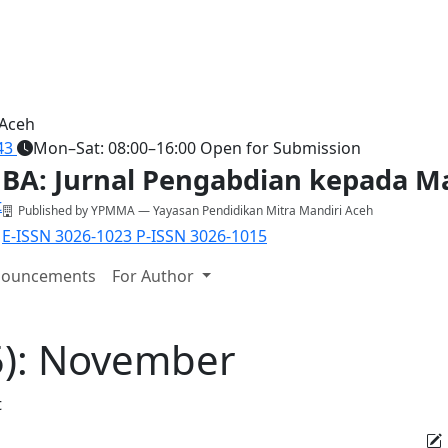
 Aceh
43
Mon–Sat: 08:00–16:00
Open for Submission
BA: Jurnal Pengabdian kepada M
Published by YPMMA — Yayasan Pendidikan Mitra Mandiri Aceh
E-ISSN 3026-1023
P-ISSN 3026-1015
ouncements
For Author
25): November
t