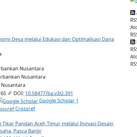
RS
At
RS
nomi Desa melalui Edukasi dan Optimalisasi Dana
RS
a
At
RS
bankan Nusantara
rbankan Nusantara
 Nusantara
 65
DOI:
10.58477/ba.v3i2.391
Google Scholar
|
Crossref
ikar Pandan Aceh Timur melalui Inovasi Desain
aha, Pasca Banjir