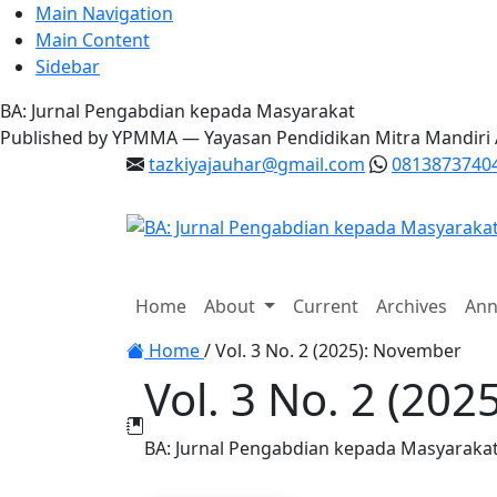
Main Navigation
Main Content
Sidebar
BA: Jurnal Pengabdian kepada Masyarakat
Published by YPMMA — Yayasan Pendidikan Mitra Mandiri
tazkiyajauhar@gmail.com
0813873740
Register
Login
Home
About
Current
Archives
Ann
Toggle navigation
Home
/
Vol. 3 No. 2 (2025): November
Vol. 3 No. 2 (20
BA: Jurnal Pengabdian kepada Masyaraka