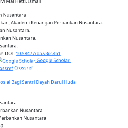
lvi Mai Hetti, Ismail
n Nusantara
kan, Akademi Keuangan Perbankan Nusantara.
n Nusantara.
nkan Nusantara.
antara.
DOI:
10.58477/ba.v3i2.461
Google Scholar
|
Crossref
Sosial Bagi Santri Dayah Darul Huda
santara
rbankan Nusantara
erbankan Nusantara
30