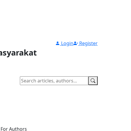
Login
Register
asyarakat
For Authors