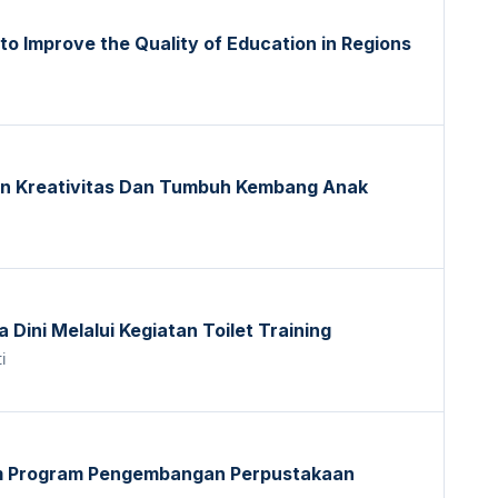
 to Improve the Quality of Education in Regions
n Kreativitas Dan Tumbuh Kembang Anak
Dini Melalui Kegiatan Toilet Training
i
am Program Pengembangan Perpustakaan