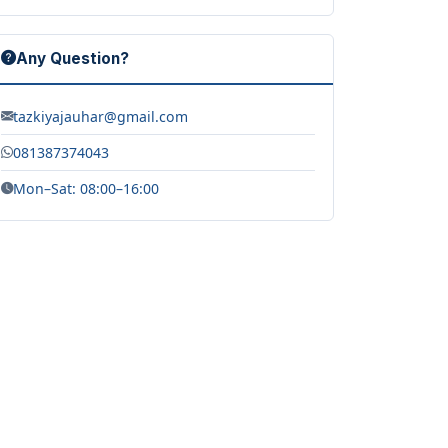
Any Question?
tazkiyajauhar@gmail.com
081387374043
Mon–Sat: 08:00–16:00