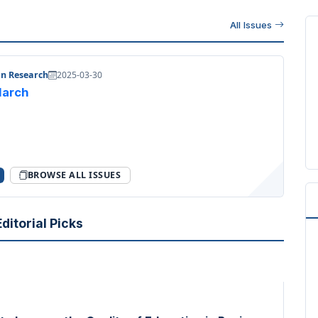
All Issues
on Research
2025-03-30
 March
BROWSE ALL ISSUES
ditorial Picks