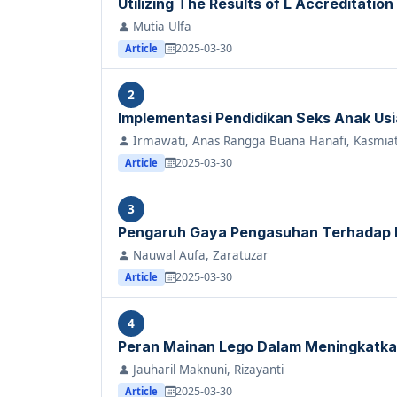
Utilizing The Results of L Accreditation
Mutia Ulfa
2025-03-30
Article
2
Implementasi Pendidikan Seks Anak Usia 
Irmawati, Anas Rangga Buana Hanafi, Kasmiat
2025-03-30
Article
3
Pengaruh Gaya Pengasuhan Terhadap
Nauwal Aufa, Zaratuzar
2025-03-30
Article
4
Peran Mainan Lego Dalam Meningkatka
Jauharil Maknuni, Rizayanti
2025-03-30
Article