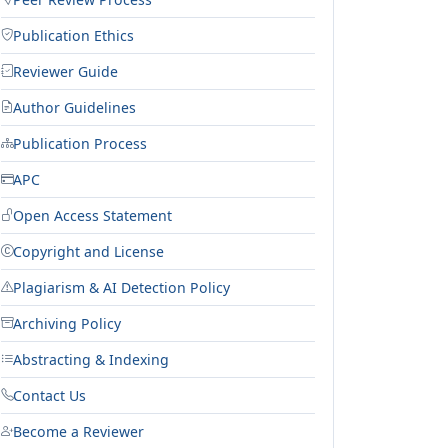
Publication Ethics
Reviewer Guide
Author Guidelines
Publication Process
APC
Open Access Statement
Copyright and License
Plagiarism & AI Detection Policy
Archiving Policy
Abstracting & Indexing
Contact Us
Become a Reviewer