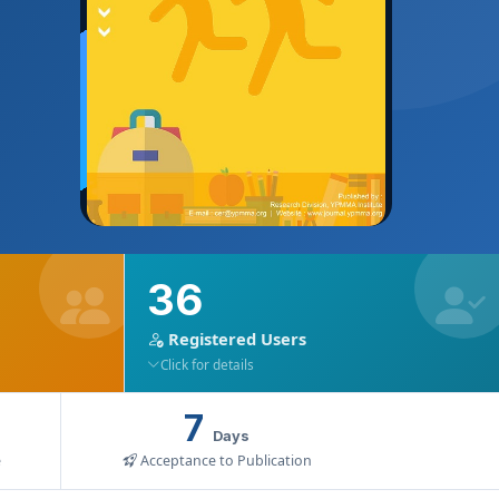
36
Registered Users
Click for details
7
Days
e
Acceptance to Publication