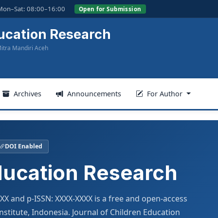
Mon–Sat: 08:00–16:00
Open for Submission
ucation Research
itra Mandiri Aceh
Archives
Announcements
For Author
DOI Enabled
ducation Research
XXX and p-ISSN: XXXX-XXXX is a free and open-access
stitute, Indonesia. Journal of Children Education