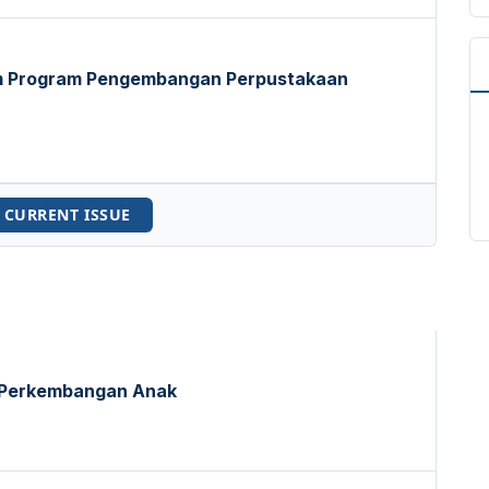
am Program Pengembangan Perpustakaan
 CURRENT ISSUE
 Perkembangan Anak