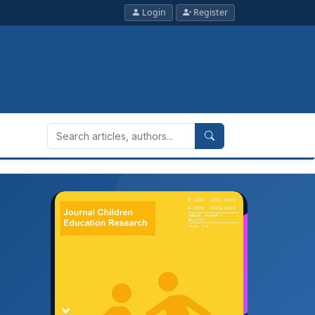
Login
Register