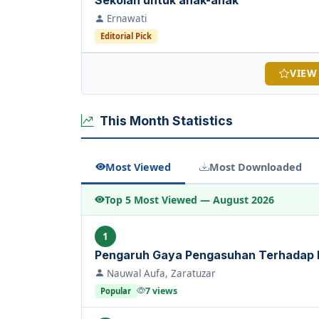
Sekolah untuk anak-anak
Ernawati
Editorial Pick
VIEW
This Month Statistics
Most Viewed
Most Downloaded
Top 5 Most Viewed — August 2026
1
Pengaruh Gaya Pengasuhan Terhadap
Nauwal Aufa, Zaratuzar
7 views
Popular