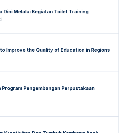
Dini Melalui Kegiatan Toilet Training
i
 to Improve the Quality of Education in Regions
am Program Pengembangan Perpustakaan
n Kreativitas Dan Tumbuh Kembang Anak