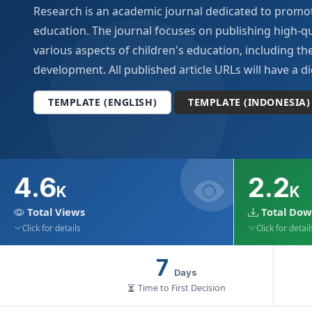
Research is an academic journal dedicated to promot
Archives
education. The journal focuses on publishing high-qu
various aspects of children's education, including the
Announcements
development. All published article URLs will have a dig
For Author
TEMPLATE (ENGLISH)
TEMPLATE (INDONESIA)
Search
4.6
2.2
K
K
Total Views
Total Dow
Click for details
Click for detail
7
Days
Time to First Decision