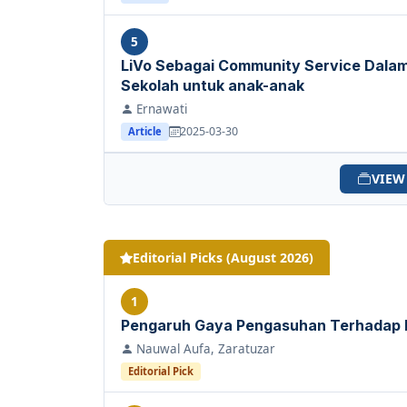
5
LiVo Sebagai Community Service Dal
Sekolah untuk anak-anak
Ernawati
2025-03-30
Article
VIEW
Editorial Picks (August 2026)
1
Pengaruh Gaya Pengasuhan Terhadap
Nauwal Aufa, Zaratuzar
Editorial Pick