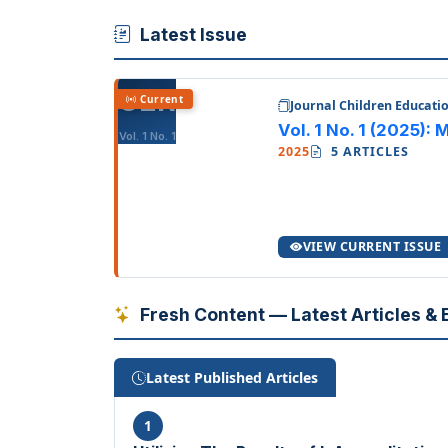
Latest Issue
CER
Current
Journal Children Educati
Vol. 1 No. 1 (2025):
Vol. 1 No. 1
2025
5 ARTICLES
VIEW CURRENT ISSUE
Fresh Content — Latest Articles & E
Latest Published Articles
1