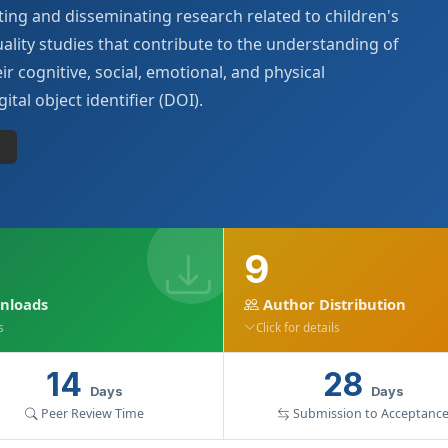
ing and disseminating research related to children's
ality studies that contribute to the understanding of
ir cognitive, social, emotional, and physical
ital object identifier (DOI).
9
nloads
Author Distribution
s
Click for details
14
28
Days
Days
Peer Review Time
Submission to Acceptanc