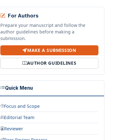
For Authors
Prepare your manuscript and follow the
author guidelines before making a
submission.
MAKE A SUBMISSION
AUTHOR GUIDELINES
Quick Menu
Focus and Scope
Editorial Team
Reviewer
Peer Review Process