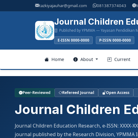
Main
tazkiyajauhar@gmail.com
081387374043
Navigation
Main
Journal Children Ed
Content
Published by YPMMA — Yayasan Pendidikan M
Sidebar
E-ISSN 0000-0000
P-ISSN 0000-0000
Register
Home
About
Current
Login
Peer-Reviewed
Refereed Journal
Open Access
Home
Journal Children E
About
Journal Children Education Research, e-ISSN: XXXX-X
Current
journal published by the Research Division, YPMMA In