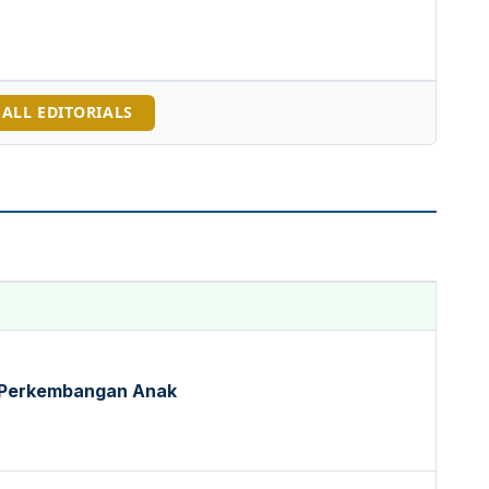
 ALL EDITORIALS
 Perkembangan Anak