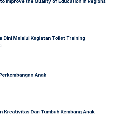
 to Improve the Quality of Education in Regions
Dini Melalui Kegiatan Toilet Training
i
 Perkembangan Anak
n Kreativitas Dan Tumbuh Kembang Anak