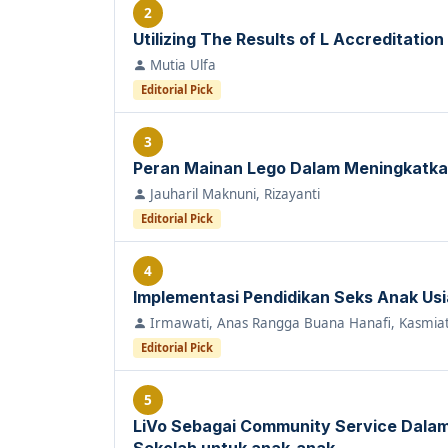
2
Utilizing The Results of L Accreditation
Mutia Ulfa
Editorial Pick
3
Peran Mainan Lego Dalam Meningkatka
Jauharil Maknuni, Rizayanti
Editorial Pick
4
Implementasi Pendidikan Seks Anak Usia 
Irmawati, Anas Rangga Buana Hanafi, Kasmiat
Editorial Pick
5
LiVo Sebagai Community Service Dal