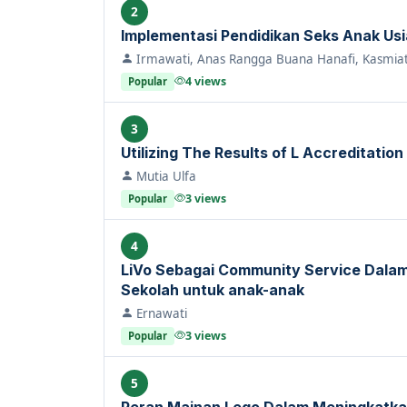
2
Implementasi Pendidikan Seks Anak Usia 
Irmawati, Anas Rangga Buana Hanafi, Kasmiat
4 views
Popular
3
Utilizing The Results of L Accreditation
Mutia Ulfa
3 views
Popular
4
LiVo Sebagai Community Service Dal
Sekolah untuk anak-anak
Ernawati
3 views
Popular
5
Peran Mainan Lego Dalam Meningkatka