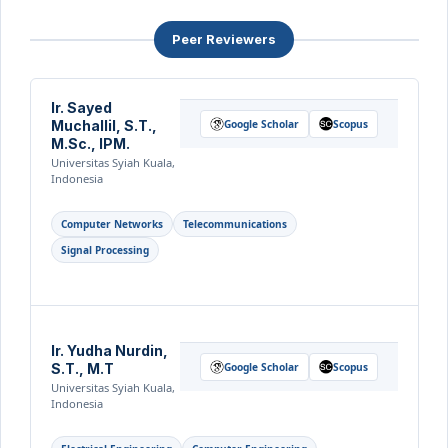
Peer Reviewers
Ir. Sayed
Muchallil, S.T.,
Google Scholar
Scopus
M.Sc., IPM.
Universitas Syiah Kuala,
Indonesia
Computer Networks
Telecommunications
Signal Processing
Ir. Yudha Nurdin,
S.T., M.T
Google Scholar
Scopus
Universitas Syiah Kuala,
Indonesia