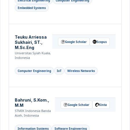
Electrical Engineering
Computer Engineering
Embedded Systems
Teuku Arriessa
Sukhairi, ST.,
Google Scholar
Scopus
M.Sc.Eng
Universitas Syiah Kuala,
Indonesia
Computer Engineering
IoT
Wireless Networks
Bahruni, S.Kom.,
M.M
Google Scholar
Sinta
STMIK Indonesia Banda
Aceh, Indonesia
Information Systems
Software Engineering