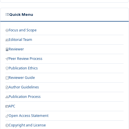
Quick Menu
Focus and Scope
Editorial Team
Reviewer
Peer Review Process
Publication Ethics
Reviewer Guide
Author Guidelines
Publication Process
APC
Open Access Statement
Copyright and License