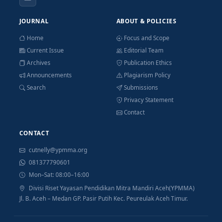
JOURNAL
ABOUT & POLICIES
Home
Focus and Scope
Current Issue
Editorial Team
Archives
Publication Ethics
Announcements
Plagiarism Policy
Search
Submissions
Privacy Statement
Contact
CONTACT
cutnelly@ypmma.org
081377790601
Mon–Sat: 08:00–16:00
Divisi Riset Yayasan Pendidikan Mitra Mandiri Aceh(YPMMA)
Jl. B. Aceh – Medan GP. Pasir Putih Kec. Peureulak Aceh Timur.