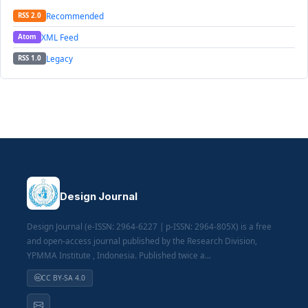
Recommended
RSS 2.0
XML Feed
Atom
Legacy
RSS 1.0
Design Journal
Design Journal (e-ISSN: 2964-6227 | p-ISSN: 2964-805X) is a free
and open-access journal published by the Research Division,
YPMMA Institute , Indonesia. Published twice a...
CC BY-SA 4.0