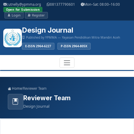
Main
cutnelly@ypmma.org
081377790601
Mon–Sat: 08:00–16:00
Navigation
Open for Submission
Main
Login
Register
Content
Sidebar
Design Journal
Published by YPMMA — Yayasan Pendidikan Mitra Mandiri Aceh
E-ISSN 2964-6227
P-ISSN 2964-805X
Register
Login
Toggle
Home
/
Reviewer Team
navigation
Reviewer Team
Design Journal