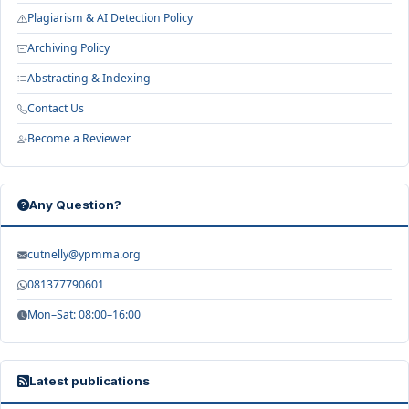
Plagiarism & AI Detection Policy
Archiving Policy
Abstracting & Indexing
Contact Us
Become a Reviewer
Any Question?
cutnelly@ypmma.org
081377790601
Mon–Sat: 08:00–16:00
Latest publications