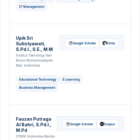
IT Management
Upik Sri
Sulistyawati,
Google Scholar
Sinta
S.Pd.I., S.E., M.M
Institut Teknologi dan
Bisnis Muhammadiyah
Bali, Indonesia
Educational Technology
E-Learning
Business Management
Fauzan Putraga
Al Bahri, S.Pd.I.,
Google Scholar
Scopus
M.Pd
STMIK Indonesia Banda