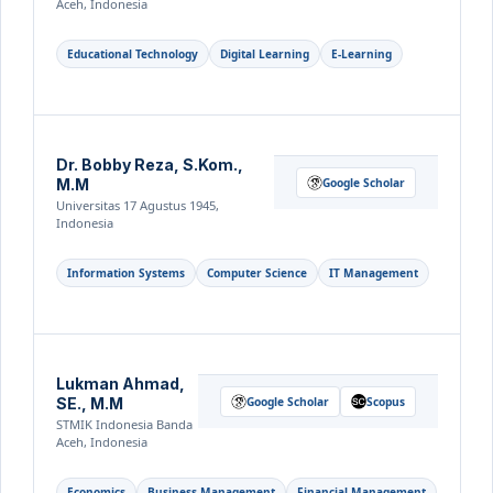
Aceh, Indonesia
Educational Technology
Digital Learning
E-Learning
Dr. Bobby Reza, S.Kom.,
M.M
Google Scholar
Universitas 17 Agustus 1945,
Indonesia
Information Systems
Computer Science
IT Management
Lukman Ahmad,
SE., M.M
Google Scholar
Scopus
STMIK Indonesia Banda
Aceh, Indonesia
Economics
Business Management
Financial Management