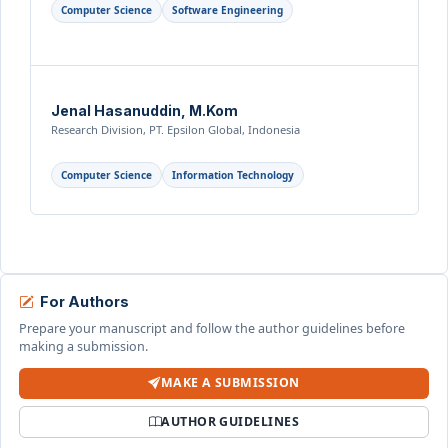
Computer Science
Software Engineering
Jenal Hasanuddin, M.Kom
Research Division, PT. Epsilon Global, Indonesia
Computer Science
Information Technology
For Authors
Prepare your manuscript and follow the author guidelines before
making a submission.
MAKE A SUBMISSION
AUTHOR GUIDELINES