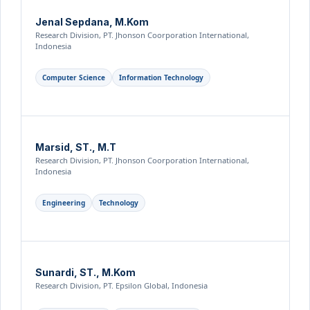
Jenal Sepdana, M.Kom
Research Division, PT. Jhonson Coorporation International,
Indonesia
Computer Science
Information Technology
Marsid, ST., M.T
Research Division, PT. Jhonson Coorporation International,
Indonesia
Engineering
Technology
Sunardi, ST., M.Kom
Research Division, PT. Epsilon Global, Indonesia