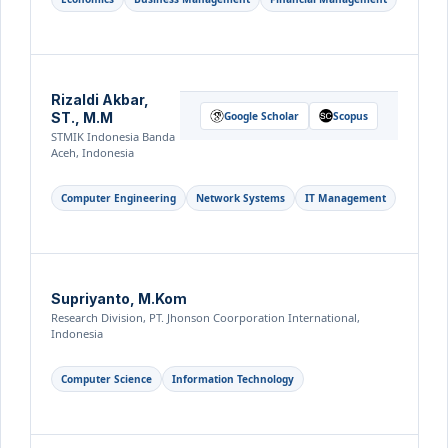
Rizaldi Akbar,
ST., M.M
Google Scholar
Scopus
STMIK Indonesia Banda
Aceh, Indonesia
Computer Engineering
Network Systems
IT Management
Supriyanto, M.Kom
Research Division, PT. Jhonson Coorporation International,
Indonesia
Computer Science
Information Technology