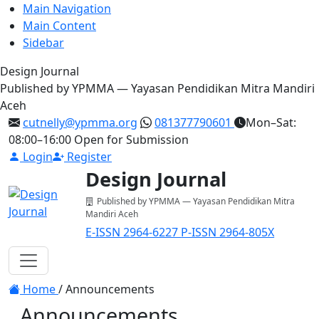
Main Navigation
Main Content
Sidebar
Design Journal
Published by YPMMA — Yayasan Pendidikan Mitra Mandiri
Aceh
cutnelly@ypmma.org
081377790601
Mon–Sat:
08:00–16:00
Open for Submission
Login
Register
Design Journal
Published by YPMMA — Yayasan Pendidikan Mitra
Mandiri Aceh
E-ISSN 2964-6227
P-ISSN 2964-805X
Register
Login
Toggle navigation
Home
/
Announcements
Announcements