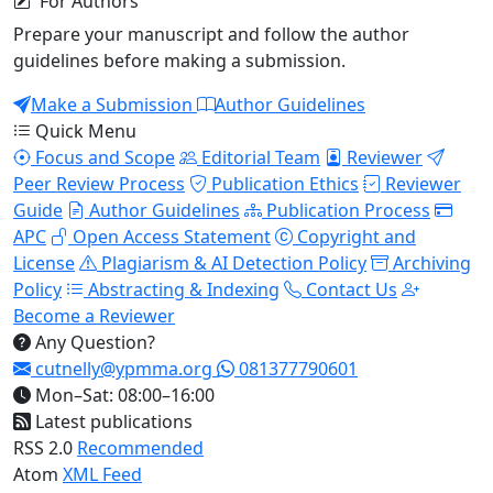
For Authors
Prepare your manuscript and follow the author
guidelines before making a submission.
Make a Submission
Author Guidelines
Quick Menu
Focus and Scope
Editorial Team
Reviewer
Peer Review Process
Publication Ethics
Reviewer
Guide
Author Guidelines
Publication Process
APC
Open Access Statement
Copyright and
License
Plagiarism & AI Detection Policy
Archiving
Policy
Abstracting & Indexing
Contact Us
Become a Reviewer
Any Question?
cutnelly@ypmma.org
081377790601
Mon–Sat: 08:00–16:00
Latest publications
RSS 2.0
Recommended
Atom
XML Feed