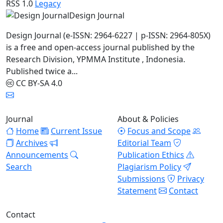
RSS 1.0
Legacy
Design Journal
Design Journal (e-ISSN: 2964-6227 | p-ISSN: 2964-805X)
is a free and open-access journal published by the
Research Division, YPMMA Institute , Indonesia.
Published twice a...
CC BY-SA 4.0
Journal
About & Policies
Home
Current Issue
Focus and Scope
Archives
Editorial Team
Announcements
Publication Ethics
Search
Plagiarism Policy
Submissions
Privacy
Statement
Contact
Contact