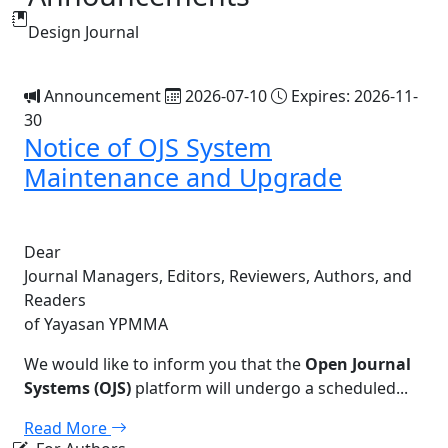
Design Journal
Announcement
2026-07-10
Expires: 2026-11-
30
Notice of OJS System
Maintenance and Upgrade
Dear
Journal Managers, Editors, Reviewers, Authors, and
Readers
of Yayasan YPMMA
We would like to inform you that the
Open Journal
Systems (OJS)
platform will undergo a scheduled...
Read More