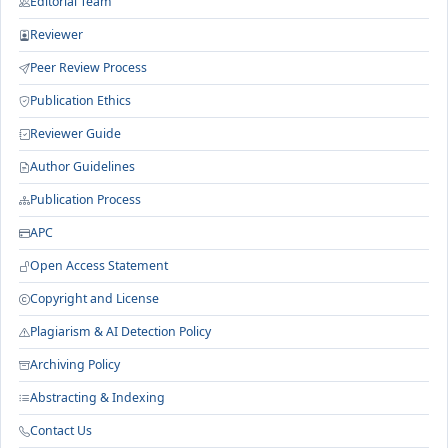
Editorial Team
Reviewer
Peer Review Process
Publication Ethics
Reviewer Guide
Author Guidelines
Publication Process
APC
Open Access Statement
Copyright and License
Plagiarism & AI Detection Policy
Archiving Policy
Abstracting & Indexing
Contact Us