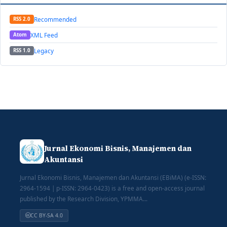
Recommended
RSS 2.0
XML Feed
Atom
Legacy
RSS 1.0
Jurnal Ekonomi Bisnis, Manajemen dan
Akuntansi
Jurnal Ekonomi Bisnis, Manajemen dan Akuntansi (EBiMA) (e-ISSN:
2964-1594 | p-ISSN: 2964-0423) is a free and open-access journal
published by the Research Division, YPMMA...
CC BY-SA 4.0