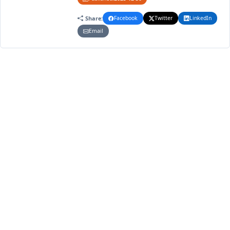
Share:
Facebook
Twitter
LinkedIn
Email
4
2
2025
VOLUME
ISSUE
YEAR
Article Metrics
154
156
Total Views
Total Downloads