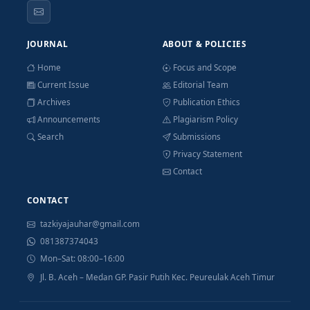
JOURNAL
ABOUT & POLICIES
Home
Focus and Scope
Current Issue
Editorial Team
Archives
Publication Ethics
Announcements
Plagiarism Policy
Search
Submissions
Privacy Statement
Contact
CONTACT
tazkiyajauhar@gmail.com
081387374043
Mon–Sat: 08:00–16:00
Jl. B. Aceh – Medan GP. Pasir Putih Kec. Peureulak Aceh Timur