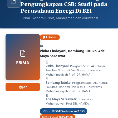
Pengungkapan CSR: Studi pada
Perusahaan Energi Di BEI
Jurnal Ekonomi Bisnis, Manajemen dan Akuntansi
Articles
Vinka Findayani
,
Bambang Tutuko
,
Ade
Maya Saraswati
EBiMA
Vinka Findayani:
Program Studi Akuntansi,
Fakultas Ekonomi Dan Bisnis, Universitas
Muhammadiyah Prof. DR. HAMA
Bambang Tutuko:
Program Studi Akuntansi,
pdf
Fakultas Ekonomi Dan Bisnis, Universitas
Muhammadiyah Prof. DR. HAMA
Ade Maya Saraswati:
Universitas
Muhamadiyah Prof DR. HAMKA
DOI:
10.58477/ebima.v4i2.353
Published:
2025-12-30