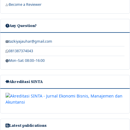
Become a Reviewer
Any Question?
tazkiyajauhar@gmail.com
081387374043
Mon–Sat: 08:00–16:00
Akreditasi SINTA
Latest publications