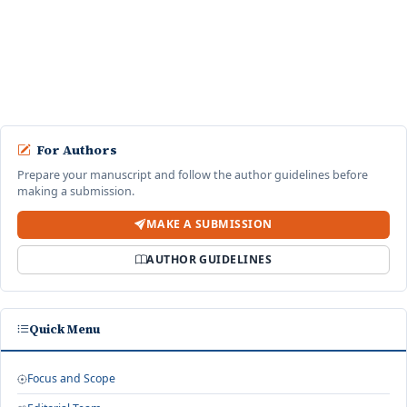
di Aplikasi Shopee Pada Kalangan Mahasiswa Universitas
Jember
Nurul Izza , kartika, Resha Ayu Dwi Pangesti ·
Jurnal Ekonomi Bisnis,
Manajemen dan Akuntansi: Vol. 4 No. 1 (2025): June
start an advanced similarity search
For Authors
Prepare your manuscript and follow the author guidelines before
making a submission.
MAKE A SUBMISSION
AUTHOR GUIDELINES
Quick Menu
Focus and Scope