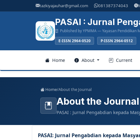
Main
tazkiyajauhar@gmail.com
081387374043
Navigation
Main
PASAI : Jurnal Pen
Content
Published by YPMMA — Yayasan Pendidikan M
Sidebar
E-ISSN 2964-0520
P-ISSN 2964-0512
Register
Home
About
Current
Login
Home
/
About the Journal
About the Journal
Home
PASAI : Jurnal Pengabdian kepada Mas
About
Current
PASAI: Jurnal Pengabdian kepada Masya