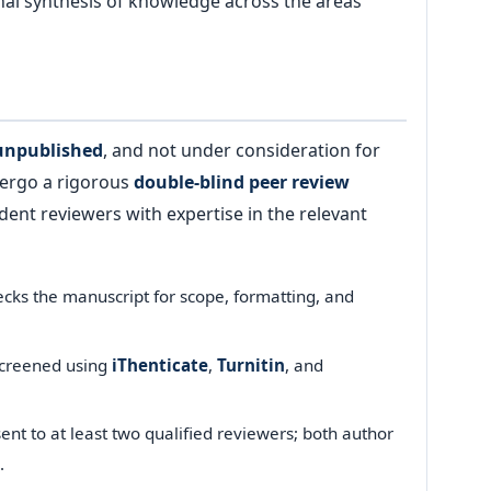
onal synthesis of knowledge across the areas
 unpublished
, and not under consideration for
dergo a rigorous
double-blind peer review
ent reviewers with expertise in the relevant
cks the manuscript for scope, formatting, and
screened using
iThenticate
,
Turnitin
, and
nt to at least two qualified reviewers; both author
.