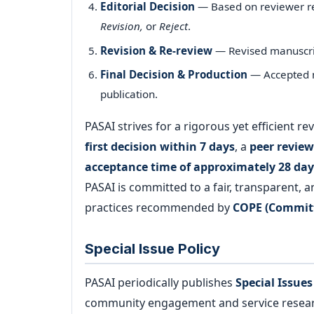
Editorial Decision
— Based on reviewer 
Revision,
or
Reject
.
Revision & Re-review
— Revised manuscrip
Final Decision & Production
— Accepted m
publication.
PASAI strives for a rigorous yet efficient 
first decision within 7 days
, a
peer review
acceptance time of approximately 28 day
PASAI is committed to a fair, transparent, 
practices recommended by
COPE (Committ
Special Issue Policy
PASAI periodically publishes
Special Issues
community engagement and service research