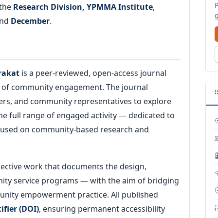
 the
Research Division, YPMMA Institute
,
nd
December
.
rakat
is a peer-reviewed, open-access journal
s of community engagement. The journal
ners, and community representatives to explore
the full range of engaged activity — dedicated to
focused on community-based research and
lective work that documents the design,
ity service programs — with the aim of bridging
nity empowerment practice. All published
ifier (DOI)
, ensuring permanent accessibility