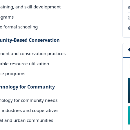
aining, and skill development
programs
de formal schooling
unity-Based Conservation
nt and conservation practices
ble resource utilization
nce programs
echnology for Community
hnology for community needs
 industries and cooperatives
ural and urban communities