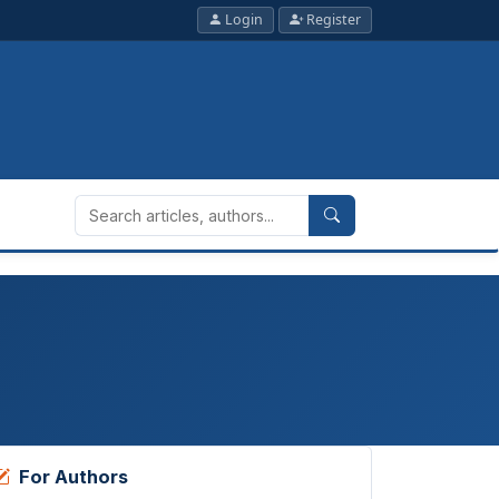
Login
Register
For Authors