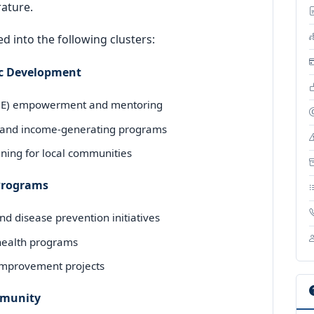
rature.
d into the following clusters:
c Development
SME) empowerment and mentoring
and income-generating programs
ining for local communities
 Programs
d disease prevention initiatives
 health programs
 improvement projects
ommunity