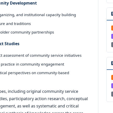
munity Development
anizing, and institutional capacity building
ture and traditions
holder community partnerships
ct Studies
t assessment of community service initiatives
ive practice in community engagement
etical perspectives on community-based
es, including original community service
es, participatory action research, conceptual
ement, as well as systematic and critical