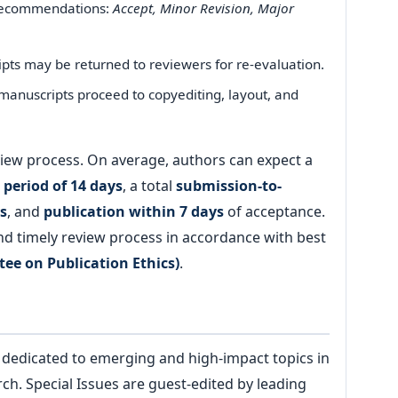
recommendations:
Accept, Minor Revision, Major
ts may be returned to reviewers for re-evaluation.
anuscripts proceed to copyediting, layout, and
review process. On average, authors can expect a
 period of 14 days
, a total
submission-to-
s
, and
publication within 7 days
of acceptance.
and timely review process in accordance with best
ee on Publication Ethics)
.
dedicated to emerging and high-impact topics in
. Special Issues are guest-edited by leading