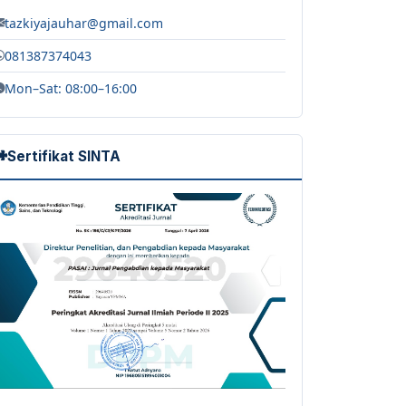
tazkiyajauhar@gmail.com
081387374043
Mon–Sat: 08:00–16:00
Sertifikat SINTA