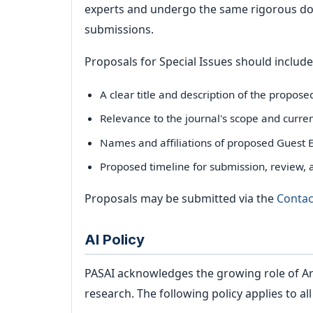
experts and undergo the same rigorous dou
submissions.
Proposals for Special Issues should include
A clear title and description of the propos
Relevance to the journal's scope and curre
Names and affiliations of proposed Guest E
Proposed timeline for submission, review, 
Proposals may be submitted via the
Contac
AI Policy
PASAI acknowledges the growing role of Arti
research. The following policy applies to al