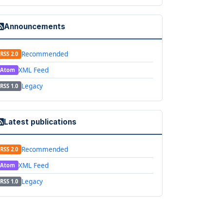
Announcements
Recommended
RSS 2.0
XML Feed
Atom
Legacy
RSS 1.0
Latest publications
Recommended
RSS 2.0
XML Feed
Atom
Legacy
RSS 1.0