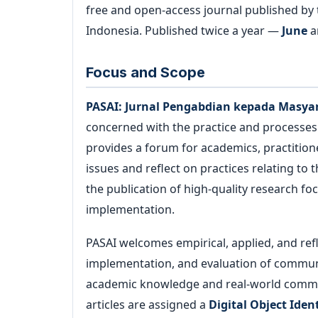
free and open-access journal published by
Archives
Indonesia. Published twice a year —
June
a
Announcements
Focus and Scope
For Author
PASAI: Jurnal Pengabdian kepada Masya
concerned with the practice and processe
provides a forum for academics, practitio
Search
issues and reflect on practices relating to 
the publication of high-quality research 
implementation.
PASAI welcomes empirical, applied, and ref
implementation, and evaluation of commun
academic knowledge and real-world commu
articles are assigned a
Digital Object Ident