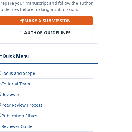
Prepare your manuscript and follow the author
guidelines before making a submission.
MAKE A SUBMISSION
AUTHOR GUIDELINES
Quick Menu
Focus and Scope
Editorial Team
Reviewer
Peer Review Process
Publication Ethics
Reviewer Guide