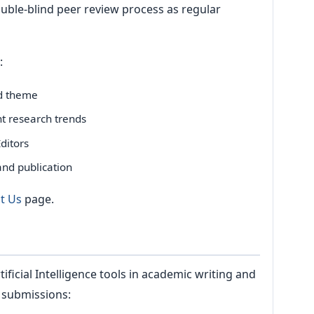
ble-blind peer review process as regular
:
ed theme
nt research trends
ditors
and publication
t Us
page.
ficial Intelligence tools in academic writing and
l submissions: