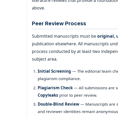
literature reviews that provide a foundati
above.
Peer Review Process
Submitted manuscripts must be
original,
publication elsewhere. All manuscripts un
process conducted by at least two independ
subject area.
Initial Screening
— The editorial team che
plagiarism compliance.
Plagiarism Check
— All submissions are 
Copyleaks
prior to peer review.
Double-Blind Review
— Manuscripts are se
and reviewer identities remain anonymous