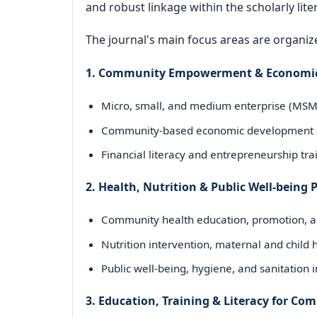
and robust linkage within the scholarly lite
The journal's main focus areas are organize
1. Community Empowerment & Economi
Micro, small, and medium enterprise (M
Community-based economic development 
Financial literacy and entrepreneurship tra
2. Health, Nutrition & Public Well-being
Community health education, promotion, an
Nutrition intervention, maternal and child
Public well-being, hygiene, and sanitation
3. Education, Training & Literacy for C