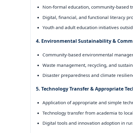
Non-formal education, community-based tr
Digital, financial, and functional literacy 
Youth and adult education initiatives outsi
4. Environmental Sustainability & Comm
Community-based environmental manageme
Waste management, recycling, and sustaina
Disaster preparedness and climate resilie
5. Technology Transfer & Appropriate T
Application of appropriate and simple tec
Technology transfer from academia to local
Digital tools and innovation adoption in r