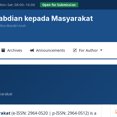
Mon–Sat: 08:00–16:00
Open for Submission
gabdian kepada Masyarakat
itra Mandiri Aceh
Archives
Announcements
For Author
yarakat
rakat
(e-ISSN: 2964-0520 | p-ISSN: 2964-0512) is a