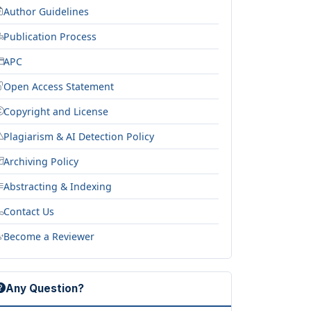
Author Guidelines
Publication Process
APC
Open Access Statement
Copyright and License
Plagiarism & AI Detection Policy
Archiving Policy
Abstracting & Indexing
Contact Us
Become a Reviewer
Any Question?