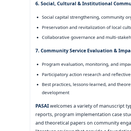
6. Social, Cultural & Institutional Com
Social capital strengthening, community org
Preservation and revitalization of local cul
Collaborative governance and multi-stake
7. Community Service Evaluation & Impa
Program evaluation, monitoring, and impac
Participatory action research and reflect
Best practices, lessons-learned, and theor
development
PASAI
welcomes a variety of manuscript typ
reports, program implementation case studi
and theoretical papers on community engag