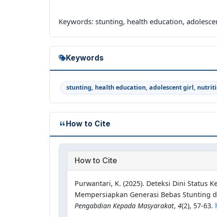
Keywords: stunting, health education, adolescent
Keywords
stunting, health education, adolescent girl, nutrit
How to Cite
How to Cite
Purwantari, K. (2025). Deteksi Dini Status
Mempersiapkan Generasi Bebas Stunting d
Pengabdian Kepada Masyarakat
,
4
(2), 57-63.