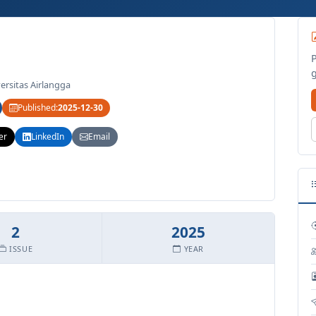
ersitas Airlangga
Published:
2025-12-30
er
LinkedIn
Email
2
2025
ISSUE
YEAR