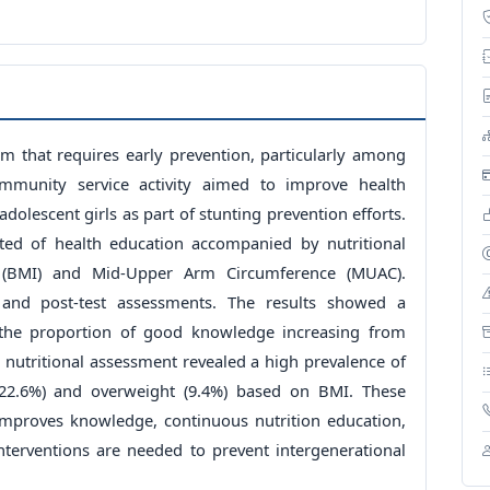
m that requires early prevention, particularly among
ommunity service activity aimed to improve health
dolescent girls as part of stunting prevention efforts.
sted of health education accompanied by nutritional
 (BMI) and Mid-Upper Arm Circumference (MUAC).
and post-test assessments. The results showed a
 the proportion of good knowledge increasing from
, nutritional assessment revealed a high prevalence of
22.6%) and overweight (9.4%) based on BMI. These
 improves knowledge, continuous nutrition education,
interventions are needed to prevent intergenerational