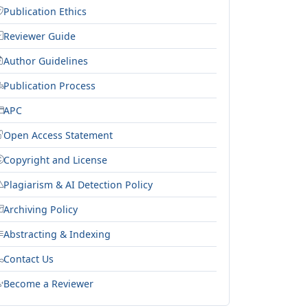
Publication Ethics
Reviewer Guide
Author Guidelines
Publication Process
APC
Open Access Statement
Copyright and License
Plagiarism & AI Detection Policy
Archiving Policy
Abstracting & Indexing
Contact Us
Become a Reviewer