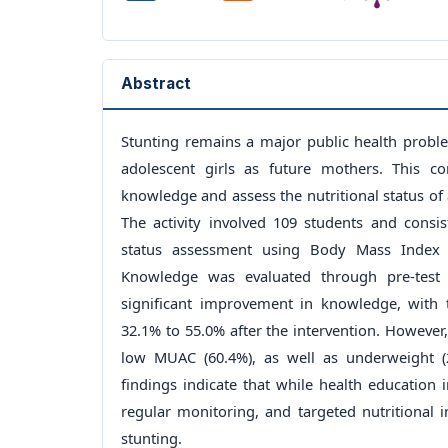
Abstract
Stunting remains a major public health proble
adolescent girls as future mothers. This c
knowledge and assess the nutritional status of a
The activity involved 109 students and consi
status assessment using Body Mass Index
Knowledge was evaluated through pre-test 
significant improvement in knowledge, with
32.1% to 55.0% after the intervention. However
low MUAC (60.4%), as well as underweight (
findings indicate that while health education
regular monitoring, and targeted nutritional 
stunting.