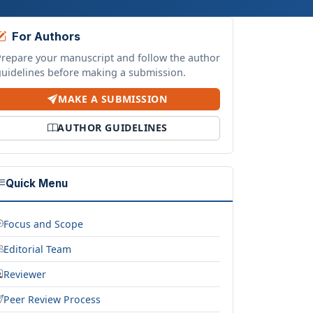
For Authors
Prepare your manuscript and follow the author
guidelines before making a submission.
MAKE A SUBMISSION
AUTHOR GUIDELINES
Quick Menu
Focus and Scope
Editorial Team
Reviewer
Peer Review Process