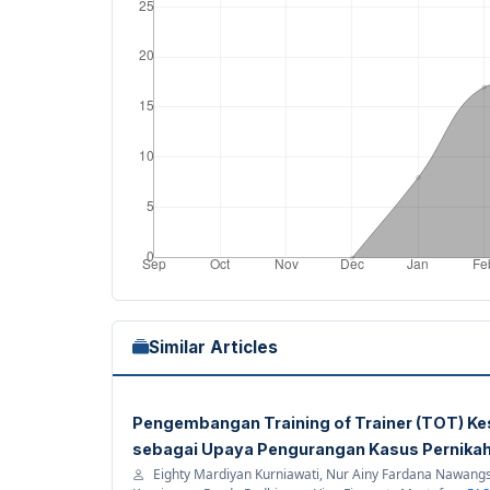
Similar Articles
Pengembangan Training of Trainer (TOT) Ke
sebagai Upaya Pengurangan Kasus Pernikah
Eighty Mardiyan Kurniawati, Nur Ainy Fardana Nawangsa