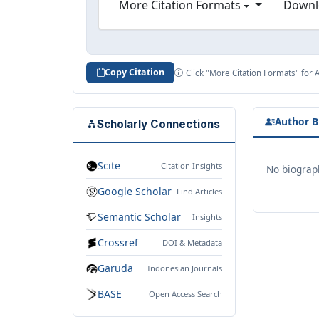
More Citation Formats
Downl
Copy Citation
Click "More Citation Formats" for 
Author B
Scholarly Connections
Scite
Citation Insights
No biograph
Google Scholar
Find Articles
Semantic Scholar
Insights
Crossref
DOI & Metadata
Garuda
Indonesian Journals
BASE
Open Access Search