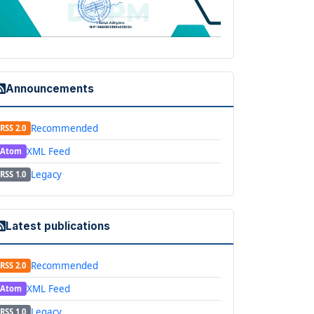
Announcements
Recommended
RSS 2.0
XML Feed
Atom
Legacy
RSS 1.0
Latest publications
Recommended
RSS 2.0
XML Feed
Atom
Legacy
RSS 1.0