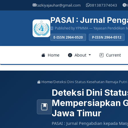
Main
tazkiyajauhar@gmail.com
081387374043
Navigation
Main
PASAI : Jurnal Pen
Content
Published by YPMMA — Yayasan Pendidikan M
Sidebar
E-ISSN 2964-0520
P-ISSN 2964-0512
Register
Home
About
Current
Login
Home
/
Deteksi Dini Status Kesehatan Remaja Put
Deteksi Dini Stat
Home
Mempersiapkan Ge
About
Jawa Timur
Current
PASAI : Jurnal Pengabdian kepada Mas