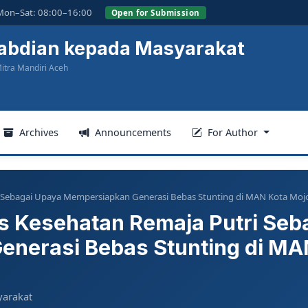
Mon–Sat: 08:00–16:00
Open for Submission
gabdian kepada Masyarakat
itra Mandiri Aceh
Archives
Announcements
For Author
ri Sebagai Upaya Mempersiapkan Generasi Bebas Stunting di MAN Kota Moj
us Kesehatan Remaja Putri Seb
nerasi Bebas Stunting di MAN
yarakat