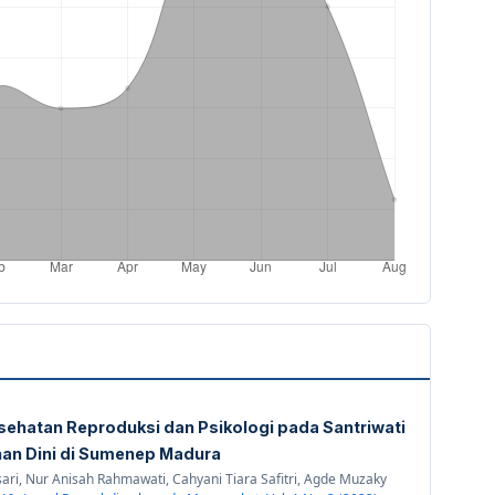
sehatan Reproduksi dan Psikologi pada Santriwati
an Dini di Sumenep Madura
ri, Nur Anisah Rahmawati, Cahyani Tiara Safitri, Agde Muzaky