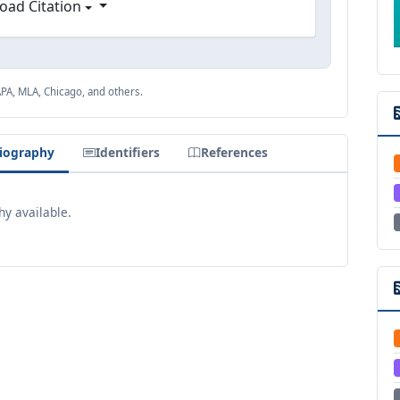
oad Citation
APA, MLA, Chicago, and others.
iography
Identifiers
References
y available.