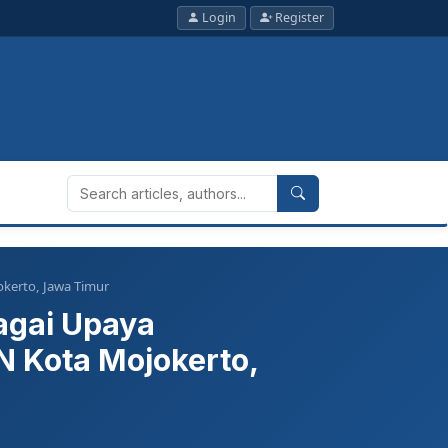
Login
Register
okerto, Jawa Timur
agai Upaya
 Kota Mojokerto,