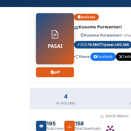
Archives
Articles
Announcements
Kusuma Purwantari
Kusuma Purwantari:
Univ
For Author
DOI:
10.58477/pasai.v4i2.366
PASAI
Share:
Facebook
Twitt
Search
pdf
4
VOLUME
Article Metrics
195
158
Total Views
Total Downloads