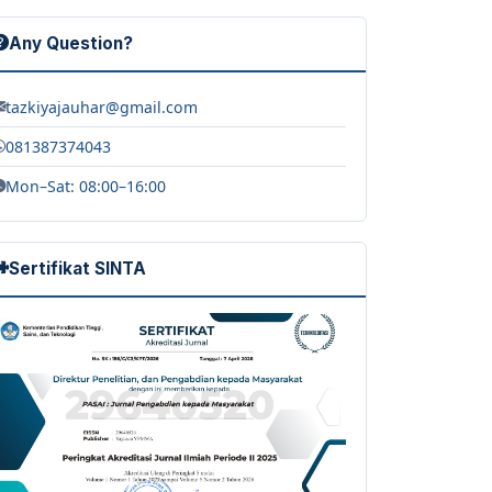
Any Question?
tazkiyajauhar@gmail.com
081387374043
Mon–Sat: 08:00–16:00
Sertifikat SINTA