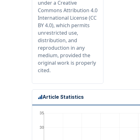
under a Creative
Commons Attribution 4.0
International License (CC
BY 4.0), which permits
unrestricted use,
distribution, and
reproduction in any
medium, provided the
original work is properly
cited.
Article Statistics