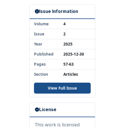
Issue Information
Volume
4
Issue
2
Year
2025
Published
2025-12-30
Pages
57-63
Section
Articles
View Full Issue
License
This work is licensed