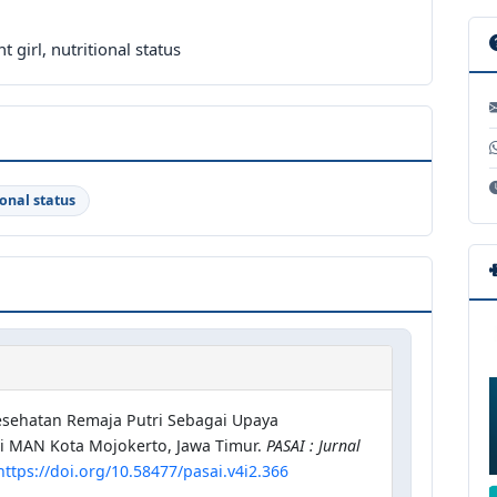
 girl, nutritional status
ional status
 Kesehatan Remaja Putri Sebagai Upaya
i MAN Kota Mojokerto, Jawa Timur.
PASAI : Jurnal
https://doi.org/10.58477/pasai.v4i2.366