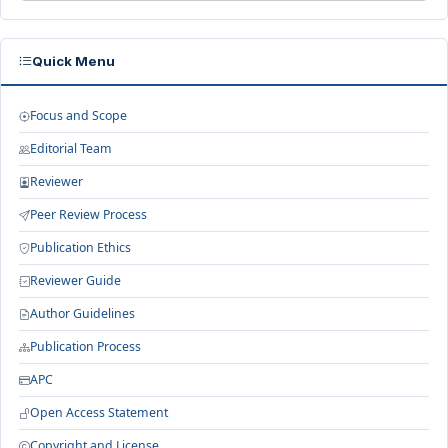
Quick Menu
Focus and Scope
Editorial Team
Reviewer
Peer Review Process
Publication Ethics
Reviewer Guide
Author Guidelines
Publication Process
APC
Open Access Statement
Copyright and License