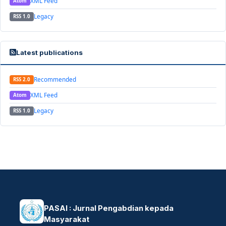
XML Feed
Atom
Legacy
RSS 1.0
Latest publications
Recommended
RSS 2.0
XML Feed
Atom
Legacy
RSS 1.0
PASAI : Jurnal Pengabdian kepada
Masyarakat