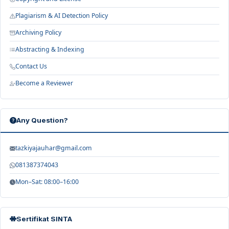
Plagiarism & AI Detection Policy
Archiving Policy
Abstracting & Indexing
Contact Us
Become a Reviewer
Any Question?
tazkiyajauhar@gmail.com
081387374043
Mon–Sat: 08:00–16:00
Sertifikat SINTA