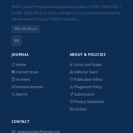
PASAI: Jurnal Pengabdian kepada Masyarakat (e-ISSN: 2964-0520 |
p-ISSN: 2964-0512) is a free and open-access journal published by
the Research Division, YPMMA Institute ,...
CC BY-SA 4.0
JOURNAL
ABOUT & POLICIES
Home
Focus and Scope
Current Issue
Editorial Team
Archives
Publication Ethics
Announcements
Plagiarism Policy
Search
Submissions
Privacy Statement
Contact
CONTACT
tazkiyajauhar@gmail.com