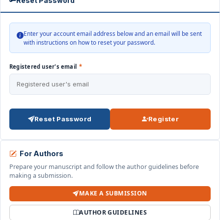
Reset Password
Enter your account email address below and an email will be sent
with instructions on how to reset your password.
Registered user's email
*
Reset Password
Register
For Authors
Prepare your manuscript and follow the author guidelines before
making a submission.
MAKE A SUBMISSION
AUTHOR GUIDELINES