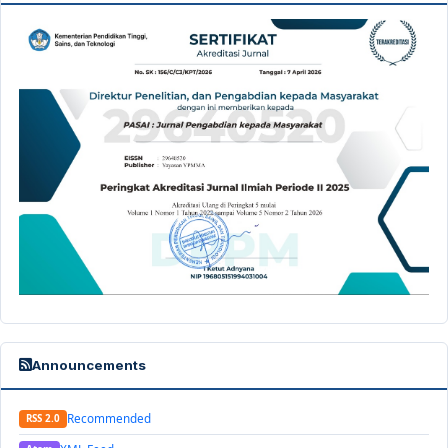
Announcements
Recommended
RSS 2.0