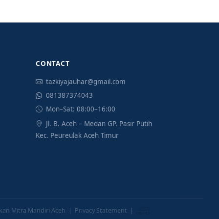
CONTACT
tazkiyajauhar@gmail.com
081387374043
Mon–Sat: 08:00–16:00
Jl. B. Aceh – Medan GP. Pasir Putih
Kec. Peureulak Aceh Timur
ikan Mitra Mandiri Aceh |
Privacy Statement
|