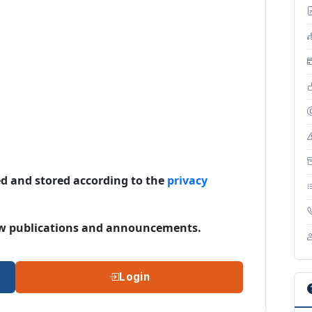
ed and stored according to the
privacy
 new publications and announcements.
Login