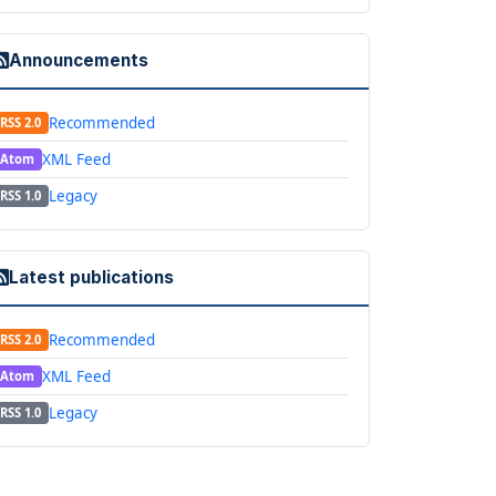
Announcements
Recommended
RSS 2.0
XML Feed
Atom
Legacy
RSS 1.0
Latest publications
Recommended
RSS 2.0
XML Feed
Atom
Legacy
RSS 1.0