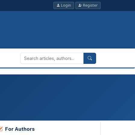
Login
Register
For Authors