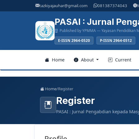
Main
tazkiyajauhar@gmail.com
081387374043
Navigation
Main
PASAI : Jurnal Pen
Content
Published by YPMMA — Yayasan Pendidikan M
Sidebar
E-ISSN 2964-0520
P-ISSN 2964-0512
Register
Home
About
Current
Login
Home
/
Register
Register
Home
PASAI : Jurnal Pengabdian kepada Mas
About
Current
Profile