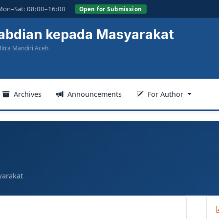
Mon–Sat: 08:00–16:00
Open for Submission
gabdian kepada Masyarakat
itra Mandiri Aceh
Archives
Announcements
For Author
yarakat