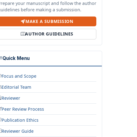
Prepare your manuscript and follow the author
guidelines before making a submission.
MAKE A SUBMISSION
AUTHOR GUIDELINES
Quick Menu
Focus and Scope
Editorial Team
Reviewer
Peer Review Process
Publication Ethics
Reviewer Guide