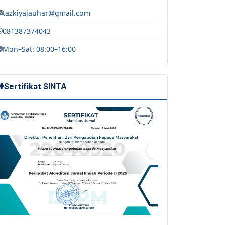
tazkiyajauhar@gmail.com
081387374043
Mon–Sat: 08:00–16:00
Sertifikat SINTA