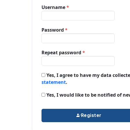
Required
Username
*
Required
Password
*
Required
Repeat password
*
Yes, I agree to have my data collect
statement
.
Yes, I would like to be notified of
Register