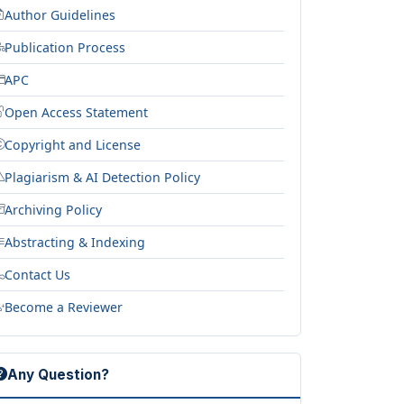
Author Guidelines
Publication Process
APC
Open Access Statement
Copyright and License
Plagiarism & AI Detection Policy
Archiving Policy
Abstracting & Indexing
Contact Us
Become a Reviewer
Any Question?