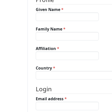
Archives
Required
Given Name
*
Announcements
Required
Family Name
*
For Author
Required
Affiliation
*
Search
Required
Country
*
Login
Required
Email address
*