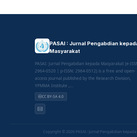
PASAI : Jurnal Pengabdian kepad
Masyarakat
PASAI: Jurnal Pengabdian kepada Masyarakat (e-ISS
2964-0520 | p-ISSN: 2964-0512) is a free and open-
access journal published by the Research Division,
YPMMA Institute ,...
CC BY-SA 4.0
Copyright © 2026
PASAI : Jurnal Pengabdian kepad