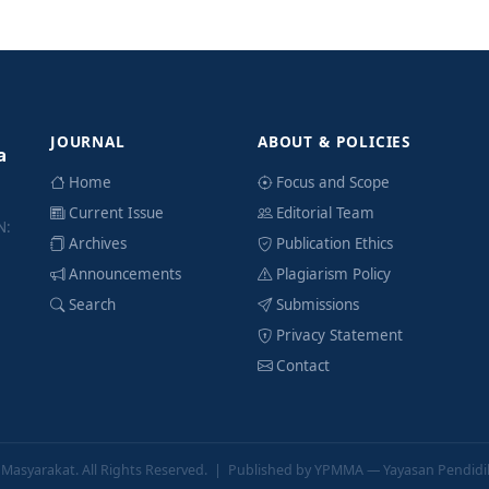
JOURNAL
ABOUT & POLICIES
a
Home
Focus and Scope
Current Issue
Editorial Team
N:
Archives
Publication Ethics
Announcements
Plagiarism Policy
Search
Submissions
Privacy Statement
Contact
a Masyarakat
. All Rights Reserved. | Published by YPMMA — Yayasan Pendid