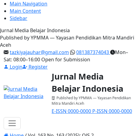
Main Navigation
Main Content
Sidebar
Jurnal Media Belajar Indonesia
Published by YPMMA — Yayasan Pendidikan Mitra Mandiri
Aceh
tazkiyajauhar@gmail.com
081387374043
Mon–
Sat: 08:00–16:00
Open for Submission
Login
Register
Jurnal Media
Belajar Indonesia
Published by YPMMA — Yayasan Pendidikan
Mitra Mandiri Aceh
E-ISSN 0000-0000
P-ISSN 0000-0000
Register
Login
Toggle navigation
Home
/
Vol. 163 No. 163 (2025): OJS 2