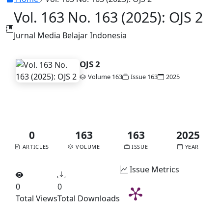
Vol. 163 No. 163 (2025): OJS 2
Jurnal Media Belajar Indonesia
OJS 2
Volume 163
Issue 163
2025
DOI:
10.56727/bsm.v8i1
Published:
2023-06-02
0
163
163
2025
ARTICLES
VOLUME
ISSUE
YEAR
Issue Metrics
0
0
Total Views
Total Downloads