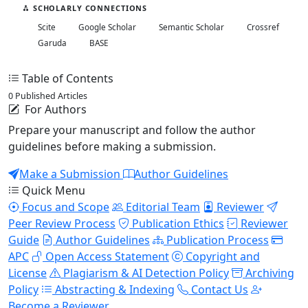
SCHOLARLY CONNECTIONS
Scite
Google Scholar
Semantic Scholar
Crossref
Garuda
BASE
Table of Contents
0 Published Articles
For Authors
Prepare your manuscript and follow the author
guidelines before making a submission.
Make a Submission
Author Guidelines
Quick Menu
Focus and Scope
Editorial Team
Reviewer
Peer Review Process
Publication Ethics
Reviewer
Guide
Author Guidelines
Publication Process
APC
Open Access Statement
Copyright and
License
Plagiarism & AI Detection Policy
Archiving
Policy
Abstracting & Indexing
Contact Us
Become a Reviewer