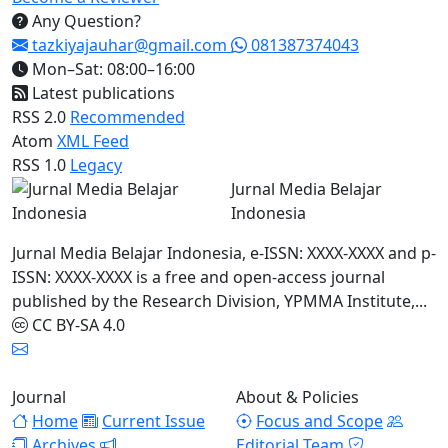
Any Question?
tazkiyajauhar@gmail.com
081387374043
Mon–Sat: 08:00–16:00
Latest publications
RSS 2.0
Recommended
Atom
XML Feed
RSS 1.0
Legacy
Jurnal Media Belajar
Indonesia
Jurnal Media Belajar Indonesia, e-ISSN: XXXX-XXXX and p-
ISSN: XXXX-XXXX is a free and open-access journal
published by the Research Division, YPMMA Institute,...
CC BY-SA 4.0
Journal
About & Policies
Home
Current Issue
Focus and Scope
Archives
Editorial Team