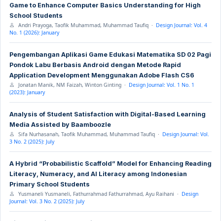
Game to Enhance Computer Basics Understanding for High
School Students
Andri Prayoga, Taofik Muhammad, Muhammad Taufiq ·
Design Journal: Vol. 4
No. 1 (2026): January
Pengembangan Aplikasi Game Edukasi Matematika SD 02 Pagi
Pondok Labu Berbasis Android dengan Metode Rapid
Application Development Menggunakan Adobe Flash CS6
Jonatan Manik, NM Faizah, Winton Ginting ·
Design Journal: Vol. 1 No. 1
(2023): January
Analysis of Student Satisfaction with Digital-Based Learning
Media Assisted by Baamboozle
Sifa Nurhasanah, Taofik Muhammad, Muhammad Taufiq ·
Design Journal: Vol.
3 No. 2 (2025): July
A Hybrid “Probabilistic Scaffold” Model for Enhancing Reading
Literacy, Numeracy, and AI Literacy among Indonesian
Primary School Students
Yusmaneli Yusmaneli, Fathurrahmad Fathurrahmad, Ayu Raihani ·
Design
Journal: Vol. 3 No. 2 (2025): July