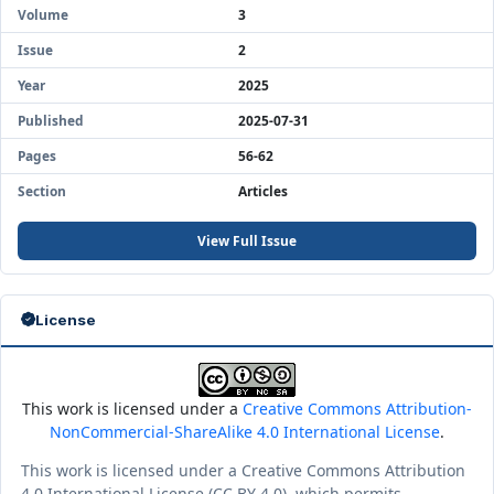
Volume
3
Issue
2
Year
2025
Published
2025-07-31
Pages
56-62
Section
Articles
View Full Issue
License
This work is licensed under a
Creative Commons Attribution-
NonCommercial-ShareAlike 4.0 International License
.
This work is licensed under a Creative Commons Attribution
4.0 International License (CC BY 4.0), which permits