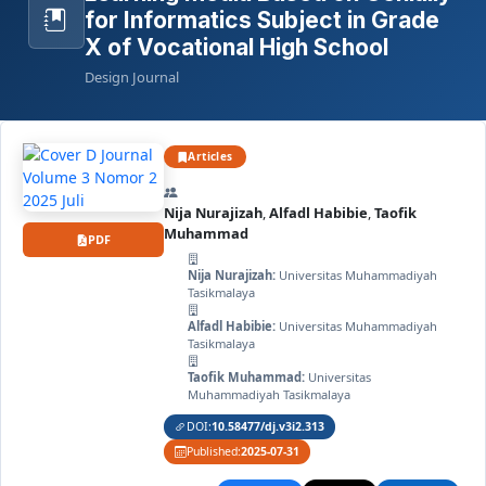
for Informatics Subject in Grade
X of Vocational High School
Design Journal
Articles
Nija Nurajizah
,
Alfadl Habibie
,
Taofik
Muhammad
PDF
Nija Nurajizah:
Universitas Muhammadiyah
Tasikmalaya
Alfadl Habibie:
Universitas Muhammadiyah
Tasikmalaya
Taofik Muhammad:
Universitas
Muhammadiyah Tasikmalaya
DOI:
10.58477/dj.v3i2.313
Published:
2025-07-31