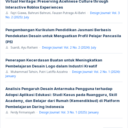
Virtual Heritage: Preserving Acehnese Culture through
Interactive Roblox Experiences
Fajri Giawa, Bahruni Bahruni, Fauzan Putraga Al-Bahri ·
Design Journal: Vol. 3
No. 2 (2025): July
Pengembangan Kurikulum Pendidikan Jasmani Berbasis
Pendekatan Desain untuk Menguatkan Profil Pelajar Pancasila
(P5)
Suardi, Ayu Raihani ·
Design Journal: Vol. 2 No. 2 (2024): July
Penerapan Kecerdasan Buatan untuk Meningkatkan
Pembelajaran Desain Logo dalam Industri Kreatif
Muhammad Tahsin, Putri Latiffa Azzahra ·
Design Journal: Vol. 2 No. 1 (2024):
January
Analisis Pengaruh Desain Antarmuka Pengguna terhadap
Adopsi Aplikasi Edukasi: Studi Kasus pada Ruangguru, Skill
Academy, dan Belajar dari Rumah (Kemendikbud) di Platform
Pembelajaran Daring Indonesia
Ferdy Firmansyah ·
Design Journal: Vol. 3 No. 1 (2025): January