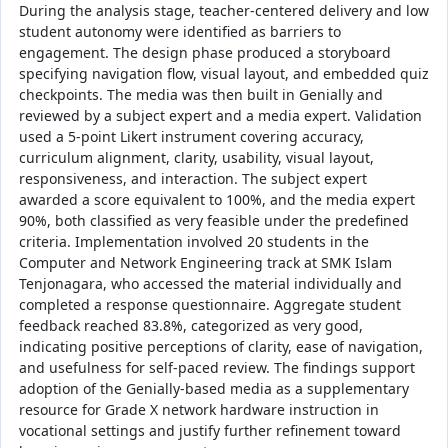
During the analysis stage, teacher‑centered delivery and low
student autonomy were identified as barriers to
engagement. The design phase produced a storyboard
specifying navigation flow, visual layout, and embedded quiz
checkpoints. The media was then built in Genially and
reviewed by a subject expert and a media expert. Validation
used a 5-point Likert instrument covering accuracy,
curriculum alignment, clarity, usability, visual layout,
responsiveness, and interaction. The subject expert
awarded a score equivalent to 100%, and the media expert
90%, both classified as very feasible under the predefined
criteria. Implementation involved 20 students in the
Computer and Network Engineering track at SMK Islam
Tenjonagara, who accessed the material individually and
completed a response questionnaire. Aggregate student
feedback reached 83.8%, categorized as very good,
indicating positive perceptions of clarity, ease of navigation,
and usefulness for self‑paced review. The findings support
adoption of the Genially-based media as a supplementary
resource for Grade X network hardware instruction in
vocational settings and justify further refinement toward