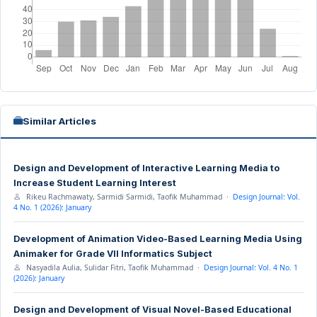
Similar Articles
Design and Development of Interactive Learning Media to
Increase Student Learning Interest
Rikeu Rachmawaty, Sarmidi Sarmidi, Taofik Muhammad ·
Design Journal: Vol.
4 No. 1 (2026): January
Development of Animation Video-Based Learning Media Using
Animaker for Grade VII Informatics Subject
Nasyadila Aulia, Sulidar Fitri, Taofik Muhammad ·
Design Journal: Vol. 4 No. 1
(2026): January
Design and Development of Visual Novel-Based Educational