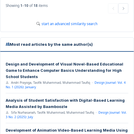
Showing
1
–
10
of
18
items
start an advanced similarity search
Most read articles by the same author(s)
Design and Development of Visual Novel-Based Educational
Game to Enhance Computer Basics Understanding for High
School Students
Andri Prayoga, Taofik Muhammad, Muhammad Taufiq ·
Design Journal: Vol. 4
No. 1 (2026): January
Analysis of Student Satisfaction with Digital-Based Learning
Media Assisted by Baamboozle
Sifa Nurhasanah, Taofik Muhammad, Muhammad Taufiq ·
Design Journal: Vol.
3 No. 2 (2025): July
Development of Animation Video-Based Learning Media Using