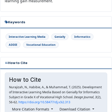
learning gain measurement.
Keywords
Interactive Learning Media
Genially
Informatics
ADDIE
Vocational Education
How to Cite
How to Cite
Nurajizah, N., Habibie, A., & Muhammad, T. (2025). Development
of Interactive Learning Media Based on Genially for Informatics
Subject in Grade X of Vocational High School.
Design Journal
,
3
(2),
56-62.
https://doi.org/10.58477/dj.v3i2.313
More Citation Formats
Download Citation