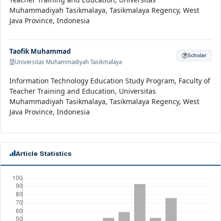
Muhammadiyah Tasikmalaya, Tasikmalaya Regency, West
Java Province, Indonesia
Taofik Muhammad
Scholar
Universitas Muhammadiyah Tasikmalaya
Information Technology Education Study Program, Faculty of
Teacher Training and Education, Universitas
Muhammadiyah Tasikmalaya, Tasikmalaya Regency, West
Java Province, Indonesia
Article Statistics