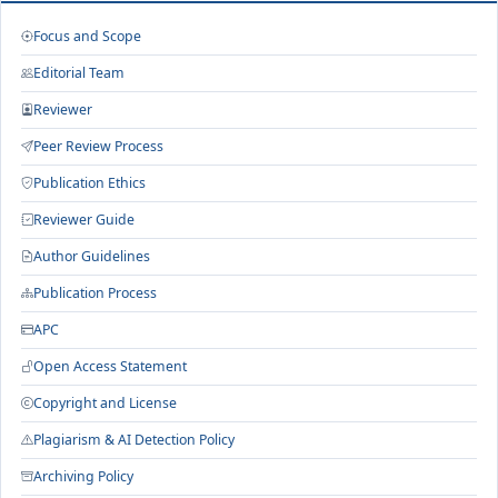
Focus and Scope
Editorial Team
Reviewer
Peer Review Process
Publication Ethics
Reviewer Guide
Author Guidelines
Publication Process
APC
Open Access Statement
Copyright and License
Plagiarism & AI Detection Policy
Archiving Policy