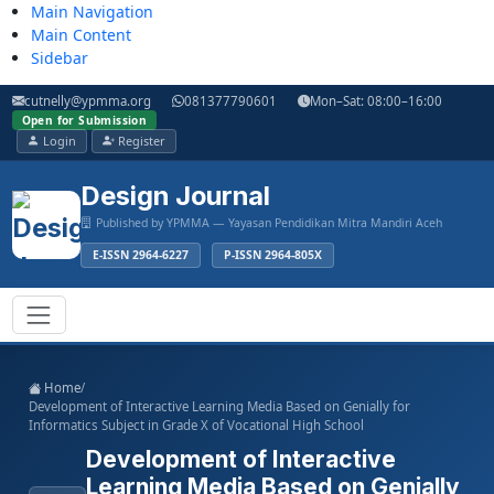
Main Navigation
Main Content
Sidebar
cutnelly@ypmma.org
081377790601
Mon–Sat: 08:00–16:00
Open for Submission
Login
Register
Design Journal
Published by YPMMA — Yayasan Pendidikan Mitra Mandiri Aceh
E-ISSN 2964-6227
P-ISSN 2964-805X
Register
Login
Toggle navigation
Home
/
Development of Interactive Learning Media Based on Genially for
Informatics Subject in Grade X of Vocational High School
Development of Interactive
Learning Media Based on Genially