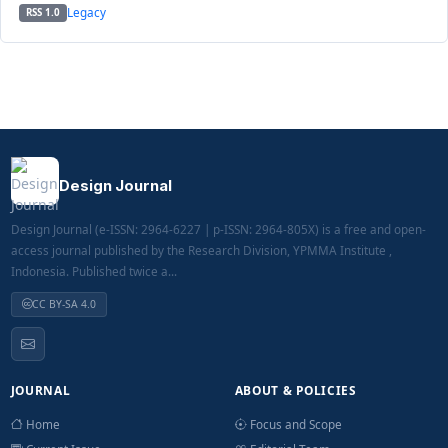
Legacy
RSS 1.0
Design Journal
Design Journal (e-ISSN: 2964-6227 | p-ISSN: 2964-805X) is a free and open-
access journal published by the Research Division, YPMMA Institute ,
Indonesia. Published twice a...
CC BY-SA 4.0
JOURNAL
ABOUT & POLICIES
Home
Focus and Scope