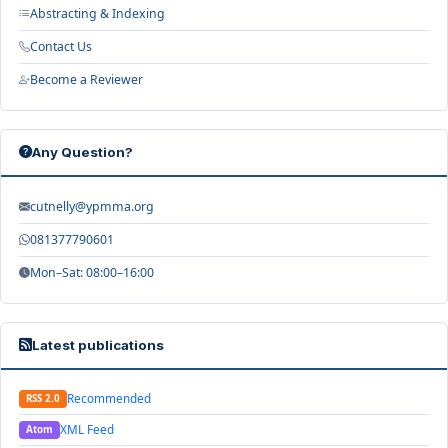
Abstracting & Indexing
Contact Us
Become a Reviewer
Any Question?
cutnelly@ypmma.org
081377790601
Mon–Sat: 08:00–16:00
Latest publications
Recommended
RSS 2.0
XML Feed
Atom