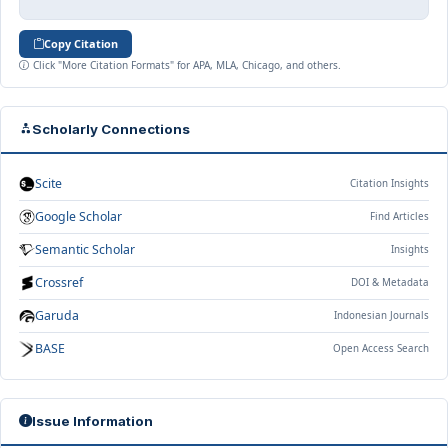
Copy Citation
Click "More Citation Formats" for APA, MLA, Chicago, and others.
Scholarly Connections
Scite
Citation Insights
Google Scholar
Find Articles
Semantic Scholar
Insights
Crossref
DOI & Metadata
Garuda
Indonesian Journals
BASE
Open Access Search
Issue Information