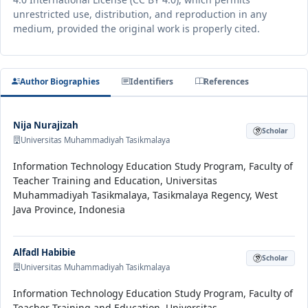
unrestricted use, distribution, and reproduction in any
medium, provided the original work is properly cited.
Author Biographies
Identifiers
References
Nija Nurajizah
Scholar
Universitas Muhammadiyah Tasikmalaya
Information Technology Education Study Program, Faculty of
Teacher Training and Education, Universitas
Muhammadiyah Tasikmalaya, Tasikmalaya Regency, West
Java Province, Indonesia
Alfadl Habibie
Scholar
Universitas Muhammadiyah Tasikmalaya
Information Technology Education Study Program, Faculty of
Teacher Training and Education, Universitas