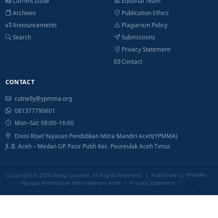
Current Issue
Editorial Team
Archives
Publication Ethics
Announcements
Plagiarism Policy
Search
Submissions
Privacy Statement
Contact
CONTACT
cutnelly@ypmma.org
081377790601
Mon–Sat: 08:00–16:00
Divisi Riset Yayasan Pendidikan Mitra Mandiri Aceh(YPMMA)
Jl. B. Aceh – Medan GP. Pasir Putih Kec. Peureulak Aceh Timur.
Copyright © 2026
Design Journal
. All Rights Reserved. | Published by YPMMA —
Yayasan Pendidikan Mitra Mandiri Aceh |
Privacy Statement
|