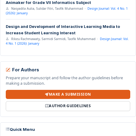
Animaker for Grade VII Informatics Subject
Nasyadila Aulia, Sulidar Fitri, Taofik Muhammad ·
Design Journal: Vol. 4 No. 1
(2026): January
Design and Development of Interactive Learning Media to
Increase Student Learning Interest
Rikeu Rachmawaty, Sarmidi Sarmidi, Taofik Muhammad ·
Design Journal: Vol.
4 No. 1 (2026): January
For Authors
Prepare your manuscript and follow the author guidelines before
making a submission.
MAKE A SUBMISSION
AUTHOR GUIDELINES
Quick Menu