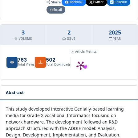
Share:
Facebook
Twitter
LinkedIn
Email
3
2
2025
VOLUME
ISSUE
YEAR
Article Metrics
763
502
Total Views
Total Downloads
Abstract
This study developed interactive Genially-based learning
media for Grade X vocational Informatics focusing on
network hardware. The development followed an R&D
approach structured with the ADDIE model: Analysis,
Design, Development, Implementation, and Evaluation.