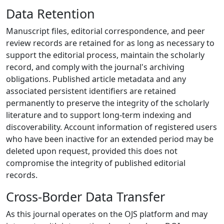
Data Retention
Manuscript files, editorial correspondence, and peer
review records are retained for as long as necessary to
support the editorial process, maintain the scholarly
record, and comply with the journal's archiving
obligations. Published article metadata and any
associated persistent identifiers are retained
permanently to preserve the integrity of the scholarly
literature and to support long-term indexing and
discoverability. Account information of registered users
who have been inactive for an extended period may be
deleted upon request, provided this does not
compromise the integrity of published editorial
records.
Cross-Border Data Transfer
As this journal operates on the OJS platform and may