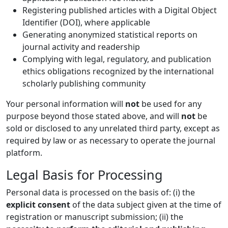
Registering published articles with a Digital Object
Identifier (DOI), where applicable
Generating anonymized statistical reports on
journal activity and readership
Complying with legal, regulatory, and publication
ethics obligations recognized by the international
scholarly publishing community
Your personal information will
not
be used for any
purpose beyond those stated above, and will
not
be
sold or disclosed to any unrelated third party, except as
required by law or as necessary to operate the journal
platform.
Legal Basis for Processing
Personal data is processed on the basis of: (i) the
explicit consent
of the data subject given at the time of
registration or manuscript submission; (ii) the