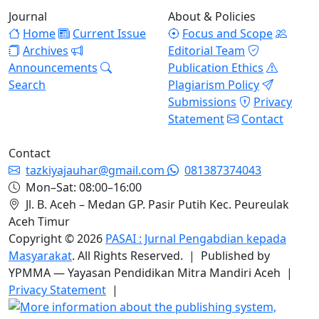
Journal
About & Policies
Home
Current Issue
Focus and Scope
Archives
Editorial Team
Announcements
Publication Ethics
Search
Plagiarism Policy
Submissions
Privacy
Statement
Contact
Contact
tazkiyajauhar@gmail.com
081387374043
Mon–Sat: 08:00–16:00
Jl. B. Aceh – Medan GP. Pasir Putih Kec. Peureulak
Aceh Timur
Copyright © 2026
PASAI : Jurnal Pengabdian kepada
Masyarakat
. All Rights Reserved. | Published by
YPMMA — Yayasan Pendidikan Mitra Mandiri Aceh |
Privacy Statement
|