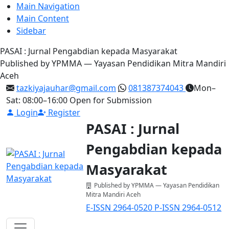
Main Navigation
Main Content
Sidebar
PASAI : Jurnal Pengabdian kepada Masyarakat
Published by YPMMA — Yayasan Pendidikan Mitra Mandiri
Aceh
tazkiyajauhar@gmail.com
081387374043
Mon–
Sat: 08:00–16:00
Open for Submission
Login
Register
PASAI : Jurnal
Pengabdian kepada
Masyarakat
Published by YPMMA — Yayasan Pendidikan
Mitra Mandiri Aceh
E-ISSN 2964-0520
P-ISSN 2964-0512
Register
Login