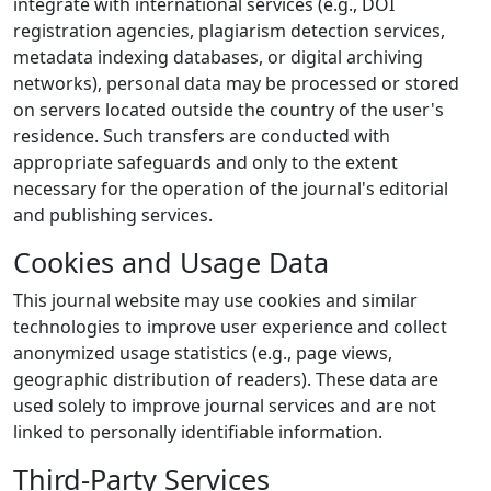
integrate with international services (e.g., DOI
registration agencies, plagiarism detection services,
metadata indexing databases, or digital archiving
networks), personal data may be processed or stored
on servers located outside the country of the user's
residence. Such transfers are conducted with
appropriate safeguards and only to the extent
necessary for the operation of the journal's editorial
and publishing services.
Cookies and Usage Data
This journal website may use cookies and similar
technologies to improve user experience and collect
anonymized usage statistics (e.g., page views,
geographic distribution of readers). These data are
used solely to improve journal services and are not
linked to personally identifiable information.
Third-Party Services