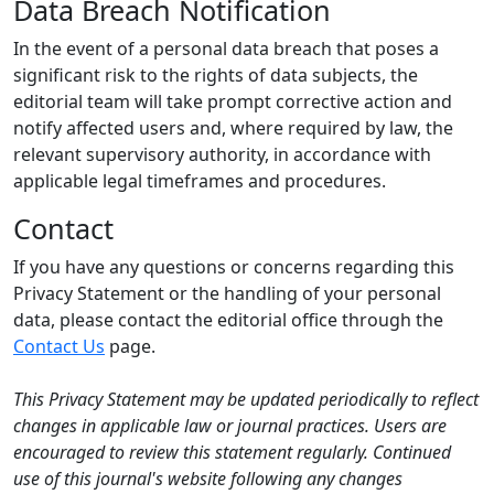
Data Breach Notification
In the event of a personal data breach that poses a
significant risk to the rights of data subjects, the
editorial team will take prompt corrective action and
notify affected users and, where required by law, the
relevant supervisory authority, in accordance with
applicable legal timeframes and procedures.
Contact
If you have any questions or concerns regarding this
Privacy Statement or the handling of your personal
data, please contact the editorial office through the
Contact Us
page.
This Privacy Statement may be updated periodically to reflect
changes in applicable law or journal practices. Users are
encouraged to review this statement regularly. Continued
use of this journal's website following any changes