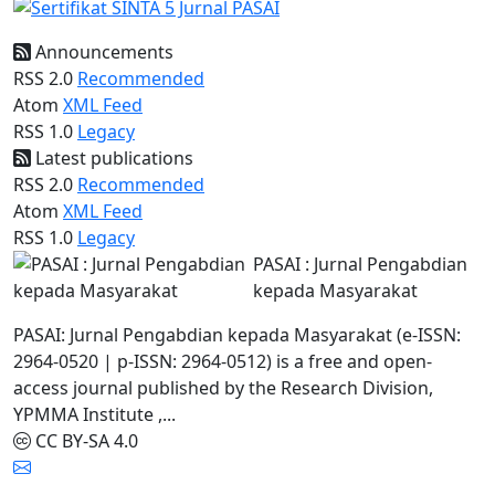
Announcements
RSS 2.0
Recommended
Atom
XML Feed
RSS 1.0
Legacy
Latest publications
RSS 2.0
Recommended
Atom
XML Feed
RSS 1.0
Legacy
PASAI : Jurnal Pengabdian
kepada Masyarakat
PASAI: Jurnal Pengabdian kepada Masyarakat (e-ISSN:
2964-0520 | p-ISSN: 2964-0512) is a free and open-
access journal published by the Research Division,
YPMMA Institute ,...
CC BY-SA 4.0