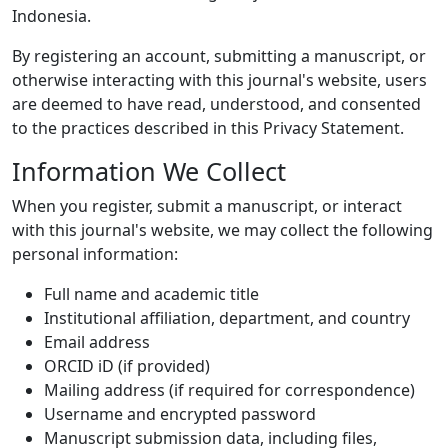
Indonesia.
By registering an account, submitting a manuscript, or
otherwise interacting with this journal's website, users
are deemed to have read, understood, and consented
to the practices described in this Privacy Statement.
Information We Collect
When you register, submit a manuscript, or interact
with this journal's website, we may collect the following
personal information:
Full name and academic title
Institutional affiliation, department, and country
Email address
ORCID iD (if provided)
Mailing address (if required for correspondence)
Username and encrypted password
Manuscript submission data, including files,