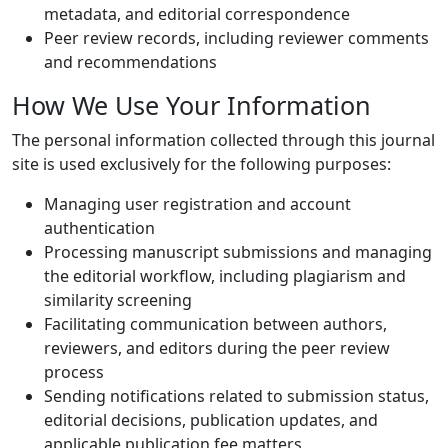
metadata, and editorial correspondence
Peer review records, including reviewer comments
and recommendations
How We Use Your Information
The personal information collected through this journal
site is used exclusively for the following purposes:
Managing user registration and account
authentication
Processing manuscript submissions and managing
the editorial workflow, including plagiarism and
similarity screening
Facilitating communication between authors,
reviewers, and editors during the peer review
process
Sending notifications related to submission status,
editorial decisions, publication updates, and
applicable publication fee matters