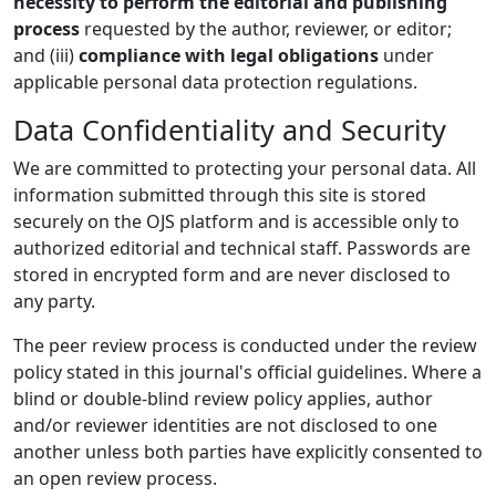
necessity to perform the editorial and publishing
process
requested by the author, reviewer, or editor;
and (iii)
compliance with legal obligations
under
applicable personal data protection regulations.
Data Confidentiality and Security
We are committed to protecting your personal data. All
information submitted through this site is stored
securely on the OJS platform and is accessible only to
authorized editorial and technical staff. Passwords are
stored in encrypted form and are never disclosed to
any party.
The peer review process is conducted under the review
policy stated in this journal's official guidelines. Where a
blind or double-blind review policy applies, author
and/or reviewer identities are not disclosed to one
another unless both parties have explicitly consented to
an open review process.