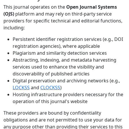
This journal operates on the
Open Journal Systems
(OJS)
platform and may rely on third-party service
providers for specific technical and editorial functions,
including:
Persistent identifier registration services (e.g., DOI
registration agencies), where applicable
Plagiarism and similarity detection services
Abstracting, indexing, and metadata harvesting
services used to enhance the visibility and
discoverability of published articles
Digital preservation and archiving networks (e.g.,
LOCKSS
and
CLOCKSS
)
Hosting infrastructure providers necessary for the
operation of this journal's website
These providers are bound by confidentiality
obligations and are not permitted to use your data for
any purpose other than providing their services to this