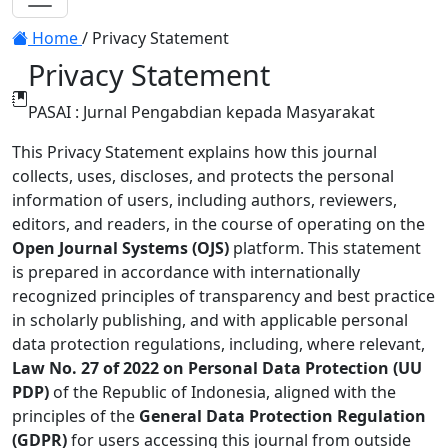
Toggle navigation
Home
/
Privacy Statement
Privacy Statement
PASAI : Jurnal Pengabdian kepada Masyarakat
This Privacy Statement explains how this journal
collects, uses, discloses, and protects the personal
information of users, including authors, reviewers,
editors, and readers, in the course of operating on the
Open Journal Systems (OJS)
platform. This statement
is prepared in accordance with internationally
recognized principles of transparency and best practice
in scholarly publishing, and with applicable personal
data protection regulations, including, where relevant,
Law No. 27 of 2022 on Personal Data Protection (UU
PDP)
of the Republic of Indonesia, aligned with the
principles of the
General Data Protection Regulation
(GDPR)
for users accessing this journal from outside