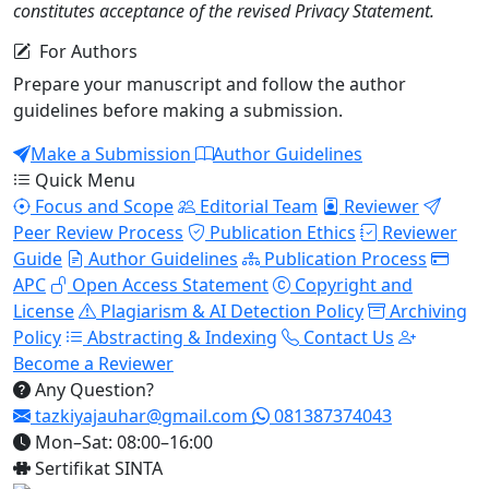
constitutes acceptance of the revised Privacy Statement.
For Authors
Prepare your manuscript and follow the author
guidelines before making a submission.
Make a Submission
Author Guidelines
Quick Menu
Focus and Scope
Editorial Team
Reviewer
Peer Review Process
Publication Ethics
Reviewer
Guide
Author Guidelines
Publication Process
APC
Open Access Statement
Copyright and
License
Plagiarism & AI Detection Policy
Archiving
Policy
Abstracting & Indexing
Contact Us
Become a Reviewer
Any Question?
tazkiyajauhar@gmail.com
081387374043
Mon–Sat: 08:00–16:00
Sertifikat SINTA