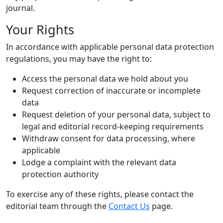
journal.
Your Rights
In accordance with applicable personal data protection
regulations, you may have the right to:
Access the personal data we hold about you
Request correction of inaccurate or incomplete
data
Request deletion of your personal data, subject to
legal and editorial record-keeping requirements
Withdraw consent for data processing, where
applicable
Lodge a complaint with the relevant data
protection authority
To exercise any of these rights, please contact the
editorial team through the
Contact Us
page.