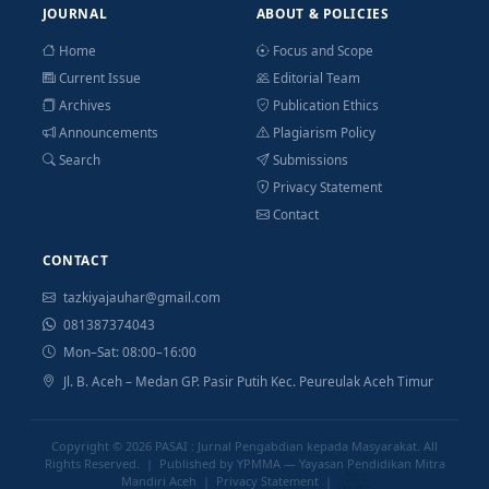
JOURNAL
ABOUT & POLICIES
Home
Focus and Scope
Current Issue
Editorial Team
Archives
Publication Ethics
Announcements
Plagiarism Policy
Search
Submissions
Privacy Statement
Contact
CONTACT
tazkiyajauhar@gmail.com
081387374043
Mon–Sat: 08:00–16:00
Jl. B. Aceh – Medan GP. Pasir Putih Kec. Peureulak Aceh Timur
Copyright © 2026
PASAI : Jurnal Pengabdian kepada Masyarakat
. All
Rights Reserved. | Published by YPMMA — Yayasan Pendidikan Mitra
Mandiri Aceh |
Privacy Statement
|