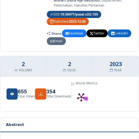
Muheri Indra Aja Nasution:
Departemen
Peternakan, Fakultas Pertanian
DOI:
10.58477/pasai.v2i2.105
Published:
2023-12-30
Share:
Facebook
Twitter
LinkedIn
Email
2
2
2023
VOLUME
ISSUE
YEAR
Article Metrics
655
354
Total Views
Total Downloads
Abstract