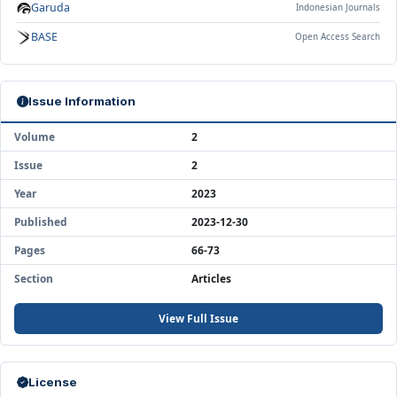
Garuda
Indonesian Journals
BASE
Open Access Search
Issue Information
Volume
2
Issue
2
Year
2023
Published
2023-12-30
Pages
66-73
Section
Articles
View Full Issue
License