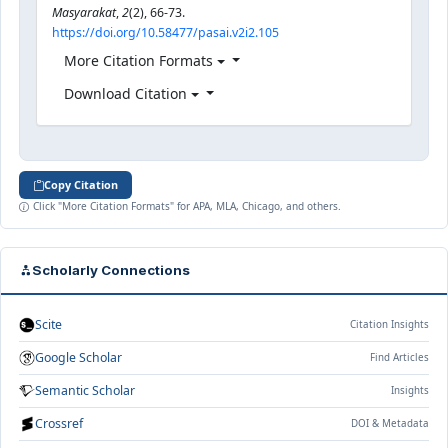
Masyarakat
,
2
(2), 66-73.
https://doi.org/10.58477/pasai.v2i2.105
More Citation Formats
Download Citation
Copy Citation
Click "More Citation Formats" for APA, MLA, Chicago, and others.
Scholarly Connections
Scite
Citation Insights
Google Scholar
Find Articles
Semantic Scholar
Insights
Crossref
DOI & Metadata