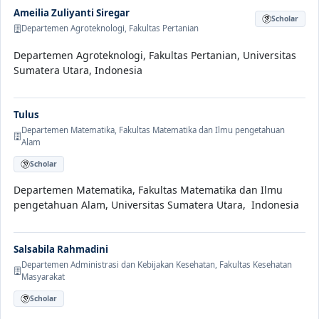
Ameilia Zuliyanti Siregar
Scholar
Departemen Agroteknologi, Fakultas Pertanian
Departemen Agroteknologi, Fakultas Pertanian, Universitas
Sumatera Utara, Indonesia
Tulus
Departemen Matematika, Fakultas Matematika dan Ilmu pengetahuan
Alam
Scholar
Departemen Matematika, Fakultas Matematika dan Ilmu
pengetahuan Alam, Universitas Sumatera Utara, Indonesia
Salsabila Rahmadini
Departemen Administrasi dan Kebijakan Kesehatan, Fakultas Kesehatan
Masyarakat
Scholar