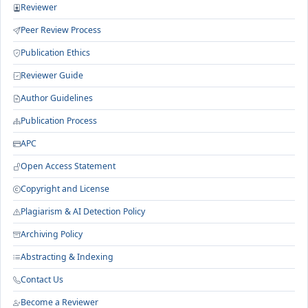
Reviewer
Peer Review Process
Publication Ethics
Reviewer Guide
Author Guidelines
Publication Process
APC
Open Access Statement
Copyright and License
Plagiarism & AI Detection Policy
Archiving Policy
Abstracting & Indexing
Contact Us
Become a Reviewer