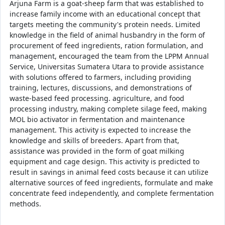
Arjuna Farm is a goat-sheep farm that was established to
increase family income with an educational concept that
targets meeting the community's protein needs. Limited
knowledge in the field of animal husbandry in the form of
procurement of feed ingredients, ration formulation, and
management, encouraged the team from the LPPM Annual
Service, Universitas Sumatera Utara to provide assistance
with solutions offered to farmers, including providing
training, lectures, discussions, and demonstrations of
waste-based feed processing. agriculture, and food
processing industry, making complete silage feed, making
MOL bio activator in fermentation and maintenance
management. This activity is expected to increase the
knowledge and skills of breeders. Apart from that,
assistance was provided in the form of goat milking
equipment and cage design. This activity is predicted to
result in savings in animal feed costs because it can utilize
alternative sources of feed ingredients, formulate and make
concentrate feed independently, and complete fermentation
methods.