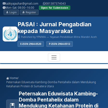
Main
tazkiyajauhar@gmail.com
081387374043
Navigation
Mon–Sat: 08:00–16:00
Open for Submission
Main
Login
Register
Content
Sidebar
PASAI : Jurnal Pengabdian
kepada Masyarakat
Published by YPMMA — Yayasan Pendidikan Mitra Mandiri Aceh
E-ISSN 2964-0520
P-ISSN 2964-0512
Register
Login
Toggle
Home
/
navigation
Peternakan Eduwisata Kambing-Domba Pentahelix dalam Mendukung
Ketahanan Protein di Sumatera Utara
Peternakan Eduwisata Kambing-
Domba Pentahelix dalam
Mendukung Ketahanan Protein di