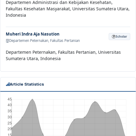
Departemen Administrasi dan Kebijakan Kesehatan,
Fakultas Kesehatan Masyarakat, Universitas Sumatera Utara,
Indonesia
Muheri Indra Aja Nasution
Scholar
Departemen Peternakan, Fakultas Pertanian
Departemen Peternakan, Fakultas Pertanian, Universitas
Sumatera Utara, Indonesia
Article Statistics