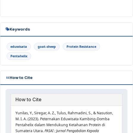
Keywords
eduwisata
goat-sheep
Protein Resistance
Pentahelix
How to Cite
How to Cite
Yunilas, Y., Siregar, A. Z., Tulus, Rahmadini, S., & Nasution,
M. I. A. (2023). Peternakan Eduwisata Kambing-Domba
Pentahelix dalam Mendukung Ketahanan Protein di
Sumatera Utara.
PASAI : Jurnal Pengabdian Kepada