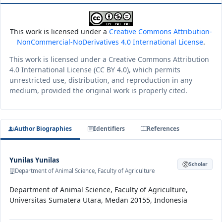
This work is licensed under a
Creative Commons Attribution-
NonCommercial-NoDerivatives 4.0 International License
.
This work is licensed under a Creative Commons Attribution
4.0 International License (CC BY 4.0), which permits
unrestricted use, distribution, and reproduction in any
medium, provided the original work is properly cited.
Author Biographies
Identifiers
References
Yunilas Yunilas
Scholar
Department of Animal Science, Faculty of Agriculture
Department of Animal Science, Faculty of Agriculture,
Universitas Sumatera Utara, Medan 20155, Indonesia