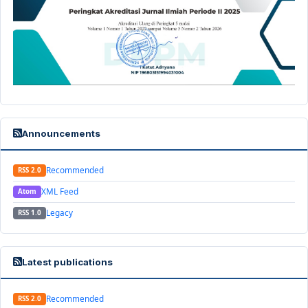
Announcements
Recommended
RSS 2.0
XML Feed
Atom
Legacy
RSS 1.0
Latest publications
Recommended
RSS 2.0