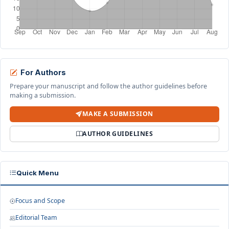
For Authors
Prepare your manuscript and follow the author guidelines before
making a submission.
MAKE A SUBMISSION
AUTHOR GUIDELINES
Quick Menu
Focus and Scope
Editorial Team