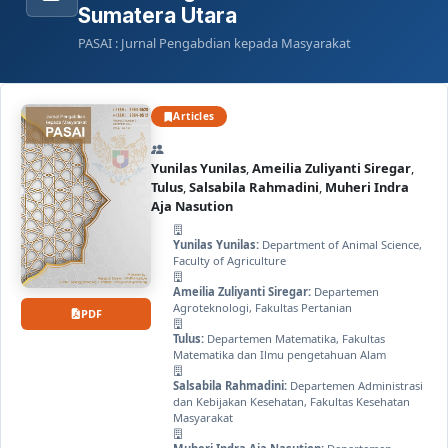
Sumatera Utara
PASAI : Jurnal Pengabdian kepada Masyarakat
Articles
Yunilas Yunilas
,
Ameilia Zuliyanti Siregar
,
Tulus
,
Salsabila Rahmadini
,
Muheri Indra
Aja Nasution
Yunilas Yunilas:
Department of Animal Science,
Faculty of Agriculture
Ameilia Zuliyanti Siregar:
Departemen
Agroteknologi, Fakultas Pertanian
PDF
Tulus:
Departemen Matematika, Fakultas
Matematika dan Ilmu pengetahuan Alam
Salsabila Rahmadini:
Departemen Administrasi
dan Kebijakan Kesehatan, Fakultas Kesehatan
Masyarakat