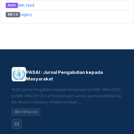
XML Feed
Atom
Legacy
RSS 1.0
PASAI : Jurnal Pengabdian kepada
Masyarakat
PASAI: Jurnal Pengabdian kepada Masyarakat (e-ISSN: 2964-0520 |
p-ISSN: 2964-0512) is a free and open-access journal published by
the Research Division, YPMMA Institute ,...
CC BY-SA 4.0