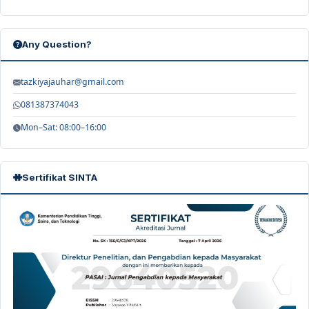
Any Question?
tazkiyajauhar@gmail.com
081387374043
Mon–Sat: 08:00–16:00
Sertifikat SINTA