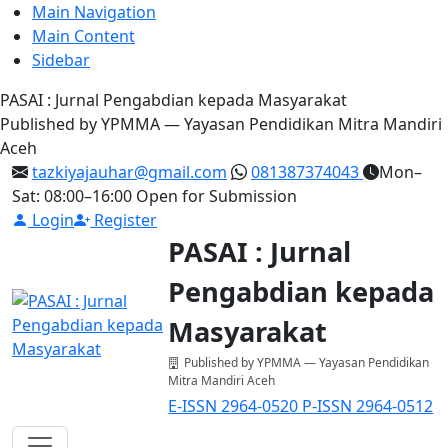
Main Navigation
Main Content
Sidebar
PASAI : Jurnal Pengabdian kepada Masyarakat
Published by YPMMA — Yayasan Pendidikan Mitra Mandiri
Aceh
tazkiyajauhar@gmail.com
081387374043
Mon–
Sat: 08:00–16:00
Open for Submission
Login
Register
PASAI : Jurnal
Pengabdian kepada
Masyarakat
Published by YPMMA — Yayasan Pendidikan
Mitra Mandiri Aceh
E-ISSN 2964-0520
P-ISSN 2964-0512
Register
Login