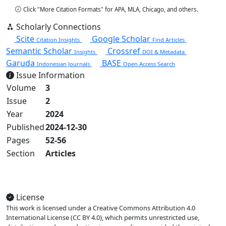
Click "More Citation Formats" for APA, MLA, Chicago, and others.
Scholarly Connections
Scite
Google Scholar
Citation Insights
Find Articles
Semantic Scholar
Crossref
Insights
DOI & Metadata
Garuda
BASE
Indonesian Journals
Open Access Search
Issue Information
Volume
3
Issue
2
Year
2024
Published
2024-12-30
Pages
52-56
Section
Articles
View Full Issue
License
This work is licensed under a Creative Commons Attribution 4.0
International License (CC BY 4.0), which permits unrestricted use,