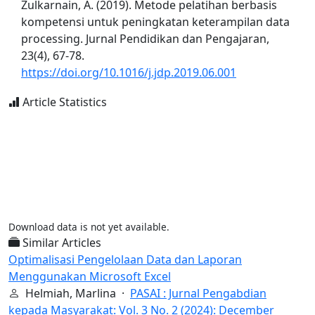
Zulkarnain, A. (2019). Metode pelatihan berbasis
kompetensi untuk peningkatan keterampilan data
processing. Jurnal Pendidikan dan Pengajaran,
23(4), 67-78.
https://doi.org/10.1016/j.jdp.2019.06.001
Article Statistics
Download data is not yet available.
Similar Articles
Optimalisasi Pengelolaan Data dan Laporan
Menggunakan Microsoft Excel
Helmiah, Marlina ·
PASAI : Jurnal Pengabdian
kepada Masyarakat: Vol. 3 No. 2 (2024): December