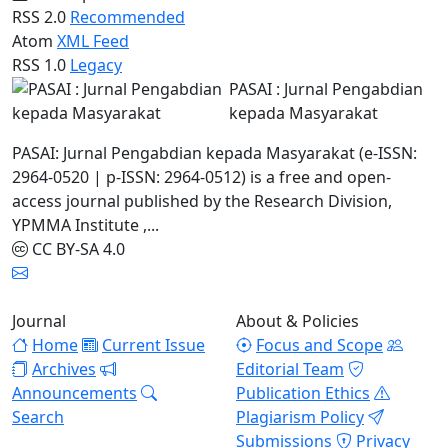
RSS 2.0
Recommended
Atom
XML Feed
RSS 1.0
Legacy
PASAI : Jurnal Pengabdian
kepada Masyarakat
PASAI: Jurnal Pengabdian kepada Masyarakat (e-ISSN:
2964-0520 | p-ISSN: 2964-0512) is a free and open-
access journal published by the Research Division,
YPMMA Institute ,...
CC BY-SA 4.0
Journal
About & Policies
Home
Current Issue
Focus and Scope
Archives
Editorial Team
Announcements
Publication Ethics
Search
Plagiarism Policy
Submissions
Privacy