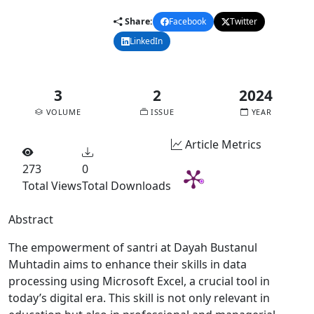
Share:
Facebook
Twitter
LinkedIn
Email
3
2
2024
VOLUME
ISSUE
YEAR
Article Metrics
273
0
Total Views
Total Downloads
Abstract
The empowerment of santri at Dayah Bustanul
Muhtadin aims to enhance their skills in data
processing using Microsoft Excel, a crucial tool in
today’s digital era. This skill is not only relevant in