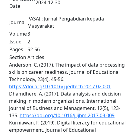
2024-12-30
Date
PASAI : Jurnal Pengabdian kepada
Journal
Masyarakat
Volume
3
Issue
2
Pages
52-56
Section
Articles
Anderson, C. (2017). The impact of data processing
skills on career readiness. Journal of Educational
Technology, 23(4), 45-56.
https://doi.org/10.1016/j.jedtech.2017.02.001
Dhamdhere, A. (2017). Data analysis and decision
making in modern organizations. International
Journal of Business and Management, 12(5), 123-
135.
https://doi.org/10.1016/j.ijbm.2017.03.009
Kurniawan, F. (2019). Digital literacy for educational
empowerment. Journal of Educational