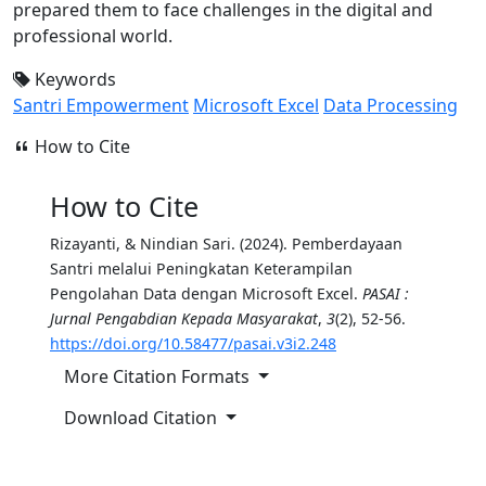
prepared them to face challenges in the digital and
professional world.
Keywords
Santri Empowerment
Microsoft Excel
Data Processing
How to Cite
How to Cite
Rizayanti, & Nindian Sari. (2024). Pemberdayaan
Santri melalui Peningkatan Keterampilan
Pengolahan Data dengan Microsoft Excel.
PASAI :
Jurnal Pengabdian Kepada Masyarakat
,
3
(2), 52-56.
https://doi.org/10.58477/pasai.v3i2.248
More Citation Formats
Download Citation
Copy Citation