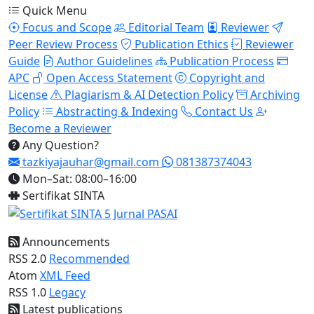
Quick Menu
Focus and Scope
Editorial Team
Reviewer
Peer Review Process
Publication Ethics
Reviewer
Guide
Author Guidelines
Publication Process
APC
Open Access Statement
Copyright and
License
Plagiarism & AI Detection Policy
Archiving
Policy
Abstracting & Indexing
Contact Us
Become a Reviewer
Any Question?
tazkiyajauhar@gmail.com
081387374043
Mon–Sat: 08:00–16:00
Sertifikat SINTA
Announcements
RSS 2.0
Recommended
Atom
XML Feed
RSS 1.0
Legacy
Latest publications