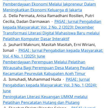
Pemberdayaan Ekonomi Melalui Jakpreneur Dalam
Meningkatkan Ekonomi Keluarga di Jakarta
Della Permata, Anisa Ramadhani Rosilien, Putri
Cecilia, Dadan Darmawan ·
PASAI : Jurnal Pengabdian
kepada Masyarakat: Vol. 2 No. 2 (2023): December
Transformasi Literasi Digital Mahasiswa Baru melalui
Pelatihan Komputer Dasar Interaktif
Jauharil Maknuni, Masitah Masitah, Erni Wiriani,
Ismail ·
PASAI : Jurnal Pengabdian kepada Masyarakat:
Vol. 4 No. 1 (2025): June
Pemberdayaan Perempuan Melalui Pelatihan
Wirausaha Bagi Perempuan Desa Matang Peulawi
Kecamatan Peureulak Kabupaten Aceh Timur
Ismuhadi, Muhammad Huda ·
PASAI : Jurnal
Pengabdian kepada Masyarakat: Vol. 3 No. 1 (2024):
June
Peningkatan Literasi Keuangan UMKM melalui
Pelatihan Pencatatan Hutang dan Piutang