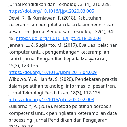
Jurnal Pendidikan dan Teknologi, 31(4), 210-225.
https://doi.org/10.1016/j.jpt.2020.03.005
Dewi, R., & Kurniawan, F. (2018). Kebutuhan
keterampilan pengolahan data dalam pendidikan
pesantren. Jurnal Pendidikan Teknologi, 22(1), 34-
45.
https://doi.org/10.1016/j.jpt.2018.05.004
Jannah, L., & Sugianto, M. (2017). Evaluasi pelatihan
komputer untuk pengembangan keterampilan
santri. Jurnal Pengabdian kepada Masyarakat,
15(2), 123-135.
https://doi.org/10.1016/j.jpm.2017.04.009
Wibowo, Y., & Hanifa, S. (2020). Pendekatan praktis
dalam pelatihan teknologi informasi di pesantren.
Jurnal Teknologi Pendidikan, 18(3), 112-125.
https://doi.org/10.1016/j.jtp.2020.02.003
Zulkarnain, A. (2019). Metode pelatihan berbasis
kompetensi untuk peningkatan keterampilan data
processing. Jurnal Pendidikan dan Pengajaran,
23(4), 67-78.