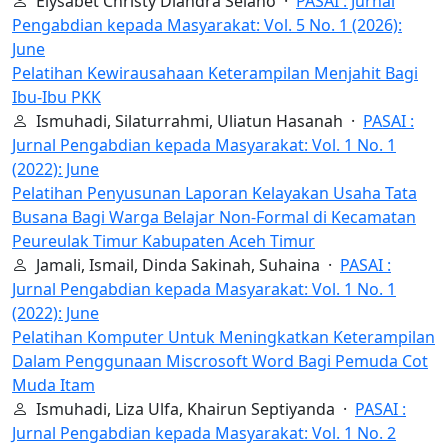
Elysabet Christy Diandra Selano ·
PASAI : Jurnal
Pengabdian kepada Masyarakat: Vol. 5 No. 1 (2026):
June
Pelatihan Kewirausahaan Keterampilan Menjahit Bagi
Ibu-Ibu PKK
Ismuhadi, Silaturrahmi, Uliatun Hasanah ·
PASAI :
Jurnal Pengabdian kepada Masyarakat: Vol. 1 No. 1
(2022): June
Pelatihan Penyusunan Laporan Kelayakan Usaha Tata
Busana Bagi Warga Belajar Non-Formal di Kecamatan
Peureulak Timur Kabupaten Aceh Timur
Jamali, Ismail, Dinda Sakinah, Suhaina ·
PASAI :
Jurnal Pengabdian kepada Masyarakat: Vol. 1 No. 1
(2022): June
Pelatihan Komputer Untuk Meningkatkan Keterampilan
Dalam Penggunaan Miscrosoft Word Bagi Pemuda Cot
Muda Itam
Ismuhadi, Liza Ulfa, Khairun Septiyanda ·
PASAI :
Jurnal Pengabdian kepada Masyarakat: Vol. 1 No. 2