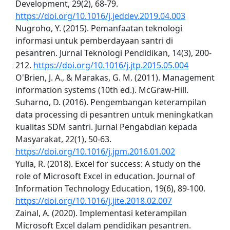
Development, 29(2), 68-79.
https://doi.org/10.1016/j.jeddev.2019.04.003
Nugroho, Y. (2015). Pemanfaatan teknologi
informasi untuk pemberdayaan santri di
pesantren. Jurnal Teknologi Pendidikan, 14(3), 200-
212.
https://doi.org/10.1016/j.jtp.2015.05.004
O'Brien, J. A., & Marakas, G. M. (2011). Management
information systems (10th ed.). McGraw-Hill.
Suharno, D. (2016). Pengembangan keterampilan
data processing di pesantren untuk meningkatkan
kualitas SDM santri. Jurnal Pengabdian kepada
Masyarakat, 22(1), 50-63.
https://doi.org/10.1016/j.jpm.2016.01.002
Yulia, R. (2018). Excel for success: A study on the
role of Microsoft Excel in education. Journal of
Information Technology Education, 19(6), 89-100.
https://doi.org/10.1016/j.jite.2018.02.007
Zainal, A. (2020). Implementasi keterampilan
Microsoft Excel dalam pendidikan pesantren.