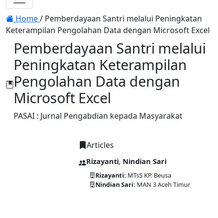
Toggle navigation
Home
/
Pemberdayaan Santri melalui Peningkatan
Keterampilan Pengolahan Data dengan Microsoft Excel
Pemberdayaan Santri melalui
Peningkatan Keterampilan
Pengolahan Data dengan
Microsoft Excel
PASAI : Jurnal Pengabdian kepada Masyarakat
Articles
Rizayanti
,
Nindian Sari
Rizayanti:
MTsS KP. Beusa
Nindian Sari:
MAN 3 Aceh Timur
DOI:
10.58477/pasai.v3i2.248
Published:
2024-12-30