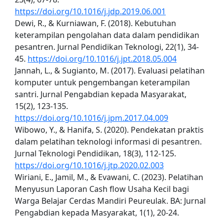
https://doi.org/10.1016/j.jdp.2019.06.001
Dewi, R., & Kurniawan, F. (2018). Kebutuhan
keterampilan pengolahan data dalam pendidikan
pesantren. Jurnal Pendidikan Teknologi, 22(1), 34-
45.
https://doi.org/10.1016/j.jpt.2018.05.004
Jannah, L., & Sugianto, M. (2017). Evaluasi pelatihan
komputer untuk pengembangan keterampilan
santri. Jurnal Pengabdian kepada Masyarakat,
15(2), 123-135.
https://doi.org/10.1016/j.jpm.2017.04.009
Wibowo, Y., & Hanifa, S. (2020). Pendekatan praktis
dalam pelatihan teknologi informasi di pesantren.
Jurnal Teknologi Pendidikan, 18(3), 112-125.
https://doi.org/10.1016/j.jtp.2020.02.003
Wiriani, E., Jamil, M., & Evawani, C. (2023). Pelatihan
Menyusun Laporan Cash flow Usaha Kecil bagi
Warga Belajar Cerdas Mandiri Peureulak. BA: Jurnal
Pengabdian kepada Masyarakat, 1(1), 20-24.