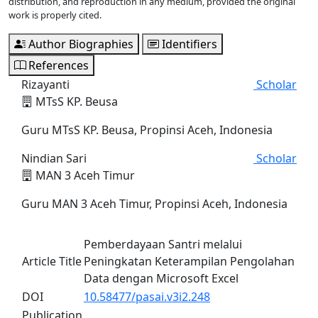
distribution, and reproduction in any medium, provided the original
work is properly cited.
Author Biographies
Identifiers
References
Rizayanti
Scholar
MTsS KP. Beusa
Guru MTsS KP. Beusa, Propinsi Aceh, Indonesia
Nindian Sari
Scholar
MAN 3 Aceh Timur
Guru MAN 3 Aceh Timur, Propinsi Aceh, Indonesia
Pemberdayaan Santri melalui
Article Title
Peningkatan Keterampilan Pengolahan
Data dengan Microsoft Excel
DOI
10.58477/pasai.v3i2.248
Publication