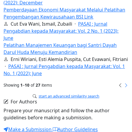
(2022): December
Pemberdayaan Ekonomi Masyarakat Melalui Pelatihan
Pengembangan Kewirausahaan BSI Link
Cut Eva Wani, Ismail, Zubaili ·
PASAI : Jurnal
Pengabdian kepada Masyarakat: Vol. 2 No. 1 (2023):
June
Pelatihan Manajemen Keuangan bagi Santri Dayah
Darul Huda Menuju Kemandirian
Erni Wiriani, Esti Alemia Puspita, Cut Evawani, Fitriani
·
PASAI : Jurnal Pengabdian kepada Masyarakat: Vol. 1
No. 1 (2022): June
Showing
1
–
10
of
27
items
start an advanced similarity search
For Authors
Prepare your manuscript and follow the author
guidelines before making a submission.
Make a Submission
Author Guidelines