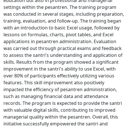
education but also in professional and managerial
settings within the pesantren. The training program
was conducted in several stages, including preparation,
training, evaluation, and follow-up. The training began
with an introduction to basic Excel usage, followed by
lessons on formulas, charts, pivot tables, and Excel
applications in pesantren administration. Evaluation
was carried out through practical exams and feedback
to assess the santri's understanding and application of
skills. Results from the program showed a significant
improvement in the santri's ability to use Excel, with
over 80% of participants effectively utilizing various
features. This skill improvement also positively
impacted the efficiency of pesantren administration,
such as managing financial data and attendance
records. The program is expected to provide the santri
with valuable digital skills, contributing to improved
managerial quality within the pesantren. Overall, this
initiative successfully empowered the santri and