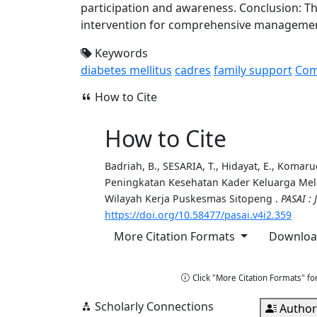
participation and awareness. Conclusion: 
intervention for comprehensive managemen
Keywords
diabetes mellitus
cadres
family support
Com
How to Cite
How to Cite
Badriah, B., SESARIA, T., Hidayat, E., Komarudin
Peningkatan Kesehatan Kader Keluarga Melal
Wilayah Kerja Puskesmas Sitopeng .
PASAI :
https://doi.org/10.58477/pasai.v4i2.359
More Citation Formats
Download
Copy Citation
Click "More Citation Formats" fo
Scholarly Connections
Author