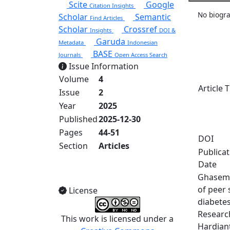
Scite
Google
Citation Insights
No biogra
Scholar
Semantic
Find Articles
Scholar
Crossref
Insights
DOI &
Garuda
Metadata
Indonesian
BASE
Journals
Open Access Search
Issue Information
Volume
4
Article T
Issue
2
Year
2025
Published
2025-12-30
Pages
44-51
DOI
Section
Articles
Publica
Date
View Full Issue
Ghasemi,
of peer 
License
diabetes
Research
This work is licensed under a
Hardiant