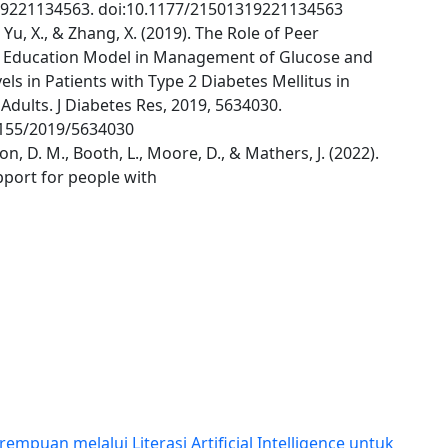
9221134563. doi:10.1177/21501319221134563
, Yu, X., & Zhang, X. (2019). The Role of Peer
 Education Model in Management of Glucose and
vels in Patients with Type 2 Diabetes Mellitus in
Adults. J Diabetes Res, 2019, 5634030.
1155/2019/5634030
, D. M., Booth, L., Moore, D., & Mathers, J. (2022).
pport for people with
uan melalui Literasi Artificial Intelligence untuk