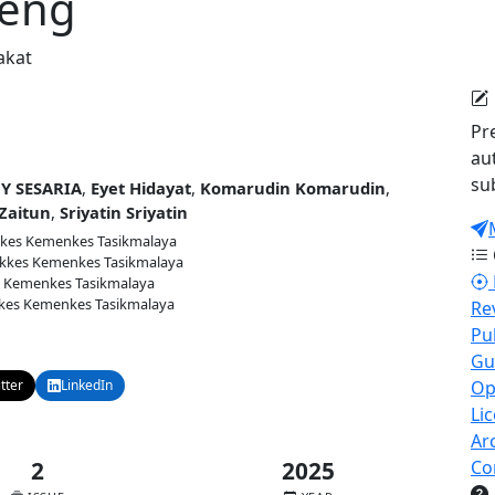
peng
akat
Pr
au
su
Y SESARIA
,
Eyet Hidayat
,
Komarudin Komarudin
,
Zaitun
,
Sriyatin Sriyatin
kes Kemenkes Tasikmalaya
kkes Kemenkes Tasikmalaya
 Kemenkes Tasikmalaya
kes Kemenkes Tasikmalaya
Re
Pu
9
Published:
2025-12-30
Gu
tter
LinkedIn
Email
Op
Li
Ar
2
2025
Co