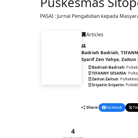
Puskesmas Sito
PASAI : Jurnal Pengabdian kepada Masyar
Articles
Badriah Badriah
,
TIFANN
Syarif Zen Yahya
,
Zaitun 
PASAI
Badriah Badriah:
Poltek
TIFANNY SESARIA:
Polte
Zaitun Zaitun:
Poltekkes
Sriyatin Sriyatin:
Poltek
pdf
DOI:
10.58477/pasai.v4i2.35
Share:
Facebook
Twi
4