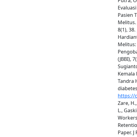
Putra, O.
Evaluas
Pasien 
Melitus.
8(1), 38.
Hardiant
Melitus:
Pengobat
(JBBI), 
Sugianto
Kemala D
Tandra 
diabetes
https://
Zare, H.,
L., Gask
Workers 
Retenti
Paper. J