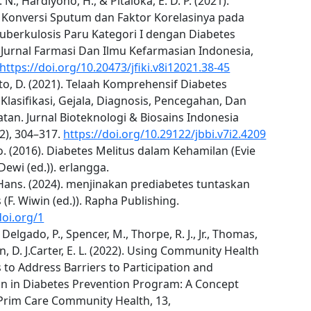
 N., Hardiyono, H., & Pitaloka, E. D. P. (2021).
i Konversi Sputum dan Faktor Korelasinya pada
Tuberkulosis Paru Kategori I dengan Diabetes
 Jurnal Farmasi Dan Ilmu Kefarmasian Indonesia,
https://doi.org/10.20473/jfiki.v8i12021.38-45
o, D. (2021). Telaah Komprehensif Diabetes
 Klasifikasi, Gejala, Diagnosis, Pencegahan, Dan
an. Jurnal Bioteknologi & Biosains Indonesia
7(2), 304–317.
https://doi.org/10.29122/jbbi.v7i2.4209
. (2016). Diabetes Melitus dalam Kehamilan (Evie
ewi (ed.)). erlangga.
Hans. (2024). menjinakan prediabetes tuntaskan
 (F. Wiwin (ed.)). Rapha Publishing.
doi.org/1
 Delgado, P., Spencer, M., Thorpe, R. J., Jr., Thomas,
in, D. J.Carter, E. L. (2022). Using Community Health
to Address Barriers to Participation and
on in Diabetes Prevention Program: A Concept
 Prim Care Community Health, 13,