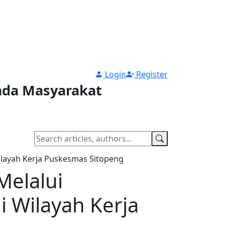
Login
Register
pada Masyarakat
ilayah Kerja Puskesmas Sitopeng
Melalui
i Wilayah Kerja