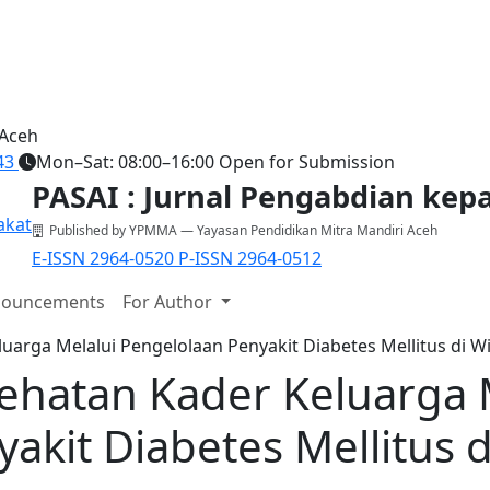
 Aceh
43
Mon–Sat: 08:00–16:00
Open for Submission
PASAI : Jurnal Pengabdian ke
Published by YPMMA — Yayasan Pendidikan Mitra Mandiri Aceh
E-ISSN 2964-0520
P-ISSN 2964-0512
ouncements
For Author
uarga Melalui Pengelolaan Penyakit Diabetes Mellitus di W
ehatan Kader Keluarga 
akit Diabetes Mellitus d