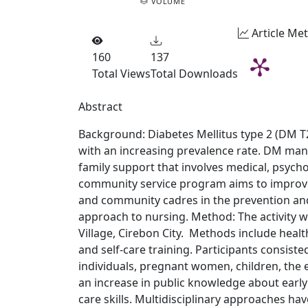
VOLUME
Article Met
160
137
Total Views
Total Downloads
Abstract
Background: Diabetes Mellitus type 2 (DM T2
with an increasing prevalence rate. DM man
family support that involves medical, psychol
community service program aims to improve 
and community cadres in the prevention an
approach to nursing. Method: The activity w
Village, Cirebon City. Methods include heal
and self-care training. Participants consis
individuals, pregnant women, children, the e
an increase in public knowledge about early
care skills. Multidisciplinary approaches hav