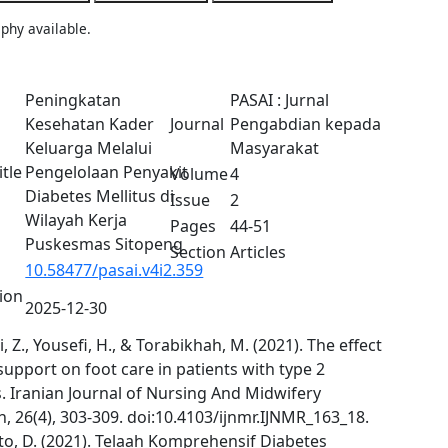
phy available.
Peningkatan
PASAI : Jurnal
Kesehatan Kader
Journal
Pengabdian kepada
Keluarga Melalui
Masyarakat
itle
Pengelolaan Penyakit
Volume
4
Diabetes Mellitus di
Issue
2
Wilayah Kerja
Pages
44-51
Puskesmas Sitopeng
Section
Articles
10.58477/pasai.v4i2.359
tion
2025-12-30
 Z., Yousefi, H., & Torabikhah, M. (2021). The effect
support on foot care in patients with type 2
. Iranian Journal of Nursing And Midwifery
, 26(4), 303-309. doi:10.4103/ijnmr.IJNMR_163_18.
o, D. (2021). Telaah Komprehensif Diabetes