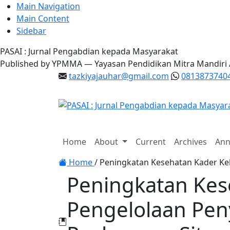
Main Navigation
Main Content
Sidebar
PASAI : Jurnal Pengabdian kepada Masyarakat
Published by YPMMA — Yayasan Pendidikan Mitra Mandiri
tazkiyajauhar@gmail.com
0813873740
Register
Login
Home
About
Current
Archives
Ann
Toggle navigation
Home
/
Peningkatan Kesehatan Kader Kel
Peningkatan Kes
Pengelolaan Peny