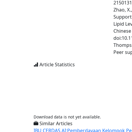
2150131
Zhao, X.
Support
Lipid Le
Chinese 
doi:10.
Thompson
Peer su
Article Statistics
Download data is not yet available.
Similar Articles
IBU CERDAS AI:Pemberdayaan Kelompok Peremp