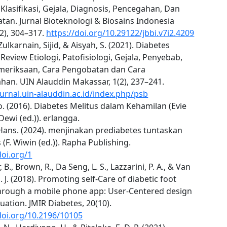
 Klasifikasi, Gejala, Diagnosis, Pencegahan, Dan
an. Jurnal Bioteknologi & Biosains Indonesia
7(2), 304–317.
https://doi.org/10.29122/jbbi.v7i2.4209
 Zulkarnain, Sijid, & Aisyah, S. (2021). Diabetes
 Review Etiologi, Patofisiologi, Gejala, Penyebab,
meriksaan, Cara Pengobatan dan Cara
han. UIN Alauddin Makassar, 1(2), 237–241.
ournal.uin-alauddin.ac.id/index.php/psb
. (2016). Diabetes Melitus dalam Kehamilan (Evie
ewi (ed.)). erlangga.
Hans. (2024). menjinakan prediabetes tuntaskan
 (F. Wiwin (ed.)). Rapha Publishing.
doi.org/1
 B., Brown, R., Da Seng, L. S., Lazzarini, P. A., & Van
J. J. (2018). Promoting self-Care of diabetic foot
through a mobile phone app: User-Centered design
uation. JMIR Diabetes, 20(10).
doi.org/10.2196/10105