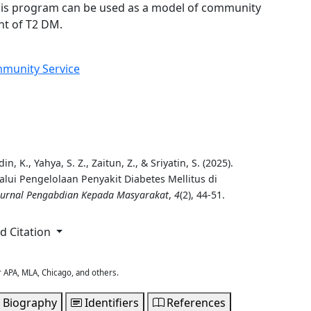
This program can be used as a model of community
t of T2 DM.
munity Service
, K., Yahya, S. Z., Zaitun, Z., & Sriyatin, S. (2025).
ui Pengelolaan Penyakit Diabetes Mellitus di
 Jurnal Pengabdian Kepada Masyarakat
,
4
(2), 44-51.
 Citation
r APA, MLA, Chicago, and others.
 Biography
Identifiers
References