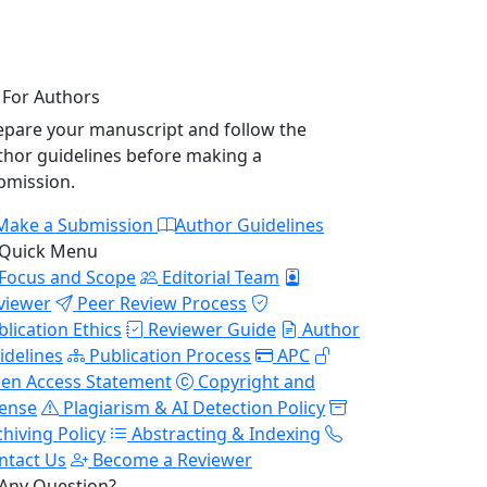
For Authors
epare your manuscript and follow the
thor guidelines before making a
bmission.
Make a Submission
Author Guidelines
Quick Menu
Focus and Scope
Editorial Team
viewer
Peer Review Process
blication Ethics
Reviewer Guide
Author
idelines
Publication Process
APC
en Access Statement
Copyright and
cense
Plagiarism & AI Detection Policy
chiving Policy
Abstracting & Indexing
ntact Us
Become a Reviewer
Any Question?