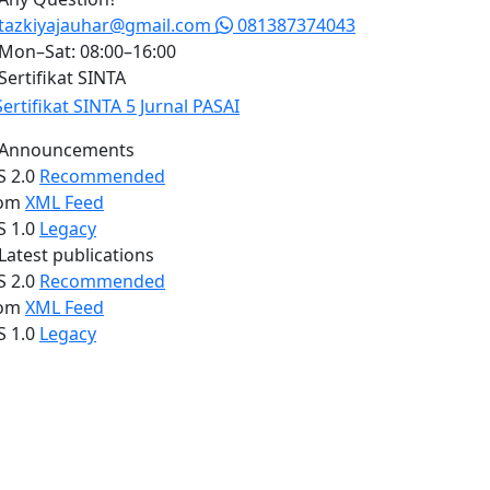
tazkiyajauhar@gmail.com
081387374043
Mon–Sat: 08:00–16:00
Sertifikat SINTA
Announcements
S 2.0
Recommended
om
XML Feed
S 1.0
Legacy
Latest publications
S 2.0
Recommended
om
XML Feed
S 1.0
Legacy