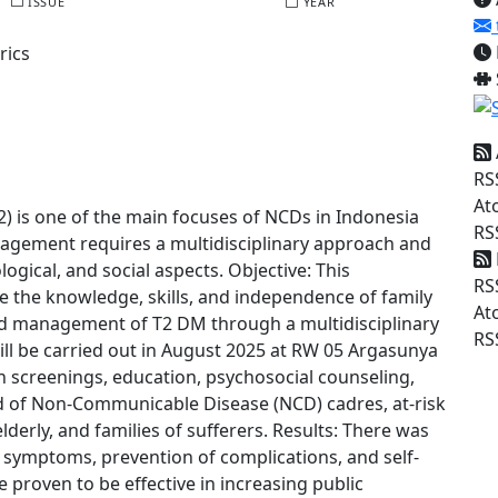
ISSUE
YEAR
rics
RS
At
) is one of the main focuses of NCDs in Indonesia
RS
agement requires a multidisciplinary approach and
ogical, and social aspects. Objective: This
RS
the knowledge, skills, and independence of family
At
d management of T2 DM through a multidisciplinary
RS
ill be carried out in August 2025 at RW 05 Argasunya
th screenings, education, psychosocial counseling,
ted of Non-Communicable Disease (NCD) cadres, at-risk
lderly, and families of sufferers. Results: There was
 symptoms, prevention of complications, and self-
e proven to be effective in increasing public