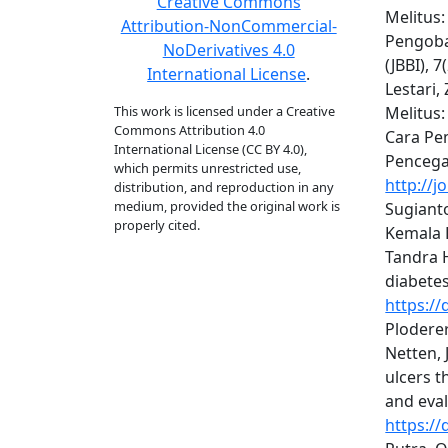
Creative Commons
Melitus:
Attribution-NonCommercial-
Pengobat
NoDerivatives 4.0
(JBBI), 
International License
.
Lestari,
This work is licensed under a Creative
Melitus:
Commons Attribution 4.0
Cara Pe
International License (CC BY 4.0),
Pencega
which permits unrestricted use,
http://j
distribution, and reproduction in any
medium, provided the original work is
Sugianto
properly cited.
Kemala D
Tandra 
diabetes
https://
Ploderer,
Netten, 
ulcers 
and eval
https://