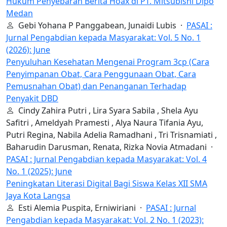
Hukum Penyebaran Berita Hoax di PT. Mitsubishi Dipo
Medan
Gebi Yohana P Panggabean, Junaidi Lubis ·
PASAI :
Jurnal Pengabdian kepada Masyarakat: Vol. 5 No. 1
(2026): June
Penyuluhan Kesehatan Mengenai Program 3cp (Cara
Penyimpanan Obat, Cara Penggunaan Obat, Cara
Pemusnahan Obat) dan Penanganan Terhadap
Penyakit DBD
Cindy Zahira Putri , Lira Syara Sabila , Shela Ayu
Safitri , Ameldyah Pramesti , Alya Naura Tifania Ayu,
Putri Regina, Nabila Adelia Ramadhani , Tri Trisnamiati ,
Baharudin Darusman, Renata, Rizka Novia Atmadani ·
PASAI : Jurnal Pengabdian kepada Masyarakat: Vol. 4
No. 1 (2025): June
Peningkatan Literasi Digital Bagi Siswa Kelas XII SMA
Jaya Kota Langsa
Esti Alemia Puspita, Erniwiriani ·
PASAI : Jurnal
Pengabdian kepada Masyarakat: Vol. 2 No. 1 (2023):