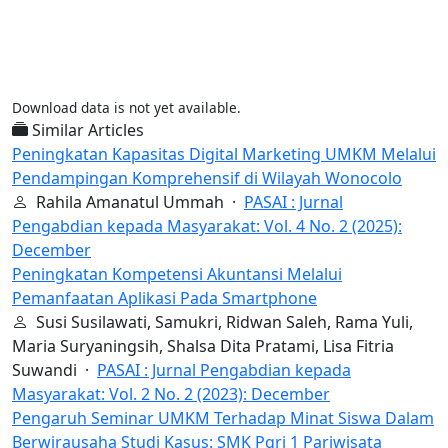
Download data is not yet available.
Similar Articles
Peningkatan Kapasitas Digital Marketing UMKM Melalui
Pendampingan Komprehensif di Wilayah Wonocolo
Rahila Amanatul Ummah ·
PASAI : Jurnal
Pengabdian kepada Masyarakat: Vol. 4 No. 2 (2025):
December
Peningkatan Kompetensi Akuntansi Melalui
Pemanfaatan Aplikasi Pada Smartphone
Susi Susilawati, Samukri, Ridwan Saleh, Rama Yuli,
Maria Suryaningsih, Shalsa Dita Pratami, Lisa Fitria
Suwandi ·
PASAI : Jurnal Pengabdian kepada
Masyarakat: Vol. 2 No. 2 (2023): December
Pengaruh Seminar UMKM Terhadap Minat Siswa Dalam
Berwirausaha Studi Kasus: SMK Pgri 1 Pariwisata