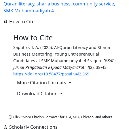
Quran literacy, sharia business, community service,
SMK Muhammadiyah 4
How to Cite
How to Cite
Saputro, T. A. (2025). Al-Quran Literacy and Sharia
Business Mentoring: Young Entrepreneurial
Candidates at SMK Muhammadiyah 4 Sragen.
PASAI :
Jurnal Pengabdian Kepada Masyarakat
,
4
(2), 38-43.
https://doi.org/10.58477/pasai.v4i2.369
More Citation Formats
Download Citation
Copy Citation
Click "More Citation Formats" for APA, MLA, Chicago, and others.
Scholarly Connections