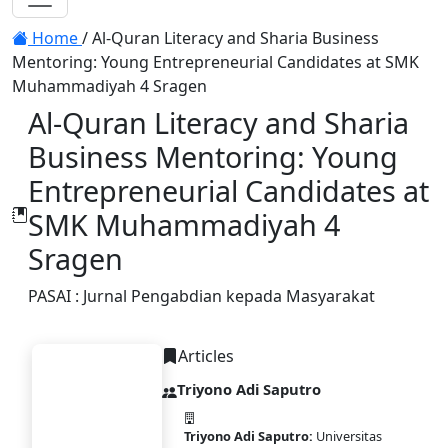
Toggle navigation
Home
/
Al-Quran Literacy and Sharia Business
Mentoring: Young Entrepreneurial Candidates at SMK
Muhammadiyah 4 Sragen
Al-Quran Literacy and Sharia
Business Mentoring: Young
Entrepreneurial Candidates at
SMK Muhammadiyah 4
Sragen
PASAI : Jurnal Pengabdian kepada Masyarakat
Articles
Triyono Adi Saputro
Triyono Adi Saputro:
Universitas