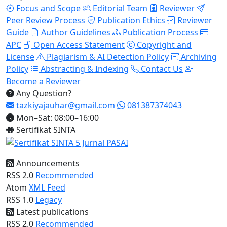
Focus and Scope
Editorial Team
Reviewer
Peer Review Process
Publication Ethics
Reviewer
Guide
Author Guidelines
Publication Process
APC
Open Access Statement
Copyright and
License
Plagiarism & AI Detection Policy
Archiving
Policy
Abstracting & Indexing
Contact Us
Become a Reviewer
Any Question?
tazkiyajauhar@gmail.com
081387374043
Mon–Sat: 08:00–16:00
Sertifikat SINTA
Announcements
RSS 2.0
Recommended
Atom
XML Feed
RSS 1.0
Legacy
Latest publications
RSS 2.0
Recommended