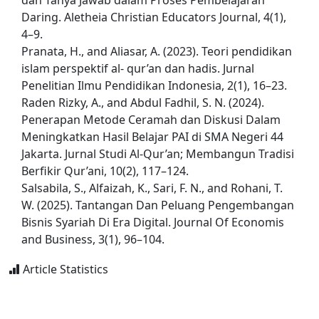
dan Tanya Jawab dalam Proses Pembelajaran
Daring. Aletheia Christian Educators Journal, 4(1),
4–9.
Pranata, H., and Aliasar, A. (2023). Teori pendidikan
islam perspektif al- qur’an dan hadis. Jurnal
Penelitian Ilmu Pendidikan Indonesia, 2(1), 16–23.
Raden Rizky, A., and Abdul Fadhil, S. N. (2024).
Penerapan Metode Ceramah dan Diskusi Dalam
Meningkatkan Hasil Belajar PAI di SMA Negeri 44
Jakarta. Jurnal Studi Al-Qur’an; Membangun Tradisi
Berfikir Qur’ani, 10(2), 117–124.
Salsabila, S., Alfaizah, K., Sari, F. N., and Rohani, T.
W. (2025). Tantangan Dan Peluang Pengembangan
Bisnis Syariah Di Era Digital. Journal Of Economis
and Business, 3(1), 96–104.
Article Statistics