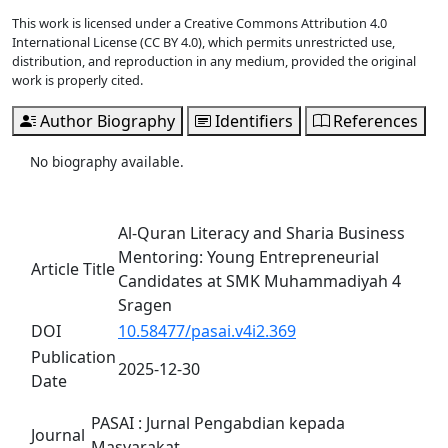
This work is licensed under a Creative Commons Attribution 4.0
International License (CC BY 4.0), which permits unrestricted use,
distribution, and reproduction in any medium, provided the original
work is properly cited.
Author Biography
Identifiers
References
No biography available.
Al-Quran Literacy and Sharia Business
Mentoring: Young Entrepreneurial
Article Title
Candidates at SMK Muhammadiyah 4
Sragen
DOI
10.58477/pasai.v4i2.369
Publication
2025-12-30
Date
PASAI : Jurnal Pengabdian kepada
Journal
Masyarakat