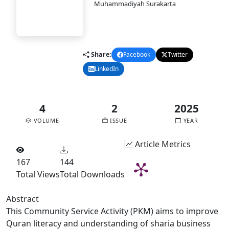
PASAI
Muhammadiyah Surakarta
DOI:
10.58477/pasai.v4i2.369
Published:
2025-12-30
pdf
Share:
Facebook
Twitter
LinkedIn
Email
4
2
2025
VOLUME
ISSUE
YEAR
Article Metrics
167
144
Total Views
Total Downloads
Abstract
This Community Service Activity (PKM) aims to improve
Quran literacy and understanding of sharia business