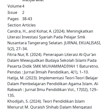
Volume
4
Issue
2
Pages
38-43
Section
Articles
Candra, H., and Kohar, A. (2024). Meningkatkan
Literasi Investasi Syariah Pada Pelajar Smk
Nusantara Tangerang Selatan. JURNAL EKUALISASI,
5(2), 27–34.
Fitria Nur, R. (2024). Penerapan Literasi Al-Qur’an
Dalam Mewujudkan Budaya Sekolah Islami Pada
Peserta Didik SMK MUHAMMADIYAH 1 Baturetno.
Pendas : Jurnal Ilmiah Pendidikan, 4(1), 1–10.
Hatija, M. (2023). Implementasi Teori-Teori Belajar
Dalam Pembelajaran Pendidikan Agama Islam. Al-
Rabwah : Jurnal Ilmu Pendidikan Vol., 17(02), 129–
135.
Khodijah, S. (2024). Teori Pendidikan Islam
Menurut M. Quraish Shihab Dalam Mengatasi