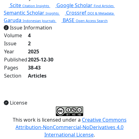
Scite
Google Scholar
Citation Insights
Find Articles
Semantic Scholar
Crossref
Insights
DOI & Metadata
Garuda
BASE
Indonesian Journals
Open Access Search
Issue Information
Volume
4
Issue
2
Year
2025
Published
2025-12-30
Pages
38-43
Section
Articles
View Full Issue
License
This work is licensed under a
Creative Commons
Attribution-NonCommercial-NoDerivatives 4.0
International License
.