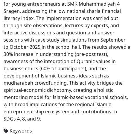
for young entrepreneurs at SMK Muhammadiyah 4
Sragen, addressing the low national sharia financial
literacy index. The implementation was carried out
through site observations, lectures by experts, and
interactive discussions and question-and-answer
sessions with case study simulations from September
to October 2025 in the school hall. The results showed a
30% increase in understanding (pre-post test),
awareness of the integration of Quranic values in
business ethics (60% of participants), and the
development of Islamic business ideas such as
mudharabah crowdfunding. This activity bridges the
spiritual-economic dichotomy, creating a holistic
mentoring model for Islamic-based vocational schools,
with broad implications for the regional Islamic
entrepreneurship ecosystem and contributions to
SDGs 4, 8, and 9.
Keywords