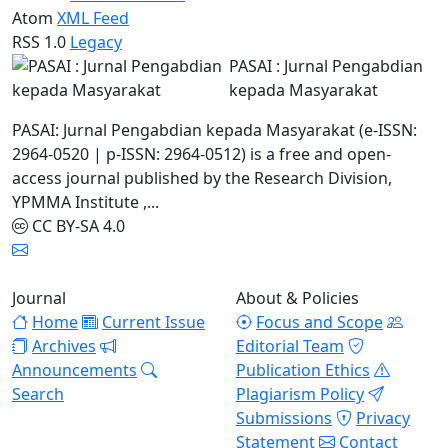
Atom
XML Feed
RSS 1.0
Legacy
PASAI : Jurnal Pengabdian
kepada Masyarakat
PASAI: Jurnal Pengabdian kepada Masyarakat (e-ISSN:
2964-0520 | p-ISSN: 2964-0512) is a free and open-
access journal published by the Research Division,
YPMMA Institute ,...
CC BY-SA 4.0
Journal
About & Policies
Home
Current Issue
Focus and Scope
Archives
Editorial Team
Announcements
Publication Ethics
Search
Plagiarism Policy
Submissions
Privacy
Statement
Contact