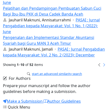
June
Pelatihan dan Pendampingan Pembuatan Sabun Cuci
Bagi Ibu-Ibu PKK di Desa Cadek Banda Aceh
Jauharil Maknuni, Annisaturrahmi ·
PASAI : Jurnal
Pengabdian kepada Masyarakat: Vol. 1 No. 1 (2022):
June
Pengenalan dan Implementasi Standar Akuntansi
Syariah bagi Guru MAN 3 Aceh Timur
Jauharil Maknuni, Jamali ·
PASAI : Jurnal Pengabdian
kepada Masyarakat: Vol. 2 No. 2 (2023): December
Showing
1
–
10
of
52
items
start an advanced similarity search
For Authors
Prepare your manuscript and follow the author
guidelines before making a submission.
Make a Submission
Author Guidelines
Quick Menu