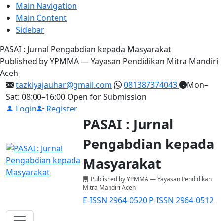
Main Navigation
Main Content
Sidebar
PASAI : Jurnal Pengabdian kepada Masyarakat
Published by YPMMA — Yayasan Pendidikan Mitra Mandiri
Aceh
tazkiyajauhar@gmail.com
081387374043
Mon–
Sat: 08:00–16:00
Open for Submission
Login
Register
PASAI : Jurnal
Pengabdian kepada
Masyarakat
Published by YPMMA — Yayasan Pendidikan
Mitra Mandiri Aceh
E-ISSN 2964-0520
P-ISSN 2964-0512
Register
Login