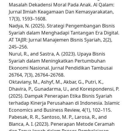
Masalah Dekadensi Moral Pada Anak. Al Qalam:
Jurnal Ilmiah Keagamaan Dan Kemasyarakatan,
17(3), 1593–1608.
Nadya, N. (2025). Strategi Pengembangan Bisnis
Syariah dalam Menghadapi Tantangan Era Digital.
AT TAJIR: Jurnal Manajemen Bisnis Syariah, 2(2),
245–256.
Nurul, R., and Sastra, A. (2023). Upaya Bisnis
Syariah dalam Meningkatkan Pertumbuhan
Ekonomi Nasional. Jurnal Pendidikan Tambusai
26764, 7(3), 26764–26768.
Oktaviany, M., Ashyf, M., Akbar, G., Putri, K.,
Dhavira, P., Gunadarma, U., and Korespondensi, P.
(2025). Dampak Penerapan Etika Bisnis Syariah
terhadap Kinerja Perusahaan di Indonesia. Islamic
Economics and Business Review, 4(1), 102–115.
Pabesak, R. R., Santoso, M. P., Larosa, R., and
Blanca, A. I. (2023). Penerapan Metode Ceramah