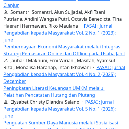
Cianjur
Somantri Somantri, Alun Sujjadai, Akfi Tsani
Putriana, Andini Wangsa Putri, Octavia Benedicta, Tina
Haerani Hermawan, Riko Maulana ·
PASAI : Jurnal
Pengabdian kepada Masyarakat: Vol. 2 No. 1 (2023):
June
Pemberdayaan Ekonomi Masyarakat melalui Integrasi
Strategi Pemasaran Online dan Offline pada Usaha Jahit
Jauharil Maknuni, Erni Wiriani, Masitah, Syamsul
Rizal, Monalisa Harahap, Intan Ikhawani ·
PASAI : Jurnal
Pengabdian kepada Masyarakat: Vol. 4 No. 2 (2025):
December
Peningkatan Literasi Keuangan UMKM melalui
Pelatihan Pencatatan Hutang dan Piutang
Elysabet Christy Diandra Selano ·
PASAI : Jurnal
Pengabdian kepada Masyarakat: Vol. 5 No. 1 (2026):
June
Penguatan Sumber Daya Manusia melalui Sosialisasi