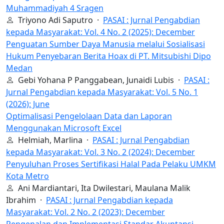
Muhammadiyah 4 Sragen
Triyono Adi Saputro ·
PASAI : Jurnal Pengabdian
kepada Masyarakat: Vol. 4 No. 2 (2025): December
Penguatan Sumber Daya Manusia melalui Sosialisasi
Hukum Penyebaran Berita Hoax di PT. Mitsubishi Dipo
Medan
Gebi Yohana P Panggabean, Junaidi Lubis ·
PASAI :
Jurnal Pengabdian kepada Masyarakat: Vol. 5 No. 1
(2026): June
Optimalisasi Pengelolaan Data dan Laporan
Menggunakan Microsoft Excel
Helmiah, Marlina ·
PASAI : Jurnal Pengabdian
kepada Masyarakat: Vol. 3 No. 2 (2024): December
Penyuluhan Proses Sertifikasi Halal Pada Pelaku UMKM
Kota Metro
Ani Mardiantari, Ita Dwilestari, Maulana Malik
Ibrahim ·
PASAI : Jurnal Pengabdian kepada
Masyarakat: Vol. 2 No. 2 (2023): December