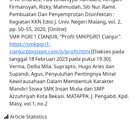
Firmansyah, Rizky. Mahmudah, Siti Nur. Ramli.
Pembuatan Dan Penyemprotan Disinfektan :
Kegiatan KKN Edisi J. Univ. Negeri Malang, vol. 2,
pp. 50–55, 2020, [Online]
SMK PGRI 1 CIANJUR, “Profil SMKPGRI1 Cianjur”.
https://smkpgri1-
cianjur.blogspot.com/p/profil.html
.[Diakses pada
tanggal 18 Februari 2023 pada pukul 19.30].
Vernia, Dellia Mila. Suprapto, Hugo Aries dan
Supandi, Agus, Penyuluhan Pentingnya Minat
Kewirausahaan Dalam Membentuk Karakter
Mandiri Siswa SMK Insan Mulia dan SMP
Azzuhriyah Kota Bekasi. MATAPPA: J. Pengabd. Kpd.
Masy, vol.1, no.2
Article Statistics