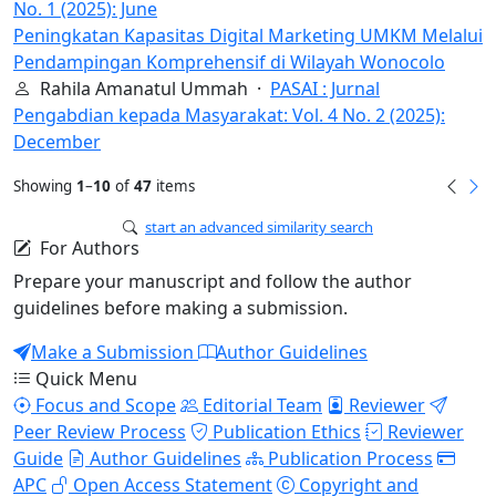
No. 1 (2025): June
Peningkatan Kapasitas Digital Marketing UMKM Melalui
Pendampingan Komprehensif di Wilayah Wonocolo
Rahila Amanatul Ummah ·
PASAI : Jurnal
Pengabdian kepada Masyarakat: Vol. 4 No. 2 (2025):
December
Showing
1
–
10
of
47
items
start an advanced similarity search
For Authors
Prepare your manuscript and follow the author
guidelines before making a submission.
Make a Submission
Author Guidelines
Quick Menu
Focus and Scope
Editorial Team
Reviewer
Peer Review Process
Publication Ethics
Reviewer
Guide
Author Guidelines
Publication Process
APC
Open Access Statement
Copyright and