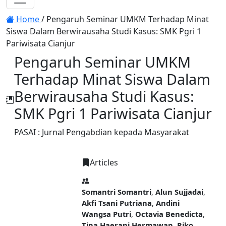
Toggle navigation
Home
/
Pengaruh Seminar UMKM Terhadap Minat
Siswa Dalam Berwirausaha Studi Kasus: SMK Pgri 1
Pariwisata Cianjur
Pengaruh Seminar UMKM
Terhadap Minat Siswa Dalam
Berwirausaha Studi Kasus:
SMK Pgri 1 Pariwisata Cianjur
PASAI : Jurnal Pengabdian kepada Masyarakat
Articles
PDF
Somantri Somantri
,
Alun Sujjadai
,
Akfi Tsani Putriana
,
Andini
Wangsa Putri
,
Octavia Benedicta
,
Tina Haerani Hermawan
,
Riko