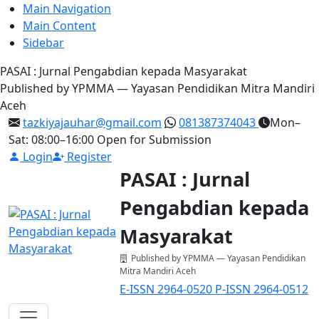
Main Navigation
Main Content
Sidebar
PASAI : Jurnal Pengabdian kepada Masyarakat
Published by YPMMA — Yayasan Pendidikan Mitra Mandiri
Aceh
tazkiyajauhar@gmail.com
081387374043
Mon–
Sat: 08:00–16:00
Open for Submission
Login
Register
PASAI : Jurnal
Pengabdian kepada
Masyarakat
Published by YPMMA — Yayasan Pendidikan
Mitra Mandiri Aceh
E-ISSN 2964-0520
P-ISSN 2964-0512
Register
Login