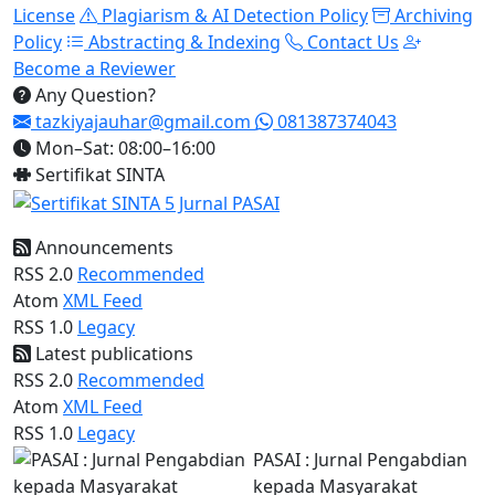
License
Plagiarism & AI Detection Policy
Archiving
Policy
Abstracting & Indexing
Contact Us
Become a Reviewer
Any Question?
tazkiyajauhar@gmail.com
081387374043
Mon–Sat: 08:00–16:00
Sertifikat SINTA
Announcements
RSS 2.0
Recommended
Atom
XML Feed
RSS 1.0
Legacy
Latest publications
RSS 2.0
Recommended
Atom
XML Feed
RSS 1.0
Legacy
PASAI : Jurnal Pengabdian
kepada Masyarakat