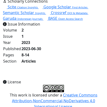
Scholarly Connections
Scite
Google Scholar
Citation Insights
Find Articles
Semantic Scholar
Crossref
Insights
DOI & Metadata
Garuda
BASE
Indonesian Journals
Open Access Search
Issue Information
Volume
2
Issue
1
Year
2023
Published
2023-06-30
Pages
8-14
Section
Articles
View Full Issue
License
This work is licensed under a
Creative Commons
Attribution-NonCommercial-NoDerivatives 4.0
International License
.