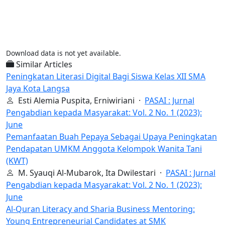
Download data is not yet available.
Similar Articles
Peningkatan Literasi Digital Bagi Siswa Kelas XII SMA
Jaya Kota Langsa
Esti Alemia Puspita, Erniwiriani ·
PASAI : Jurnal
Pengabdian kepada Masyarakat: Vol. 2 No. 1 (2023):
June
Pemanfaatan Buah Pepaya Sebagai Upaya Peningkatan
Pendapatan UMKM Anggota Kelompok Wanita Tani
(KWT)
M. Syauqi Al-Mubarok, Ita Dwilestari ·
PASAI : Jurnal
Pengabdian kepada Masyarakat: Vol. 2 No. 1 (2023):
June
Al-Quran Literacy and Sharia Business Mentoring:
Young Entrepreneurial Candidates at SMK