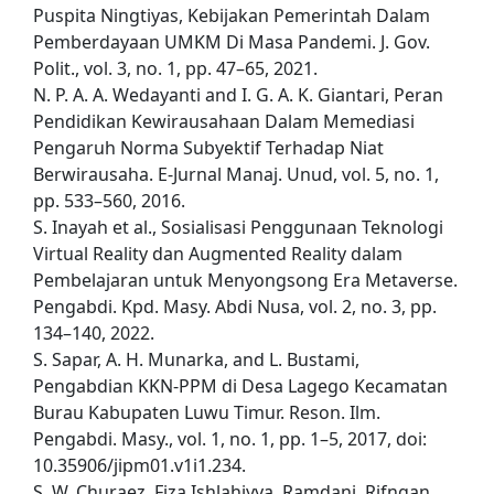
Puspita Ningtiyas, Kebijakan Pemerintah Dalam
Pemberdayaan UMKM Di Masa Pandemi. J. Gov.
Polit., vol. 3, no. 1, pp. 47–65, 2021.
N. P. A. A. Wedayanti and I. G. A. K. Giantari, Peran
Pendidikan Kewirausahaan Dalam Memediasi
Pengaruh Norma Subyektif Terhadap Niat
Berwirausaha. E-Jurnal Manaj. Unud, vol. 5, no. 1,
pp. 533–560, 2016.
S. Inayah et al., Sosialisasi Penggunaan Teknologi
Virtual Reality dan Augmented Reality dalam
Pembelajaran untuk Menyongsong Era Metaverse.
Pengabdi. Kpd. Masy. Abdi Nusa, vol. 2, no. 3, pp.
134–140, 2022.
S. Sapar, A. H. Munarka, and L. Bustami,
Pengabdian KKN-PPM di Desa Lagego Kecamatan
Burau Kabupaten Luwu Timur. Reson. Ilm.
Pengabdi. Masy., vol. 1, no. 1, pp. 1–5, 2017, doi:
10.35906/jipm01.v1i1.234.
S. W. Churaez, Fiza Ishlahiyya. Ramdani, Rifngan.