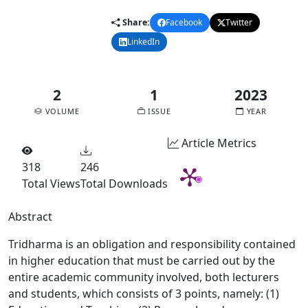
Share:
Facebook
Twitter
LinkedIn
Email
2
1
2023
VOLUME
ISSUE
YEAR
Article Metrics
318
246
Total Views
Total Downloads
Abstract
Tridharma is an obligation and responsibility contained
in higher education that must be carried out by the
entire academic community involved, both lecturers
and students, which consists of 3 points, namely: (1)