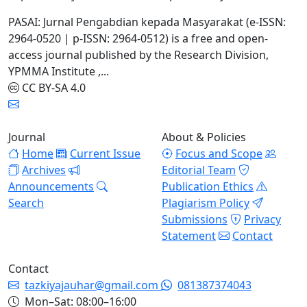
PASAI: Jurnal Pengabdian kepada Masyarakat (e-ISSN:
2964-0520 | p-ISSN: 2964-0512) is a free and open-
access journal published by the Research Division,
YPMMA Institute ,...
CC BY-SA 4.0
Journal
About & Policies
Home
Current Issue
Focus and Scope
Archives
Editorial Team
Announcements
Publication Ethics
Search
Plagiarism Policy
Submissions
Privacy
Statement
Contact
Contact
tazkiyajauhar@gmail.com
081387374043
Mon–Sat: 08:00–16:00