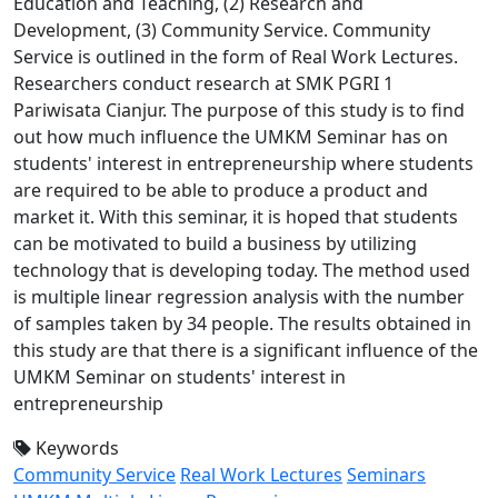
Education and Teaching, (2) Research and
Development, (3) Community Service. Community
Service is outlined in the form of Real Work Lectures.
Researchers conduct research at SMK PGRI 1
Pariwisata Cianjur. The purpose of this study is to find
out how much influence the UMKM Seminar has on
students' interest in entrepreneurship where students
are required to be able to produce a product and
market it. With this seminar, it is hoped that students
can be motivated to build a business by utilizing
technology that is developing today. The method used
is multiple linear regression analysis with the number
of samples taken by 34 people. The results obtained in
this study are that there is a significant influence of the
UMKM Seminar on students' interest in
entrepreneurship
Keywords
Community Service
Real Work Lectures
Seminars