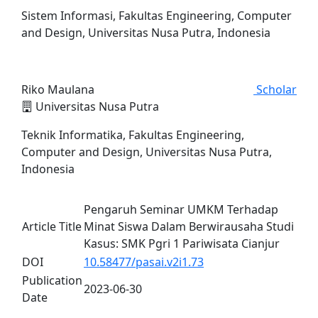
Sistem Informasi, Fakultas Engineering, Computer
and Design, Universitas Nusa Putra, Indonesia
Riko Maulana
Scholar
Universitas Nusa Putra
Teknik Informatika, Fakultas Engineering,
Computer and Design, Universitas Nusa Putra,
Indonesia
Pengaruh Seminar UMKM Terhadap
Article Title
Minat Siswa Dalam Berwirausaha Studi
Kasus: SMK Pgri 1 Pariwisata Cianjur
DOI
10.58477/pasai.v2i1.73
Publication
2023-06-30
Date