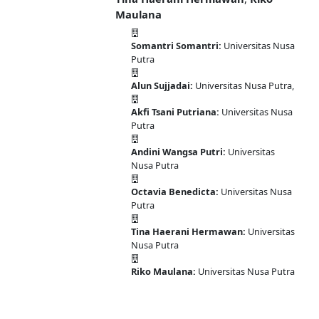
Maulana
Somantri Somantri:
Universitas Nusa
Putra
Alun Sujjadai:
Universitas Nusa Putra,
Akfi Tsani Putriana:
Universitas Nusa
Putra
Andini Wangsa Putri:
Universitas
Nusa Putra
Octavia Benedicta:
Universitas Nusa
Putra
Tina Haerani Hermawan:
Universitas
Nusa Putra
Riko Maulana:
Universitas Nusa Putra
DOI:
10.58477/pasai.v2i1.73
Published:
2023-06-30