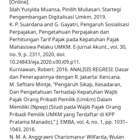
[Online].
Idah Yusyida Muansa, Pinilih Muliasari. Startegi
Pengembangan Digitalisasi Umkm. 2019.
K. P. Suardana and G. Gayatri, Pengaruh Sosialisasi
Perpajakan, Pengetahuan Perpajakan dan
Perhitungan Tarif Pajak pada Kepatuhan Pajak
Mahasiswa Pelaku UMKM. E-Jurnal Akunt., vol. 30,
no. 9, p. 2311, 2020, doi:
10.24843/eja.2020.v30.i09.p11.
Kurniawan, Robert. 2016. ANALISIS REGRESI: Dasar
dan Penerapannya dengan R. Jakarta: Kencana.
M. Seftiani Mintje, “Pengaruh Sikap, Kesadaran,
Dan Pengetahuan Terhadap Kepatuhan Wajib
Pajak Orang Pribadi Pemilik (Umkm) Dalam
Memiliki (Npwp) (Studi pada Wajib Pajak Orang
Pribadi Pemilik UMKM yang Terdaftar di KPP
Pratama Manado),” J. EMBA, vol. 4, no. 1, pp. 1031–
1043, 2016.
N. M. A. Anggraeni Charismanur Wilfarda, Wulan