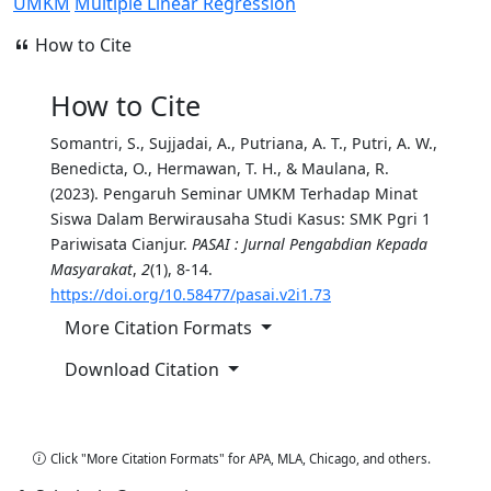
UMKM
Multiple Linear Regression
How to Cite
How to Cite
Somantri, S., Sujjadai, A., Putriana, A. T., Putri, A. W.,
Benedicta, O., Hermawan, T. H., & Maulana, R.
(2023). Pengaruh Seminar UMKM Terhadap Minat
Siswa Dalam Berwirausaha Studi Kasus: SMK Pgri 1
Pariwisata Cianjur.
PASAI : Jurnal Pengabdian Kepada
Masyarakat
,
2
(1), 8-14.
https://doi.org/10.58477/pasai.v2i1.73
More Citation Formats
Download Citation
Copy Citation
Click "More Citation Formats" for APA, MLA, Chicago, and others.