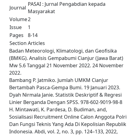
PASAI : Jurnal Pengabdian kepada
Journal
Masyarakat
Volume
2
Issue
1
Pages
8-14
Section
Articles
Badan Meteorologi, Klimatologi, dan Geofisika
(BMKG). Analisis Gempabumi Cianjur (Jawa Barat)
Mw 5.6 Tanggal 21 November 2022. 24 November
2022.
Bambang P. Jatmiko. Jumlah UMKM Cianjur
Bertambah Pasca-Gempa Bumi. 19 Januari 2023.
Dyah Nirmala Janie. Statistik Deskriptif & Regresi
Linier Berganda Dengan SPSS. 978-602-9019-98-8
H. Mintawati, K. Pardesa, D. Budiman, and,
Sosialisasi Recruitment Online Calon Anggota Polri
Dan Fungsi Teknis Yang Ada Di Kepolisian Republik
Indonesia. Abdi, vol. 2, no. 3, pp. 124–133, 2022,