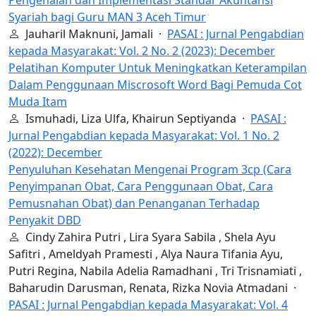
Pengenalan dan Implementasi Standar Akuntansi
Syariah bagi Guru MAN 3 Aceh Timur
Jauharil Maknuni, Jamali ·
PASAI : Jurnal Pengabdian
kepada Masyarakat: Vol. 2 No. 2 (2023): December
Pelatihan Komputer Untuk Meningkatkan Keterampilan
Dalam Penggunaan Miscrosoft Word Bagi Pemuda Cot
Muda Itam
Ismuhadi, Liza Ulfa, Khairun Septiyanda ·
PASAI :
Jurnal Pengabdian kepada Masyarakat: Vol. 1 No. 2
(2022): December
Penyuluhan Kesehatan Mengenai Program 3cp (Cara
Penyimpanan Obat, Cara Penggunaan Obat, Cara
Pemusnahan Obat) dan Penanganan Terhadap
Penyakit DBD
Cindy Zahira Putri , Lira Syara Sabila , Shela Ayu
Safitri , Ameldyah Pramesti , Alya Naura Tifania Ayu,
Putri Regina, Nabila Adelia Ramadhani , Tri Trisnamiati ,
Baharudin Darusman, Renata, Rizka Novia Atmadani ·
PASAI : Jurnal Pengabdian kepada Masyarakat: Vol. 4