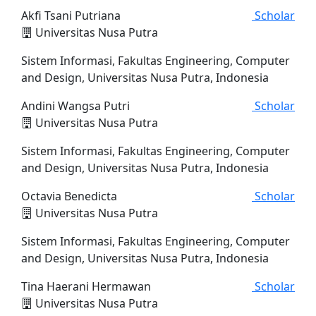
Akfi Tsani Putriana
Scholar
Universitas Nusa Putra
Sistem Informasi, Fakultas Engineering, Computer
and Design, Universitas Nusa Putra, Indonesia
Andini Wangsa Putri
Scholar
Universitas Nusa Putra
Sistem Informasi, Fakultas Engineering, Computer
and Design, Universitas Nusa Putra, Indonesia
Octavia Benedicta
Scholar
Universitas Nusa Putra
Sistem Informasi, Fakultas Engineering, Computer
and Design, Universitas Nusa Putra, Indonesia
Tina Haerani Hermawan
Scholar
Universitas Nusa Putra