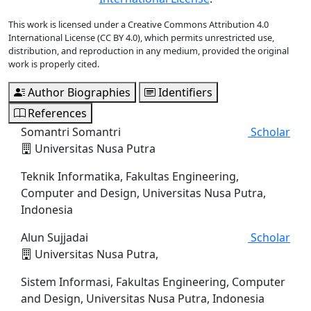
This work is licensed under a Creative Commons Attribution 4.0
International License (CC BY 4.0), which permits unrestricted use,
distribution, and reproduction in any medium, provided the original
work is properly cited.
Author Biographies
Identifiers
References
Somantri Somantri
Scholar
Universitas Nusa Putra
Teknik Informatika, Fakultas Engineering,
Computer and Design, Universitas Nusa Putra,
Indonesia
Alun Sujjadai
Scholar
Universitas Nusa Putra,
Sistem Informasi, Fakultas Engineering, Computer
and Design, Universitas Nusa Putra, Indonesia